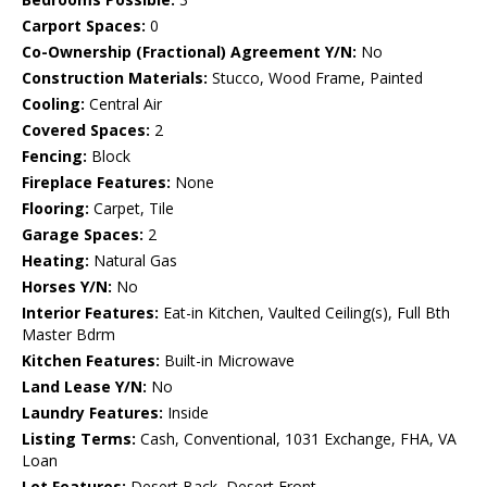
Carport Spaces:
0
Co-Ownership (Fractional) Agreement Y/N:
No
Construction Materials:
Stucco, Wood Frame, Painted
Cooling:
Central Air
Covered Spaces:
2
Fencing:
Block
Fireplace Features:
None
Flooring:
Carpet, Tile
Garage Spaces:
2
Heating:
Natural Gas
Horses Y/N:
No
Interior Features:
Eat-in Kitchen, Vaulted Ceiling(s), Full Bth
Master Bdrm
Kitchen Features:
Built-in Microwave
Land Lease Y/N:
No
Laundry Features:
Inside
Listing Terms:
Cash, Conventional, 1031 Exchange, FHA, VA
Loan
Lot Features:
Desert Back, Desert Front