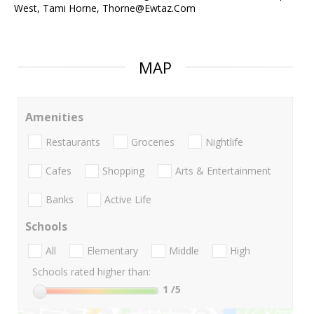
West, Tami Horne, Thorne@Ewtaz.Com
MAP
Amenities
Restaurants
Groceries
Nightlife
Cafes
Shopping
Arts & Entertainment
Banks
Active Life
Schools
All
Elementary
Middle
High
Schools rated higher than:
1
/5