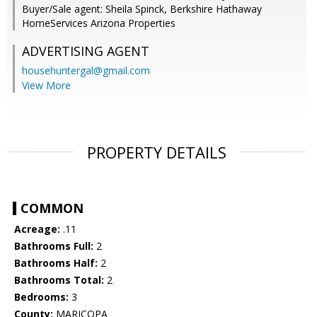
Buyer/Sale agent: Sheila Spinck, Berkshire Hathaway
HomeServices Arizona Properties
ADVERTISING AGENT
househuntergal@gmail.com
View More
PROPERTY DETAILS
COMMON
Acreage:
.11
Bathrooms Full:
2
Bathrooms Half:
2
Bathrooms Total:
2
Bedrooms:
3
County:
MARICOPA