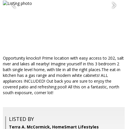
Opportunity knocks!! Prime location with easy access to 202, salt
river and lakes all nearby! Imagine yourself in this 3 bedroom 2
bath single level home, with tile in all the right places.The eat-in
kitchen has a gas range and modern white cabinets! ALL
appliances INCLUDED! Out back you are sure to enjoy the
covered patio and refreshing pool! All this on a fantastic, north
south exposure, corner lot!
LISTED BY
Terra A. McCormick, HomeSmart Lifestyles