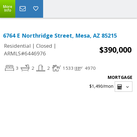
More
Info
6764 E Northridge Street, Mesa, AZ 85215
|
|
Residential
Closed
$390,000
ARMLS#6446976
3
2
2
1533
4970
MORTGAGE
$1,490
/mon