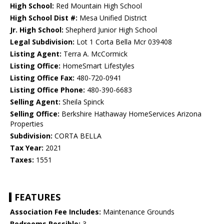
High School:
Red Mountain High School
High School Dist #:
Mesa Unified District
Jr. High School:
Shepherd Junior High School
Legal Subdivision:
Lot 1 Corta Bella Mcr 039408
Listing Agent:
Terra A. McCormick
Listing Office:
HomeSmart Lifestyles
Listing Office Fax:
480-720-0941
Listing Office Phone:
480-390-6683
Selling Agent:
Sheila Spinck
Selling Office:
Berkshire Hathaway HomeServices Arizona
Properties
Subdivision:
CORTA BELLA
Tax Year:
2021
Taxes:
1551
FEATURES
Association Fee Includes:
Maintenance Grounds
Bedrooms Possible:
3