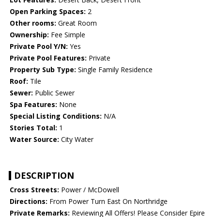
Open Parking Spaces:
2
Other rooms:
Great Room
Ownership:
Fee Simple
Private Pool Y/N:
Yes
Private Pool Features:
Private
Property Sub Type:
Single Family Residence
Roof:
Tile
Sewer:
Public Sewer
Spa Features:
None
Special Listing Conditions:
N/A
Stories Total:
1
Water Source:
City Water
DESCRIPTION
Cross Streets:
Power / McDowell
Directions:
From Power Turn East On Northridge
Private Remarks:
Reviewing All Offers! Please Consider Epire