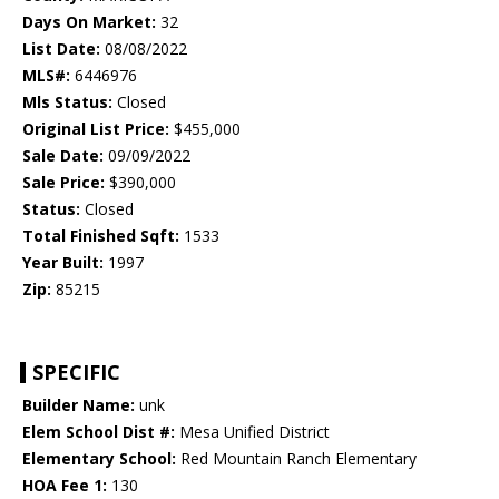
Days On Market:
32
List Date:
08/08/2022
MLS#:
6446976
Mls Status:
Closed
Original List Price:
$455,000
Sale Date:
09/09/2022
Sale Price:
$390,000
Status:
Closed
Total Finished Sqft:
1533
Year Built:
1997
Zip:
85215
SPECIFIC
Builder Name:
unk
Elem School Dist #:
Mesa Unified District
Elementary School:
Red Mountain Ranch Elementary
HOA Fee 1:
130