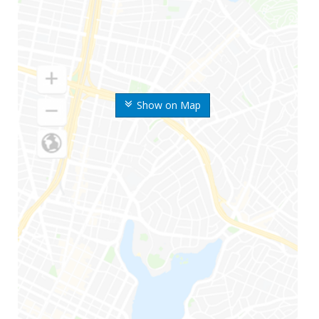
Show on Map