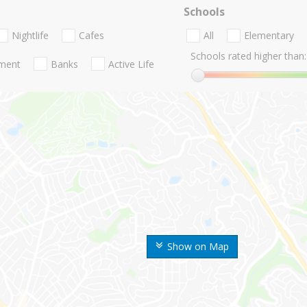
Schools
Nightlife
Cafes
All
Elementary
Schools rated higher than:
nment
Banks
Active Life
Show on Map