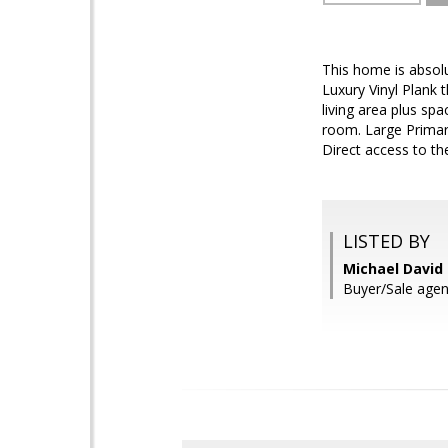
This home is absolu
Luxury Vinyl Plank 
living area plus sp
room. Large Primary
Direct access to the
LISTED BY
Michael David
Buyer/Sale agen