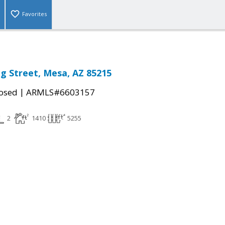
Favorites
g Street, Mesa, AZ 85215
|
osed
ARMLS#6603157
2
1410
5255