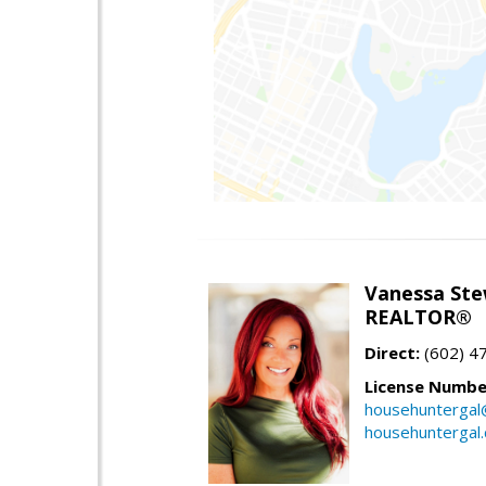
Vanessa Ste
REALTOR®
Direct:
(602) 4
License Numbe
househuntergal
househuntergal