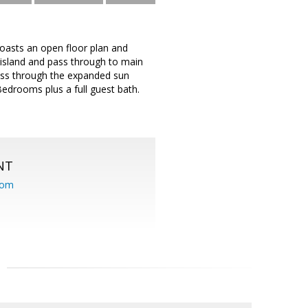
 boasts an open floor plan and
p island and pass through to main
ccess through the expanded sun
Bedrooms plus a full guest bath.
NT
com