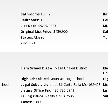
Bathrooms Full:
2
Ba
Bedrooms:
3
Co
List Date:
09/09/2023
ML
Original List Price:
$459,900
Sa
Status:
Closed
To
Zip:
85215
Elem School Dist #:
Mesa Unified District
El
El
High School:
Red Mountain High School
Hi
School
Legal Subdivision:
Lot 86 Corta Bella Mcr 039408
Li
Listing Office Fax:
480-720-0941
Li
Selling Office:
Realty ONE Group
Su
Taxes:
1309