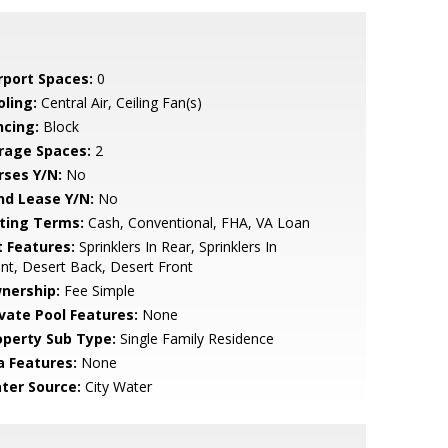
rport Spaces:
0
oling:
Central Air, Ceiling Fan(s)
ncing:
Block
rage Spaces:
2
rses Y/N:
No
nd Lease Y/N:
No
sting Terms:
Cash, Conventional, FHA, VA Loan
t Features:
Sprinklers In Rear, Sprinklers In
nt, Desert Back, Desert Front
nership:
Fee Simple
ivate Pool Features:
None
operty Sub Type:
Single Family Residence
a Features:
None
ter Source:
City Water