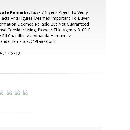
ivate Remarks:
Buyer/Buyer'S Agent To Verify
 Facts And Figures Deemed Important To Buyer.
ormation Deemed Reliable But Not Guaranteed.
ase Consider Using: Pioneer Title Agency 3100 E
y Rd Chandler, Az; Amanda Hernandez
anda.Hernandez@Ptaaz.Com
0-917-6719