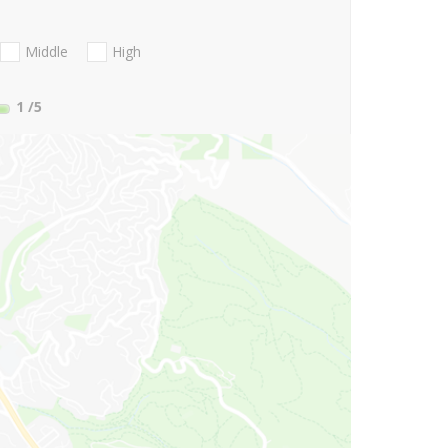
Middle
High
1
/5