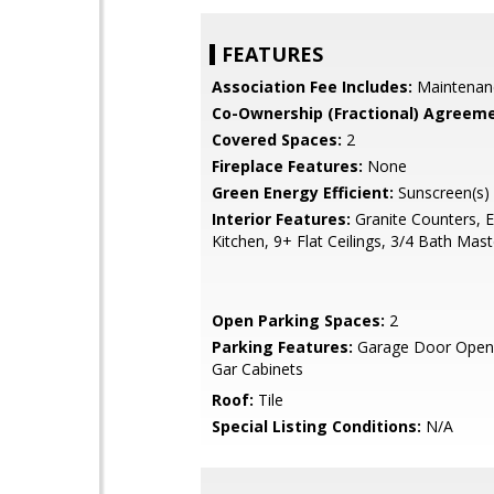
FEATURES
Association Fee Includes:
Maintenan
Co-Ownership (Fractional) Agreeme
Covered Spaces:
2
Fireplace Features:
None
Green Energy Efficient:
Sunscreen(s)
Interior Features:
Granite Counters, E
Kitchen, 9+ Flat Ceilings, 3/4 Bath Mas
Open Parking Spaces:
2
Parking Features:
Garage Door Opene
Gar Cabinets
Roof:
Tile
Special Listing Conditions:
N/A