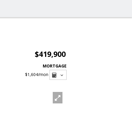
$419,900
MORTGAGE
$1,604
/mon