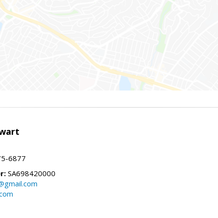
wart
75-6877
r:
SA698420000
@gmail.com
.com