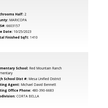
throoms Half:
2
unty:
MARICOPA
S#:
6603157
le Date:
10/25/2023
tal Finished Sqft:
1410
ementary School:
Red Mountain Ranch
ementary
gh School Dist #:
Mesa Unified District
sting Agent:
Michael David Bennett
sting Office Phone:
480-390-6683
bdivision:
CORTA BELLA