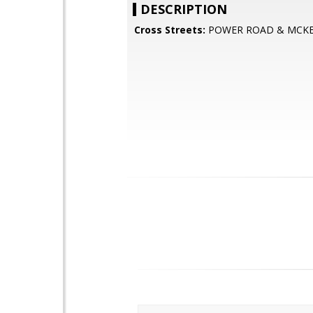
DESCRIPTION
Cross Streets:
POWER ROAD & MCKE