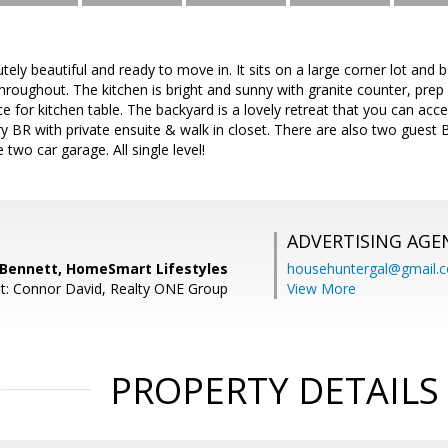
tely beautiful and ready to move in. It sits on a large corner lot and
throughout. The kitchen is bright and sunny with granite counter, pre
ace for kitchen table. The backyard is a lovely retreat that you can a
 BR with private ensuite & walk in closet. There are also two guest 
 two car garage. All single level!
ADVERTISING AGE
 Bennett, HomeSmart Lifestyles
househuntergal@gmail.
t: Connor David, Realty ONE Group
View More
PROPERTY DETAILS