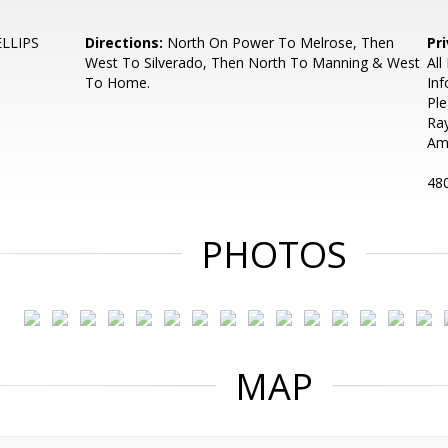
LLIPS
Directions:
North On Power To Melrose, Then
Pr
West To Silverado, Then North To Manning & West
All
To Home.
Inf
Ple
Ra
Am
48
PHOTOS
MAP