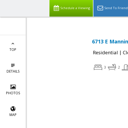
Schedule a Viewing
Send To Friend
6713 E Mannin
TOP
|
Residential
Cl
3
2
DETAILS
PHOTOS
MAP