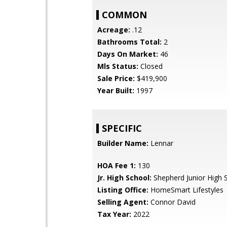
COMMON
Acreage:
.12
Bathrooms Total:
2
Days On Market:
46
Mls Status:
Closed
Sale Price:
$419,900
Year Built:
1997
SPECIFIC
Builder Name:
Lennar
HOA Fee 1:
130
Jr. High School:
Shepherd Junior High 
Listing Office:
HomeSmart Lifestyles
Selling Agent:
Connor David
Tax Year:
2022