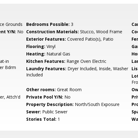
ce Grounds
Bedrooms Possible:
3
Ca
nt Y/N:
No
Construction Materials:
Stucco, Wood Frame
Co
Exterior Features:
Covered Patio(s), Patio
Fe
Flooring:
Vinyl
Ga
Heating:
Natural Gas
Ho
at-in
Kitchen Features:
Range Oven Electric
La
ter Bdrm
Laundry Features:
Dryer Included, Inside, Washer
Li
Included
Lo
Fro
Other rooms:
Great Room
Ow
r, Attch'd
Private Pool Y/N:
No
Pr
Property Description:
North/South Exposure
Pr
Sewer:
Public Sewer
Sp
Stories Total:
1
Wa