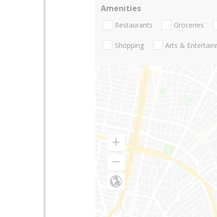
Amenities
Restaurants
Groceries
Shopping
Arts & Entertai