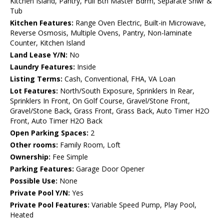
Kitchen Island, Pantry, Full Bth Master Bdrm, Separate Shwr &
Tub
Kitchen Features:
Range Oven Electric, Built-in Microwave,
Reverse Osmosis, Multiple Ovens, Pantry, Non-laminate
Counter, Kitchen Island
Land Lease Y/N:
No
Laundry Features:
Inside
Listing Terms:
Cash, Conventional, FHA, VA Loan
Lot Features:
North/South Exposure, Sprinklers In Rear,
Sprinklers In Front, On Golf Course, Gravel/Stone Front,
Gravel/Stone Back, Grass Front, Grass Back, Auto Timer H2O
Front, Auto Timer H2O Back
Open Parking Spaces:
2
Other rooms:
Family Room, Loft
Ownership:
Fee Simple
Parking Features:
Garage Door Opener
Possible Use:
None
Private Pool Y/N:
Yes
Private Pool Features:
Variable Speed Pump, Play Pool,
Heated