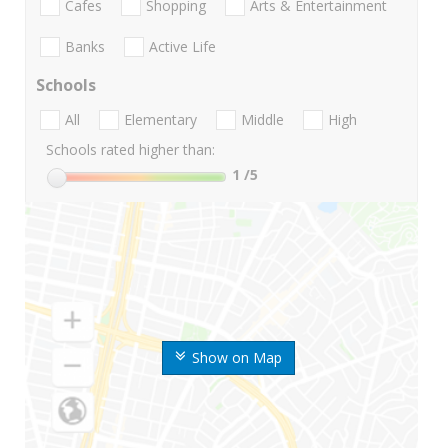
Cafes
Shopping
Arts & Entertainment
Banks
Active Life
Schools
All
Elementary
Middle
High
Schools rated higher than:
1
/5
Show on Map