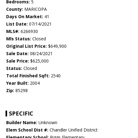
Bedrooms:
5
County:
MARICOPA
Days On Market:
41
List Date:
07/14/2021
MLS#:
6266930
Mls Status:
Closed
Original List Price:
$649,900
Sale Date:
08/24/2021
Sale Price:
$625,000
Status:
Closed
Total Finished Sqft:
2540
Year Built:
2004
Zip:
85298
SPECIFIC
Builder Name:
Unknown
Elem School Dist #:
Chandler Unified District
Elementary School:
Riggs Elementary