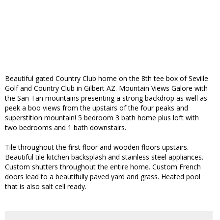
Beautiful gated Country Club home on the 8th tee box of Seville
Golf and Country Club in Gilbert AZ. Mountain Views Galore with
the San Tan mountains presenting a strong backdrop as well as
peek a boo views from the upstairs of the four peaks and
superstition mountain! 5 bedroom 3 bath home plus loft with
two bedrooms and 1 bath downstairs.
Tile throughout the first floor and wooden floors upstairs.
Beautiful tile kitchen backsplash and stainless steel appliances.
Custom shutters throughout the entire home. Custom French
doors lead to a beautifully paved yard and grass. Heated pool
that is also salt cell ready.