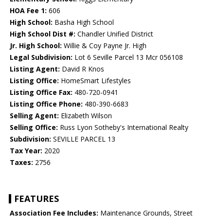
HOA Fee 1:
606
High School:
Basha High School
High School Dist #:
Chandler Unified District
Jr. High School:
Willie & Coy Payne Jr. High
Legal Subdivision:
Lot 6 Seville Parcel 13 Mcr 056108
Listing Agent:
David R Knos
Listing Office:
HomeSmart Lifestyles
Listing Office Fax:
480-720-0941
Listing Office Phone:
480-390-6683
Selling Agent:
Elizabeth Wilson
Selling Office:
Russ Lyon Sotheby's International Realty
Subdivision:
SEVILLE PARCEL 13
Tax Year:
2020
Taxes:
2756
FEATURES
Association Fee Includes:
Maintenance Grounds, Street