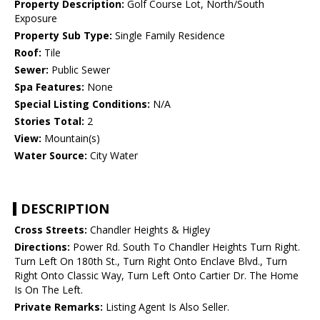
Property Description:
Golf Course Lot, North/South
Exposure
Property Sub Type:
Single Family Residence
Roof:
Tile
Sewer:
Public Sewer
Spa Features:
None
Special Listing Conditions:
N/A
Stories Total:
2
View:
Mountain(s)
Water Source:
City Water
DESCRIPTION
Cross Streets:
Chandler Heights & Higley
Directions:
Power Rd. South To Chandler Heights Turn Right.
Turn Left On 180th St., Turn Right Onto Enclave Blvd., Turn
Right Onto Classic Way, Turn Left Onto Cartier Dr. The Home
Is On The Left.
Private Remarks:
Listing Agent Is Also Seller.