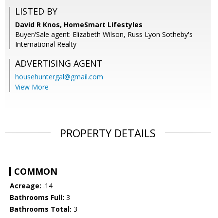
LISTED BY
David R Knos, HomeSmart Lifestyles
Buyer/Sale agent: Elizabeth Wilson, Russ Lyon Sotheby's
International Realty
ADVERTISING AGENT
househuntergal@gmail.com
View More
PROPERTY DETAILS
COMMON
Acreage:
.14
Bathrooms Full:
3
Bathrooms Total:
3