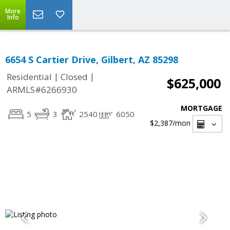
More
Info
6654 S Cartier Drive, Gilbert, AZ 85298
|
|
Residential
Closed
$625,000
ARMLS#6266930
MORTGAGE
5
3
2540
6050
$2,387
/mon