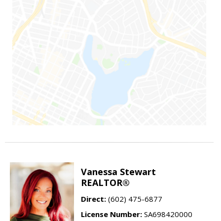
Vanessa Stewart
REALTOR®
Direct:
(602) 475-6877
License Number:
SA698420000