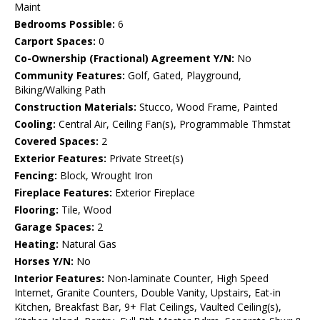
Maint
Bedrooms Possible:
6
Carport Spaces:
0
Co-Ownership (Fractional) Agreement Y/N:
No
Community Features:
Golf, Gated, Playground,
Biking/Walking Path
Construction Materials:
Stucco, Wood Frame, Painted
Cooling:
Central Air, Ceiling Fan(s), Programmable Thmstat
Covered Spaces:
2
Exterior Features:
Private Street(s)
Fencing:
Block, Wrought Iron
Fireplace Features:
Exterior Fireplace
Flooring:
Tile, Wood
Garage Spaces:
2
Heating:
Natural Gas
Horses Y/N:
No
Interior Features:
Non-laminate Counter, High Speed
Internet, Granite Counters, Double Vanity, Upstairs, Eat-in
Kitchen, Breakfast Bar, 9+ Flat Ceilings, Vaulted Ceiling(s),