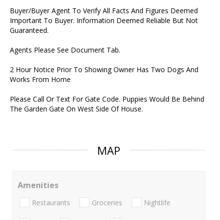
Buyer/Buyer Agent To Verify All Facts And Figures Deemed
Important To Buyer. Information Deemed Reliable But Not
Guaranteed.
Agents Please See Document Tab.
2 Hour Notice Prior To Showing Owner Has Two Dogs And
Works From Home
Please Call Or Text For Gate Code. Puppies Would Be Behind
The Garden Gate On West Side Of House.
MAP
Amenities
Restaurants
Groceries
Nightlife