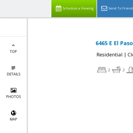
Schedule a Viewing
Send To Friend
6465 E El Pas
TOP
|
Residential
Cl
2
2
DETAILS
PHOTOS
MAP