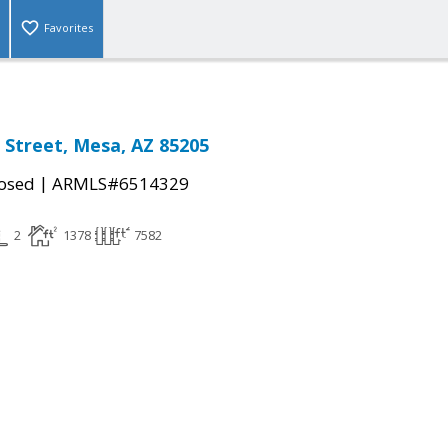
Favorites
o Street, Mesa, AZ 85205
|
osed
ARMLS#6514329
2
1378
7582