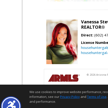
Vanessa Ste
REALTOR®
Direct:
(602) 4
License Numbe
househuntergal
househuntergal
© 2026 Arizona R
We use cookies to improve website performance, record 
information, see our
Privacy Policy
and
Terms of Use
.
and performance.