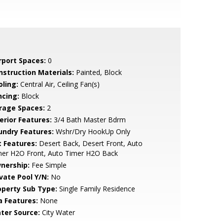
rport Spaces:
0
nstruction Materials:
Painted, Block
oling:
Central Air, Ceiling Fan(s)
ncing:
Block
rage Spaces:
2
erior Features:
3/4 Bath Master Bdrm
undry Features:
Wshr/Dry HookUp Only
t Features:
Desert Back, Desert Front, Auto
mer H2O Front, Auto Timer H2O Back
nership:
Fee Simple
ivate Pool Y/N:
No
operty Sub Type:
Single Family Residence
a Features:
None
ter Source:
City Water