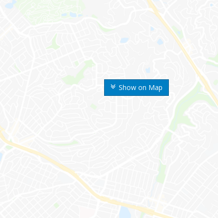
Show on Map