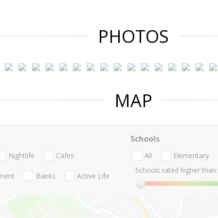
PHOTOS
MAP
Schools
Nightlife
Cafes
All
Elementary
Schools rated higher than:
nment
Banks
Active Life