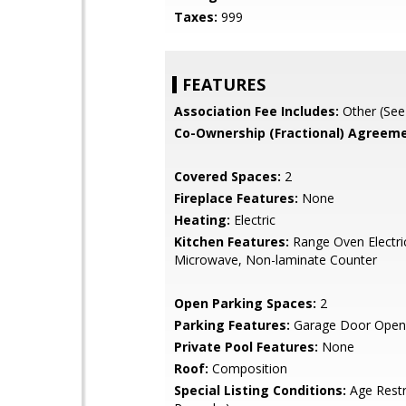
Taxes:
999
FEATURES
Association Fee Includes:
Other (See
Co-Ownership (Fractional) Agreeme
Covered Spaces:
2
Fireplace Features:
None
Heating:
Electric
Kitchen Features:
Range Oven Electric,
Microwave, Non-laminate Counter
Open Parking Spaces:
2
Parking Features:
Garage Door Open
Private Pool Features:
None
Roof:
Composition
Special Listing Conditions:
Age Restr