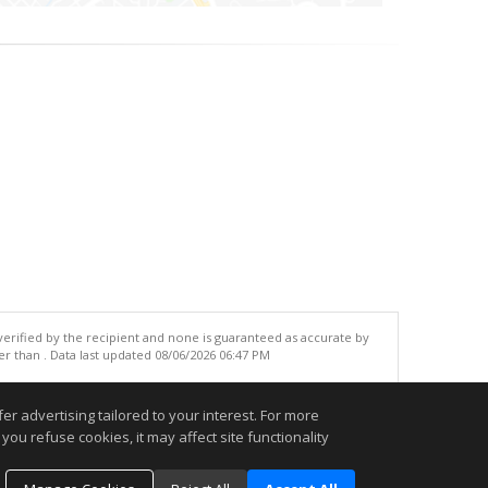
 verified by the recipient and none is guaranteed as accurate by
r than . Data last updated 08/06/2026 06:47 PM
.
r advertising tailored to your interest. For more
you refuse cookies, it may affect site functionality