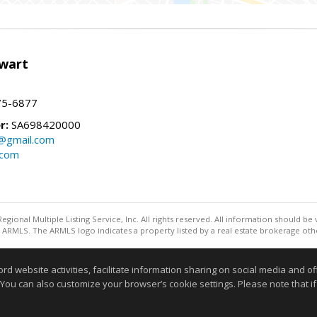
wart
75-6877
r:
SA698420000
@gmail.com
.com
egional Multiple Listing Service, Inc. All rights reserved. All information should be
ARMLS. The ARMLS logo indicates a property listed by a real estate brokerage othe
Information deemed reliable but not guaranteed to be accurate
website activities, facilitate information sharing on social media and offe
 You can also customize your browser’s cookie settings. Please note that if 