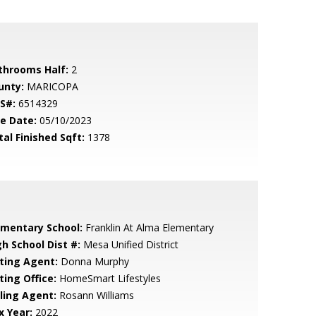
throoms Half:
2
unty:
MARICOPA
S#:
6514329
le Date:
05/10/2023
tal Finished Sqft:
1378
ementary School:
Franklin At Alma Elementary
gh School Dist #:
Mesa Unified District
sting Agent:
Donna Murphy
ting Office:
HomeSmart Lifestyles
lling Agent:
Rosann Williams
x Year:
2022