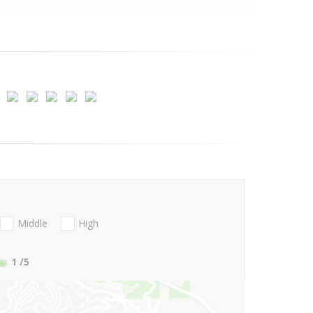
Middle
High
1
/5