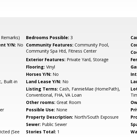
 Remarks)
Bedrooms Possible:
3
Ca
nt Y/N:
No
Community Features:
Community Pool,
Co
Community Spa Htd, Fitness Center
Co
Exterior Features:
Private Yard, Storage
Fe
Flooring:
Vinyl
Ga
Horses Y/N:
No
Int
 Built-in
Land Lease Y/N:
No
La
Listing Terms:
Cash, FannieMae (HomePath),
Lo
Conventional, FHA, VA Loan
Ti
Other rooms:
Great Room
Ow
er
Possible Use:
None
Pr
Property Description:
North/South Exposure
Pr
Sewer:
Public Sewer
Sp
icted (See
Stories Total:
1
Wa