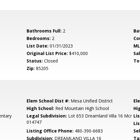
Bathrooms Full:
2
Ba
Bedrooms:
2
Co
List Date:
01/31/2023
ML
Original List Price:
$410,000
Sa
Status:
Closed
To
Zip:
85205
Elem School Dist #:
Mesa Unified District
El
High School:
Red Mountain High School
Hi
entary
Legal Subdivision:
Lot 653 Dreamland Villa 16 Mcr
Li
014747
Lis
Listing Office Phone:
480-390-6683
Se
Subdivision:
DREAMLAND VILLA 16
Ta