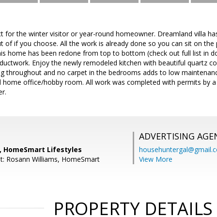
t for the winter visitor or year-round homeowner. Dreamland villa h
t of if you choose. All the work is already done so you can sit on the
his home has been redone from top to bottom (check out full list in
 ductwork. Enjoy the newly remodeled kitchen with beautiful quartz c
ing throughout and no carpet in the bedrooms adds to low maintenan
ed home office/hobby room. All work was completed with permits by a
r.
ADVERTISING AGE
 HomeSmart Lifestyles
househuntergal@gmail.
nt: Rosann Williams, HomeSmart
View More
PROPERTY DETAILS