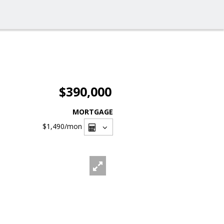
$390,000
MORTGAGE
$1,490
/mon