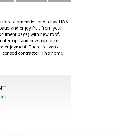
as lots of amenities and a low HOA
 patio and enjoy fruit from your
 document page) with new roof,
ountertops and new appliances.
ce enjoyment. There is even a
 licensed contractor. This home
NT
com