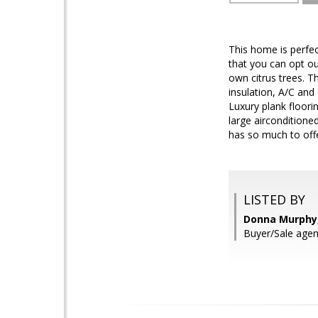
This home is perfec
that you can opt ou
own citrus trees. T
insulation, A/C and
Luxury plank floor
large aircondition
has so much to offe
LISTED BY
Donna Murphy,
Buyer/Sale age