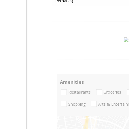
Remarks)
Amenities
Restaurants
Groceries
Shopping
Arts & Entertai