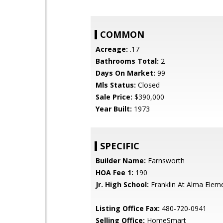
COMMON
Acreage:
.17
Bathrooms Total:
2
Days On Market:
99
Mls Status:
Closed
Sale Price:
$390,000
Year Built:
1973
SPECIFIC
Builder Name:
Farnsworth
HOA Fee 1:
190
Jr. High School:
Franklin At Alma Elem
Listing Office Fax:
480-720-0941
Selling Office:
HomeSmart