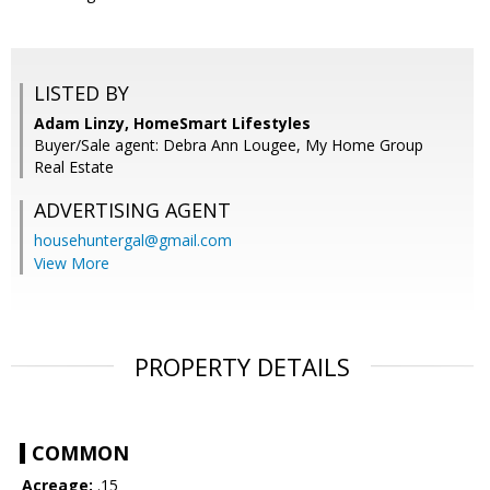
LISTED BY
Adam Linzy, HomeSmart Lifestyles
Buyer/Sale agent: Debra Ann Lougee, My Home Group
Real Estate
ADVERTISING AGENT
househuntergal@gmail.com
View More
PROPERTY DETAILS
COMMON
Acreage:
.15