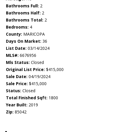
Bathrooms Full:
2
Bathrooms Half:
2
Bathrooms Total:
2
Bedrooms:
4
County:
MARICOPA
Days On Market:
36
List Date:
03/14/2024
MLS#:
6676956
Mls Status:
Closed
Original List Price:
$415,000
Sale Date:
04/19/2024
Sale Price:
$415,000
Status:
Closed
Total Finished Sqft:
1800
Year Built:
2019
Zip:
85042