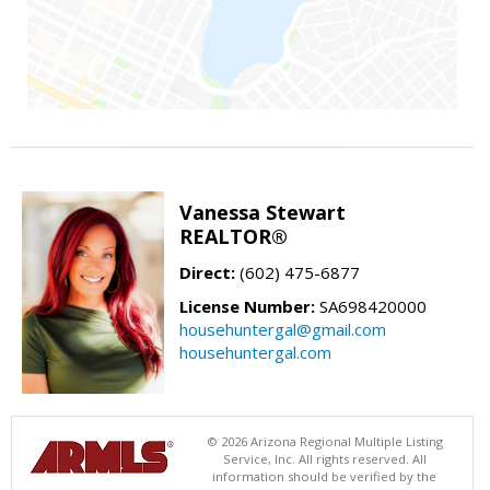
Vanessa Stewart
REALTOR®
Direct:
(602) 475-6877
License Number:
SA698420000
househuntergal@gmail.com
househuntergal.com
© 2026 Arizona Regional Multiple Listing
Service, Inc. All rights reserved. All
information should be verified by the