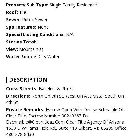
Property Sub Type:
Single Family Residence
Roof:
Tile
Sewer:
Public Sewer
Spa Features:
None
Special Listing Conditions:
N/A
Stories Total:
1
View:
Mountain(s)
Water Source:
City Water
DESCRIPTION
Cross Streets:
Baseline & 7th St
Directions:
North On 7th St, West On Alta Vista, South On
4th St.
Private Remarks:
Escrow Open With Denise Schnaible Of
Clear Title. Escrow Number 30240267-Ds
Dschnaible@Cleartitleaz.Com Clear Title Agency Of Arizona
1530 E. Williams Field Rd., Suite 110 Gilbert, Az, 85295 Office:
480-278-8430