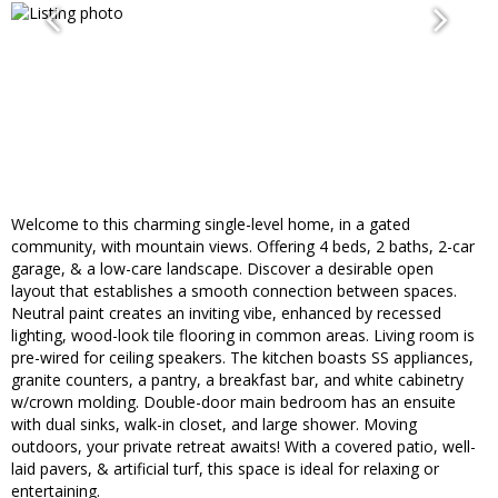
Welcome to this charming single-level home, in a gated
community, with mountain views. Offering 4 beds, 2 baths, 2-car
garage, & a low-care landscape. Discover a desirable open
layout that establishes a smooth connection between spaces.
Neutral paint creates an inviting vibe, enhanced by recessed
lighting, wood-look tile flooring in common areas. Living room is
pre-wired for ceiling speakers. The kitchen boasts SS appliances,
granite counters, a pantry, a breakfast bar, and white cabinetry
w/crown molding. Double-door main bedroom has an ensuite
with dual sinks, walk-in closet, and large shower. Moving
outdoors, your private retreat awaits! With a covered patio, well-
laid pavers, & artificial turf, this space is ideal for relaxing or
entertaining.