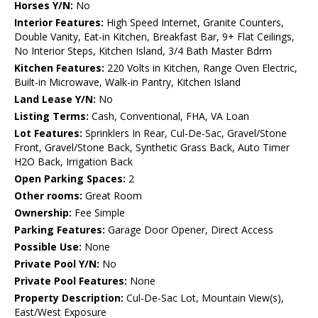
Horses Y/N:
No
Interior Features:
High Speed Internet, Granite Counters,
Double Vanity, Eat-in Kitchen, Breakfast Bar, 9+ Flat Ceilings,
No Interior Steps, Kitchen Island, 3/4 Bath Master Bdrm
Kitchen Features:
220 Volts in Kitchen, Range Oven Electric,
Built-in Microwave, Walk-in Pantry, Kitchen Island
Land Lease Y/N:
No
Listing Terms:
Cash, Conventional, FHA, VA Loan
Lot Features:
Sprinklers In Rear, Cul-De-Sac, Gravel/Stone
Front, Gravel/Stone Back, Synthetic Grass Back, Auto Timer
H2O Back, Irrigation Back
Open Parking Spaces:
2
Other rooms:
Great Room
Ownership:
Fee Simple
Parking Features:
Garage Door Opener, Direct Access
Possible Use:
None
Private Pool Y/N:
No
Private Pool Features:
None
Property Description:
Cul-De-Sac Lot, Mountain View(s),
East/West Exposure