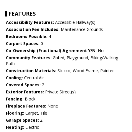
FEATURES
Accessibility Features:
Accessible Hallway(s)
Association Fee Includes:
Maintenance Grounds
Bedrooms Possible:
4
Carport Spaces:
0
Co-Ownership (Fractional) Agreement Y/N:
No
Community Features:
Gated, Playground, Biking/Walking
Path
Construction Materials:
Stucco, Wood Frame, Painted
Cooling:
Central Air
Covered Spaces:
2
Exterior Features:
Private Street(s)
Fencing:
Block
Fireplace Features:
None
Flooring:
Carpet, Tile
Garage Spaces:
2
Heating:
Electric