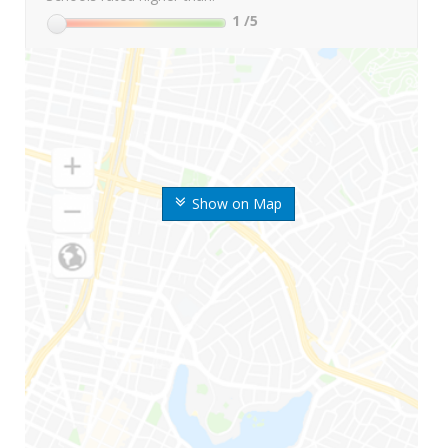
1
/5
Show on Map