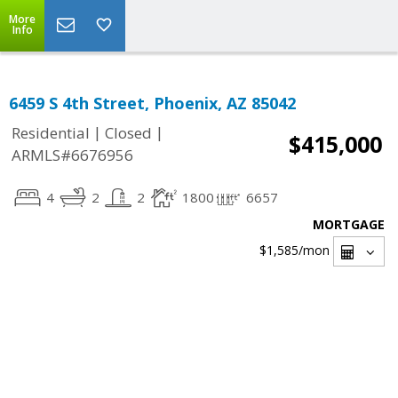
More
Info
6459 S 4th Street, Phoenix, AZ 85042
|
|
Residential
Closed
$415,000
ARMLS#6676956
4
2
2
1800
6657
MORTGAGE
$1,585
/mon