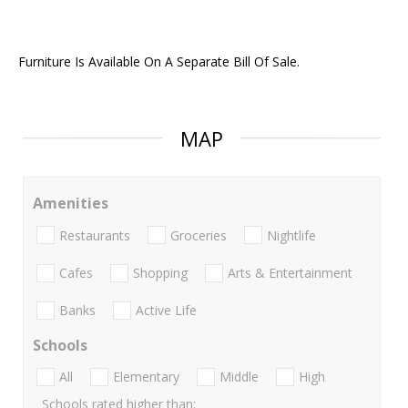
Furniture Is Available On A Separate Bill Of Sale.
MAP
Amenities
Restaurants
Groceries
Nightlife
Cafes
Shopping
Arts & Entertainment
Banks
Active Life
Schools
All
Elementary
Middle
High
Schools rated higher than: