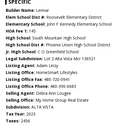
SPECIFIC
Builder Name:
Lennar
Elem School Dist #:
Roosevelt Elementary District
Elementary School:
John F Kennedy Elementary School
HOA Fee 1:
145
High School:
South Mountain High School
High School Dist #:
Phoenix Union High School District
Jr. High School:
C O Greenfield School
Legal Subdivision:
Lot 2 Alta Vista Mcr 136521
Listing Agent:
Adam Linzy
Listing Office:
HomeSmart Lifestyles
Listing Office Fax:
480-720-0941
Listing Office Phone:
480-390-6683
Selling Agent:
Debra Ann Lougee
Selling Office:
My Home Group Real Estate
Subdivision:
ALTA VISTA
Tax Year:
2023
Taxes:
2456