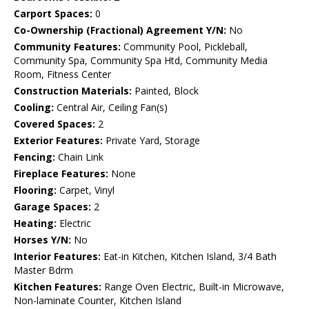
Carport Spaces:
0
Co-Ownership (Fractional) Agreement Y/N:
No
Community Features:
Community Pool, Pickleball,
Community Spa, Community Spa Htd, Community Media
Room, Fitness Center
Construction Materials:
Painted, Block
Cooling:
Central Air, Ceiling Fan(s)
Covered Spaces:
2
Exterior Features:
Private Yard, Storage
Fencing:
Chain Link
Fireplace Features:
None
Flooring:
Carpet, Vinyl
Garage Spaces:
2
Heating:
Electric
Horses Y/N:
No
Interior Features:
Eat-in Kitchen, Kitchen Island, 3/4 Bath
Master Bdrm
Kitchen Features:
Range Oven Electric, Built-in Microwave,
Non-laminate Counter, Kitchen Island