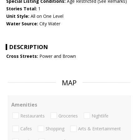
Special Listing Conditions:
Age Restricted (See Remarks)
Stories Total:
1
Unit Style:
All on One Level
Water Source:
City Water
DESCRIPTION
Cross Streets:
Power and Brown
MAP
Amenities
Restaurants
Groceries
Nightlife
Cafes
Shopping
Arts & Entertainment