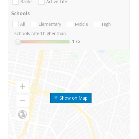
Banks
Active Life
Schools
All
Elementary
Middle
High
Schools rated higher than:
1
/5
Show on Map