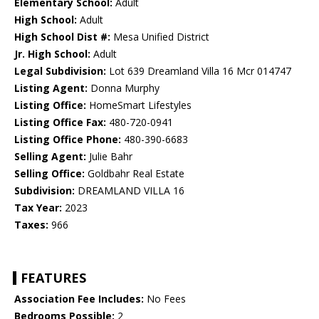
Elementary School:
Adult
High School:
Adult
High School Dist #:
Mesa Unified District
Jr. High School:
Adult
Legal Subdivision:
Lot 639 Dreamland Villa 16 Mcr 014747
Listing Agent:
Donna Murphy
Listing Office:
HomeSmart Lifestyles
Listing Office Fax:
480-720-0941
Listing Office Phone:
480-390-6683
Selling Agent:
Julie Bahr
Selling Office:
Goldbahr Real Estate
Subdivision:
DREAMLAND VILLA 16
Tax Year:
2023
Taxes:
966
FEATURES
Association Fee Includes:
No Fees
Bedrooms Possible:
2