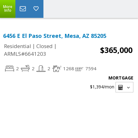
More
Info
6456 E El Paso Street, Mesa, AZ 85205
|
|
Residential
Closed
$365,000
ARMLS#6641203
2
2
2
1268
7594
MORTGAGE
$1,394
/mon