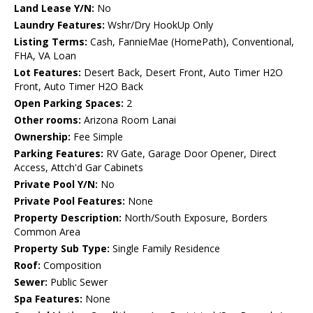
Land Lease Y/N:
No
Laundry Features:
Wshr/Dry HookUp Only
Listing Terms:
Cash, FannieMae (HomePath), Conventional,
FHA, VA Loan
Lot Features:
Desert Back, Desert Front, Auto Timer H2O
Front, Auto Timer H2O Back
Open Parking Spaces:
2
Other rooms:
Arizona Room Lanai
Ownership:
Fee Simple
Parking Features:
RV Gate, Garage Door Opener, Direct
Access, Attch'd Gar Cabinets
Private Pool Y/N:
No
Private Pool Features:
None
Property Description:
North/South Exposure, Borders
Common Area
Property Sub Type:
Single Family Residence
Roof:
Composition
Sewer:
Public Sewer
Spa Features:
None