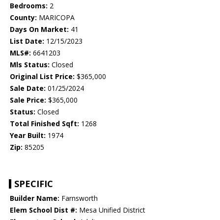
Bedrooms:
2
County:
MARICOPA
Days On Market:
41
List Date:
12/15/2023
MLS#:
6641203
Mls Status:
Closed
Original List Price:
$365,000
Sale Date:
01/25/2024
Sale Price:
$365,000
Status:
Closed
Total Finished Sqft:
1268
Year Built:
1974
Zip:
85205
SPECIFIC
Builder Name:
Farnsworth
Elem School Dist #:
Mesa Unified District