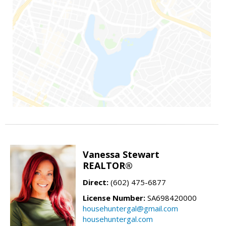
Vanessa Stewart
REALTOR®
Direct:
(602) 475-6877
License Number:
SA698420000
househuntergal@gmail.com
househuntergal.com