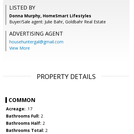
LISTED BY
Donna Murphy, HomeSmart Lifestyles
Buyer/Sale agent: Julie Bahr, Goldbahr Real Estate
ADVERTISING AGENT
househuntergal@gmail.com
View More
PROPERTY DETAILS
COMMON
Acreage:
.17
Bathrooms Full:
2
Bathrooms Half:
2
Bathrooms Total:
2