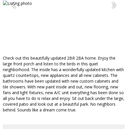
Check out this beautifully updated 2BR 2BA home. Enjoy the
large front porch and listen to the birds in this quiet
neighborhood. The inside has a wonderfully updated kitchen with
quartz countertops, new appliances and all new cabinets. The
bathrooms have been updated with new custom cabinets and
tile showers. With new paint inside and out, new flooring, new
fans and light fixtures, new A/C unit everything has been done so
all you have to do is relax and enjoy. Sit out back under the large,
covered patio and look out at a beautiful park. No neighbors
behind. Sounds like a dream come true.