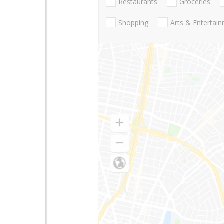
Restaurants
Groceries
Shopping
Arts & Entertai