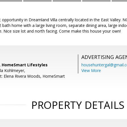
opportunity in Dreamland Villa centrally located in the East Valley. NO
 bath home with a large living room, separate dining area, large indo
e. Nice size lot and north facing. Come make this house your own!
ADVERTISING AGE
h, HomeSmart Lifestyles
househuntergal@gmail.
la Kohlmeyer,
View More
nt: Elena Rivera Woods, HomeSmart
PROPERTY DETAILS