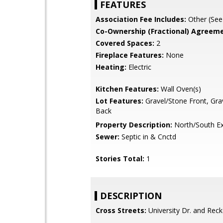
FEATURES
Association Fee Includes:
Other (See
Co-Ownership (Fractional) Agreeme
Covered Spaces:
2
Fireplace Features:
None
Heating:
Electric
Kitchen Features:
Wall Oven(s)
Lot Features:
Gravel/Stone Front, Gra
Back
Property Description:
North/South E
Sewer:
Septic in & Cnctd
Stories Total:
1
DESCRIPTION
Cross Streets:
University Dr. and Reck