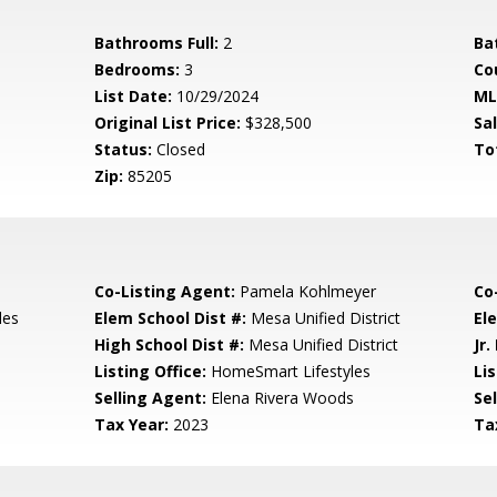
Bathrooms Full:
2
Ba
Bedrooms:
3
Co
List Date:
10/29/2024
ML
Original List Price:
$328,500
Sa
Status:
Closed
To
Zip:
85205
Co-Listing Agent:
Pamela Kohlmeyer
Co
les
Elem School Dist #:
Mesa Unified District
El
High School Dist #:
Mesa Unified District
Jr.
Listing Office:
HomeSmart Lifestyles
Lis
Selling Agent:
Elena Rivera Woods
Sel
Tax Year:
2023
Ta