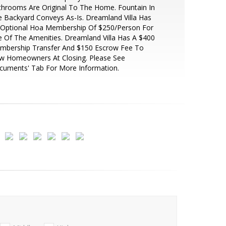
hrooms Are Original To The Home. Fountain In
 Backyard Conveys As-Is. Dreamland Villa Has
 Optional Hoa Membership Of $250/Person For
 Of The Amenities. Dreamland Villa Has A $400
mbership Transfer And $150 Escrow Fee To
w Homeowners At Closing. Please See
cuments' Tab For More Information.