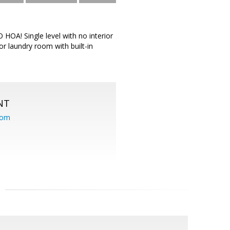
 HOA! Single level with no interior
or laundry room with built-in
NT
com