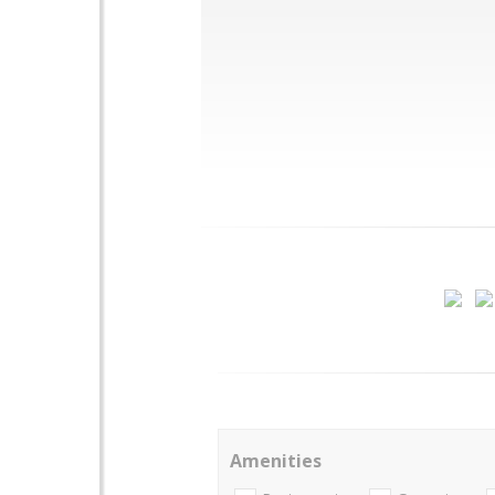
Amenities