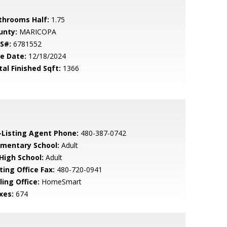
throoms Half:
1.75
unty:
MARICOPA
S#:
6781552
le Date:
12/18/2024
tal Finished Sqft:
1366
-Listing Agent Phone:
480-387-0742
ementary School:
Adult
 High School:
Adult
ting Office Fax:
480-720-0941
ling Office:
HomeSmart
xes:
674