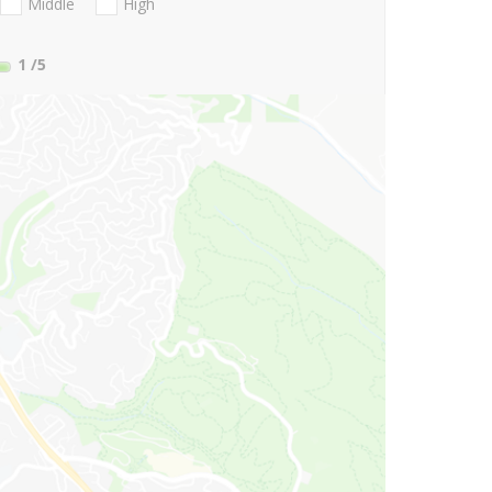
Middle
High
1
/5