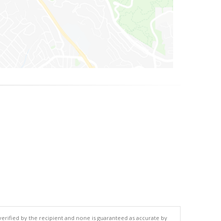
 verified by the recipient and none is guaranteed as accurate by