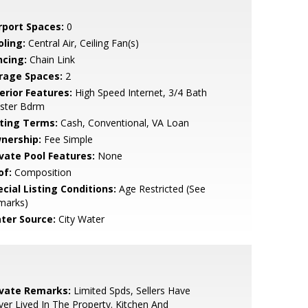
rport Spaces:
0
oling:
Central Air, Ceiling Fan(s)
ncing:
Chain Link
rage Spaces:
2
erior Features:
High Speed Internet, 3/4 Bath
ster Bdrm
sting Terms:
Cash, Conventional, VA Loan
nership:
Fee Simple
ivate Pool Features:
None
of:
Composition
cial Listing Conditions:
Age Restricted (See
marks)
ter Source:
City Water
ivate Remarks:
Limited Spds, Sellers Have
er Lived In The Property. Kitchen And