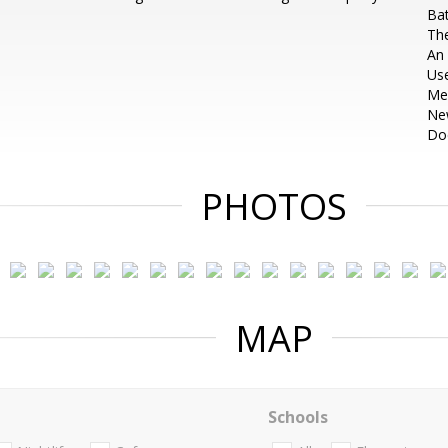
Bat
The
An
Use
Me
Ne
Do
PHOTOS
MAP
Schools