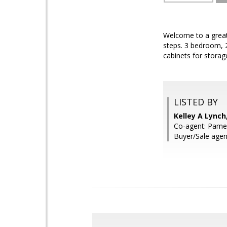
Welcome to a great 
steps. 3 bedroom, 2
cabinets for storag
LISTED BY
Kelley A Lync
Co-agent: Pame
Buyer/Sale age