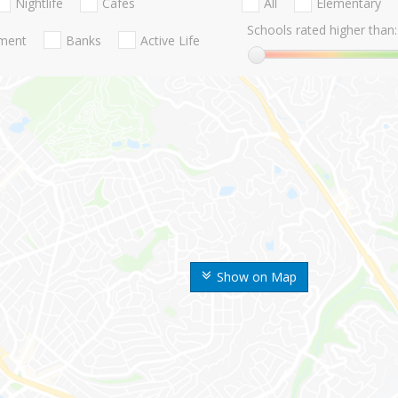
Nightlife
Cafes
All
Elementary
Schools rated higher than:
nment
Banks
Active Life
Show on Map