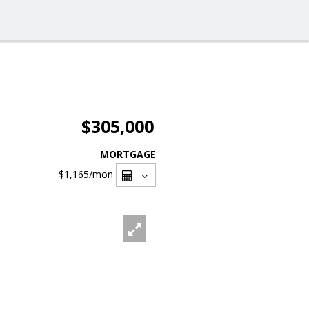
$305,000
MORTGAGE
$1,165
/mon