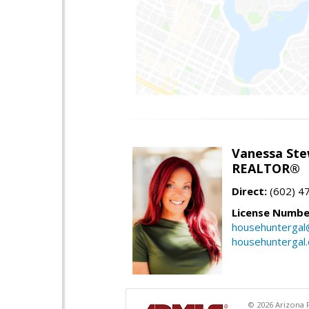
Vanessa Ste
REALTOR®
Direct:
(602) 4
License Numbe
househuntergal
househuntergal
© 2026 Arizona R