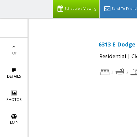
Schedule a Viewing
Send To Friend
6313 E Dodge 
TOP
|
Residential
Cl
3
2
DETAILS
PHOTOS
MAP