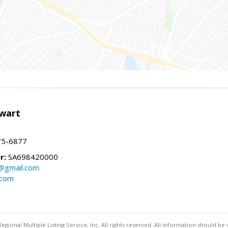
wart
75-6877
r:
SA698420000
@gmail.com
.com
egional Multiple Listing Service, Inc. All rights reserved. All information should be