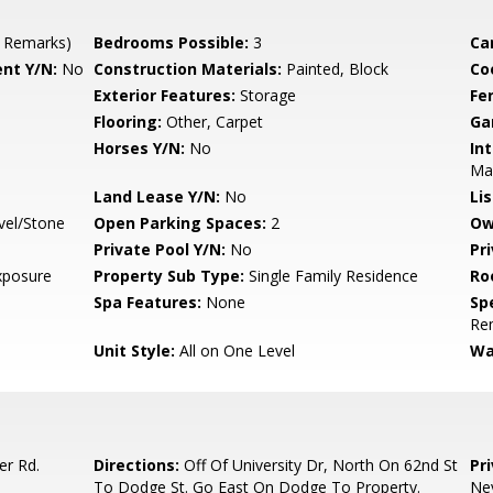
 Remarks)
Bedrooms Possible:
3
Ca
nt Y/N:
No
Construction Materials:
Painted, Block
Co
Exterior Features:
Storage
Fe
Flooring:
Other, Carpet
Ga
Horses Y/N:
No
Int
Ma
Land Lease Y/N:
No
Li
vel/Stone
Open Parking Spaces:
2
Ow
Private Pool Y/N:
No
Pr
xposure
Property Sub Type:
Single Family Residence
Ro
Spa Features:
None
Spe
Re
Unit Style:
All on One Level
Wa
er Rd.
Directions:
Off Of University Dr, North On 62nd St
Pr
To Dodge St. Go East On Dodge To Property.
Nev