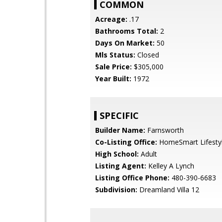
COMMON
Acreage:
.17
Bathrooms Total:
2
Days On Market:
50
Mls Status:
Closed
Sale Price:
$305,000
Year Built:
1972
SPECIFIC
Builder Name:
Farnsworth
Co-Listing Office:
HomeSmart Lifesty
High School:
Adult
Listing Agent:
Kelley A Lynch
Listing Office Phone:
480-390-6683
Subdivision:
Dreamland Villa 12