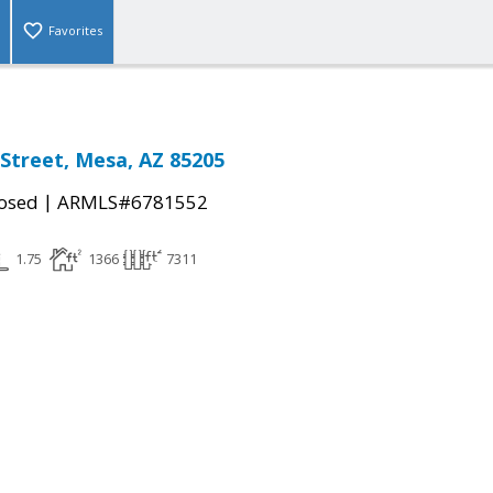
Favorites
Street, Mesa, AZ 85205
|
osed
ARMLS#6781552
1.75
1366
7311