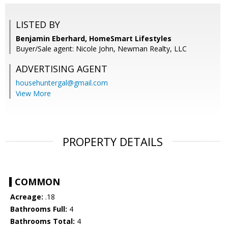
LISTED BY
Benjamin Eberhard, HomeSmart Lifestyles
Buyer/Sale agent: Nicole John, Newman Realty, LLC
ADVERTISING AGENT
househuntergal@gmail.com
View More
PROPERTY DETAILS
COMMON
Acreage:
.18
Bathrooms Full:
4
Bathrooms Total:
4