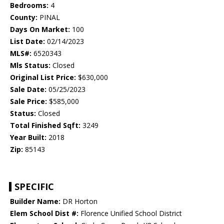
Bedrooms:
4
County:
PINAL
Days On Market:
100
List Date:
02/14/2023
MLS#:
6520343
Mls Status:
Closed
Original List Price:
$630,000
Sale Date:
05/25/2023
Sale Price:
$585,000
Status:
Closed
Total Finished Sqft:
3249
Year Built:
2018
Zip:
85143
SPECIFIC
Builder Name:
DR Horton
Elem School Dist #:
Florence Unified School District