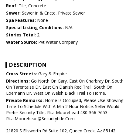
Roof:
Tile, Concrete
Sewer:
Sewer in & Cnctd, Private Sewer
Spa Features:
None
Special Listing Conditions:
N/A
Stories Total:
2
Water Source:
Pvt Water Company
DESCRIPTION
Cross Streets:
Gary & Empire
Directions:
Go North On Gary, East On Charbray Dr, South
On Tarentaise Dr, East On Danish Red Trail, South On
Loemann Dr, West On Welsh Black Trail To Home.
Private Remarks:
Home Is Occupied, Please Use Showing
Time To Schedule With A Min 2 Hour Notice. Seller Would
Prefer Security Title, Rita Moorehead 480-366-7653 -
Rita.Moorehead@Securitytitle.Com
21820 S Ellsworth Rd Suite 102, Queen Creek, Az 85142.