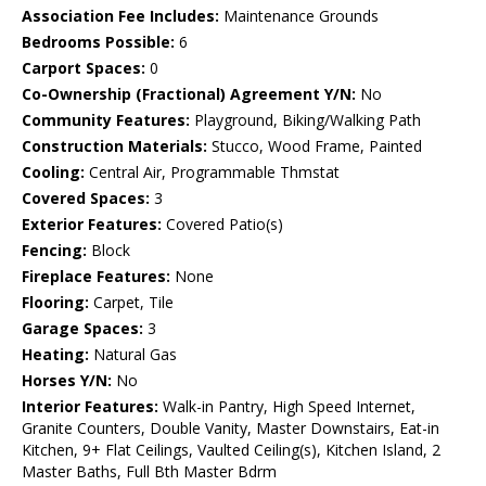
Association Fee Includes:
Maintenance Grounds
Bedrooms Possible:
6
Carport Spaces:
0
Co-Ownership (Fractional) Agreement Y/N:
No
Community Features:
Playground, Biking/Walking Path
Construction Materials:
Stucco, Wood Frame, Painted
Cooling:
Central Air, Programmable Thmstat
Covered Spaces:
3
Exterior Features:
Covered Patio(s)
Fencing:
Block
Fireplace Features:
None
Flooring:
Carpet, Tile
Garage Spaces:
3
Heating:
Natural Gas
Horses Y/N:
No
Interior Features:
Walk-in Pantry, High Speed Internet,
Granite Counters, Double Vanity, Master Downstairs, Eat-in
Kitchen, 9+ Flat Ceilings, Vaulted Ceiling(s), Kitchen Island, 2
Master Baths, Full Bth Master Bdrm