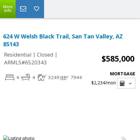
More
Info
624 W Welsh Black Trail, San Tan Valley, AZ
85143
|
|
Residential
Closed
$585,000
ARMLS#6520343
MORTGAGE
4
4
3249
7944
$2,234
/mon