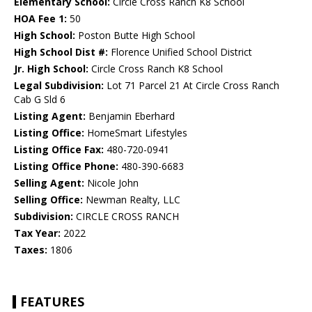
Elementary School:
Circle Cross Ranch K8 School
HOA Fee 1:
50
High School:
Poston Butte High School
High School Dist #:
Florence Unified School District
Jr. High School:
Circle Cross Ranch K8 School
Legal Subdivision:
Lot 71 Parcel 21 At Circle Cross Ranch
Cab G Sld 6
Listing Agent:
Benjamin Eberhard
Listing Office:
HomeSmart Lifestyles
Listing Office Fax:
480-720-0941
Listing Office Phone:
480-390-6683
Selling Agent:
Nicole John
Selling Office:
Newman Realty, LLC
Subdivision:
CIRCLE CROSS RANCH
Tax Year:
2022
Taxes:
1806
FEATURES