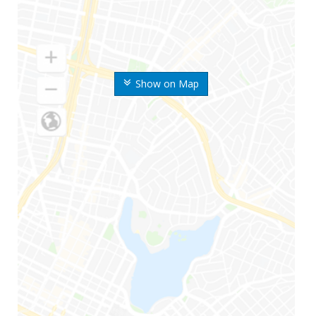
Show on Map