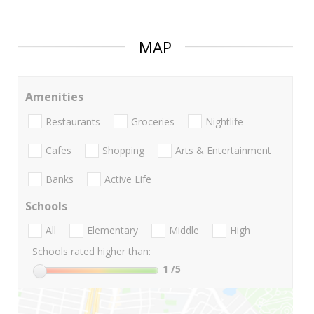
MAP
Amenities
Restaurants
Groceries
Nightlife
Cafes
Shopping
Arts & Entertainment
Banks
Active Life
Schools
All
Elementary
Middle
High
Schools rated higher than:
1
/5