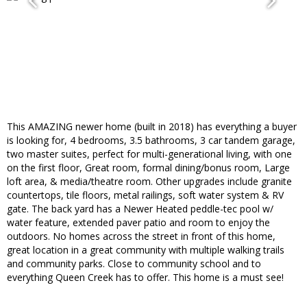
This AMAZING newer home (built in 2018) has everything a buyer
is looking for, 4 bedrooms, 3.5 bathrooms, 3 car tandem garage,
two master suites, perfect for multi-generational living, with one
on the first floor, Great room, formal dining/bonus room, Large
loft area, & media/theatre room. Other upgrades include granite
countertops, tile floors, metal railings, soft water system & RV
gate. The back yard has a Newer Heated peddle-tec pool w/
water feature, extended paver patio and room to enjoy the
outdoors. No homes across the street in front of this home,
great location in a great community with multiple walking trails
and community parks. Close to community school and to
everything Queen Creek has to offer. This home is a must see!