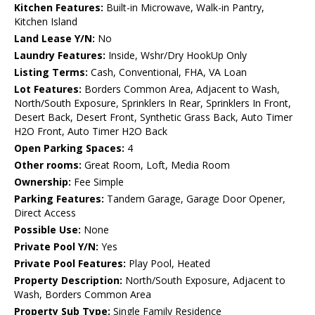
Kitchen Features:
Built-in Microwave, Walk-in Pantry,
Kitchen Island
Land Lease Y/N:
No
Laundry Features:
Inside, Wshr/Dry HookUp Only
Listing Terms:
Cash, Conventional, FHA, VA Loan
Lot Features:
Borders Common Area, Adjacent to Wash,
North/South Exposure, Sprinklers In Rear, Sprinklers In Front,
Desert Back, Desert Front, Synthetic Grass Back, Auto Timer
H2O Front, Auto Timer H2O Back
Open Parking Spaces:
4
Other rooms:
Great Room, Loft, Media Room
Ownership:
Fee Simple
Parking Features:
Tandem Garage, Garage Door Opener,
Direct Access
Possible Use:
None
Private Pool Y/N:
Yes
Private Pool Features:
Play Pool, Heated
Property Description:
North/South Exposure, Adjacent to
Wash, Borders Common Area
Property Sub Type:
Single Family Residence