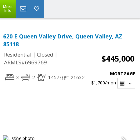
More
Info
620 E Queen Valley Drive, Queen Valley, AZ
85118
|
|
Residential
Closed
$445,000
ARMLS#6969769
MORTGAGE
3
2
1457
21632
$1,700
/mon