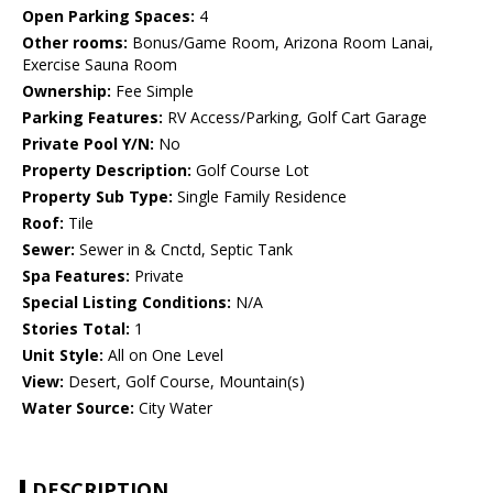
Open Parking Spaces:
4
Other rooms:
Bonus/Game Room, Arizona Room Lanai,
Exercise Sauna Room
Ownership:
Fee Simple
Parking Features:
RV Access/Parking, Golf Cart Garage
Private Pool Y/N:
No
Property Description:
Golf Course Lot
Property Sub Type:
Single Family Residence
Roof:
Tile
Sewer:
Sewer in & Cnctd, Septic Tank
Spa Features:
Private
Special Listing Conditions:
N/A
Stories Total:
1
Unit Style:
All on One Level
View:
Desert, Golf Course, Mountain(s)
Water Source:
City Water
DESCRIPTION