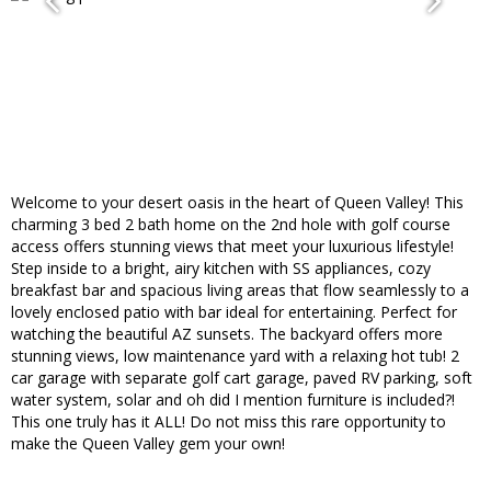
Welcome to your desert oasis in the heart of Queen Valley! This
charming 3 bed 2 bath home on the 2nd hole with golf course
access offers stunning views that meet your luxurious lifestyle!
Step inside to a bright, airy kitchen with SS appliances, cozy
breakfast bar and spacious living areas that flow seamlessly to a
lovely enclosed patio with bar ideal for entertaining. Perfect for
watching the beautiful AZ sunsets. The backyard offers more
stunning views, low maintenance yard with a relaxing hot tub! 2
car garage with separate golf cart garage, paved RV parking, soft
water system, solar and oh did I mention furniture is included?!
This one truly has it ALL! Do not miss this rare opportunity to
make the Queen Valley gem your own!