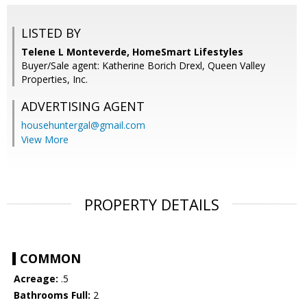
LISTED BY
Telene L Monteverde, HomeSmart Lifestyles
Buyer/Sale agent: Katherine Borich Drexl, Queen Valley
Properties, Inc.
ADVERTISING AGENT
househuntergal@gmail.com
View More
PROPERTY DETAILS
COMMON
Acreage:
.5
Bathrooms Full:
2