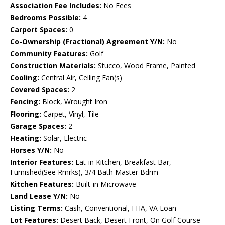
Association Fee Includes:
No Fees
Bedrooms Possible:
4
Carport Spaces:
0
Co-Ownership (Fractional) Agreement Y/N:
No
Community Features:
Golf
Construction Materials:
Stucco, Wood Frame, Painted
Cooling:
Central Air, Ceiling Fan(s)
Covered Spaces:
2
Fencing:
Block, Wrought Iron
Flooring:
Carpet, Vinyl, Tile
Garage Spaces:
2
Heating:
Solar, Electric
Horses Y/N:
No
Interior Features:
Eat-in Kitchen, Breakfast Bar,
Furnished(See Rmrks), 3/4 Bath Master Bdrm
Kitchen Features:
Built-in Microwave
Land Lease Y/N:
No
Listing Terms:
Cash, Conventional, FHA, VA Loan
Lot Features:
Desert Back, Desert Front, On Golf Course