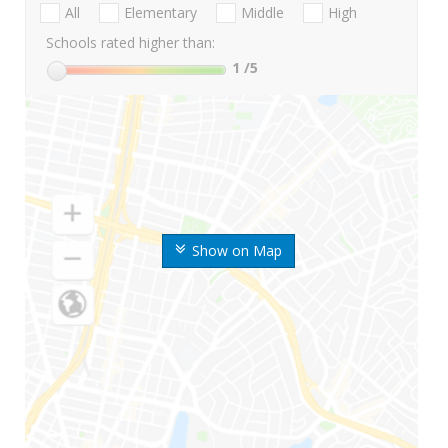
All
Elementary
Middle
High
Schools rated higher than:
1
/5
Show on Map