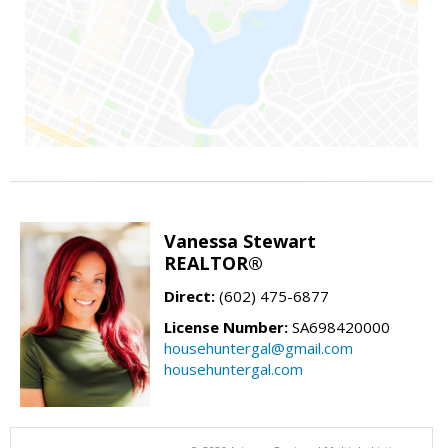
Vanessa Stewart
REALTOR®
Direct:
(602) 475-6877
License Number:
SA698420000
househuntergal@gmail.com
househuntergal.com