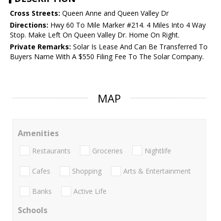
Cross Streets:
Queen Anne and Queen Valley Dr
Directions:
Hwy 60 To Mile Marker #214. 4 Miles Into 4 Way
Stop. Make Left On Queen Valley Dr. Home On Right.
Private Remarks:
Solar Is Lease And Can Be Transferred To
Buyers Name With A $550 Filing Fee To The Solar Company.
MAP
Amenities
Restaurants
Groceries
Nightlife
Cafes
Shopping
Arts & Entertainment
Banks
Active Life
Schools