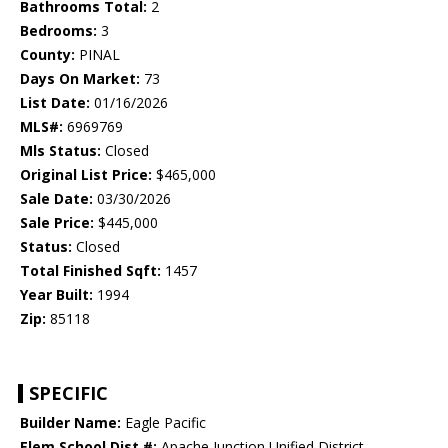
Bathrooms Total:
2
Bedrooms:
3
County:
PINAL
Days On Market:
73
List Date:
01/16/2026
MLS#:
6969769
Mls Status:
Closed
Original List Price:
$465,000
Sale Date:
03/30/2026
Sale Price:
$445,000
Status:
Closed
Total Finished Sqft:
1457
Year Built:
1994
Zip:
85118
SPECIFIC
Builder Name:
Eagle Pacific
Elem School Dist #:
Apache Junction Unified District