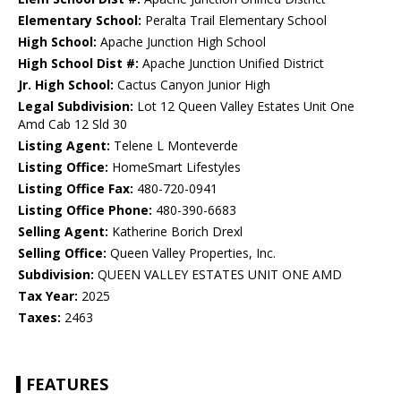
Elementary School:
Peralta Trail Elementary School
High School:
Apache Junction High School
High School Dist #:
Apache Junction Unified District
Jr. High School:
Cactus Canyon Junior High
Legal Subdivision:
Lot 12 Queen Valley Estates Unit One
Amd Cab 12 Sld 30
Listing Agent:
Telene L Monteverde
Listing Office:
HomeSmart Lifestyles
Listing Office Fax:
480-720-0941
Listing Office Phone:
480-390-6683
Selling Agent:
Katherine Borich Drexl
Selling Office:
Queen Valley Properties, Inc.
Subdivision:
QUEEN VALLEY ESTATES UNIT ONE AMD
Tax Year:
2025
Taxes:
2463
FEATURES