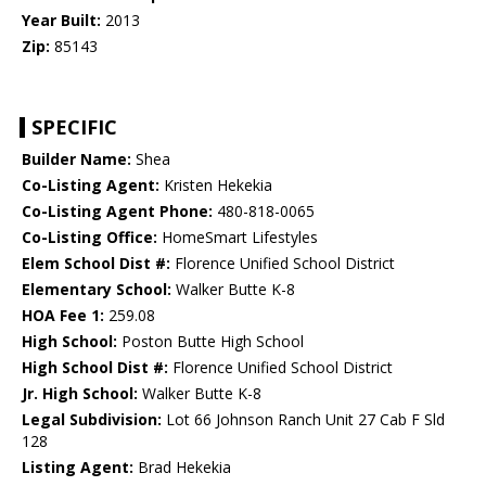
Year Built:
2013
Zip:
85143
SPECIFIC
Builder Name:
Shea
Co-Listing Agent:
Kristen Hekekia
Co-Listing Agent Phone:
480-818-0065
Co-Listing Office:
HomeSmart Lifestyles
Elem School Dist #:
Florence Unified School District
Elementary School:
Walker Butte K-8
HOA Fee 1:
259.08
High School:
Poston Butte High School
High School Dist #:
Florence Unified School District
Jr. High School:
Walker Butte K-8
Legal Subdivision:
Lot 66 Johnson Ranch Unit 27 Cab F Sld
128
Listing Agent:
Brad Hekekia