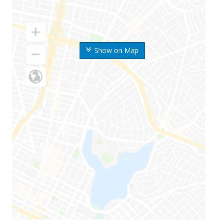
Show on Map