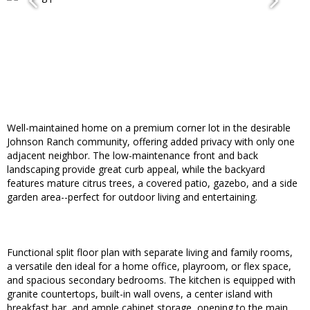
Well-maintained home on a premium corner lot in the desirable
Johnson Ranch community, offering added privacy with only one
adjacent neighbor. The low-maintenance front and back
landscaping provide great curb appeal, while the backyard
features mature citrus trees, a covered patio, gazebo, and a side
garden area--perfect for outdoor living and entertaining.
Functional split floor plan with separate living and family rooms,
a versatile den ideal for a home office, playroom, or flex space,
and spacious secondary bedrooms. The kitchen is equipped with
granite countertops, built-in wall ovens, a center island with
breakfast bar, and ample cabinet storage, opening to the main