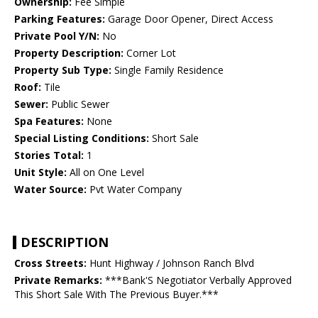
Ownership:
Fee Simple
Parking Features:
Garage Door Opener, Direct Access
Private Pool Y/N:
No
Property Description:
Corner Lot
Property Sub Type:
Single Family Residence
Roof:
Tile
Sewer:
Public Sewer
Spa Features:
None
Special Listing Conditions:
Short Sale
Stories Total:
1
Unit Style:
All on One Level
Water Source:
Pvt Water Company
DESCRIPTION
Cross Streets:
Hunt Highway / Johnson Ranch Blvd
Private Remarks:
***Bank'S Negotiator Verbally Approved
This Short Sale With The Previous Buyer.***