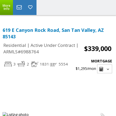
More
Info
619 E Canyon Rock Road, San Tan Valley, AZ
85143
|
|
Residential
Active Under Contract
$339,000
ARMLS#6988764
MORTGAGE
3
2
1831
5554
$1,295
/mon