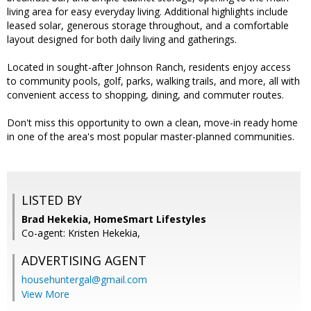
living area for easy everyday living. Additional highlights include
leased solar, generous storage throughout, and a comfortable
layout designed for both daily living and gatherings.
Located in sought-after Johnson Ranch, residents enjoy access
to community pools, golf, parks, walking trails, and more, all with
convenient access to shopping, dining, and commuter routes.
Don't miss this opportunity to own a clean, move-in ready home
in one of the area's most popular master-planned communities.
LISTED BY
Brad Hekekia, HomeSmart Lifestyles
Co-agent: Kristen Hekekia,
ADVERTISING AGENT
househuntergal@gmail.com
View More