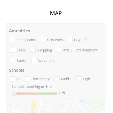
MAP
Amenities
Restaurants
Groceries
Nightlife
Cafes
Shopping
Arts & Entertainment
Banks
Active Life
Schools
All
Elementary
Middle
High
Schools rated higher than:
1
/5