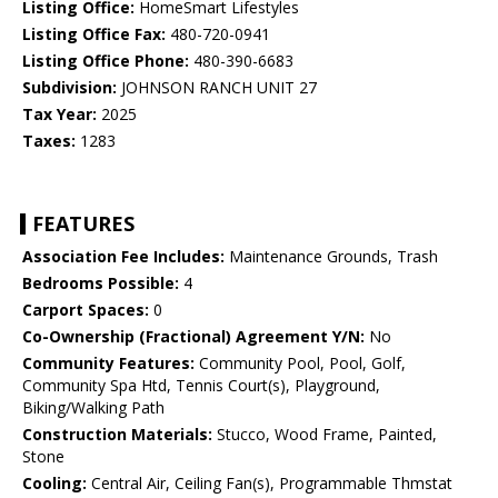
Listing Office:
HomeSmart Lifestyles
Listing Office Fax:
480-720-0941
Listing Office Phone:
480-390-6683
Subdivision:
JOHNSON RANCH UNIT 27
Tax Year:
2025
Taxes:
1283
FEATURES
Association Fee Includes:
Maintenance Grounds, Trash
Bedrooms Possible:
4
Carport Spaces:
0
Co-Ownership (Fractional) Agreement Y/N:
No
Community Features:
Community Pool, Pool, Golf,
Community Spa Htd, Tennis Court(s), Playground,
Biking/Walking Path
Construction Materials:
Stucco, Wood Frame, Painted,
Stone
Cooling:
Central Air, Ceiling Fan(s), Programmable Thmstat