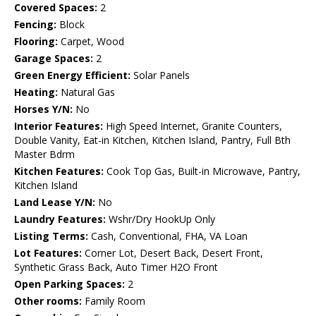
Covered Spaces:
2
Fencing:
Block
Flooring:
Carpet, Wood
Garage Spaces:
2
Green Energy Efficient:
Solar Panels
Heating:
Natural Gas
Horses Y/N:
No
Interior Features:
High Speed Internet, Granite Counters,
Double Vanity, Eat-in Kitchen, Kitchen Island, Pantry, Full Bth
Master Bdrm
Kitchen Features:
Cook Top Gas, Built-in Microwave, Pantry,
Kitchen Island
Land Lease Y/N:
No
Laundry Features:
Wshr/Dry HookUp Only
Listing Terms:
Cash, Conventional, FHA, VA Loan
Lot Features:
Corner Lot, Desert Back, Desert Front,
Synthetic Grass Back, Auto Timer H2O Front
Open Parking Spaces:
2
Other rooms:
Family Room