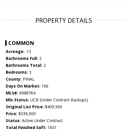
PROPERTY DETAILS
COMMON
Acreage:
.13
Bathrooms Full:
2
Bathrooms Total:
2
Bedrooms:
3
County:
PINAL
Days On Market:
166
MLS#:
6988764
Mls Status:
UCB (Under Contract-Backups)
Original List Price:
$409,900
Price:
$339,000
Status:
Active Under Contract
Total Finished Sqft:
1831