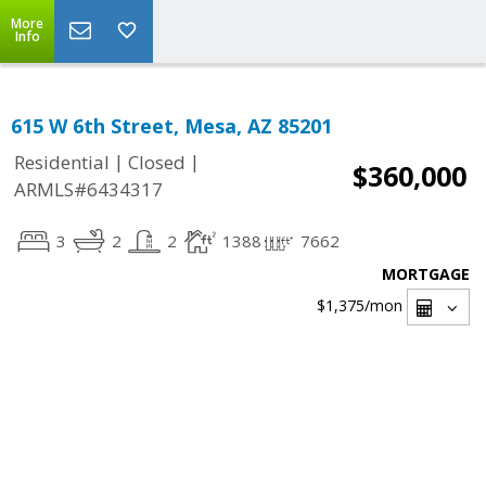
More
Info
615 W 6th Street, Mesa, AZ 85201
|
|
Residential
Closed
$360,000
ARMLS#6434317
3
2
2
1388
7662
MORTGAGE
$1,375
/mon