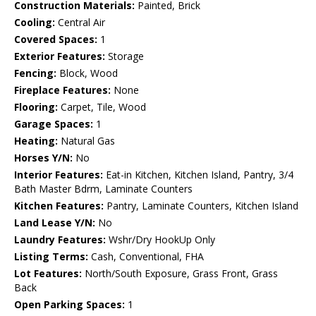
Construction Materials:
Painted, Brick
Cooling:
Central Air
Covered Spaces:
1
Exterior Features:
Storage
Fencing:
Block, Wood
Fireplace Features:
None
Flooring:
Carpet, Tile, Wood
Garage Spaces:
1
Heating:
Natural Gas
Horses Y/N:
No
Interior Features:
Eat-in Kitchen, Kitchen Island, Pantry, 3/4
Bath Master Bdrm, Laminate Counters
Kitchen Features:
Pantry, Laminate Counters, Kitchen Island
Land Lease Y/N:
No
Laundry Features:
Wshr/Dry HookUp Only
Listing Terms:
Cash, Conventional, FHA
Lot Features:
North/South Exposure, Grass Front, Grass
Back
Open Parking Spaces:
1