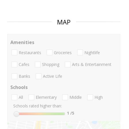
MAP
Amenities
Restaurants
Groceries
Nightlife
Cafes
Shopping
Arts & Entertainment
Banks
Active Life
Schools
All
Elementary
Middle
High
Schools rated higher than:
1
/5