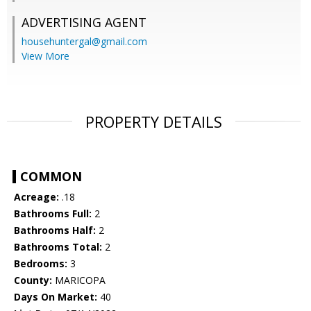
ADVERTISING AGENT
househuntergal@gmail.com
View More
PROPERTY DETAILS
COMMON
Acreage:
.18
Bathrooms Full:
2
Bathrooms Half:
2
Bathrooms Total:
2
Bedrooms:
3
County:
MARICOPA
Days On Market:
40