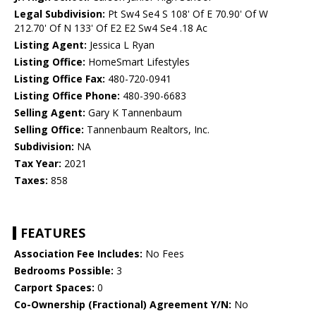
Legal Subdivision:
Pt Sw4 Se4 S 108' Of E 70.90' Of W
212.70' Of N 133' Of E2 E2 Sw4 Se4 .18 Ac
Listing Agent:
Jessica L Ryan
Listing Office:
HomeSmart Lifestyles
Listing Office Fax:
480-720-0941
Listing Office Phone:
480-390-6683
Selling Agent:
Gary K Tannenbaum
Selling Office:
Tannenbaum Realtors, Inc.
Subdivision:
NA
Tax Year:
2021
Taxes:
858
FEATURES
Association Fee Includes:
No Fees
Bedrooms Possible:
3
Carport Spaces:
0
Co-Ownership (Fractional) Agreement Y/N:
No