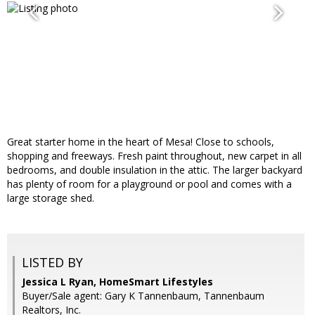
Great starter home in the heart of Mesa! Close to schools,
shopping and freeways. Fresh paint throughout, new carpet in all
bedrooms, and double insulation in the attic. The larger backyard
has plenty of room for a playground or pool and comes with a
large storage shed.
LISTED BY
Jessica L Ryan, HomeSmart Lifestyles
Buyer/Sale agent: Gary K Tannenbaum, Tannenbaum
Realtors, Inc.