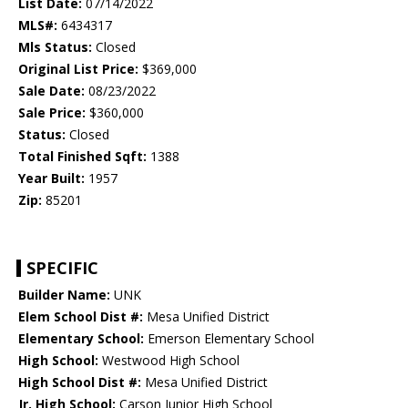
List Date:
07/14/2022
MLS#:
6434317
Mls Status:
Closed
Original List Price:
$369,000
Sale Date:
08/23/2022
Sale Price:
$360,000
Status:
Closed
Total Finished Sqft:
1388
Year Built:
1957
Zip:
85201
SPECIFIC
Builder Name:
UNK
Elem School Dist #:
Mesa Unified District
Elementary School:
Emerson Elementary School
High School:
Westwood High School
High School Dist #:
Mesa Unified District
Jr. High School:
Carson Junior High School