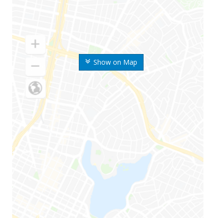
Show on Map