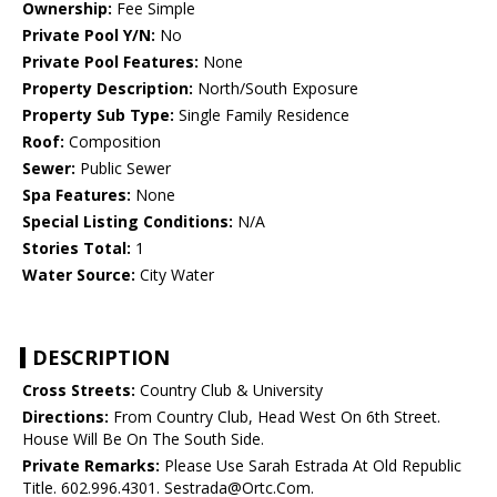
Ownership:
Fee Simple
Private Pool Y/N:
No
Private Pool Features:
None
Property Description:
North/South Exposure
Property Sub Type:
Single Family Residence
Roof:
Composition
Sewer:
Public Sewer
Spa Features:
None
Special Listing Conditions:
N/A
Stories Total:
1
Water Source:
City Water
DESCRIPTION
Cross Streets:
Country Club & University
Directions:
From Country Club, Head West On 6th Street.
House Will Be On The South Side.
Private Remarks:
Please Use Sarah Estrada At Old Republic
Title. 602.996.4301. Sestrada@Ortc.Com.