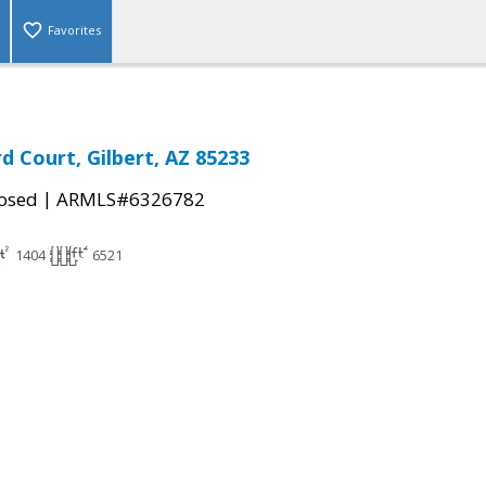
Favorites
d Court, Gilbert, AZ 85233
|
osed
ARMLS#6326782
1404
6521