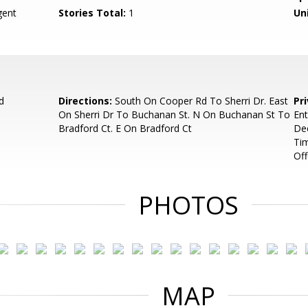
ent
Stories Total:
1
Uni
d
Directions:
South On Cooper Rd To Sherri Dr. East
Pr
On Sherri Dr To Buchanan St. N On Buchanan St To
Ent
Bradford Ct. E On Bradford Ct
Dec
Tim
Off
PHOTOS
MAP