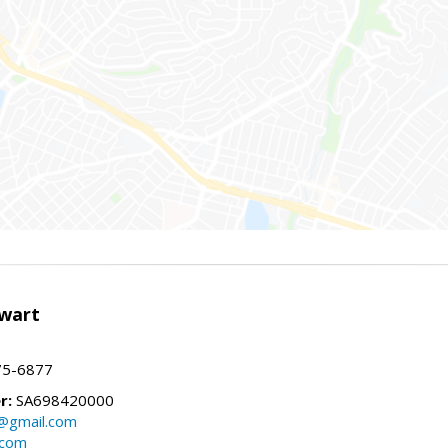
wart
75-6877
r:
SA698420000
@gmail.com
.com