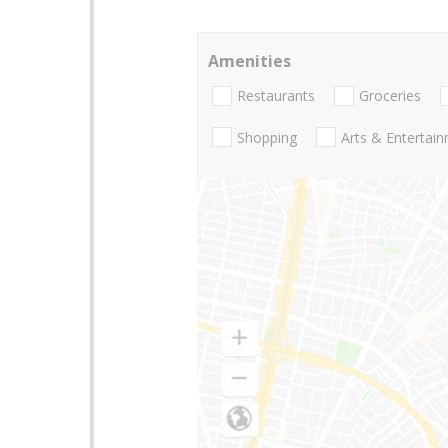
Amenities
Restaurants
Groceries
Shopping
Arts & Entertai