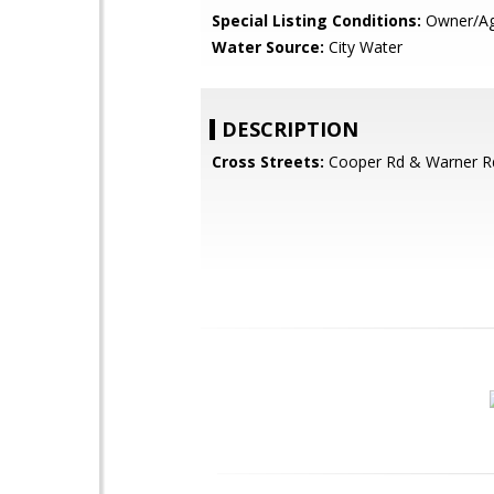
Special Listing Conditions:
Owner/Ag
Water Source:
City Water
DESCRIPTION
Cross Streets:
Cooper Rd & Warner R