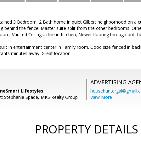
ntained 3 Bedroom, 2 Bath home in quiet Gilbert neighborhood on a c
g behind the fence! Master suite split from the other bedrooms. Othe
g room, Vaulted Ceilings, dine in Kitchen, Newer flooring through out 
 built in entertainment center in Family room. Good size fenced in back
ants minutes away. Great location.
ADVERTISING AGE
omeSmart Lifestyles
househuntergal@gmail.
t: Stephanie Spade, MKS Realty Group
View More
PROPERTY DETAILS