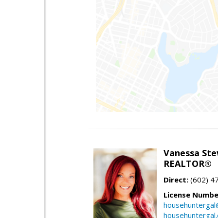
Vanessa Ste
REALTOR®
Direct:
(602) 4
License Numbe
househuntergal
househuntergal