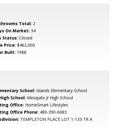
throoms Total:
2
ys On Market:
34
s Status:
Closed
e Price:
$462,000
r Built:
1988
ementary School:
Islands Elementary School
 High School:
Mesquite Jr High School
ting Office:
HomeSmart Lifestyles
sting Office Phone:
480-390-6683
bdivision:
TEMPLETON PLACE LOT 1-133 TR A