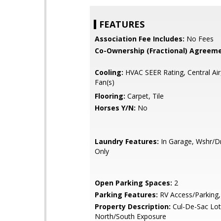
FEATURES
Association Fee Includes:
No Fees
Co-Ownership (Fractional) Agreeme
Cooling:
HVAC SEER Rating, Central Air,
Fan(s)
Flooring:
Carpet, Tile
Horses Y/N:
No
Laundry Features:
In Garage, Wshr/
Only
Open Parking Spaces:
2
Parking Features:
RV Access/Parking,
Property Description:
Cul-De-Sac Lot
North/South Exposure