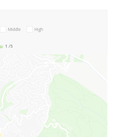
Middle
High
1
/5