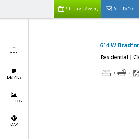
Schedule a Viewing
Send To Friend
614 W Bradfor
TOP
|
Residential
Cl
3
2
DETAILS
PHOTOS
MAP