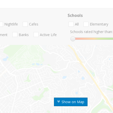
Schools
Nightlife
Cafes
All
Elementary
Schools rated higher than:
nment
Banks
Active Life
Show on Map