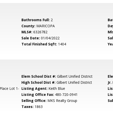
Bathrooms Full:
2
Ba
County:
MARICOPA
Da
MLS#:
6326782
Ml
Sale Date:
01/04/2022
Sal
Total Finished Sqft:
1404
Yea
Elem School Dist #:
Gilbert Unified District
El
High School Dist #:
Gilbert Unified District
Jr.
lace Lot 1-
Listing Agent:
Keith Blue
Lis
Listing Office Fax:
480-720-0941
Li
Selling Office:
MKS Realty Group
Su
Taxes:
1863