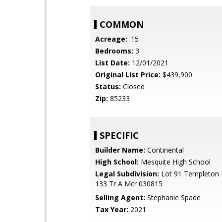
COMMON
Acreage:
.15
Bedrooms:
3
List Date:
12/01/2021
Original List Price:
$439,900
Status:
Closed
Zip:
85233
SPECIFIC
Builder Name:
Continental
High School:
Mesquite High School
Legal Subdivision:
Lot 91 Templeton P
133 Tr A Mcr 030815
Selling Agent:
Stephanie Spade
Tax Year:
2021