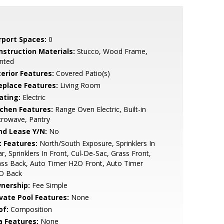
rport Spaces:
0
nstruction Materials:
Stucco, Wood Frame,
nted
terior Features:
Covered Patio(s)
replace Features:
Living Room
ating:
Electric
tchen Features:
Range Oven Electric, Built-in
crowave, Pantry
nd Lease Y/N:
No
t Features:
North/South Exposure, Sprinklers In
r, Sprinklers In Front, Cul-De-Sac, Grass Front,
ss Back, Auto Timer H2O Front, Auto Timer
O Back
nership:
Fee Simple
ivate Pool Features:
None
of:
Composition
a Features:
None