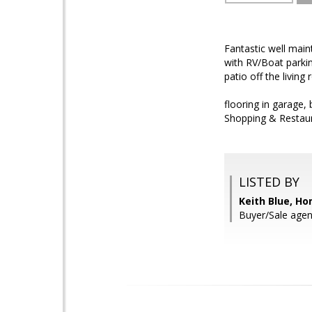
Fantastic well mai
with RV/Boat parkin
patio off the livin
flooring in garage,
Shopping & Restaur
LISTED BY
Keith Blue, H
Buyer/Sale agen