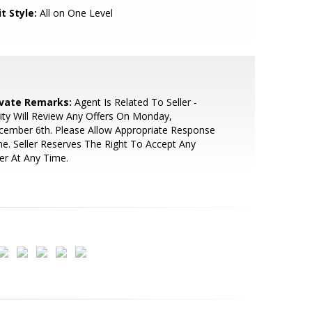
t Style:
All on One Level
ivate Remarks:
Agent Is Related To Seller -
ity Will Review Any Offers On Monday,
ember 6th. Please Allow Appropriate Response
e. Seller Reserves The Right To Accept Any
er At Any Time.