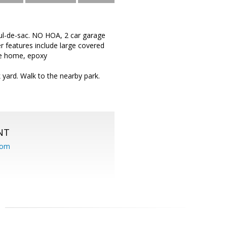
ul-de-sac. NO HOA, 2 car garage
r features include large covered
the home, epoxy
 yard. Walk to the nearby park.
NT
com