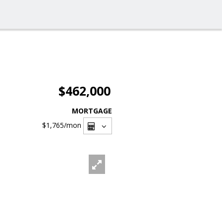
$462,000
MORTGAGE
$1,765
/mon