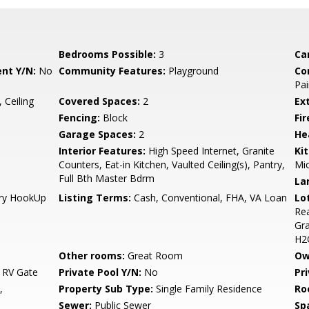
Bedrooms Possible:
3
Ca
nt Y/N:
No
Community Features:
Playground
Co
Pai
 Ceiling
Covered Spaces:
2
Ex
Fencing:
Block
Fi
Garage Spaces:
2
He
Interior Features:
High Speed Internet, Granite
Ki
Counters, Eat-in Kitchen, Vaulted Ceiling(s), Pantry,
Mi
Full Bth Master Bdrm
La
Dry HookUp
Listing Terms:
Cash, Conventional, FHA, VA Loan
Lo
Rea
Gra
H2
Other rooms:
Great Room
Ow
 RV Gate
Private Pool Y/N:
No
Pr
,
Property Sub Type:
Single Family Residence
Ro
Sewer:
Public Sewer
Sp