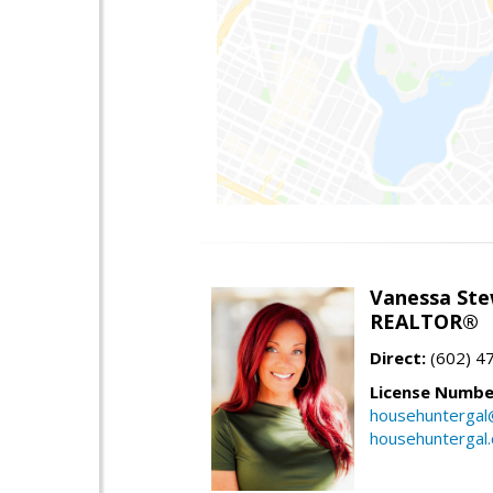
Vanessa Ste
REALTOR®
Direct:
(602) 4
License Numbe
househuntergal
househuntergal