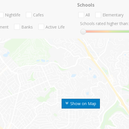
Schools
Nightlife
Cafes
All
Elementary
Schools rated higher than:
nment
Banks
Active Life
Show on Map