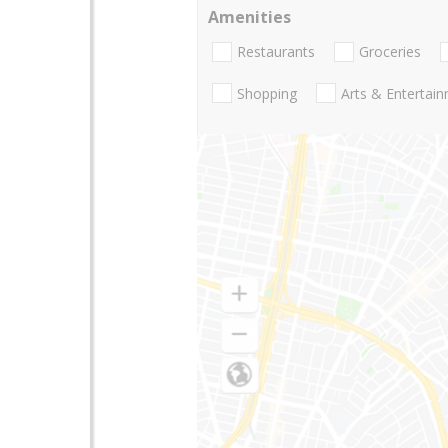
Amenities
Restaurants
Groceries
Shopping
Arts & Entertai