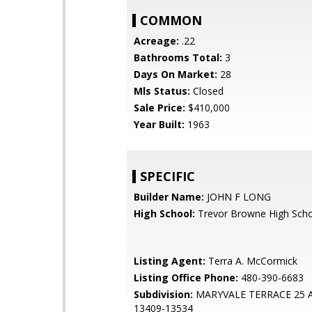
COMMON
Acreage:
.22
Bathrooms Total:
3
Days On Market:
28
Mls Status:
Closed
Sale Price:
$410,000
Year Built:
1963
SPECIFIC
Builder Name:
JOHN F LONG
High School:
Trevor Browne High Sch
Listing Agent:
Terra A. McCormick
Listing Office Phone:
480-390-6683
Subdivision:
MARYVALE TERRACE 25 
13409-13534