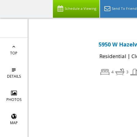
Schedule a Viewing
Send To Friend
5950 W Hazelw
TOP
|
Residential
Cl
4
3
DETAILS
PHOTOS
MAP