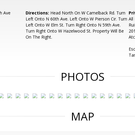
h Ave
Directions:
Head North On W Camelback Rd. Turn
Pr
Left Onto N 60th Ave. Left Onto W Pierson Cir. Turn
All
Left Onto W Elm St. Turn Right Onto N 59th Ave.
Rui
Turn Right Onto W Hazelwood St. Property Will Be
201
On The Right.
Atc
Es
Ta
PHOTOS
MAP