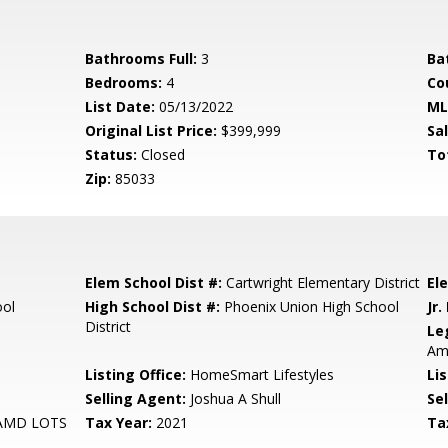
Bathrooms Full:
3
Ba
Bedrooms:
4
Co
List Date:
05/13/2022
ML
Original List Price:
$399,999
Sa
Status:
Closed
To
Zip:
85033
Elem School Dist #:
Cartwright Elementary District
El
ool
High School Dist #:
Phoenix Union High School
Jr.
District
Le
Am
Listing Office:
HomeSmart Lifestyles
Lis
Selling Agent:
Joshua A Shull
Sel
AMD LOTS
Tax Year:
2021
Ta