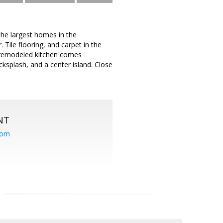
the largest homes in the
Tile flooring, and carpet in the
bly remodeled kitchen comes
cksplash, and a center island. Close
NT
com