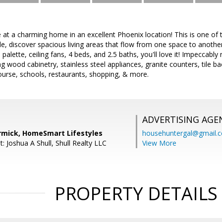
at a charming home in an excellent Phoenix location! This is one of 
e, discover spacious living areas that flow from one space to another. 
l palette, ceiling fans, 4 beds, and 2.5 baths, you'll love it! Impecca
 wood cabinetry, stainless steel appliances, granite counters, tile ba
ourse, schools, restaurants, shopping, & more.
ADVERTISING AGE
rmick, HomeSmart Lifestyles
househuntergal@gmail.
: Joshua A Shull, Shull Realty LLC
View More
PROPERTY DETAILS