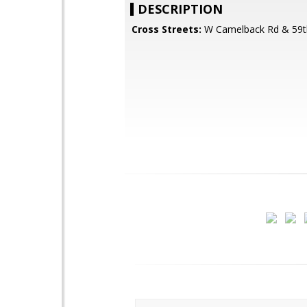
DESCRIPTION
Cross Streets:
W Camelback Rd & 59t