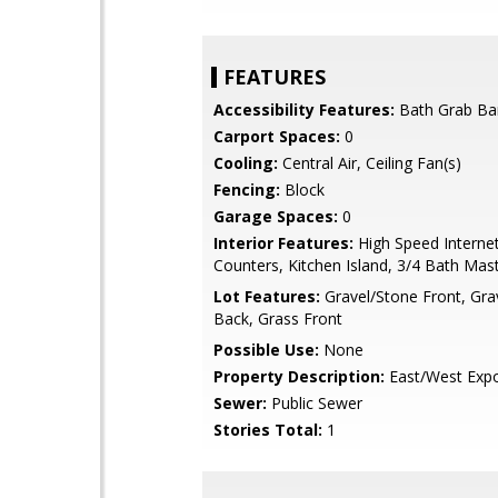
FEATURES
Accessibility Features:
Bath Grab Ba
Carport Spaces:
0
Cooling:
Central Air, Ceiling Fan(s)
Fencing:
Block
Garage Spaces:
0
Interior Features:
High Speed Internet
Counters, Kitchen Island, 3/4 Bath Ma
Lot Features:
Gravel/Stone Front, Gra
Back, Grass Front
Possible Use:
None
Property Description:
East/West Exp
Sewer:
Public Sewer
Stories Total:
1