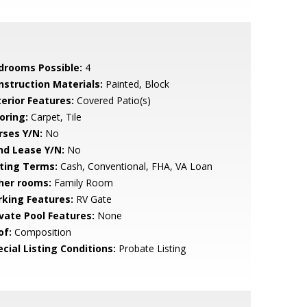
drooms Possible:
4
nstruction Materials:
Painted, Block
terior Features:
Covered Patio(s)
oring:
Carpet, Tile
rses Y/N:
No
nd Lease Y/N:
No
sting Terms:
Cash, Conventional, FHA, VA Loan
her rooms:
Family Room
rking Features:
RV Gate
ivate Pool Features:
None
of:
Composition
cial Listing Conditions:
Probate Listing