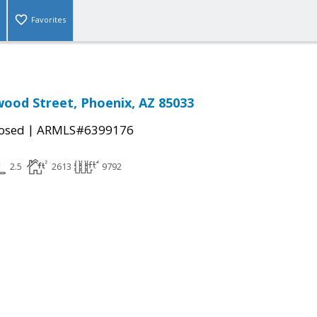
Favorites
ood Street, Phoenix, AZ 85033
|
osed
ARMLS#6399176
2.5
2613
9792