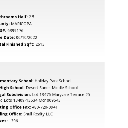
throoms Half:
2.5
unty:
MARICOPA
S#:
6399176
le Date:
06/10/2022
tal Finished Sqft:
2613
ementary School:
Holiday Park School
 High School:
Desert Sands Middle School
gal Subdivision:
Lot 13476 Maryvale Terrace 25
d Lots 13409-13534 Mcr 009543
ting Office Fax:
480-720-0941
ling Office:
Shull Realty LLC
xes:
1396