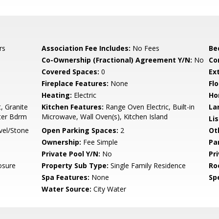
rs
Association Fee Includes:
No Fees
Be
Co-Ownership (Fractional) Agreement Y/N:
No
Co
Covered Spaces:
0
Ex
Fireplace Features:
None
Flo
Heating:
Electric
Ho
, Granite
Kitchen Features:
Range Oven Electric, Built-in
La
ster Bdrm
Microwave, Wall Oven(s), Kitchen Island
Li
vel/Stone
Open Parking Spaces:
2
Ot
Ownership:
Fee Simple
Pa
Private Pool Y/N:
No
Pr
osure
Property Sub Type:
Single Family Residence
Ro
Spa Features:
None
Spe
Water Source:
City Water