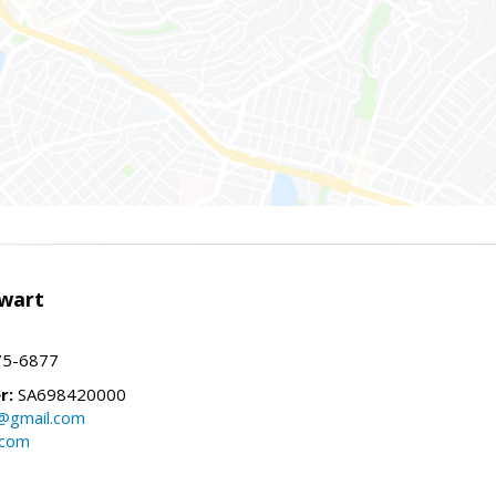
wart
75-6877
r:
SA698420000
@gmail.com
.com