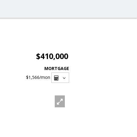
$410,000
MORTGAGE
$1,566
/mon