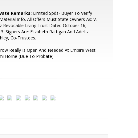
ivate Remarks:
Limited Spds- Buyer To Verify
 Material Info. All Offers Must State Owners As: V.
z Revocable Living Trust Dated October 16,
3. Signers Are: Elizabeth Rattigan And Adelita
hley, Co-Trustees.
crow Really Is Open And Needed At Empire West
mi Horne (Due To Probate)