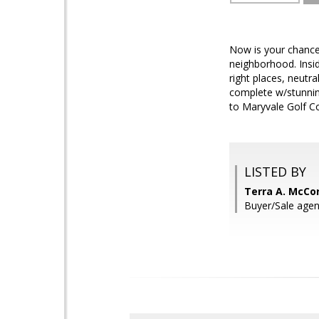
Now is your chance 
neighborhood. Insid
right places, neutra
complete w/stunning
to Maryvale Golf C
LISTED BY
Terra A. McCo
Buyer/Sale agent