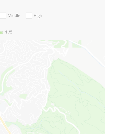
Middle
High
1
/5