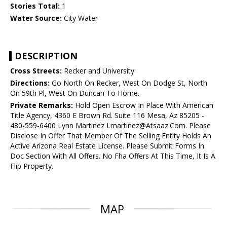
Stories Total:
1
Water Source:
City Water
DESCRIPTION
Cross Streets:
Recker and University
Directions:
Go North On Recker, West On Dodge St, North
On 59th Pl, West On Duncan To Home.
Private Remarks:
Hold Open Escrow In Place With American
Title Agency, 4360 E Brown Rd. Suite 116 Mesa, Az 85205 -
480-559-6400 Lynn Martinez Lmartinez@Atsaaz.Com. Please
Disclose In Offer That Member Of The Selling Entity Holds An
Active Arizona Real Estate License. Please Submit Forms In
Doc Section With All Offers. No Fha Offers At This Time, It Is A
Flip Property.
MAP