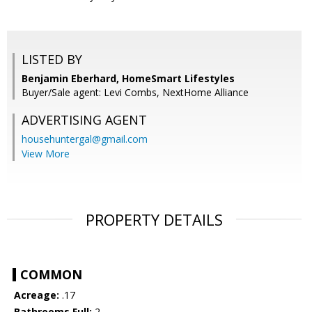
LISTED BY
Benjamin Eberhard, HomeSmart Lifestyles
Buyer/Sale agent: Levi Combs, NextHome Alliance
ADVERTISING AGENT
househuntergal@gmail.com
View More
PROPERTY DETAILS
COMMON
Acreage:
.17
Bathrooms Full:
2