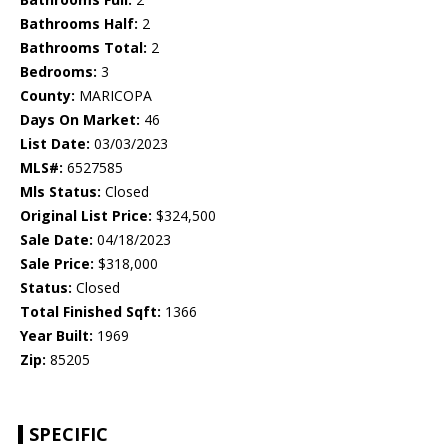
Bathrooms Half:
2
Bathrooms Total:
2
Bedrooms:
3
County:
MARICOPA
Days On Market:
46
List Date:
03/03/2023
MLS#:
6527585
Mls Status:
Closed
Original List Price:
$324,500
Sale Date:
04/18/2023
Sale Price:
$318,000
Status:
Closed
Total Finished Sqft:
1366
Year Built:
1969
Zip:
85205
SPECIFIC