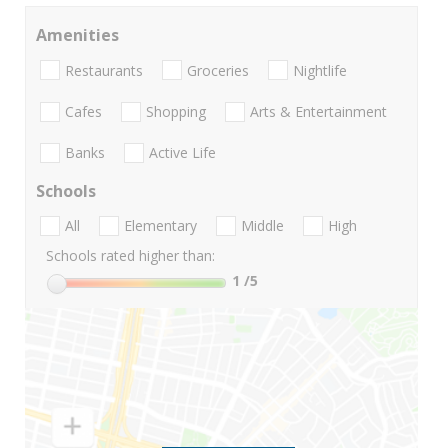
Amenities
Restaurants
Groceries
Nightlife
Cafes
Shopping
Arts & Entertainment
Banks
Active Life
Schools
All
Elementary
Middle
High
Schools rated higher than:
1
/5