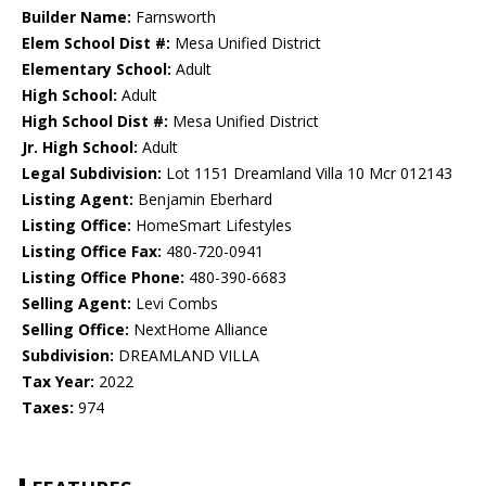
Builder Name:
Farnsworth
Elem School Dist #:
Mesa Unified District
Elementary School:
Adult
High School:
Adult
High School Dist #:
Mesa Unified District
Jr. High School:
Adult
Legal Subdivision:
Lot 1151 Dreamland Villa 10 Mcr 012143
Listing Agent:
Benjamin Eberhard
Listing Office:
HomeSmart Lifestyles
Listing Office Fax:
480-720-0941
Listing Office Phone:
480-390-6683
Selling Agent:
Levi Combs
Selling Office:
NextHome Alliance
Subdivision:
DREAMLAND VILLA
Tax Year:
2022
Taxes:
974