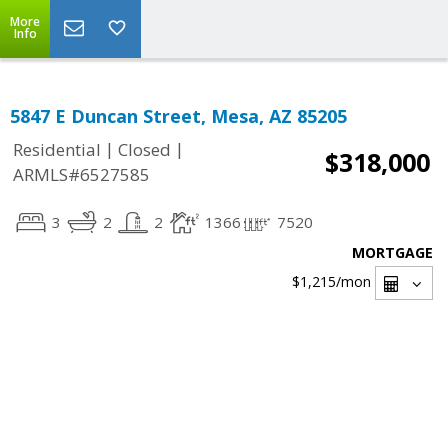
More
Info
5847 E Duncan Street, Mesa, AZ 85205
|
|
Residential
Closed
$318,000
ARMLS#6527585
3
2
2
1366
7520
MORTGAGE
$1,215
/mon