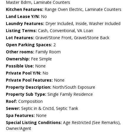
Master Bdrm, Laminate Counters
Kitchen Features:
Range Oven Electric, Laminate Counters
Land Lease Y/N:
No
Laundry Features:
Dryer Included, Inside, Washer Included
Listing Terms:
Cash, Conventional, VA Loan
Lot Features:
Gravel/Stone Front, Gravel/Stone Back
Open Parking Spaces:
2
Other rooms:
Family Room
Ownership:
Fee Simple
Possible Use:
None
Private Pool Y/N:
No
Private Pool Features:
None
Property Description:
North/South Exposure
Property Sub Type:
Single Family Residence
Roof:
Composition
Sewer:
Septic in & Cnctd, Septic Tank
Spa Features:
None
Special Listing Conditions:
Age Restricted (See Remarks),
Owner/Agent