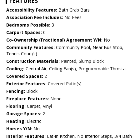
FEATURES
Accessibility Features:
Bath Grab Bars
Association Fee Includes:
No Fees
Bedrooms Possible:
3
Carport Spaces:
0
Co-Ownership (Fractional) Agreement Y/N:
No
Community Features:
Community Pool, Near Bus Stop,
Tennis Court(s)
Construction Materials:
Painted, Slump Block
Cooling:
Central Air, Ceiling Fan(s), Programmable Thmstat
Covered Spaces:
2
Exterior Features:
Covered Patio(s)
Fencing:
Block
Fireplace Features:
None
Flooring:
Carpet, Vinyl
Garage Spaces:
2
Heating:
Electric
Horses Y/N:
No
Interior Features:
Eat-in Kitchen, No Interior Steps, 3/4 Bath