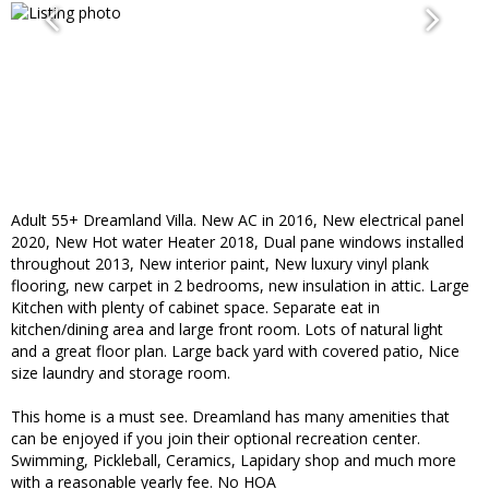
Adult 55+ Dreamland Villa. New AC in 2016, New electrical panel
2020, New Hot water Heater 2018, Dual pane windows installed
throughout 2013, New interior paint, New luxury vinyl plank
flooring, new carpet in 2 bedrooms, new insulation in attic. Large
Kitchen with plenty of cabinet space. Separate eat in
kitchen/dining area and large front room. Lots of natural light
and a great floor plan. Large back yard with covered patio, Nice
size laundry and storage room.
This home is a must see. Dreamland has many amenities that
can be enjoyed if you join their optional recreation center.
Swimming, Pickleball, Ceramics, Lapidary shop and much more
with a reasonable yearly fee. No HOA