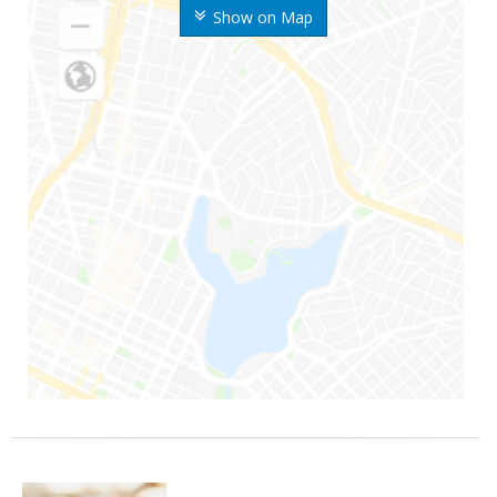
Show on Map