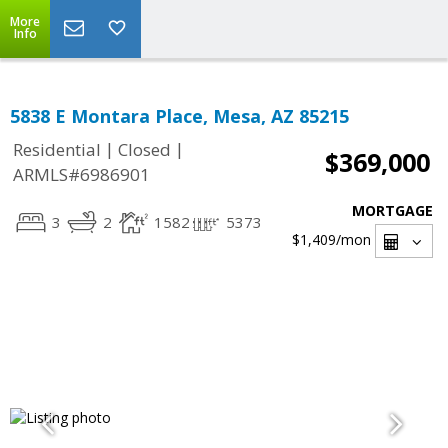
More
Info
5838 E Montara Place, Mesa, AZ 85215
|
|
Residential
Closed
$369,000
ARMLS#6986901
MORTGAGE
3
2
1582
5373
$1,409
/mon