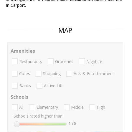
In Carport.
MAP
Amenities
Restaurants
Groceries
Nightlife
Cafes
Shopping
Arts & Entertainment
Banks
Active Life
Schools
All
Elementary
Middle
High
Schools rated higher than:
1
/5