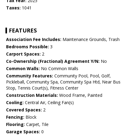
Tax Year:
2025
Taxes:
1041
FEATURES
Association Fee Includes:
Maintenance Grounds, Trash
Bedrooms Possible:
3
Carport Spaces:
2
Co-Ownership (Fractional) Agreement Y/N:
No
Common Walls:
No Common Walls
Community Features:
Community Pool, Pool, Golf,
Pickleball, Community Spa, Community Spa Htd, Near Bus
Stop, Tennis Court(s), Fitness Center
Construction Materials:
Wood Frame, Painted
Cooling:
Central Air, Ceiling Fan(s)
Covered Spaces:
2
Fencing:
Block
Flooring:
Carpet, Tile
Garage Spaces:
0