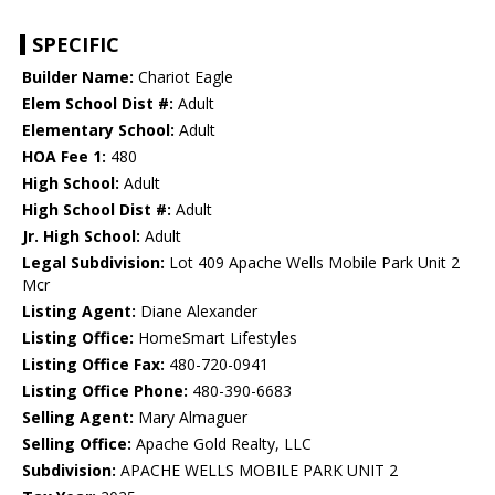
SPECIFIC
Builder Name:
Chariot Eagle
Elem School Dist #:
Adult
Elementary School:
Adult
HOA Fee 1:
480
High School:
Adult
High School Dist #:
Adult
Jr. High School:
Adult
Legal Subdivision:
Lot 409 Apache Wells Mobile Park Unit 2
Mcr
Listing Agent:
Diane Alexander
Listing Office:
HomeSmart Lifestyles
Listing Office Fax:
480-720-0941
Listing Office Phone:
480-390-6683
Selling Agent:
Mary Almaguer
Selling Office:
Apache Gold Realty, LLC
Subdivision:
APACHE WELLS MOBILE PARK UNIT 2