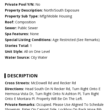
Private Pool Y/N:
No
Property Description:
North/South Exposure
Property Sub Type:
Mfg/Mobile Housing
Roof:
Composition
Sewer:
Public Sewer
Spa Features:
None
Special Listing Conditions:
Age Restricted (See Remarks)
Stories Total:
1
Unit Style:
All on One Level
Water Source:
City Water
DESCRIPTION
Cross Streets:
McDowell Rd and Recker Rd
Directions:
Head South On N Recker Rd, Turn Right Onto E
Hermosa Vista Dr, Turn Right Onto N Ashton Pl, Turn Right
Onto E Montara Pl. Property Will Be On The Left.
Private Remarks:
Occupied. Please Use Aligned To Schedule
Showings. Enter On Carport Side. Lockbox On Back Hose Bib