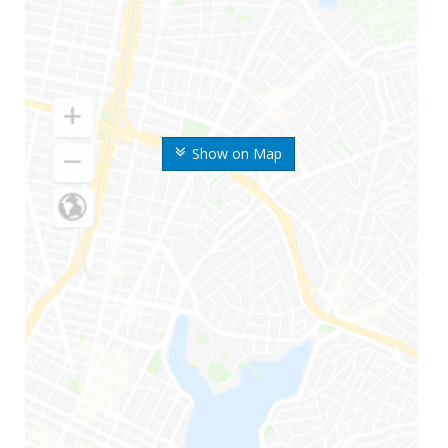
Show on Map