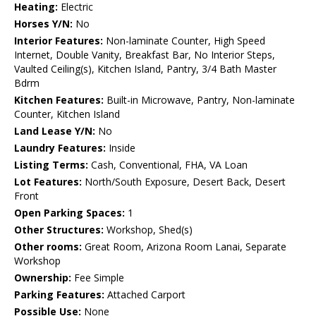
Heating:
Electric
Horses Y/N:
No
Interior Features:
Non-laminate Counter, High Speed
Internet, Double Vanity, Breakfast Bar, No Interior Steps,
Vaulted Ceiling(s), Kitchen Island, Pantry, 3/4 Bath Master
Bdrm
Kitchen Features:
Built-in Microwave, Pantry, Non-laminate
Counter, Kitchen Island
Land Lease Y/N:
No
Laundry Features:
Inside
Listing Terms:
Cash, Conventional, FHA, VA Loan
Lot Features:
North/South Exposure, Desert Back, Desert
Front
Open Parking Spaces:
1
Other Structures:
Workshop, Shed(s)
Other rooms:
Great Room, Arizona Room Lanai, Separate
Workshop
Ownership:
Fee Simple
Parking Features:
Attached Carport
Possible Use:
None