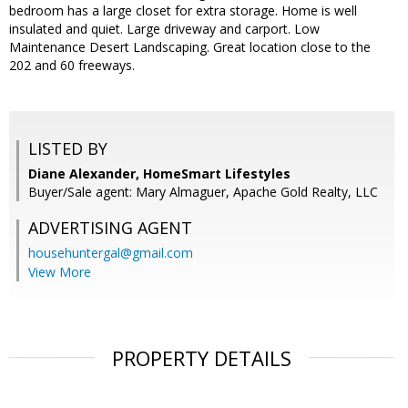
bedroom has a large closet for extra storage. Home is well
insulated and quiet. Large driveway and carport. Low
Maintenance Desert Landscaping. Great location close to the
202 and 60 freeways.
LISTED BY
Diane Alexander, HomeSmart Lifestyles
Buyer/Sale agent: Mary Almaguer, Apache Gold Realty, LLC
ADVERTISING AGENT
househuntergal@gmail.com
View More
PROPERTY DETAILS