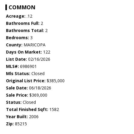
COMMON
Acreage:
.12
Bathrooms Full:
2
Bathrooms Total:
2
Bedrooms:
3
County:
MARICOPA
Days On Market:
122
List Date:
02/16/2026
MLS#:
6986901
Mls Status:
Closed
Original List Price:
$385,000
Sale Date:
06/18/2026
Sale Price:
$369,000
Status:
Closed
Total Finished Sqft:
1582
Year Built:
2006
Zip:
85215