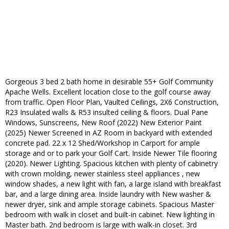
Gorgeous 3 bed 2 bath home in desirable 55+ Golf Community
Apache Wells. Excellent location close to the golf course away
from traffic. Open Floor Plan, Vaulted Ceilings, 2X6 Construction,
R23 Insulated walls & R53 insulted ceiling & floors. Dual Pane
Windows, Sunscreens, New Roof (2022) New Exterior Paint
(2025) Newer Screened in AZ Room in backyard with extended
concrete pad. 22 x 12 Shed/Workshop in Carport for ample
storage and or to park your Golf Cart. Inside Newer Tile flooring
(2020). Newer Lighting. Spacious kitchen with plenty of cabinetry
with crown molding, newer stainless steel appliances , new
window shades, a new light with fan, a large island with breakfast
bar, and a large dining area. Inside laundry with New washer &
newer dryer, sink and ample storage cabinets. Spacious Master
bedroom with walk in closet and built-in cabinet. New lighting in
Master bath. 2nd bedroom is large with walk-in closet. 3rd