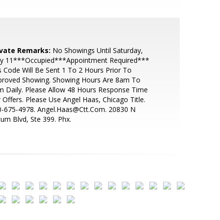
ivate Remarks:
No Showings Until Saturday,
y 11***Occupied***Appointment Required***
 Code Will Be Sent 1 To 2 Hours Prior To
proved Showing. Showing Hours Are 8am To
 Daily. Please Allow 48 Hours Response Time
 Offers. Please Use Angel Haas, Chicago Title.
0-675-4978. Angel.Haas@Ctt.Com. 20830 N
um Blvd, Ste 399. Phx.