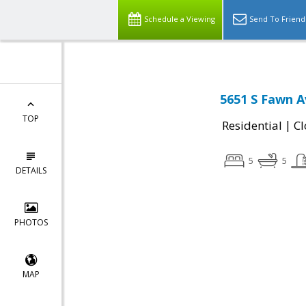
Schedule a Viewing
Send To Friend
5651 S Fawn A
TOP
|
Residential
Cl
5
5
DETAILS
PHOTOS
MAP