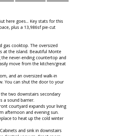
ut here goes... Key stats for this
pace, plus a 13,986sf pie-cut
nd gas cooktop. The oversized
 at the island. Beautiful Monte
ong the never-ending countertop and
 Easily move from the kitchen/great
room, and an oversized walk-in
w. You can shut the door to your
 the two downstairs secondary
 a sound barrier.
front courtyard expands your living
rom afternoon and evening sun.
eplace to heat up the cold winter
Cabinets and sink in downstairs