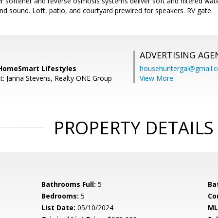
r softener and reverse osmosis systems deliver soft and filtered wat
nd sound. Loft, patio, and courtyard prewired for speakers. RV gate.
ADVERTISING AGE
HomeSmart Lifestyles
househuntergal@gmail.
t: Janna Stevens, Realty ONE Group
View More
PROPERTY DETAILS
Bathrooms Full:
5
Ba
Bedrooms:
5
Co
List Date:
05/10/2024
ML