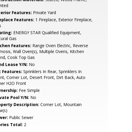
nted
terior Features:
Private Yard
replace Features:
1 Fireplace, Exterior Fireplace,
s
ating:
ENERGY STAR Qualified Equipment,
ural Gas
tchen Features:
Range Oven Electric, Reverse
osis, Wall Oven(s), Multiple Ovens, Kitchen
and, Cook Top Gas
nd Lease Y/N:
No
t Features:
Sprinklers In Rear, Sprinklers In
nt, Corner Lot, Desert Front, Dirt Back, Auto
mer H2O Front
nership:
Fee Simple
ivate Pool Y/N:
No
operty Description:
Corner Lot, Mountain
w(s)
wer:
Public Sewer
ries Total:
2