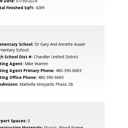
le Date:
07/30/2024
tal Finished Sqft:
4289
ementary School:
Dr Gary And Annette Auxier
ementary School
gh School Dist #:
Chandler Unified District
sting Agent:
Mike Warren
sting Agent Primary Phone:
480-390-6683
sting Office Phone:
480-390-6683
bdivision:
Marbella Vineyards Phase 2B
rport Spaces:
0
nstruction Materials:
Stucco, Wood Frame,