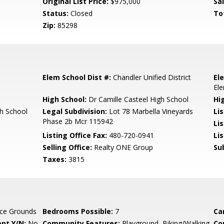
Original List Price:
$975,000
Sa
Status:
Closed
To
Zip:
85298
Elem School Dist #:
Chandler Unified District
El
El
High School:
Dr Camille Casteel High School
Hi
gh School
Legal Subdivision:
Lot 78 Marbella Vineyards
Li
Phase 2b Mcr 115942
Li
Listing Office Fax:
480-720-0941
Li
Selling Office:
Realty ONE Group
Su
Taxes:
3815
ce Grounds
Bedrooms Possible:
7
Ca
nt Y/N:
No
Community Features:
Playground, Biking/Walking
Co