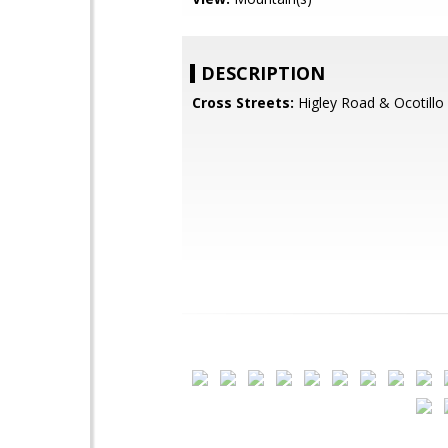
DESCRIPTION
Cross Streets:
Higley Road & Ocotillo