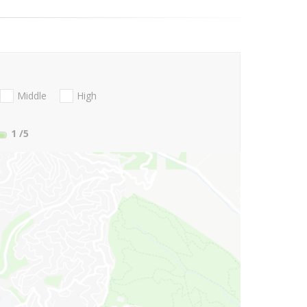
Middle
High
1
/5