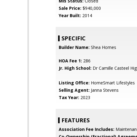
Mls Status:
Closed
Sale Price:
$940,000
Year Built:
2014
SPECIFIC
Builder Name:
Shea Homes
HOA Fee 1:
286
Jr. High School:
Dr Camille Casteel Hi
Listing Office:
HomeSmart Lifestyles
Selling Agent:
Janna Stevens
Tax Year:
2023
FEATURES
Association Fee Includes:
Maintenan
Co-Ownership (Fractional) Agreeme