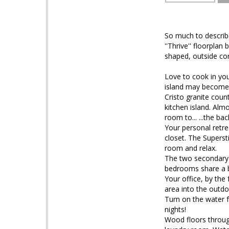
So much to describe 
''Thrive'' floorpla
shaped, outside cor
Love to cook in yo
island may become 
Cristo granite coun
kitchen island. Alm
room to... ...the ba
Your personal retre
closet. The Supers
room and relax.
The two secondary 
bedrooms share a b
Your office, by the 
area into the outdo
Turn on the water f
nights!
Wood floors through