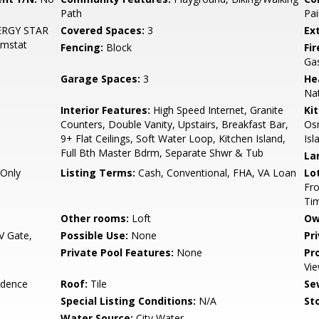
Path
Pai
ENERGY STAR
Covered Spaces:
3
Ex
hmstat
Fencing:
Block
Fi
Ga
Garage Spaces:
3
He
Nat
Interior Features:
High Speed Internet, Granite
Ki
Counters, Double Vanity, Upstairs, Breakfast Bar,
Osm
9+ Flat Ceilings, Soft Water Loop, Kitchen Island,
Isl
Full Bth Master Bdrm, Separate Shwr & Tub
La
Only
Listing Terms:
Cash, Conventional, FHA, VA Loan
Lo
Fro
Ti
Other rooms:
Loft
Ow
 Gate,
Possible Use:
None
Pr
Private Pool Features:
None
Pr
Vie
idence
Roof:
Tile
Se
Special Listing Conditions:
N/A
Sto
Water Source:
City Water