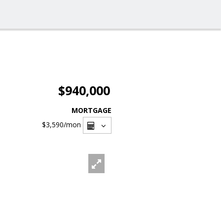
$940,000
MORTGAGE
$3,590
/mon