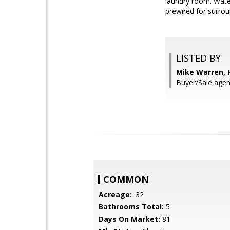
laundry room. Wate
prewired for surrou
LISTED BY
Mike Warren, 
Buyer/Sale agen
COMMON
Acreage:
.32
Bathrooms Total:
5
Days On Market:
81