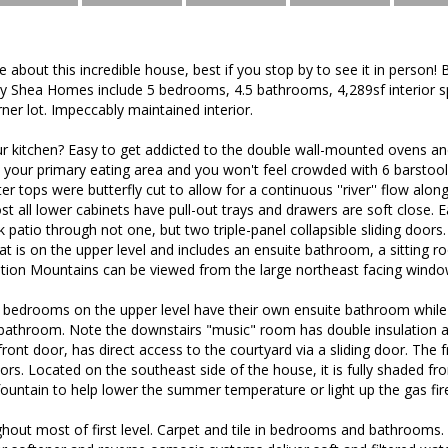
about this incredible house, best if you stop by to see it in person! B
n by Shea Homes include 5 bedrooms, 4.5 bathrooms, 4,289sf interior s
ner lot. Impeccably maintained interior.
ur kitchen? Easy to get addicted to the double wall-mounted ovens a
your primary eating area and you won't feel crowded with 6 barstools
ter tops were butterfly cut to allow for a continuous ''river'' flow al
ost all lower cabinets have pull-out trays and drawers are soft close.
ck patio through not one, but two triple-panel collapsible sliding doors.
at is on the upper level and includes an ensuite bathroom, a sitting 
tition Mountains can be viewed from the large northeast facing windo
bedrooms on the upper level have their own ensuite bathroom while
athroom. Note the downstairs "music" room has double insulation as
front door, has direct access to the courtyard via a sliding door. The 
ors. Located on the southeast side of the house, it is fully shaded f
ountain to help lower the summer temperature or light up the gas fir
out most of first level. Carpet and tile in bedrooms and bathrooms. 