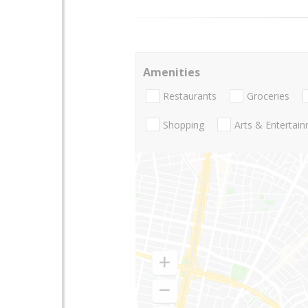
Amenities
Restaurants
Groceries
Shopping
Arts & Entertai