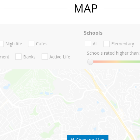
MAP
Schools
Nightlife
Cafes
All
Elementary
Schools rated higher than:
nment
Banks
Active Life
Show on Map