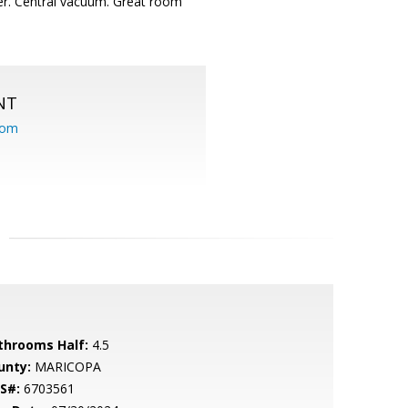
er. Central vacuum. Great room
NT
com
throoms Half:
4.5
unty:
MARICOPA
S#:
6703561