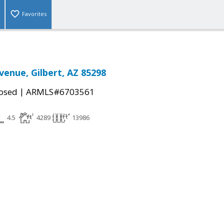
Favorites
venue, Gilbert, AZ 85298
|
osed
ARMLS#6703561
4.5
4289
13986