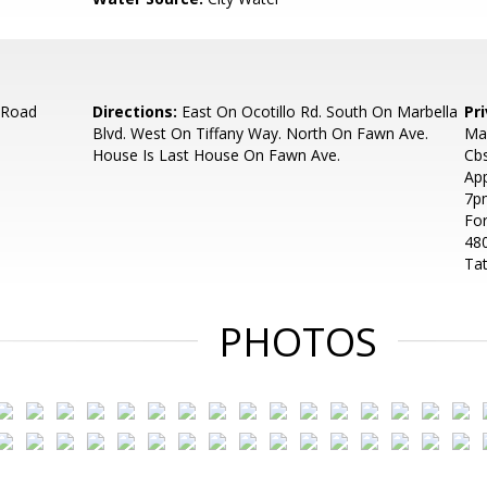
 Road
Directions:
East On Ocotillo Rd. South On Marbella
Pr
Blvd. West On Tiffany Way. North On Fawn Ave.
Ma
House Is Last House On Fawn Ave.
Cbs
Ap
7pm
For
48
Tat
PHOTOS