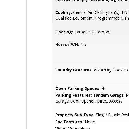
Cooling:
Central Air, Ceiling Fan(s), 
Qualified Equipment, Programmable T
Flooring:
Carpet, Tile, Wood
Horses Y/N:
No
Laundry Features:
Wshr/Dry HookUp 
Open Parking Spaces:
4
Parking Features:
Tandem Garage, RV
Garage Door Opener, Direct Access
Property Sub Type:
Single Family Res
Spa Features:
None
View:
Mountain(s)