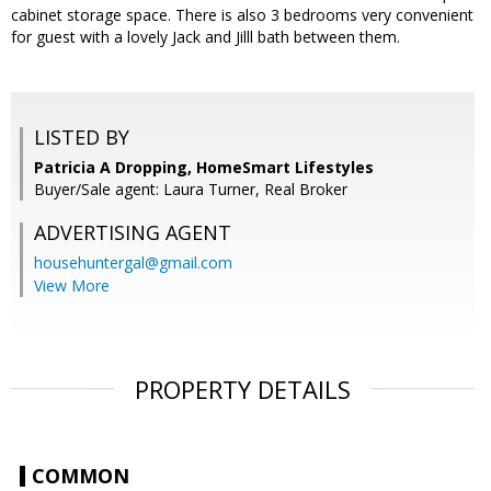
cabinet storage space. There is also 3 bedrooms very convenient
for guest with a lovely Jack and Jilll bath between them.
LISTED BY
Patricia A Dropping, HomeSmart Lifestyles
Buyer/Sale agent: Laura Turner, Real Broker
ADVERTISING AGENT
househuntergal@gmail.com
View More
PROPERTY DETAILS
COMMON