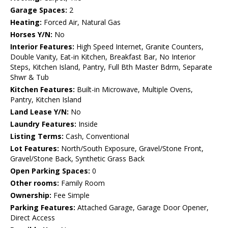
Garage Spaces:
2
Heating:
Forced Air, Natural Gas
Horses Y/N:
No
Interior Features:
High Speed Internet, Granite Counters,
Double Vanity, Eat-in Kitchen, Breakfast Bar, No Interior
Steps, Kitchen Island, Pantry, Full Bth Master Bdrm, Separate
Shwr & Tub
Kitchen Features:
Built-in Microwave, Multiple Ovens,
Pantry, Kitchen Island
Land Lease Y/N:
No
Laundry Features:
Inside
Listing Terms:
Cash, Conventional
Lot Features:
North/South Exposure, Gravel/Stone Front,
Gravel/Stone Back, Synthetic Grass Back
Open Parking Spaces:
0
Other rooms:
Family Room
Ownership:
Fee Simple
Parking Features:
Attached Garage, Garage Door Opener,
Direct Access