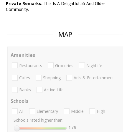
Private Remarks:
This Is A Delightful 55 And Older
Community.
MAP
Amenities
Restaurants
Groceries
Nightlife
Cafes
Shopping
Arts & Entertainment
Banks
Active Life
Schools
All
Elementary
Middle
High
Schools rated higher than:
1
/5