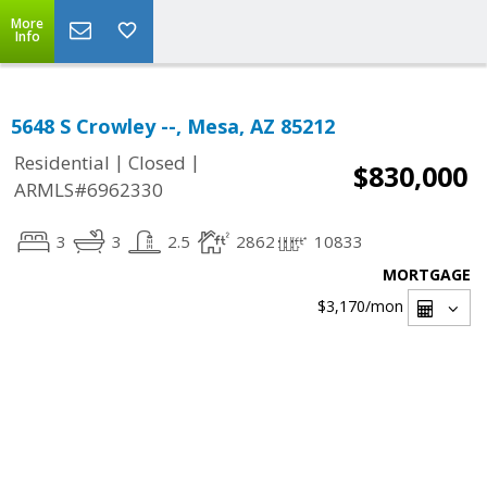
More
Info
5648 S Crowley --, Mesa, AZ 85212
|
|
Residential
Closed
$830,000
ARMLS#6962330
3
3
2.5
2862
10833
MORTGAGE
$3,170
/mon