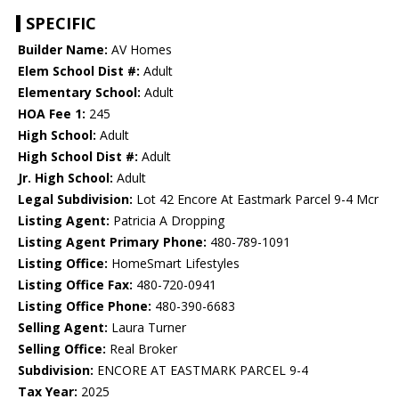
SPECIFIC
Builder Name:
AV Homes
Elem School Dist #:
Adult
Elementary School:
Adult
HOA Fee 1:
245
High School:
Adult
High School Dist #:
Adult
Jr. High School:
Adult
Legal Subdivision:
Lot 42 Encore At Eastmark Parcel 9-4 Mcr
Listing Agent:
Patricia A Dropping
Listing Agent Primary Phone:
480-789-1091
Listing Office:
HomeSmart Lifestyles
Listing Office Fax:
480-720-0941
Listing Office Phone:
480-390-6683
Selling Agent:
Laura Turner
Selling Office:
Real Broker
Subdivision:
ENCORE AT EASTMARK PARCEL 9-4
Tax Year:
2025