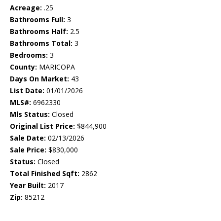
Acreage:
.25
Bathrooms Full:
3
Bathrooms Half:
2.5
Bathrooms Total:
3
Bedrooms:
3
County:
MARICOPA
Days On Market:
43
List Date:
01/01/2026
MLS#:
6962330
Mls Status:
Closed
Original List Price:
$844,900
Sale Date:
02/13/2026
Sale Price:
$830,000
Status:
Closed
Total Finished Sqft:
2862
Year Built:
2017
Zip:
85212