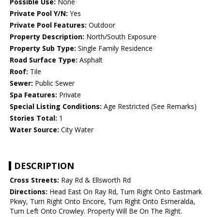
Possible Use:
None
Private Pool Y/N:
Yes
Private Pool Features:
Outdoor
Property Description:
North/South Exposure
Property Sub Type:
Single Family Residence
Road Surface Type:
Asphalt
Roof:
Tile
Sewer:
Public Sewer
Spa Features:
Private
Special Listing Conditions:
Age Restricted (See Remarks)
Stories Total:
1
Water Source:
City Water
DESCRIPTION
Cross Streets:
Ray Rd & Ellsworth Rd
Directions:
Head East On Ray Rd, Turn Right Onto Eastmark
Pkwy, Turn Right Onto Encore, Turn Right Onto Esmeralda,
Turn Left Onto Crowley. Property Will Be On The Right.