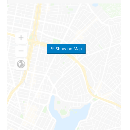
Show on Map