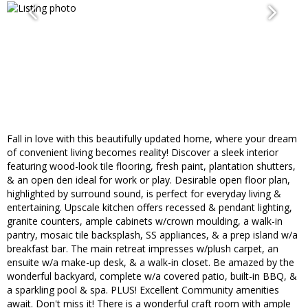
Fall in love with this beautifully updated home, where your dream
of convenient living becomes reality! Discover a sleek interior
featuring wood-look tile flooring, fresh paint, plantation shutters,
& an open den ideal for work or play. Desirable open floor plan,
highlighted by surround sound, is perfect for everyday living &
entertaining. Upscale kitchen offers recessed & pendant lighting,
granite counters, ample cabinets w/crown moulding, a walk-in
pantry, mosaic tile backsplash, SS appliances, & a prep island w/a
breakfast bar. The main retreat impresses w/plush carpet, an
ensuite w/a make-up desk, & a walk-in closet. Be amazed by the
wonderful backyard, complete w/a covered patio, built-in BBQ, &
a sparkling pool & spa. PLUS! Excellent Community amenities
await. Don't miss it! There is a wonderful craft room with ample