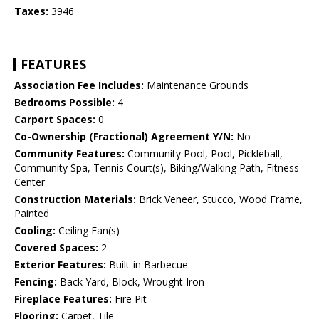
Taxes:
3946
FEATURES
Association Fee Includes:
Maintenance Grounds
Bedrooms Possible:
4
Carport Spaces:
0
Co-Ownership (Fractional) Agreement Y/N:
No
Community Features:
Community Pool, Pool, Pickleball,
Community Spa, Tennis Court(s), Biking/Walking Path, Fitness
Center
Construction Materials:
Brick Veneer, Stucco, Wood Frame,
Painted
Cooling:
Ceiling Fan(s)
Covered Spaces:
2
Exterior Features:
Built-in Barbecue
Fencing:
Back Yard, Block, Wrought Iron
Fireplace Features:
Fire Pit
Flooring:
Carpet, Tile