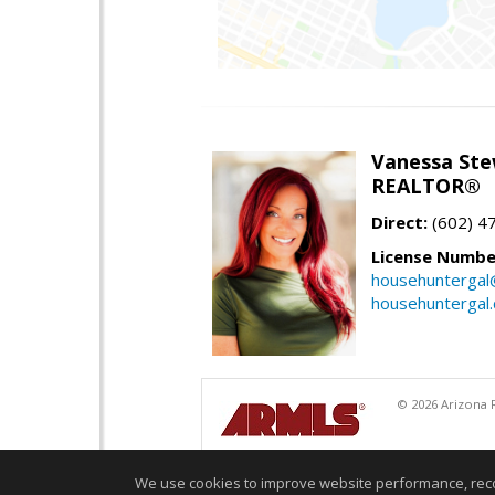
Vanessa Ste
REALTOR®
Direct:
(602) 4
License Numbe
househuntergal
househuntergal
© 2026 Arizona R
We use cookies to improve website performance, record 