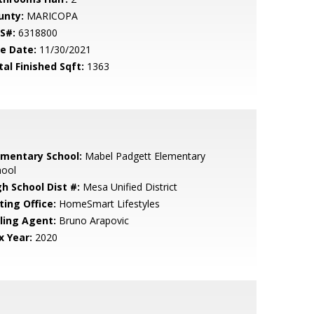
unty:
MARICOPA
S#:
6318800
le Date:
11/30/2021
tal Finished Sqft:
1363
ementary School:
Mabel Padgett Elementary
hool
gh School Dist #:
Mesa Unified District
ting Office:
HomeSmart Lifestyles
lling Agent:
Bruno Arapovic
x Year:
2020