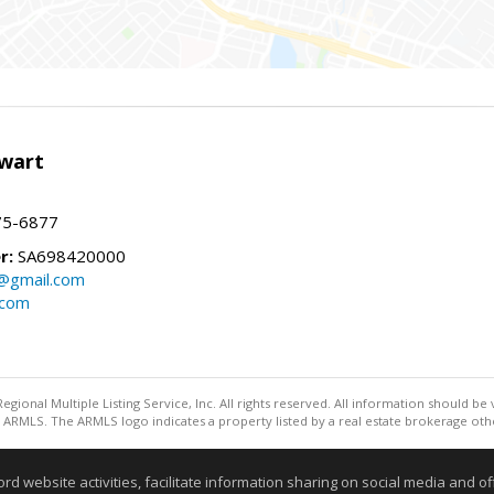
wart
75-6877
r:
SA698420000
@gmail.com
.com
egional Multiple Listing Service, Inc. All rights reserved. All information should be
ARMLS. The ARMLS logo indicates a property listed by a real estate brokerage othe
Information deemed reliable but not guaranteed to be accurate
website activities, facilitate information sharing on social media and offe