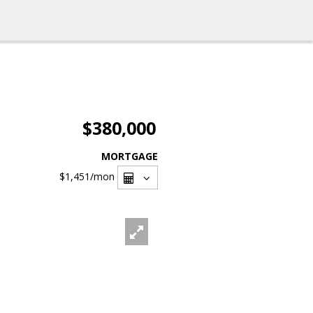
$380,000
MORTGAGE
$1,451
/mon