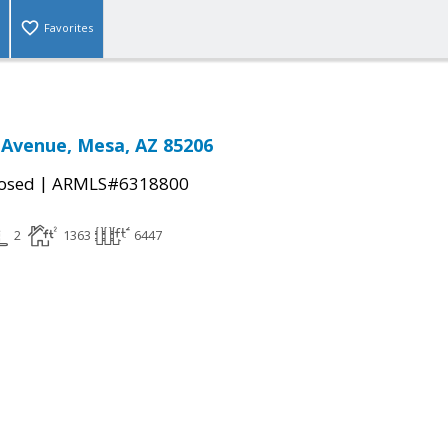
Favorites
 Avenue, Mesa, AZ 85206
|
osed
ARMLS#6318800
2
1363
6447