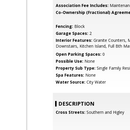
Association Fee Includes:
Maintenan
Co-Ownership (Fractional) Agreeme
Fencing:
Block
Garage Spaces:
2
Interior Features:
Granite Counters, 
Downstairs, Kitchen Island, Full Bth M
Open Parking Spaces:
0
Possible Use:
None
Property Sub Type:
Single Family Res
Spa Features:
None
Water Source:
City Water
DESCRIPTION
Cross Streets:
Southern and Higley