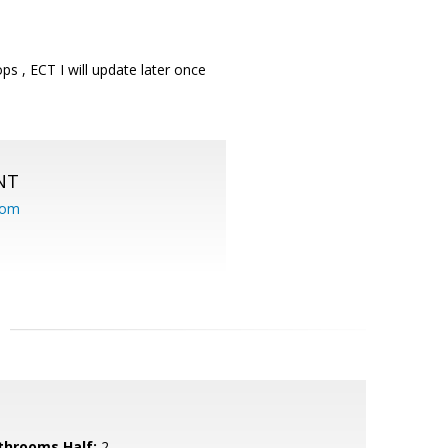
ps , ECT I will update later once
NT
com
throoms Half:
2