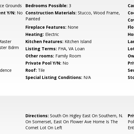
ce Grounds
Bedrooms Possible:
3
Ca
nt Y/N:
No
Construction Materials:
Stucco, Wood Frame,
Co
Painted
Co
Fireplace Features:
None
Flo
Heating:
Electric
Ho
Master
Kitchen Features:
Kitchen Island
La
aster Bdrm
Listing Terms:
FHA, VA Loan
Lo
Other rooms:
Family Room
Ow
Private Pool Y/N:
No
Pr
idence
Roof:
Tile
Se
Special Listing Conditions:
N/A
Sto
Directions:
South On Higley East On Southern, N.
Pr
On Somerset, East On Flower Ave Home Is The
Pol
Cornet Lot On Left
Ent