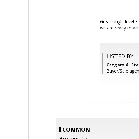
Great single level 
we are ready to act
LISTED BY
Gregory A. St
Buyer/Sale age
COMMON
Acreage:
.15