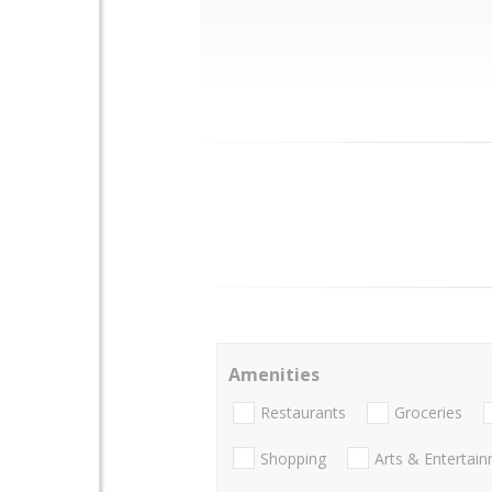
Amenities
Restaurants
Groceries
Shopping
Arts & Entertai