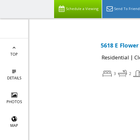
Schedule a Viewing
Send To Friend
5618 E Flower
TOP
|
Residential
Cl
3
2
DETAILS
PHOTOS
MAP