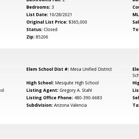
Bedrooms:
3
Co
List Date:
10/28/2021
ML
Original List Price:
$365,000
Sa
Status:
Closed
To
Zip:
85206
Elem School Dist #:
Mesa Unified District
El
Sc
High School:
Mesquite High School
Hi
ol
Listing Agent:
Gregory A. Stahl
Lis
Listing Office Phone:
480-390-6683
Se
Subdivision:
Arizona Valencia
Ta