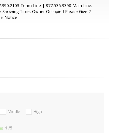
.390.2103 Team Line | 877.536.3390 Main Line.
e Showing Time, Owner Occupied Please Give 2
ur Notice
Middle
High
1
/5