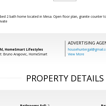
3 bed 2 bath home located in Mesa. Open floor plan, granite counter to
ivate
ADVERTISING AGE
ahl, HomeSmart Lifestyles
househuntergal@gmail.
nt: Bruno Arapovic, HomeSmart
View More
PROPERTY DETAILS
Bathrooms Full:
2
Ba