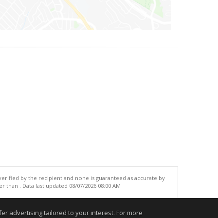
 verified by the recipient and none is guaranteed as accurate by
r than . Data last updated 08/07/2026 08:00 AM
.
r advertising tailored to your interest. For more