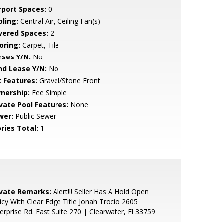
rport Spaces:
0
oling:
Central Air, Ceiling Fan(s)
vered Spaces:
2
oring:
Carpet, Tile
rses Y/N:
No
nd Lease Y/N:
No
t Features:
Gravel/Stone Front
nership:
Fee Simple
ivate Pool Features:
None
wer:
Public Sewer
ries Total:
1
ivate Remarks:
Alert!!! Seller Has A Hold Open
icy With Clear Edge Title Jonah Trocio 2605
erprise Rd. East Suite 270 | Clearwater, Fl 33759