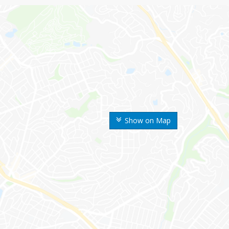
Show on Map