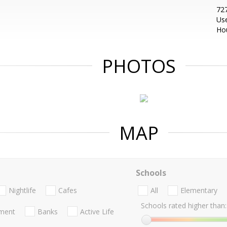
727
Us
Ho
PHOTOS
MAP
Schools
Nightlife
Cafes
All
Elementary
Schools rated higher than:
nment
Banks
Active Life