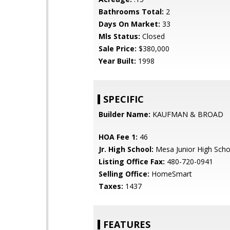
Bathrooms Total:
2
Days On Market:
33
Mls Status:
Closed
Sale Price:
$380,000
Year Built:
1998
SPECIFIC
Builder Name:
KAUFMAN & BROAD
HOA Fee 1:
46
Jr. High School:
Mesa Junior High Scho
Listing Office Fax:
480-720-0941
Selling Office:
HomeSmart
Taxes:
1437
FEATURES