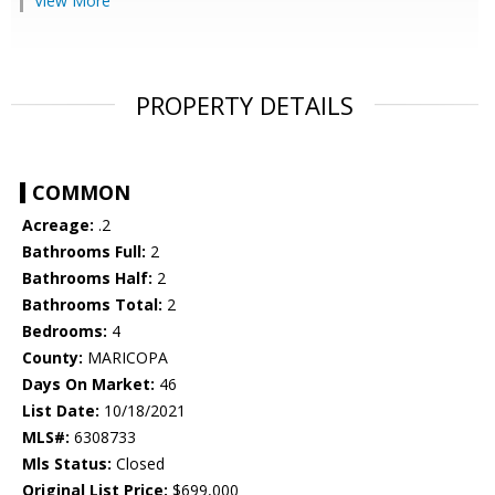
View More
PROPERTY DETAILS
COMMON
Acreage:
.2
Bathrooms Full:
2
Bathrooms Half:
2
Bathrooms Total:
2
Bedrooms:
4
County:
MARICOPA
Days On Market:
46
List Date:
10/18/2021
MLS#:
6308733
Mls Status:
Closed
Original List Price:
$699,000