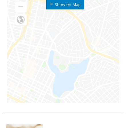
Show on Map