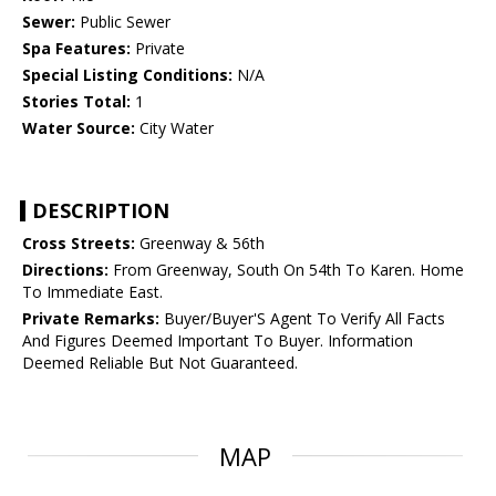
Sewer:
Public Sewer
Spa Features:
Private
Special Listing Conditions:
N/A
Stories Total:
1
Water Source:
City Water
DESCRIPTION
Cross Streets:
Greenway & 56th
Directions:
From Greenway, South On 54th To Karen. Home
To Immediate East.
Private Remarks:
Buyer/Buyer'S Agent To Verify All Facts
And Figures Deemed Important To Buyer. Information
Deemed Reliable But Not Guaranteed.
MAP