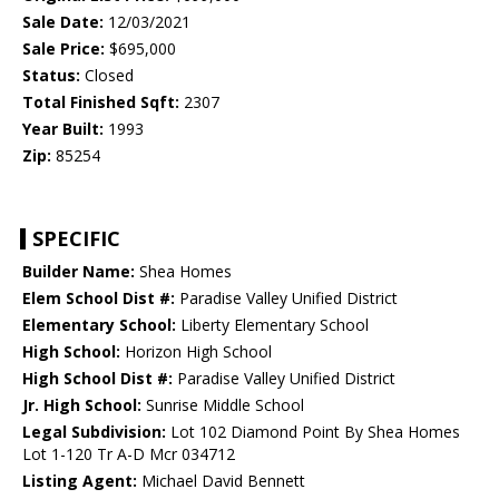
Sale Date:
12/03/2021
Sale Price:
$695,000
Status:
Closed
Total Finished Sqft:
2307
Year Built:
1993
Zip:
85254
SPECIFIC
Builder Name:
Shea Homes
Elem School Dist #:
Paradise Valley Unified District
Elementary School:
Liberty Elementary School
High School:
Horizon High School
High School Dist #:
Paradise Valley Unified District
Jr. High School:
Sunrise Middle School
Legal Subdivision:
Lot 102 Diamond Point By Shea Homes
Lot 1-120 Tr A-D Mcr 034712
Listing Agent:
Michael David Bennett