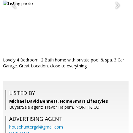
Lovely 4 Bedroom, 2 Bath home with private pool & spa. 3 Car
Garage. Great Location, close to everything.
LISTED BY
Michael David Bennett, HomeSmart Lifestyles
Buyer/Sale agent: Trevor Halpern, NORTH&CO.
ADVERTISING AGENT
househuntergal@gmail.com