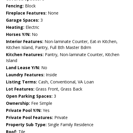
Fencing:
Block
Fireplace Features:
None
Garage Spaces:
3
Heating:
Electric
Horses Y/N:
No
Interior Features:
Non-laminate Counter, Eat-in Kitchen,
Kitchen Island, Pantry, Full Bth Master Bdrm
Kitchen Features:
Pantry, Non-laminate Counter, Kitchen
Island
Land Lease Y/N:
No
Laundry Features:
Inside
Listing Terms:
Cash, Conventional, VA Loan
Lot Features:
Grass Front, Grass Back
Open Parking Spaces:
3
Ownership:
Fee Simple
Private Pool Y/N:
Yes
Private Pool Features:
Private
Property Sub Type:
Single Family Residence
Roof:
Tile