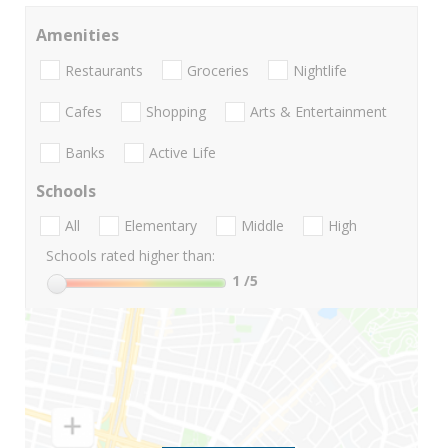
Amenities
Restaurants
Groceries
Nightlife
Cafes
Shopping
Arts & Entertainment
Banks
Active Life
Schools
All
Elementary
Middle
High
Schools rated higher than:
1
/5