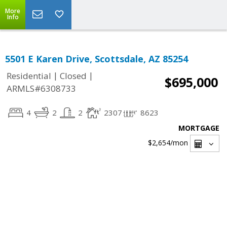
More
Info
5501 E Karen Drive, Scottsdale, AZ 85254
|
|
Residential
Closed
$695,000
ARMLS#6308733
4
2
2
2307
8623
MORTGAGE
$2,654
/mon