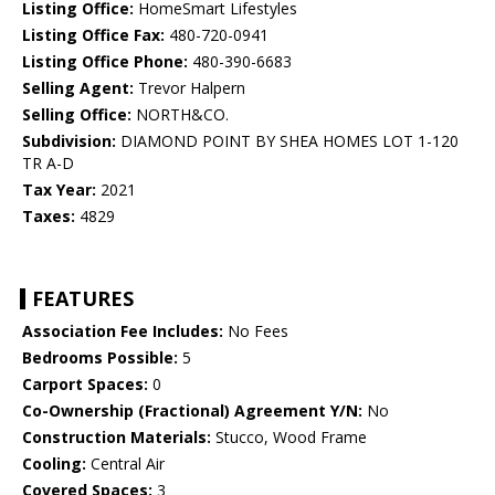
Listing Office:
HomeSmart Lifestyles
Listing Office Fax:
480-720-0941
Listing Office Phone:
480-390-6683
Selling Agent:
Trevor Halpern
Selling Office:
NORTH&CO.
Subdivision:
DIAMOND POINT BY SHEA HOMES LOT 1-120
TR A-D
Tax Year:
2021
Taxes:
4829
FEATURES
Association Fee Includes:
No Fees
Bedrooms Possible:
5
Carport Spaces:
0
Co-Ownership (Fractional) Agreement Y/N:
No
Construction Materials:
Stucco, Wood Frame
Cooling:
Central Air
Covered Spaces:
3