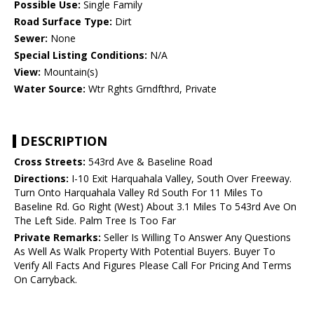
Possible Use:
Single Family
Road Surface Type:
Dirt
Sewer:
None
Special Listing Conditions:
N/A
View:
Mountain(s)
Water Source:
Wtr Rghts Grndfthrd, Private
DESCRIPTION
Cross Streets:
543rd Ave & Baseline Road
Directions:
I-10 Exit Harquahala Valley, South Over Freeway.
Turn Onto Harquahala Valley Rd South For 11 Miles To
Baseline Rd. Go Right (West) About 3.1 Miles To 543rd Ave On
The Left Side. Palm Tree Is Too Far
Private Remarks:
Seller Is Willing To Answer Any Questions
As Well As Walk Property With Potential Buyers. Buyer To
Verify All Facts And Figures Please Call For Pricing And Terms
On Carryback.