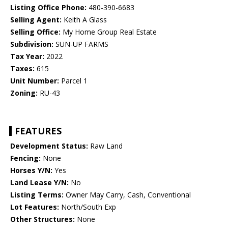
Listing Office Phone:
480-390-6683
Selling Agent:
Keith A Glass
Selling Office:
My Home Group Real Estate
Subdivision:
SUN-UP FARMS
Tax Year:
2022
Taxes:
615
Unit Number:
Parcel 1
Zoning:
RU-43
FEATURES
Development Status:
Raw Land
Fencing:
None
Horses Y/N:
Yes
Land Lease Y/N:
No
Listing Terms:
Owner May Carry, Cash, Conventional
Lot Features:
North/South Exp
Other Structures:
None