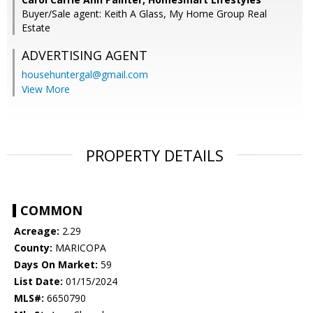
Buyer/Sale agent: Keith A Glass, My Home Group Real
Estate
ADVERTISING AGENT
househuntergal@gmail.com
View More
PROPERTY DETAILS
COMMON
Acreage:
2.29
County:
MARICOPA
Days On Market:
59
List Date:
01/15/2024
MLS#:
6650790