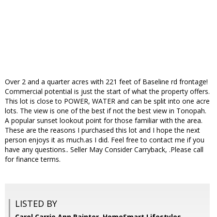
Over 2 and a quarter acres with 221 feet of Baseline rd frontage!
Commercial potential is just the start of what the property offers.
This lot is close to POWER, WATER and can be split into one acre
lots. The view is one of the best if not the best view in Tonopah.
A popular sunset lookout point for those familiar with the area.
These are the reasons I purchased this lot and I hope the next
person enjoys it as much.as I did. Feel free to contact me if you
have any questions.. Seller May Consider Carryback, .Please call
for finance terms.
LISTED BY
Carol Carrie Ann Painter, HomeSmart Lifestyles