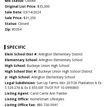
Mls Status:
Closed
Original List Price:
$35,000
Sale Date:
03/14/2024
Sale Price:
$31,250
Status:
Closed
Zip:
85354
SPECIFIC
Elem School Dist #:
Arlington Elementary District
Elementary School:
Arlington Elementary School
High School:
Buckeye Union High School
High School Dist #:
Buckeye Union High School District
Jr. High School:
Arlington Elementary School
Legal Subdivision:
Sun-Up Farms Mcr 207/26 Plantation A Ex
S 529.27d & Ex E 655.00f Th/Of P/F 10-0990805
Listing Agent:
Carol Carrie Ann Painter
Listing Office:
HomeSmart Lifestyles
Listing Office Fax:
480-720-0941