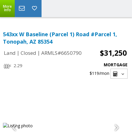
More
Info
543xx W Baseline (Parcel 1) Road #Parcel 1,
Tonopah, AZ 85354
$31,250
|
|
Land
Closed
ARMLS#6650790
MORTGAGE
2.29
$119
/mon