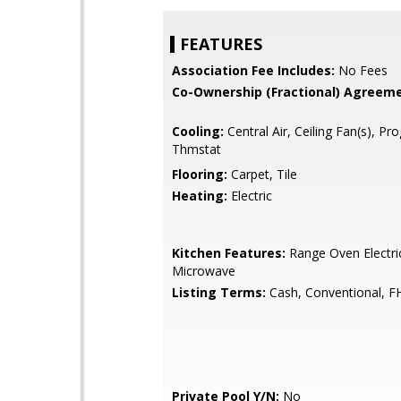
FEATURES
Association Fee Includes:
No Fees
Co-Ownership (Fractional) Agreeme
Cooling:
Central Air, Ceiling Fan(s), P
Thmstat
Flooring:
Carpet, Tile
Heating:
Electric
Kitchen Features:
Range Oven Electric,
Microwave
Listing Terms:
Cash, Conventional, F
Private Pool Y/N:
No