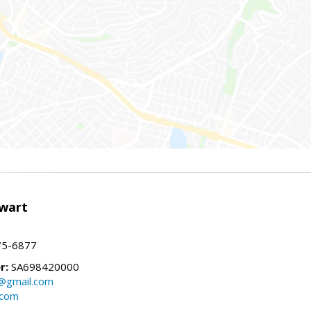
wart
75-6877
r:
SA698420000
@gmail.com
.com