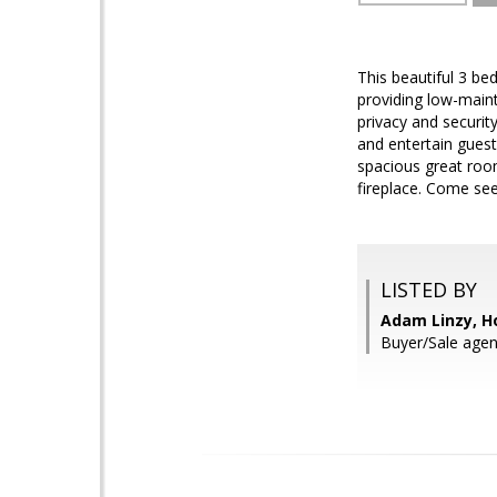
This beautiful 3 be
providing low-main
privacy and securit
and entertain gues
spacious great room
fireplace. Come see
LISTED BY
Adam Linzy, H
Buyer/Sale agen