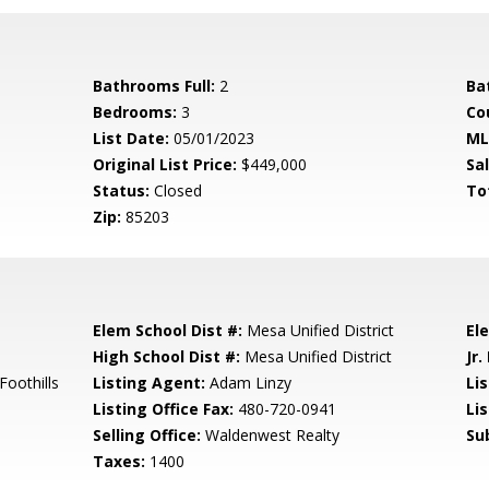
Bathrooms Full:
2
Ba
Bedrooms:
3
Co
List Date:
05/01/2023
ML
Original List Price:
$449,000
Sa
Status:
Closed
To
Zip:
85203
Elem School Dist #:
Mesa Unified District
El
High School Dist #:
Mesa Unified District
Jr.
oothills
Listing Agent:
Adam Linzy
Lis
Listing Office Fax:
480-720-0941
Li
Selling Office:
Waldenwest Realty
Su
Taxes:
1400