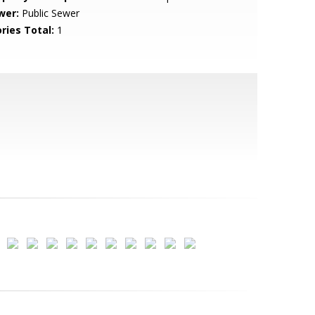
wer:
Public Sewer
ries Total:
1