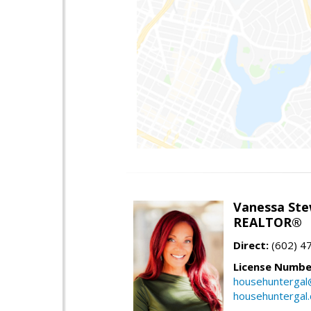
Vanessa Ste
REALTOR®
Direct:
(602) 4
License Numbe
househuntergal
househuntergal