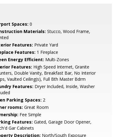
rport Spaces:
0
nstruction Materials:
Stucco, Wood Frame,
nted
terior Features:
Private Yard
replace Features:
1 Fireplace
een Energy Efficient:
Multi-Zones
erior Features:
High Speed Internet, Granite
nters, Double Vanity, Breakfast Bar, No Interior
ps, Vaulted Ceiling(s), Full Bth Master Bdrm
undry Features:
Dryer Included, Inside, Washer
luded
en Parking Spaces:
2
her rooms:
Great Room
nership:
Fee Simple
rking Features:
Gated, Garage Door Opener,
ch'd Gar Cabinets
operty Description:
North/South Exposure