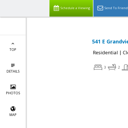
Schedule a Viewing
Send To Friend
541 E Grandvi
TOP
|
Residential
Cl
3
2
DETAILS
PHOTOS
MAP