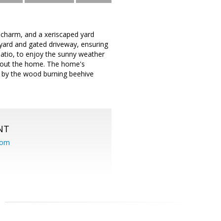
l charm, and a xeriscaped yard
yard and gated driveway, ensuring
patio, to enjoy the sunny weather
ghout the home. The home's
er by the wood burning beehive
NT
com