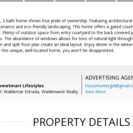
d, 2 bath home shows true pride of ownership. Featuring architectura
tenance and eco-friendly landscaping. This home offers a gated court
y. Plenty of outdoor space from entry courtyard to the back covered 
ts. The abundance of windows allows for tons of natural light throu
 and split floor plan create an ideal layout. Enjoy dinner in the wint
 this unique, well located home, you won't be disappointed.
ADVERTISING AGE
omeSmart Lifestyles
househuntergal@gmail.
t: Waldemar Estrada, Waldenwest Realty
View More
PROPERTY DETAILS