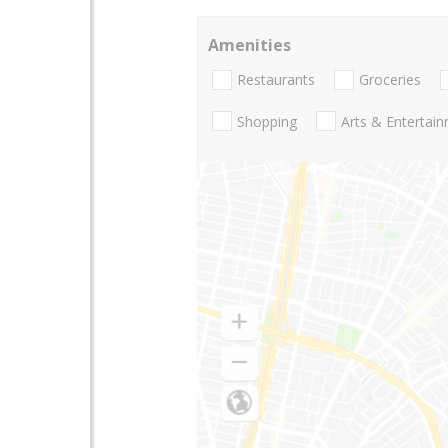
Amenities
Restaurants
Groceries
Shopping
Arts & Entertai