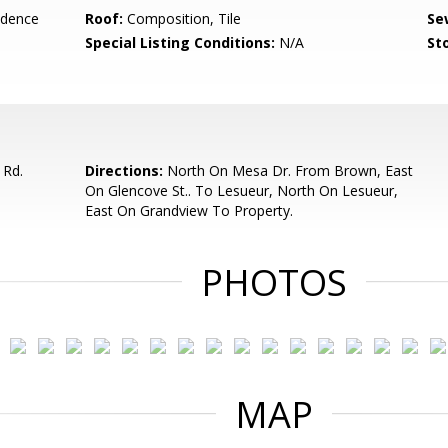
idence
Roof:
Composition, Tile
Se
Special Listing Conditions:
N/A
Sto
 Rd.
Directions:
North On Mesa Dr. From Brown, East
On Glencove St.. To Lesueur, North On Lesueur,
East On Grandview To Property.
PHOTOS
MAP