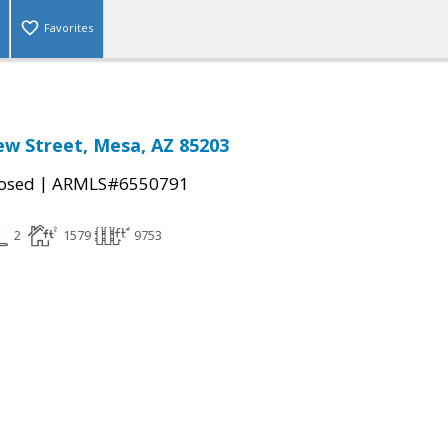
Favorites
ew Street, Mesa, AZ 85203
|
osed
ARMLS#6550791
2
1579
9753