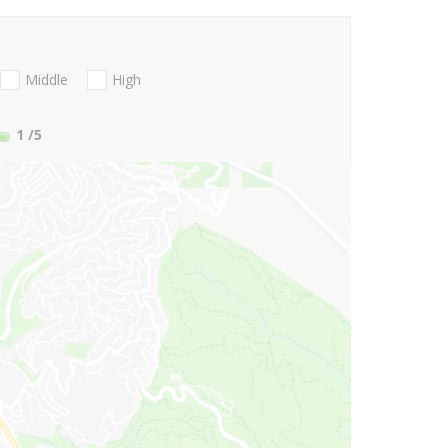
Middle
High
1
/5