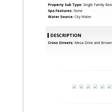
Property Sub Type:
Single Family Res
Spa Features:
None
Water Source:
City Water
DESCRIPTION
Cross Streets:
Mesa Drive and Brown