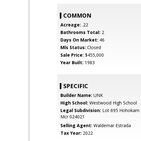
COMMON
Acreage:
.22
Bathrooms Total:
2
Days On Market:
46
Mls Status:
Closed
Sale Price:
$455,000
Year Built:
1983
SPECIFIC
Builder Name:
UNK
High School:
Westwood High School
Legal Subdivision:
Lot 695 Hohokam F
Mcr 024021
Selling Agent:
Waldemar Estrada
Tax Year:
2022