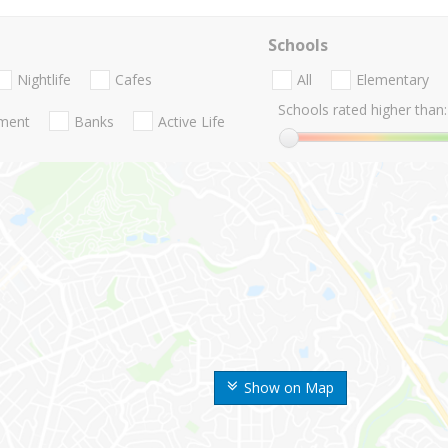
Schools
Nightlife
Cafes
All
Elementary
Schools rated higher than:
nment
Banks
Active Life
Show on Map