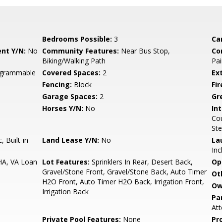
Bedrooms Possible:
3
Ca
nt Y/N:
No
Community Features:
Near Bus Stop,
Co
Biking/Walking Path
Pai
rogrammable
Covered Spaces:
2
Ex
Fencing:
Block
Fi
Garage Spaces:
2
Gr
Horses Y/N:
No
Int
Cou
Ste
 Built-in
Land Lease Y/N:
No
La
Inc
HA, VA Loan
Lot Features:
Sprinklers In Rear, Desert Back,
Op
Gravel/Stone Front, Gravel/Stone Back, Auto Timer
Ot
H2O Front, Auto Timer H2O Back, Irrigation Front,
Ow
Irrigation Back
Pa
Att
Private Pool Features:
None
Pr