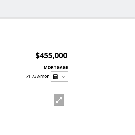
$455,000
MORTGAGE
$1,738
/mon