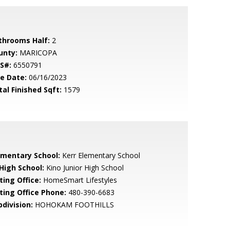
throoms Half:
2
unty:
MARICOPA
S#:
6550791
le Date:
06/16/2023
tal Finished Sqft:
1579
ementary School:
Kerr Elementary School
 High School:
Kino Junior High School
ting Office:
HomeSmart Lifestyles
sting Office Phone:
480-390-6683
bdivision:
HOHOKAM FOOTHILLS