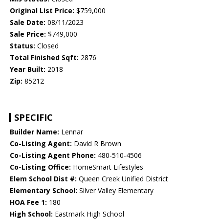
Original List Price:
$759,000
Sale Date:
08/11/2023
Sale Price:
$749,000
Status:
Closed
Total Finished Sqft:
2876
Year Built:
2018
Zip:
85212
SPECIFIC
Builder Name:
Lennar
Co-Listing Agent:
David R Brown
Co-Listing Agent Phone:
480-510-4506
Co-Listing Office:
HomeSmart Lifestyles
Elem School Dist #:
Queen Creek Unified District
Elementary School:
Silver Valley Elementary
HOA Fee 1:
180
High School:
Eastmark High School