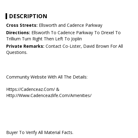
DESCRIPTION
Cross Streets:
Ellsworth and Cadence Parkway
Directions:
Ellsworth To Cadence Parkway To Drexel To
Trillium Turn Right Then Left To Joplin
Private Remarks:
Contact Co-Lister, David Brown For All
Questions.
Community Website With All The Details:
Https://Cadenceaz.Com/ &
Http://Www.Cadenceazlife.Com/Amenities/
Buyer To Verify All Material Facts.