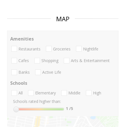
MAP
Amenities
Restaurants
Groceries
Nightlife
Cafes
Shopping
Arts & Entertainment
Banks
Active Life
Schools
All
Elementary
Middle
High
Schools rated higher than:
1
/5