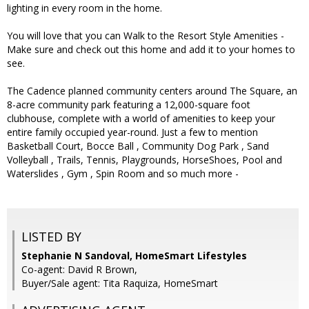
lighting in every room in the home.
You will love that you can Walk to the Resort Style Amenities -
Make sure and check out this home and add it to your homes to
see.
The Cadence planned community centers around The Square, an
8-acre community park featuring a 12,000-square foot
clubhouse, complete with a world of amenities to keep your
entire family occupied year-round. Just a few to mention
Basketball Court, Bocce Ball , Community Dog Park , Sand
Volleyball , Trails, Tennis, Playgrounds, HorseShoes, Pool and
Waterslides , Gym , Spin Room and so much more -
LISTED BY
Stephanie N Sandoval, HomeSmart Lifestyles
Co-agent: David R Brown,
Buyer/Sale agent: Tita Raquiza, HomeSmart