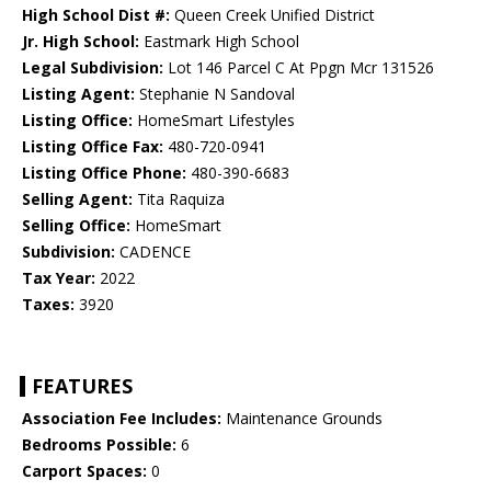
High School Dist #:
Queen Creek Unified District
Jr. High School:
Eastmark High School
Legal Subdivision:
Lot 146 Parcel C At Ppgn Mcr 131526
Listing Agent:
Stephanie N Sandoval
Listing Office:
HomeSmart Lifestyles
Listing Office Fax:
480-720-0941
Listing Office Phone:
480-390-6683
Selling Agent:
Tita Raquiza
Selling Office:
HomeSmart
Subdivision:
CADENCE
Tax Year:
2022
Taxes:
3920
FEATURES
Association Fee Includes:
Maintenance Grounds
Bedrooms Possible:
6
Carport Spaces:
0