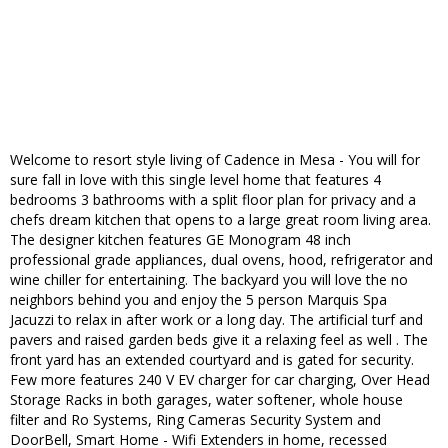
Welcome to resort style living of Cadence in Mesa - You will for
sure fall in love with this single level home that features 4
bedrooms 3 bathrooms with a split floor plan for privacy and a
chefs dream kitchen that opens to a large great room living area.
The designer kitchen features GE Monogram 48 inch
professional grade appliances, dual ovens, hood, refrigerator and
wine chiller for entertaining. The backyard you will love the no
neighbors behind you and enjoy the 5 person Marquis Spa
Jacuzzi to relax in after work or a long day. The artificial turf and
pavers and raised garden beds give it a relaxing feel as well . The
front yard has an extended courtyard and is gated for security.
Few more features 240 V EV charger for car charging, Over Head
Storage Racks in both garages, water softener, whole house
filter and Ro Systems, Ring Cameras Security System and
DoorBell, Smart Home - Wifi Extenders in home, recessed