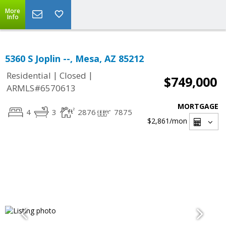
More
Info
5360 S Joplin --, Mesa, AZ 85212
|
|
Residential
Closed
$749,000
ARMLS#6570613
MORTGAGE
4
3
2876
7875
$2,861
/mon