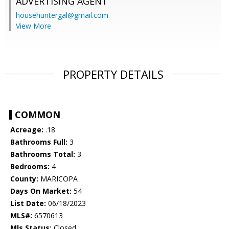
ADVERTISING AGENT
househuntergal@gmail.com
View More
PROPERTY DETAILS
COMMON
Acreage:
.18
Bathrooms Full:
3
Bathrooms Total:
3
Bedrooms:
4
County:
MARICOPA
Days On Market:
54
List Date:
06/18/2023
MLS#:
6570613
Mls Status:
Closed