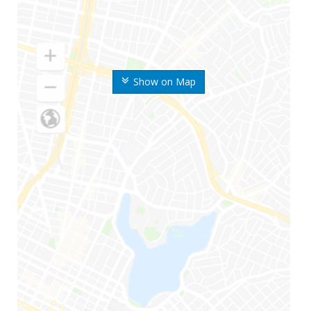
Show on Map