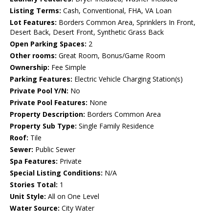
Listing Terms:
Cash, Conventional, FHA, VA Loan
Lot Features:
Borders Common Area, Sprinklers In Front,
Desert Back, Desert Front, Synthetic Grass Back
Open Parking Spaces:
2
Other rooms:
Great Room, Bonus/Game Room
Ownership:
Fee Simple
Parking Features:
Electric Vehicle Charging Station(s)
Private Pool Y/N:
No
Private Pool Features:
None
Property Description:
Borders Common Area
Property Sub Type:
Single Family Residence
Roof:
Tile
Sewer:
Public Sewer
Spa Features:
Private
Special Listing Conditions:
N/A
Stories Total:
1
Unit Style:
All on One Level
Water Source:
City Water