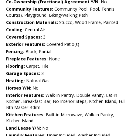
Co-Ownership (Fractional) Agreement Y/N:
No
Community Features:
Community Pool, Pool, Tennis
Court(s), Playground, Biking/Walking Path
Construction Materials:
Stucco, Wood Frame, Painted
Cooling:
Central Air
Covered Spaces:
3
Exterior Features:
Covered Patio(s)
Fencing:
Block, Partial
Fireplace Features:
None
Flooring:
Carpet, Tile
Garage Spaces:
3
Heating:
Natural Gas
Horses Y/N:
No
Interior Features:
Walk-in Pantry, Double Vanity, Eat-in
Kitchen, Breakfast Bar, No Interior Steps, Kitchen Island, Full
Bth Master Bdrm
Kitchen Features:
Built-in Microwave, Walk-in Pantry,
Kitchen Island
Land Lease Y/N:
No
Laundry Features:
Dryer Included, Washer Included