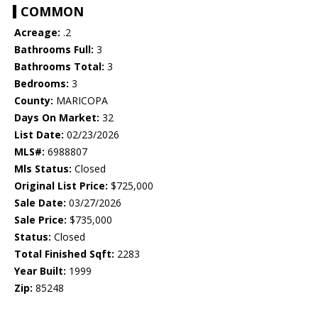
COMMON
Acreage:
.2
Bathrooms Full:
3
Bathrooms Total:
3
Bedrooms:
3
County:
MARICOPA
Days On Market:
32
List Date:
02/23/2026
MLS#:
6988807
Mls Status:
Closed
Original List Price:
$725,000
Sale Date:
03/27/2026
Sale Price:
$735,000
Status:
Closed
Total Finished Sqft:
2283
Year Built:
1999
Zip:
85248