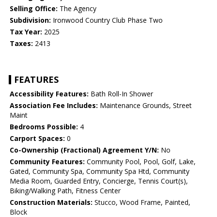
Selling Office:
The Agency
Subdivision:
Ironwood Country Club Phase Two
Tax Year:
2025
Taxes:
2413
FEATURES
Accessibility Features:
Bath Roll-In Shower
Association Fee Includes:
Maintenance Grounds, Street
Maint
Bedrooms Possible:
4
Carport Spaces:
0
Co-Ownership (Fractional) Agreement Y/N:
No
Community Features:
Community Pool, Pool, Golf, Lake,
Gated, Community Spa, Community Spa Htd, Community
Media Room, Guarded Entry, Concierge, Tennis Court(s),
Biking/Walking Path, Fitness Center
Construction Materials:
Stucco, Wood Frame, Painted,
Block