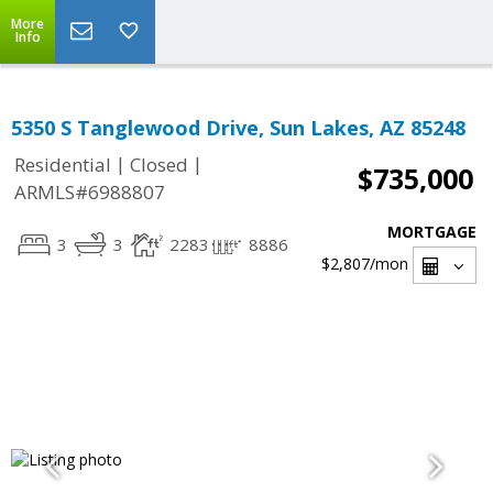
More
Info
5350 S Tanglewood Drive, Sun Lakes, AZ 85248
|
|
Residential
Closed
$735,000
ARMLS#6988807
MORTGAGE
3
3
2283
8886
$2,807
/mon