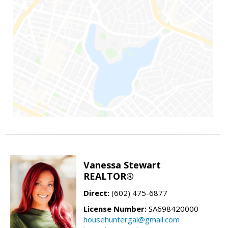
Vanessa Stewart
REALTOR®
Direct:
(602) 475-6877
License Number:
SA698420000
househuntergal@gmail.com