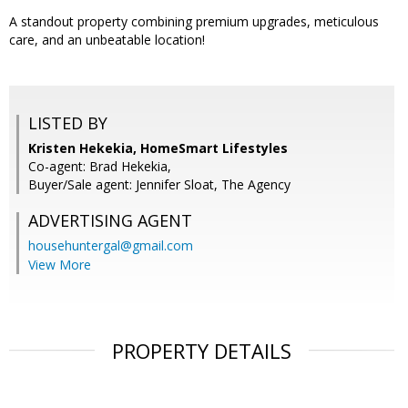
A standout property combining premium upgrades, meticulous
care, and an unbeatable location!
LISTED BY
Kristen Hekekia, HomeSmart Lifestyles
Co-agent: Brad Hekekia,
Buyer/Sale agent: Jennifer Sloat, The Agency
ADVERTISING AGENT
househuntergal@gmail.com
View More
PROPERTY DETAILS