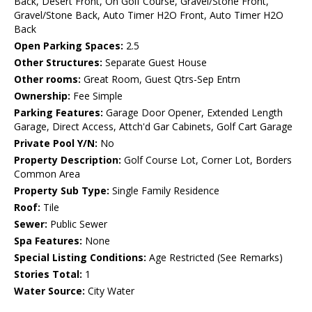
Back, Desert Front, On Golf Course, Gravel/Stone Front,
Gravel/Stone Back, Auto Timer H2O Front, Auto Timer H2O
Back
Open Parking Spaces:
2.5
Other Structures:
Separate Guest House
Other rooms:
Great Room, Guest Qtrs-Sep Entrn
Ownership:
Fee Simple
Parking Features:
Garage Door Opener, Extended Length
Garage, Direct Access, Attch'd Gar Cabinets, Golf Cart Garage
Private Pool Y/N:
No
Property Description:
Golf Course Lot, Corner Lot, Borders
Common Area
Property Sub Type:
Single Family Residence
Roof:
Tile
Sewer:
Public Sewer
Spa Features:
None
Special Listing Conditions:
Age Restricted (See Remarks)
Stories Total:
1
Water Source:
City Water