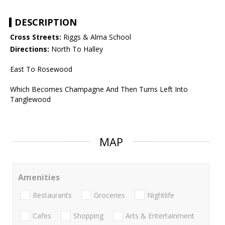
DESCRIPTION
Cross Streets:
Riggs & Alma School
Directions:
North To Halley
East To Rosewood
Which Becomes Champagne And Then Turns Left Into
Tanglewood
MAP
Amenities
Restaurants
Groceries
Nightlife
Cafes
Shopping
Arts & Entertainment