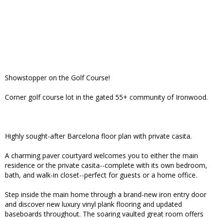
Showstopper on the Golf Course!
Corner golf course lot in the gated 55+ community of Ironwood.
Highly sought-after Barcelona floor plan with private casita.
A charming paver courtyard welcomes you to either the main
residence or the private casita--complete with its own bedroom,
bath, and walk-in closet--perfect for guests or a home office.
Step inside the main home through a brand-new iron entry door
and discover new luxury vinyl plank flooring and updated
baseboards throughout. The soaring vaulted great room offers