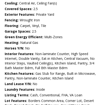
Cooling:
Central Air, Ceiling Fan(s)
Covered Spaces:
2.5
Exterior Features:
Private Yard
Fencing:
Wrought Iron
Flooring:
Carpet, Vinyl, Tile
Garage Spaces:
2.5
Green Energy Efficient:
Multi-Zones
Heating:
Natural Gas
Horses Y/N:
No
Interior Features:
Non-laminate Counter, High Speed
Internet, Double Vanity, Eat-in Kitchen, Central Vacuum, No
Interior Steps, Vaulted Ceiling(s), Kitchen Island, Pantry, 3/4
Bath Master Bdrm, Full Bth Master Bdrm
Kitchen Features:
Gas Stub for Range, Built-in Microwave,
Pantry, Non-laminate Counter, Kitchen Island
Land Lease Y/N:
No
Laundry Features:
Inside
Listing Terms:
Cash, Conventional, FHA, VA Loan
Lot Features:
Borders Common Area, Corner Lot, Desert