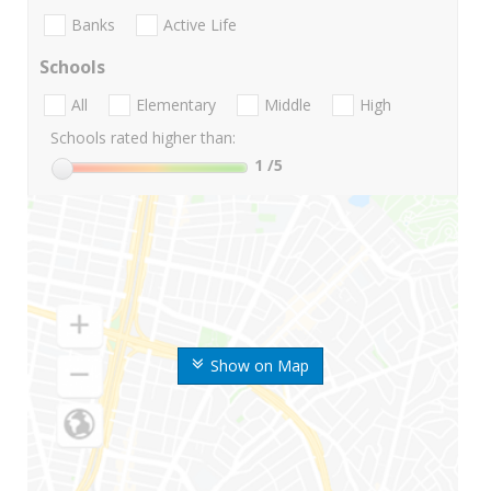
Banks
Active Life
Schools
All
Elementary
Middle
High
Schools rated higher than:
1
/5
Show on Map