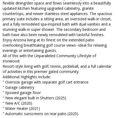
flexible dining/den space and flows seamlessly into a beautifully
updated kitchen featuring upgraded cabinetry, granite
countertops, and newer stainless-steel appliances. The spacious
primary suite includes a sitting area, an oversized walk-in closet,
and a fully remodeled spa-inspired bath with dual vanities and a
stunning walk-in super shower. The secondary bedroom and
bath have also been newly remodeled with tasteful finishes.
Enjoy Arizona living at its finest on the extended patio
overlooking breathtaking golf course views--ideal for relaxing
evenings or entertaining guests.
All of this with the Unparalleled Community Lifestyle of
Ironwood:
Resort-style living with golf, tennis, pickleball, and a full calendar
of activities in this premier gated community.
Additional Highlights include:
" Oversize garage with separate golf cart entrance
" Garage cabinetry
" Epoxied garage floor
" New elegant built in Shutters (2025)
" New A/C (2020)
" Water Heater (2021)
" Automatic sunscreens on rear patio (2025)