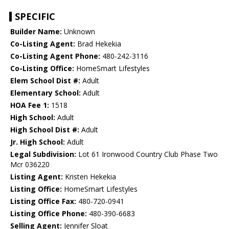
SPECIFIC
Builder Name:
Unknown
Co-Listing Agent:
Brad Hekekia
Co-Listing Agent Phone:
480-242-3116
Co-Listing Office:
HomeSmart Lifestyles
Elem School Dist #:
Adult
Elementary School:
Adult
HOA Fee 1:
1518
High School:
Adult
High School Dist #:
Adult
Jr. High School:
Adult
Legal Subdivision:
Lot 61 Ironwood Country Club Phase Two
Mcr 036220
Listing Agent:
Kristen Hekekia
Listing Office:
HomeSmart Lifestyles
Listing Office Fax:
480-720-0941
Listing Office Phone:
480-390-6683
Selling Agent:
Jennifer Sloat