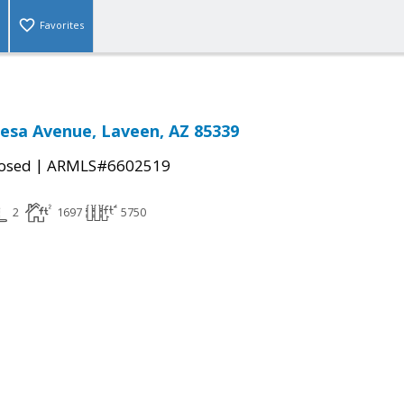
Favorites
esa Avenue, Laveen, AZ 85339
|
osed
ARMLS#6602519
2
1697
5750