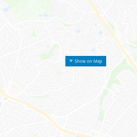
Show on Map