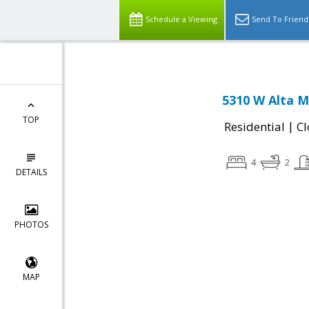
Schedule a Viewing
Send To Friend
5310 W Alta M
TOP
|
Residential
Cl
4
2
DETAILS
PHOTOS
MAP