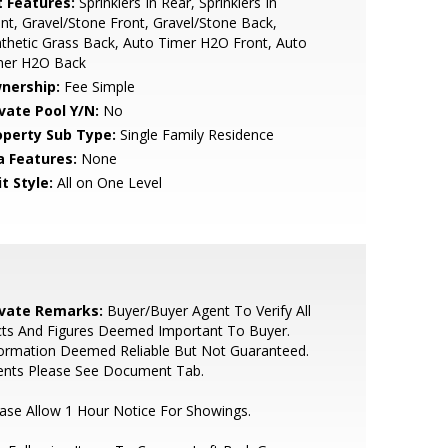
t Features:
Sprinklers In Rear, Sprinklers In
nt, Gravel/Stone Front, Gravel/Stone Back,
thetic Grass Back, Auto Timer H2O Front, Auto
mer H2O Back
nership:
Fee Simple
ivate Pool Y/N:
No
operty Sub Type:
Single Family Residence
a Features:
None
t Style:
All on One Level
ivate Remarks:
Buyer/Buyer Agent To Verify All
cts And Figures Deemed Important To Buyer.
ormation Deemed Reliable But Not Guaranteed.
ents Please See Document Tab.
ase Allow 1 Hour Notice For Showings.