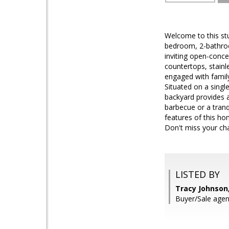
Welcome to this st
bedroom, 2-bathroom
inviting open-conce
countertops, stainl
engaged with famil
Situated on a singl
backyard provides a
barbecue or a tranq
features of this ho
Don't miss your ch
LISTED BY
Tracy Johnson
Buyer/Sale agen