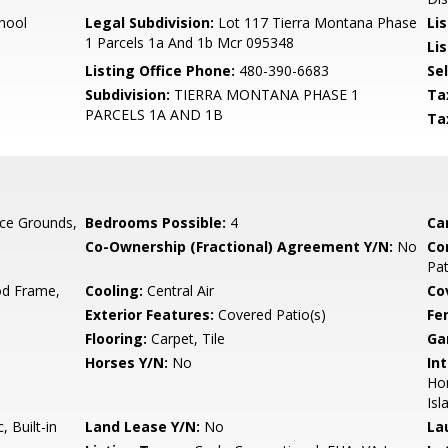
hool
Legal Subdivision:
Lot 117 Tierra Montana Phase
Li
1 Parcels 1a And 1b Mcr 095348
Lis
Listing Office Phone:
480-390-6683
Se
Subdivision:
TIERRA MONTANA PHASE 1
Ta
PARCELS 1A AND 1B
Ta
ce Grounds,
Bedrooms Possible:
4
Ca
Co-Ownership (Fractional) Agreement Y/N:
No
Co
Pa
d Frame,
Cooling:
Central Air
Co
Exterior Features:
Covered Patio(s)
Fe
Flooring:
Carpet, Tile
Ga
Horses Y/N:
No
Int
Hom
Isl
 Built-in
Land Lease Y/N:
No
La