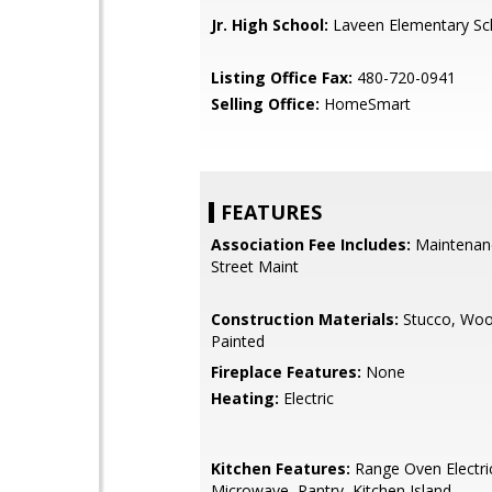
Jr. High School:
Laveen Elementary Sc
Listing Office Fax:
480-720-0941
Selling Office:
HomeSmart
FEATURES
Association Fee Includes:
Maintenan
Street Maint
Construction Materials:
Stucco, Woo
Painted
Fireplace Features:
None
Heating:
Electric
Kitchen Features:
Range Oven Electric,
Microwave, Pantry, Kitchen Island