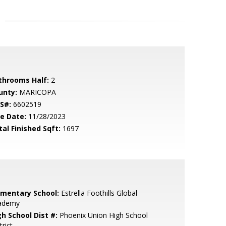
throoms Half:
2
unty:
MARICOPA
S#:
6602519
le Date:
11/28/2023
tal Finished Sqft:
1697
ementary School:
Estrella Foothills Global
ademy
gh School Dist #:
Phoenix Union High School
trict