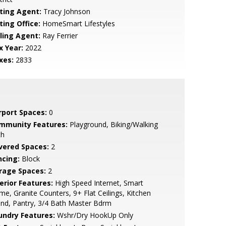
sting Agent:
Tracy Johnson
ting Office:
HomeSmart Lifestyles
lling Agent:
Ray Ferrier
x Year:
2022
xes:
2833
rport Spaces:
0
mmunity Features:
Playground, Biking/Walking
th
vered Spaces:
2
ncing:
Block
rage Spaces:
2
erior Features:
High Speed Internet, Smart
e, Granite Counters, 9+ Flat Ceilings, Kitchen
and, Pantry, 3/4 Bath Master Bdrm
undry Features:
Wshr/Dry HookUp Only