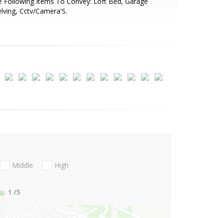
 Following Items To Convey: Loft Bed, Garage
lving, Cctv/Camera'S.
Middle
High
1
/5