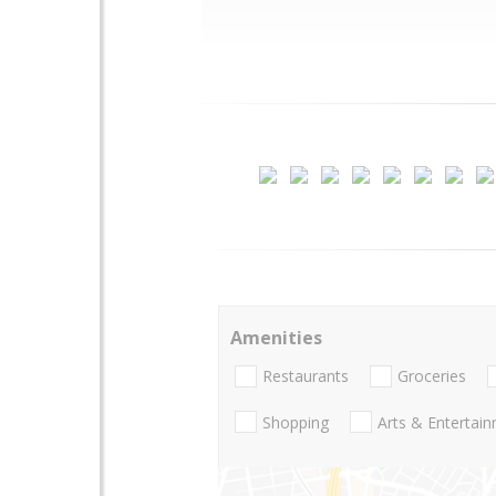
Amenities
Restaurants
Groceries
Shopping
Arts & Entertai