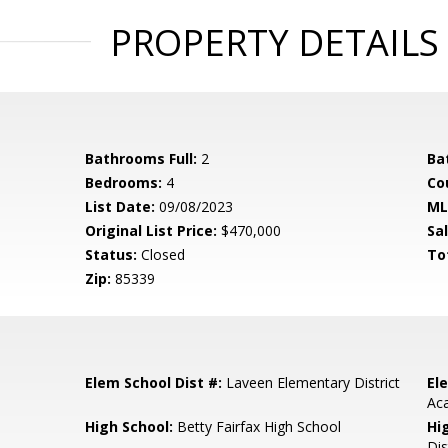
PROPERTY DETAILS
Bathrooms Full:
2
Ba
Bedrooms:
4
Co
List Date:
09/08/2023
ML
Original List Price:
$470,000
Sa
Status:
Closed
To
Zip:
85339
Elem School Dist #:
Laveen Elementary District
El
Ac
High School:
Betty Fairfax High School
Hi
Dis