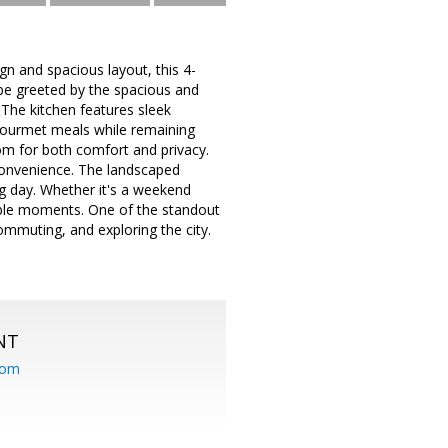
n and spacious layout, this 4-
 be greeted by the spacious and
 The kitchen features sleek
 gourmet meals while remaining
om for both comfort and privacy.
 convenience. The landscaped
ng day. Whether it's a weekend
table moments. One of the standout
commuting, and exploring the city.
NT
com