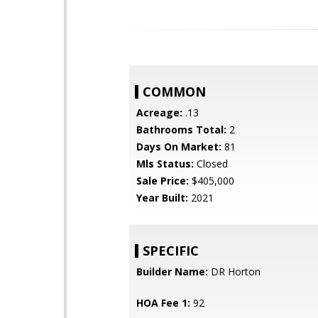
COMMON
Acreage:
.13
Bathrooms Total:
2
Days On Market:
81
Mls Status:
Closed
Sale Price:
$405,000
Year Built:
2021
SPECIFIC
Builder Name:
DR Horton
HOA Fee 1:
92