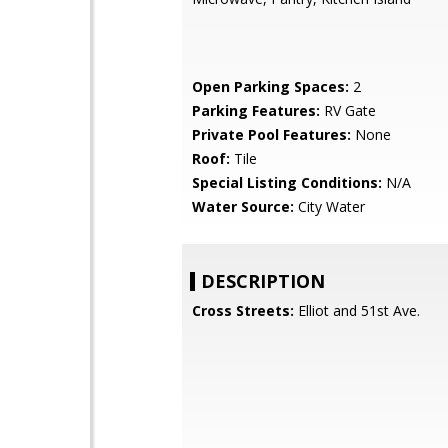
Open Parking Spaces:
2
Parking Features:
RV Gate
Private Pool Features:
None
Roof:
Tile
Special Listing Conditions:
N/A
Water Source:
City Water
DESCRIPTION
Cross Streets:
Elliot and 51st Ave.