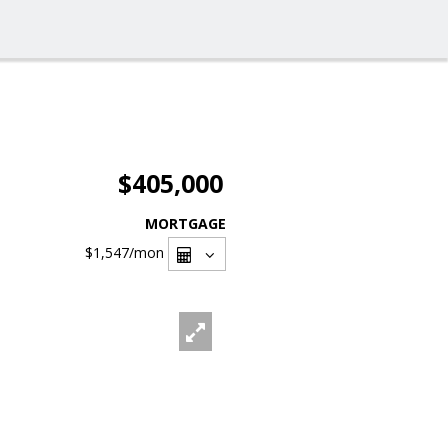
$405,000
MORTGAGE
$1,547
/mon