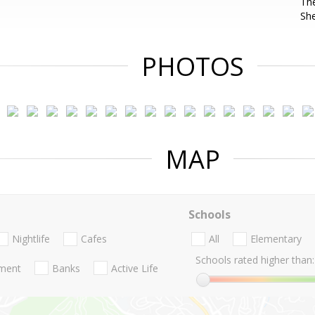
The
She
PHOTOS
MAP
Schools
Nightlife
Cafes
All
Elementary
Schools rated higher than:
nment
Banks
Active Life