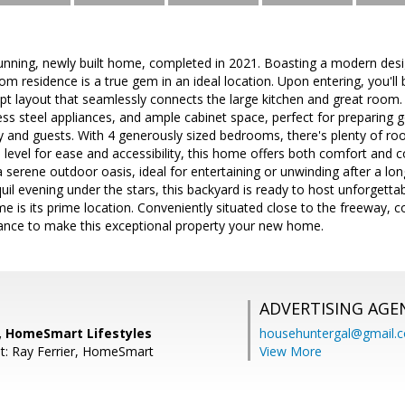
unning, newly built home, completed in 2021. Boasting a modern desig
 residence is a true gem in an ideal location. Upon entering, you'll
pt layout that seamlessly connects the large kitchen and great room.
ess steel appliances, and ample cabinet space, perfect for preparing
y and guests. With 4 generously sized bedrooms, there's plenty of ro
e level for ease and accessibility, this home offers both comfort and
 serene outdoor oasis, ideal for entertaining or unwinding after a lo
uil evening under the stars, this backyard is ready to host unforget
me is its prime location. Conveniently situated close to the freeway, 
ance to make this exceptional property your new home.
ADVERTISING AGE
, HomeSmart Lifestyles
househuntergal@gmail.
t: Ray Ferrier, HomeSmart
View More