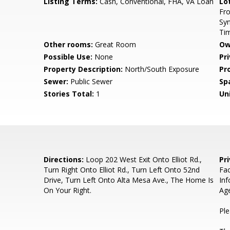
Listing Terms:
Cash, Conventional, FHA, VA Loan
Lo
Fro
Syn
Ti
Other rooms:
Great Room
Ow
Possible Use:
None
Pr
Property Description:
North/South Exposure
Pr
Sewer:
Public Sewer
Sp
Stories Total:
1
Uni
Directions:
Loop 202 West Exit Onto Elliot Rd.,
Pr
Turn Right Onto Elliot Rd., Turn Left Onto 52nd
Fa
Drive, Turn Left Onto Alta Mesa Ave., The Home Is
Inf
On Your Right.
Ag
Ple