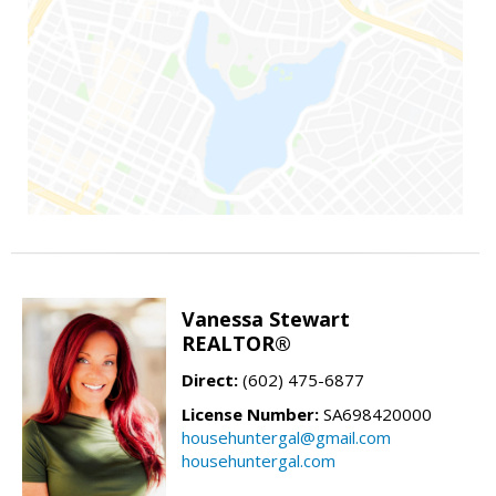
Vanessa Stewart
REALTOR®
Direct:
(602) 475-6877
License Number:
SA698420000
househuntergal@gmail.com
househuntergal.com