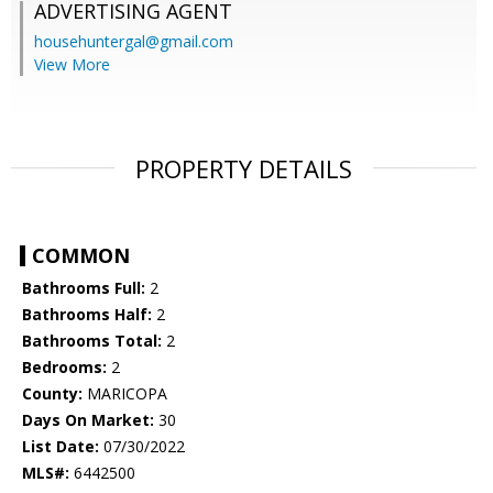
ADVERTISING AGENT
househuntergal@gmail.com
View More
PROPERTY DETAILS
COMMON
Bathrooms Full:
2
Bathrooms Half:
2
Bathrooms Total:
2
Bedrooms:
2
County:
MARICOPA
Days On Market:
30
List Date:
07/30/2022
MLS#:
6442500