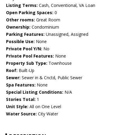
Listing Terms:
Cash, Conventional, VA Loan
Open Parking Spaces:
0
Other rooms:
Great Room
Ownership:
Condominium
Parking Features:
Unassigned, Assigned
Possible Use:
None
Private Pool Y/N:
No
Private Pool Features:
None
Property Sub Type:
Townhouse
Roof:
Built-Up
Sewer:
Sewer in & Cnctd, Public Sewer
Spa Features:
None
Special Listing Conditions:
N/A
Stories Total:
1
Unit Style:
All on One Level
Water Source:
City Water