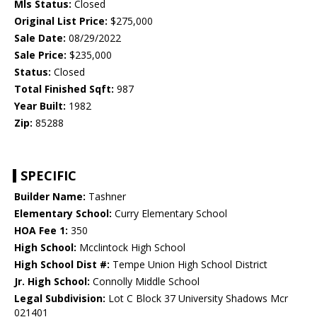
Mls Status:
Closed
Original List Price:
$275,000
Sale Date:
08/29/2022
Sale Price:
$235,000
Status:
Closed
Total Finished Sqft:
987
Year Built:
1982
Zip:
85288
SPECIFIC
Builder Name:
Tashner
Elementary School:
Curry Elementary School
HOA Fee 1:
350
High School:
Mcclintock High School
High School Dist #:
Tempe Union High School District
Jr. High School:
Connolly Middle School
Legal Subdivision:
Lot C Block 37 University Shadows Mcr
021401