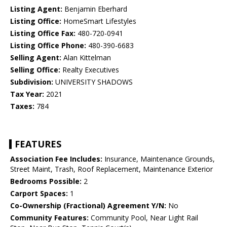
Listing Agent:
Benjamin Eberhard
Listing Office:
HomeSmart Lifestyles
Listing Office Fax:
480-720-0941
Listing Office Phone:
480-390-6683
Selling Agent:
Alan Kittelman
Selling Office:
Realty Executives
Subdivision:
UNIVERSITY SHADOWS
Tax Year:
2021
Taxes:
784
FEATURES
Association Fee Includes:
Insurance, Maintenance Grounds,
Street Maint, Trash, Roof Replacement, Maintenance Exterior
Bedrooms Possible:
2
Carport Spaces:
1
Co-Ownership (Fractional) Agreement Y/N:
No
Community Features:
Community Pool, Near Light Rail