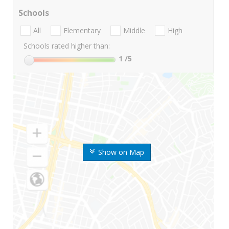
Schools
All
Elementary
Middle
High
Schools rated higher than:
1
/5
Show on Map