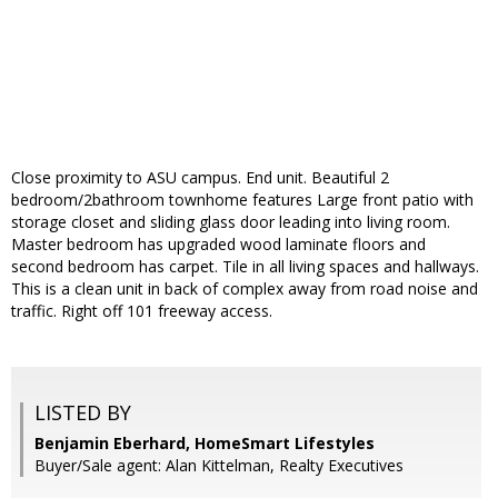
Close proximity to ASU campus. End unit. Beautiful 2
bedroom/2bathroom townhome features Large front patio with
storage closet and sliding glass door leading into living room.
Master bedroom has upgraded wood laminate floors and
second bedroom has carpet. Tile in all living spaces and hallways.
This is a clean unit in back of complex away from road noise and
traffic. Right off 101 freeway access.
LISTED BY
Benjamin Eberhard, HomeSmart Lifestyles
Buyer/Sale agent: Alan Kittelman, Realty Executives