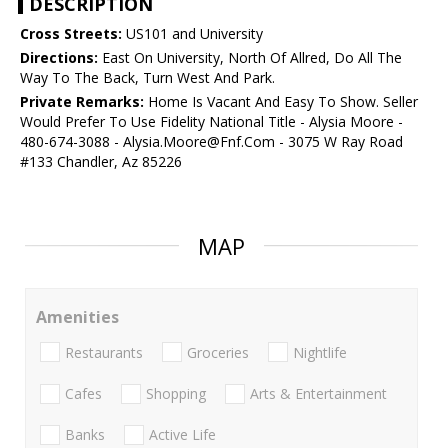
DESCRIPTION
Cross Streets:
US101 and University
Directions:
East On University, North Of Allred, Do All The
Way To The Back, Turn West And Park.
Private Remarks:
Home Is Vacant And Easy To Show. Seller
Would Prefer To Use Fidelity National Title - Alysia Moore -
480-674-3088 - Alysia.Moore@Fnf.Com - 3075 W Ray Road
#133 Chandler, Az 85226
MAP
Amenities
Restaurants
Groceries
Nightlife
Cafes
Shopping
Arts & Entertainment
Banks
Active Life