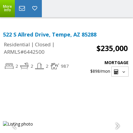
More
Info
522 S Allred Drive, Tempe, AZ 85288
|
|
Residential
Closed
$235,000
ARMLS#6442500
MORTGAGE
2
2
2
987
$898
/mon