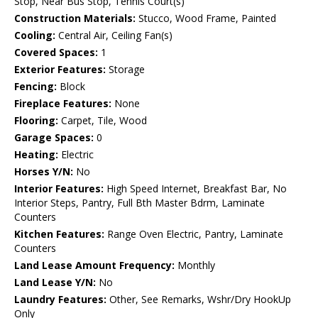
Stop, Near Bus Stop, Tennis Court(s)
Construction Materials:
Stucco, Wood Frame, Painted
Cooling:
Central Air, Ceiling Fan(s)
Covered Spaces:
1
Exterior Features:
Storage
Fencing:
Block
Fireplace Features:
None
Flooring:
Carpet, Tile, Wood
Garage Spaces:
0
Heating:
Electric
Horses Y/N:
No
Interior Features:
High Speed Internet, Breakfast Bar, No
Interior Steps, Pantry, Full Bth Master Bdrm, Laminate
Counters
Kitchen Features:
Range Oven Electric, Pantry, Laminate
Counters
Land Lease Amount Frequency:
Monthly
Land Lease Y/N:
No
Laundry Features:
Other, See Remarks, Wshr/Dry HookUp
Only