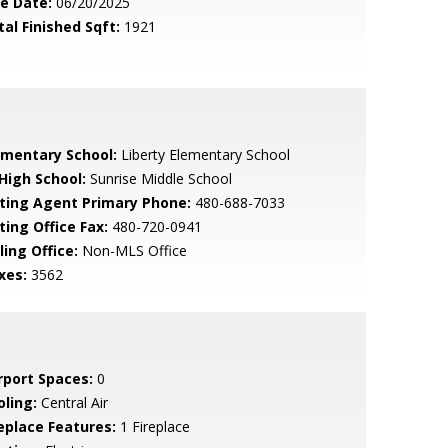
le Date:
06/20/2025
tal Finished Sqft:
1921
ementary School:
Liberty Elementary School
 High School:
Sunrise Middle School
sting Agent Primary Phone:
480-688-7033
ting Office Fax:
480-720-0941
ling Office:
Non-MLS Office
xes:
3562
rport Spaces:
0
oling:
Central Air
replace Features:
1 Fireplace