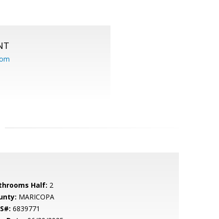
NT
com
throoms Half:
2
unty:
MARICOPA
S#:
6839771