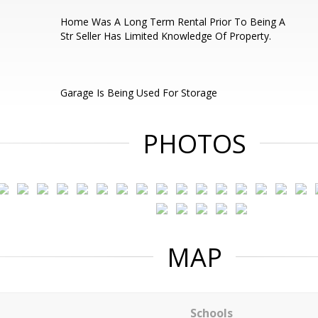
Home Was A Long Term Rental Prior To Being A
Str Seller Has Limited Knowledge Of Property.
Garage Is Being Used For Storage
PHOTOS
MAP
Schools