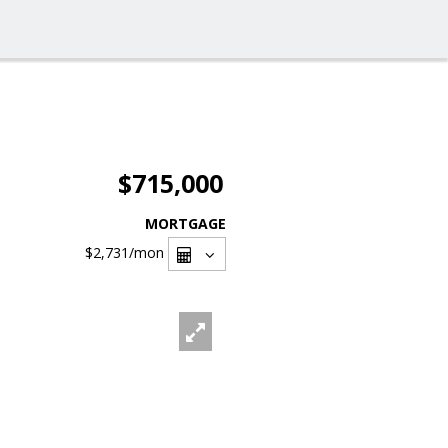
$715,000
MORTGAGE
$2,731
/mon