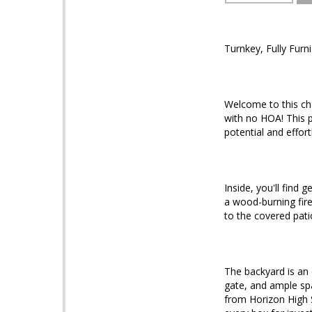
Turnkey, Fully Furn
Welcome to this ch
with no HOA! This p
potential and effor
Inside, you'll find
a wood-burning fire
to the covered pati
The backyard is an
gate, and ample spa
from Horizon High 