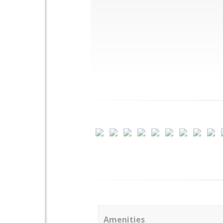
Amenities