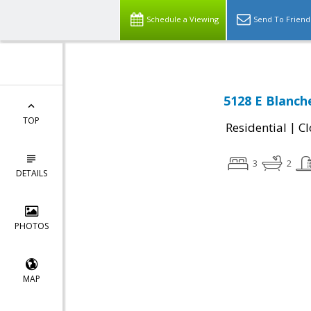
Schedule a Viewing
Send To Friend
5128 E Blanch
TOP
|
Residential
Cl
3
2
DETAILS
PHOTOS
MAP