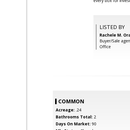
every box for invest
LISTED BY
Rachele M. Or
Buyer/Sale age
Office
COMMON
Acreage:
.24
Bathrooms Total:
2
Days On Market:
90