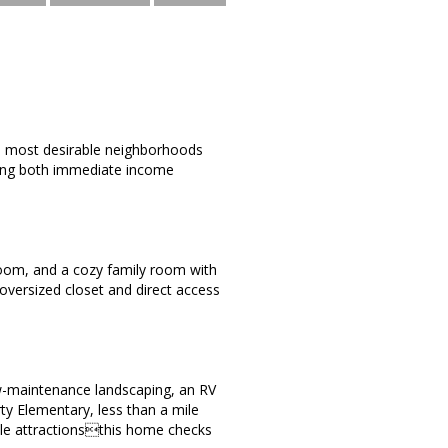
's most desirable neighborhoods
ering both immediate income
g room, and a cozy family room with
 oversized closet and direct access
ow-maintenance landscaping, an RV
ty Elementary, less than a mile
ale attractionsthis home checks