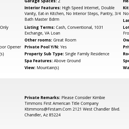
Garage Spaces:
2
He
Interior Features:
High Speed Internet, Double
Ki
Vanity, Eat-in Kitchen, No Interior Steps, Pantry, 3/4
No
Bath Master Bdrm
La
Only
Listing Terms:
Cash, Conventional, 1031
Lo
Exchange, VA Loan
Fro
Other rooms:
Great Room
Ow
oor Opener
Private Pool Y/N:
Yes
Pr
s)
Property Sub Type:
Single Family Residence
Ro
Spa Features:
Above Ground
Spe
View:
Mountain(s)
Wa
Private Remarks:
Please Consider Kimbie
Timmons First American Title Company
Ktimmons@Firstam.Com 2121 West Chandler Blvd.
Chandler, Az 85224