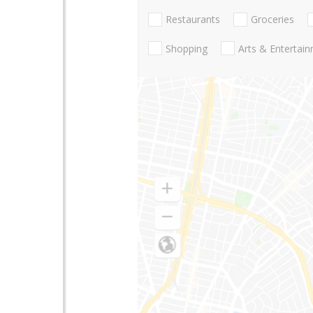
Restaurants
Groceries
Shopping
Arts & Entertai