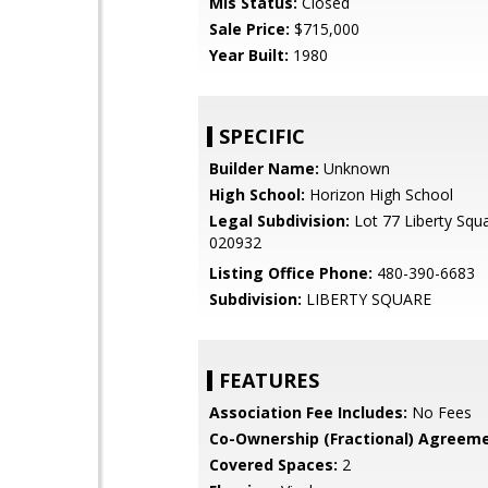
Mls Status:
Closed
Sale Price:
$715,000
Year Built:
1980
SPECIFIC
Builder Name:
Unknown
High School:
Horizon High School
Legal Subdivision:
Lot 77 Liberty Squ
020932
Listing Office Phone:
480-390-6683
Subdivision:
LIBERTY SQUARE
FEATURES
Association Fee Includes:
No Fees
Co-Ownership (Fractional) Agreeme
Covered Spaces:
2