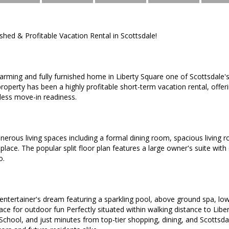
ished & Profitable Vacation Rental in Scottsdale!
arming and fully furnished home in Liberty Square one of Scottsdale
roperty has been a highly profitable short-term vacation rental, off
tless move-in readiness.
 generous living spaces including a formal dining room, spacious livin
place. The popular split floor plan features a large owner's suite with
o.
 entertainer's dream featuring a sparkling pool, above ground spa, l
ce for outdoor fun Perfectly situated within walking distance to Liber
School, and just minutes from top-tier shopping, dining, and Scottsd