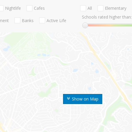
Nightlife
Cafes
All
Elementary
Schools rated higher than:
nment
Banks
Active Life
Show on Map