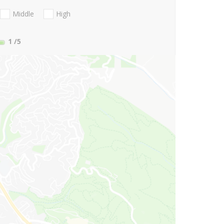
Middle
High
1
/5