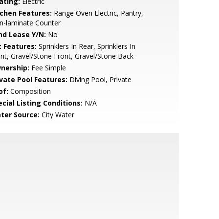
ating:
Electric
tchen Features:
Range Oven Electric, Pantry,
n-laminate Counter
nd Lease Y/N:
No
t Features:
Sprinklers In Rear, Sprinklers In
nt, Gravel/Stone Front, Gravel/Stone Back
nership:
Fee Simple
ivate Pool Features:
Diving Pool, Private
of:
Composition
cial Listing Conditions:
N/A
ter Source:
City Water