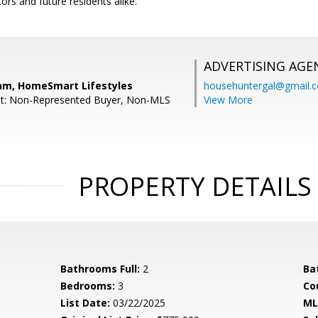
ors and future residents alike.
ADVERTISING AGE
am, HomeSmart Lifestyles
househuntergal@gmail.
nt: Non-Represented Buyer, Non-MLS
View More
PROPERTY DETAILS
Bathrooms Full:
2
Ba
Bedrooms:
3
Co
List Date:
03/22/2025
ML