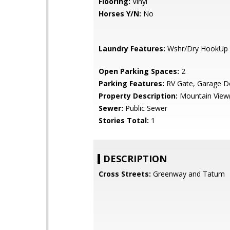
Flooring:
Vinyl
Horses Y/N:
No
Laundry Features:
Wshr/Dry HookUp 
Open Parking Spaces:
2
Parking Features:
RV Gate, Garage D
Property Description:
Mountain View(
Sewer:
Public Sewer
Stories Total:
1
DESCRIPTION
Cross Streets:
Greenway and Tatum