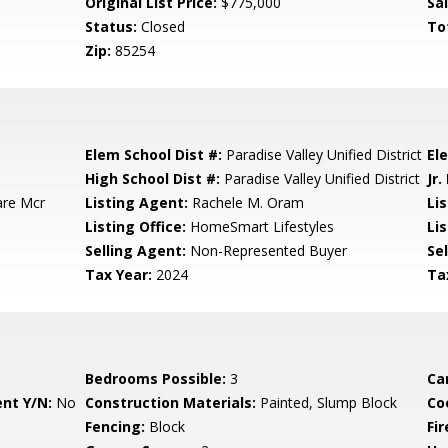
Original List Price:
$775,000
Sa
Status:
Closed
To
Zip:
85254
Elem School Dist #:
Paradise Valley Unified District
El
High School Dist #:
Paradise Valley Unified District
Jr.
are Mcr
Listing Agent:
Rachele M. Oram
Li
Listing Office:
HomeSmart Lifestyles
Lis
Selling Agent:
Non-Represented Buyer
Sel
Tax Year:
2024
Ta
Bedrooms Possible:
3
Ca
nt Y/N:
No
Construction Materials:
Painted, Slump Block
Co
Fencing:
Block
Fi