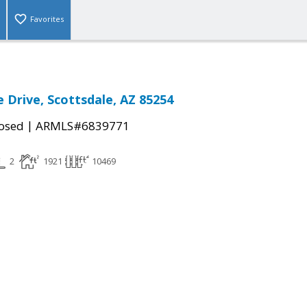
Favorites
e Drive, Scottsdale, AZ 85254
|
osed
ARMLS#6839771
2
1921
10469