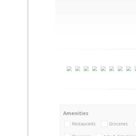
Amenities
Restaurants
Groceries