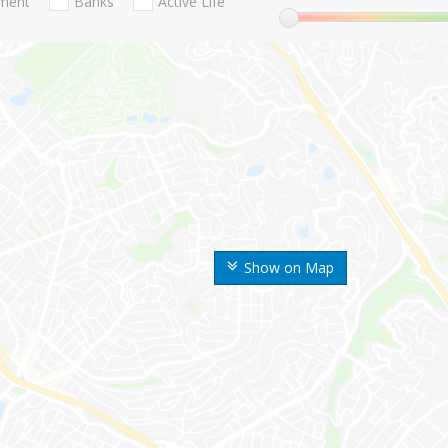
nment
Banks
Active Life
Show on Map