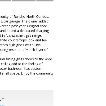
mmunity of Rancho North Condos.
 a 2 car garage. The owner added
r the past year. Original floor
 and added a dedicated charging
ht in (dishwasher, gas range,
ranite countertops look and feel
ustom high gloss white Envii
ring rests on a ½ inch layer of
dual sliding glass doors to the wide
 ceiling add to the feeling of
. Master bathroom has custom
nd shelf space. Enjoy the community
NT