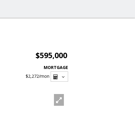
$595,000
MORTGAGE
$2,272
/mon