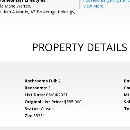
HomeSmart Lifestyles
househuntergal@gmail.
da Marie Warren,
View More
t: Kim A Martin, AZ Brokerage Holdings,
PROPERTY DETAILS
Bathrooms Full:
2
Ba
Bedrooms:
3
Co
List Date:
06/04/2021
ML
Original List Price:
$585,000
Sa
Status:
Closed
To
Zip:
85331