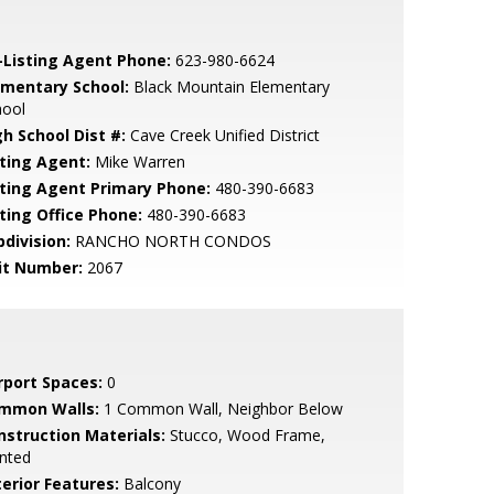
-Listing Agent Phone:
623-980-6624
ementary School:
Black Mountain Elementary
hool
gh School Dist #:
Cave Creek Unified District
sting Agent:
Mike Warren
sting Agent Primary Phone:
480-390-6683
sting Office Phone:
480-390-6683
bdivision:
RANCHO NORTH CONDOS
it Number:
2067
rport Spaces:
0
mmon Walls:
1 Common Wall, Neighbor Below
nstruction Materials:
Stucco, Wood Frame,
nted
terior Features:
Balcony