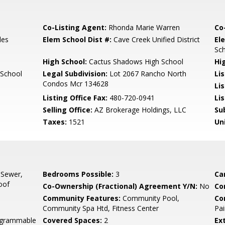
Co-Listing Agent:
Rhonda Marie Warren
Co
les
Elem School Dist #:
Cave Creek Unified District
El
Sc
High School:
Cactus Shadows High School
Hi
 School
Legal Subdivision:
Lot 2067 Rancho North
Li
Condos Mcr 134628
Li
Listing Office Fax:
480-720-0941
Li
Selling Office:
AZ Brokerage Holdings, LLC
Su
Taxes:
1521
Un
 Sewer,
Bedrooms Possible:
3
Ca
oof
Co-Ownership (Fractional) Agreement Y/N:
No
Co
Community Features:
Community Pool,
Co
Community Spa Htd, Fitness Center
Pai
rogrammable
Covered Spaces:
2
Ex