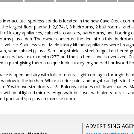
his immaculate, spotless condo is located in the new Cave Creek co
s the largest floor plan with 2,074sf, 3 bedrooms, 2 bathrooms, and
 of luxury appliances, cabinets, counters, bathrooms, and flooring ove
rooms plus a den. The owner converted the den into a third bedroom
ric vehicle. Stainless steel Miele luxury kitchen appliances were broug
ven, wine cabinet) plus a Samsung stainless steel fridge. Leathered g
counters have extra depth (27'') and the kitchen island is oversized. C
d in paint giving them a unique look. Luxury engineered hardwood floo
space is open and airy with lots of natural light coming in through the 
window in the kitchen. White interior paint and bright can lights in the
are 9' with oversize doors at 8'. Balcony includes roll down shades
 with dual lighted mirrors. Huge walk-in closet with plenty of rack a
ted pool and spa plus an exercise room.
ADVERTISING AGE