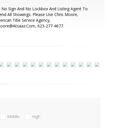
 No Sign And No Lockbox And Listing Agent To
end All Showings. Please Use Chris Moore,
rican Title Service Agency,
oore@Atsaaz.Com, 623-277-4677.
Middle
High