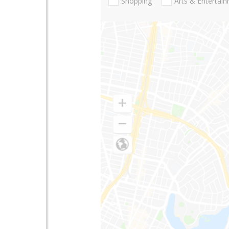
Shopping
Arts & Entertai