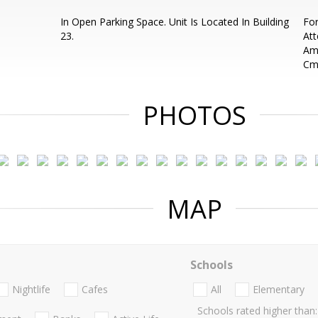
In Open Parking Space. Unit Is Located In Building
For
23.
Att
Ame
Cm
PHOTOS
MAP
Schools
Nightlife
Cafes
All
Elementary
Schools rated higher than: