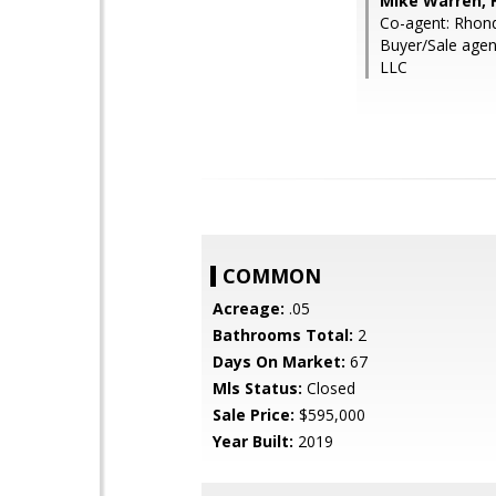
Mike Warren, 
Co-agent: Rhon
Buyer/Sale agen
LLC
COMMON
Acreage:
.05
Bathrooms Total:
2
Days On Market:
67
Mls Status:
Closed
Sale Price:
$595,000
Year Built:
2019