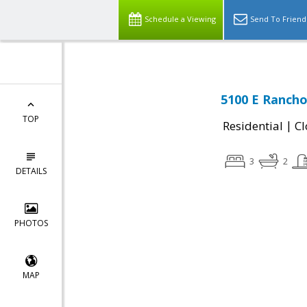
Schedule a Viewing
Send To Friend
5100 E Rancho
TOP
|
Residential
Cl
3
2
DETAILS
PHOTOS
MAP