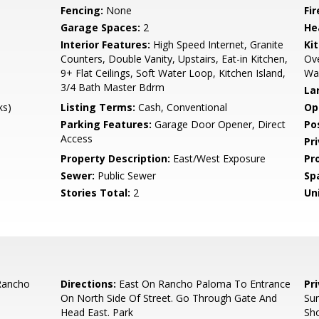
Fencing:
None
Fi
Garage Spaces:
2
He
Interior Features:
High Speed Internet, Granite
Ki
Counters, Double Vanity, Upstairs, Eat-in Kitchen,
Ove
9+ Flat Ceilings, Soft Water Loop, Kitchen Island,
Wal
3/4 Bath Master Bdrm
La
ks)
Listing Terms:
Cash, Conventional
Op
Parking Features:
Garage Door Opener, Direct
Po
Access
Pr
Property Description:
East/West Exposure
Pr
Sewer:
Public Sewer
Sp
Stories Total:
2
Uni
Rancho
Directions:
East On Rancho Paloma To Entrance
Pr
On North Side Of Street. Go Through Gate And
Su
Head East. Park
Sho