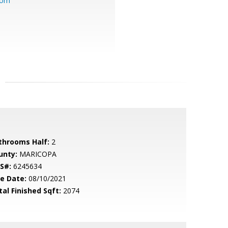
com
throoms Half:
2
unty:
MARICOPA
S#:
6245634
le Date:
08/10/2021
tal Finished Sqft:
2074