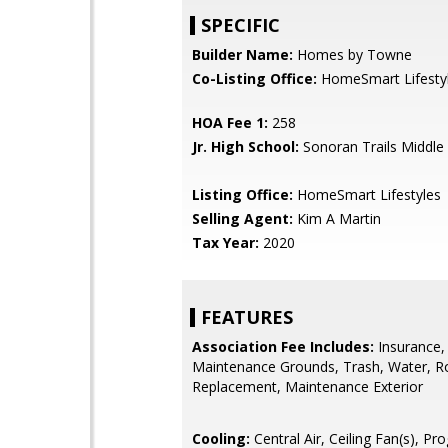
SPECIFIC
Builder Name:
Homes by Towne
Co-Listing Office:
HomeSmart Lifesty
HOA Fee 1:
258
Jr. High School:
Sonoran Trails Middle
Listing Office:
HomeSmart Lifestyles
Selling Agent:
Kim A Martin
Tax Year:
2020
FEATURES
Association Fee Includes:
Insurance,
Maintenance Grounds, Trash, Water, R
Replacement, Maintenance Exterior
Cooling:
Central Air, Ceiling Fan(s), P