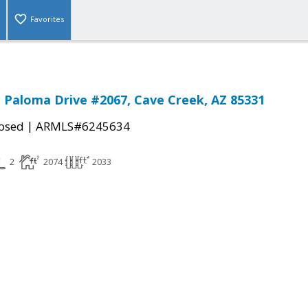
Favorites
 Paloma Drive #2067, Cave Creek, AZ 85331
|
osed
ARMLS#6245634
2
2074
2033