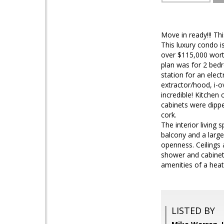
Move in ready!!! T
This luxury condo i
over $115,000 worth
plan was for 2 bed
station for an elect
extractor/hood, i-o
incredible! Kitchen 
cabinets were dippe
cork.
The interior living 
balcony and a large 
openness. Ceilings 
shower and cabinets
amenities of a hea
LISTED BY