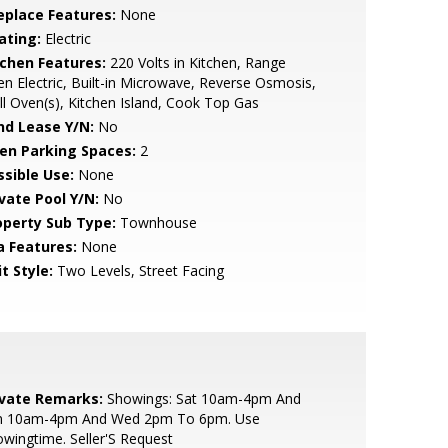
replace Features:
None
ating:
Electric
tchen Features:
220 Volts in Kitchen, Range
n Electric, Built-in Microwave, Reverse Osmosis,
l Oven(s), Kitchen Island, Cook Top Gas
nd Lease Y/N:
No
en Parking Spaces:
2
ssible Use:
None
ivate Pool Y/N:
No
operty Sub Type:
Townhouse
a Features:
None
t Style:
Two Levels, Street Facing
ivate Remarks:
Showings: Sat 10am-4pm And
n 10am-4pm And Wed 2pm To 6pm. Use
wingtime. Seller'S Request