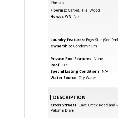
Thmstat
Flooring:
Carpet, Tile, Wood
Horses Y/N:
No
Laundry Features:
Engy Star (See Rm
Ownership:
Condominium
Private Pool Features:
None
Roof:
Tile
Special Listing Conditions:
N/A
Water Source:
City Water
DESCRIPTION
Cross Streets:
Cave Creek Road and 
Paloma Drive