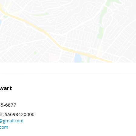
wart
75-6877
r:
SA698420000
@gmail.com
.com