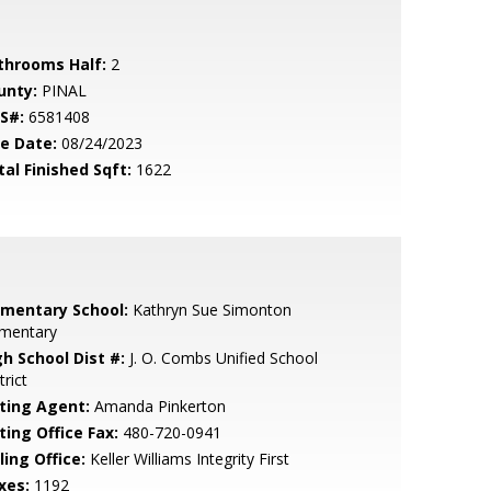
throoms Half:
2
unty:
PINAL
S#:
6581408
le Date:
08/24/2023
tal Finished Sqft:
1622
ementary School:
Kathryn Sue Simonton
ementary
gh School Dist #:
J. O. Combs Unified School
trict
sting Agent:
Amanda Pinkerton
ting Office Fax:
480-720-0941
ling Office:
Keller Williams Integrity First
xes:
1192