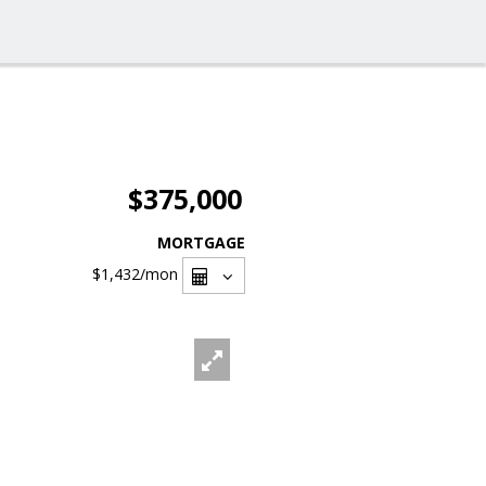
$375,000
MORTGAGE
$1,432
/mon