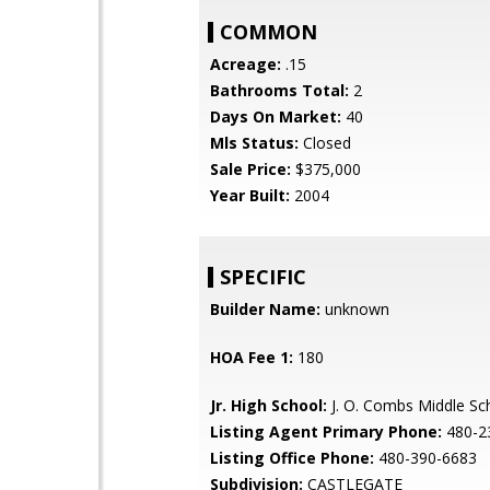
COMMON
Acreage:
.15
Bathrooms Total:
2
Days On Market:
40
Mls Status:
Closed
Sale Price:
$375,000
Year Built:
2004
SPECIFIC
Builder Name:
unknown
HOA Fee 1:
180
Jr. High School:
J. O. Combs Middle Sc
Listing Agent Primary Phone:
480-2
Listing Office Phone:
480-390-6683
Subdivision:
CASTLEGATE