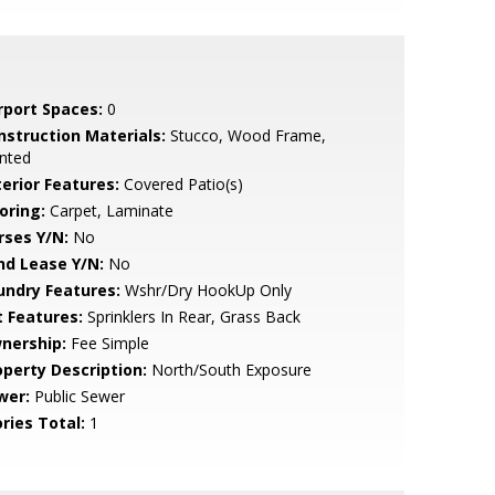
rport Spaces:
0
nstruction Materials:
Stucco, Wood Frame,
nted
terior Features:
Covered Patio(s)
oring:
Carpet, Laminate
rses Y/N:
No
nd Lease Y/N:
No
undry Features:
Wshr/Dry HookUp Only
t Features:
Sprinklers In Rear, Grass Back
nership:
Fee Simple
operty Description:
North/South Exposure
wer:
Public Sewer
ries Total:
1