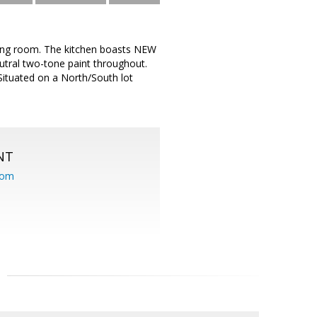
ining room. The kitchen boasts NEW
tral two-tone paint throughout.
 Situated on a North/South lot
NT
com