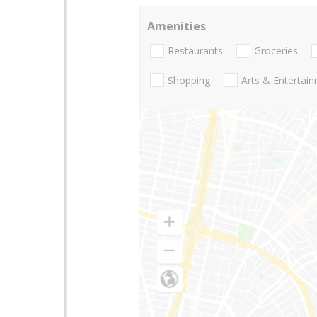
Amenities
Restaurants
Groceries
Shopping
Arts & Entertai