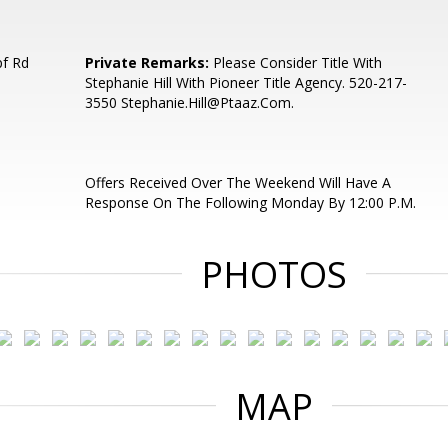
pf Rd
Private Remarks:
Please Consider Title With
Stephanie Hill With Pioneer Title Agency. 520-217-
3550 Stephanie.Hill@Ptaaz.Com.
Offers Received Over The Weekend Will Have A
Response On The Following Monday By 12:00 P.M.
PHOTOS
MAP