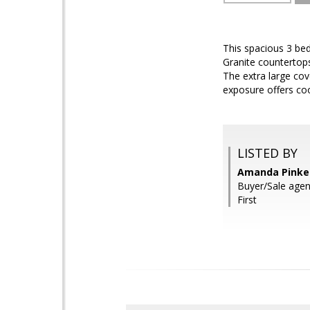
This spacious 3 bed
Granite countertop
The extra large cov
exposure offers co
LISTED BY
Amanda Pinker
Buyer/Sale agent
First