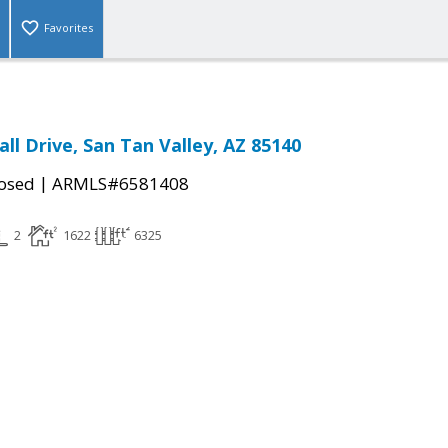
Favorites
ll Drive, San Tan Valley, AZ 85140
|
osed
ARMLS#6581408
2
1622
6325