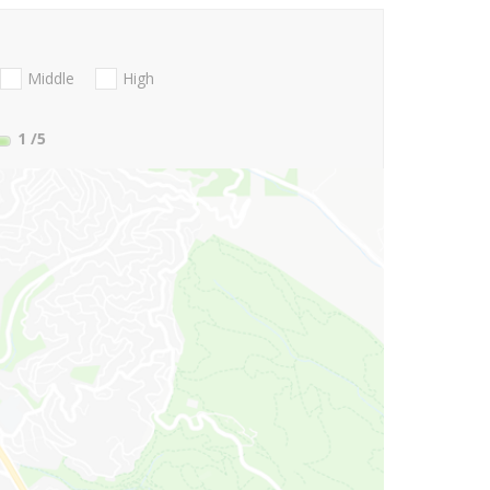
Middle
High
1
/5