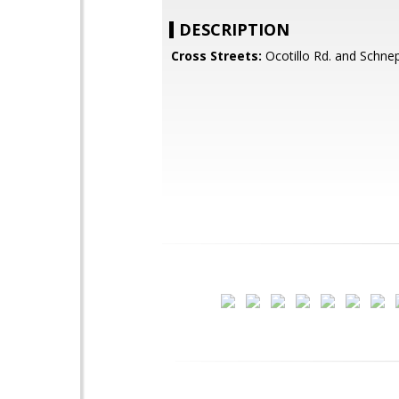
DESCRIPTION
Cross Streets:
Ocotillo Rd. and Schne