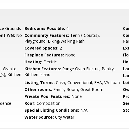
ce Grounds
Bedrooms Possible:
4
Ca
nt Y/N:
No
Community Features:
Tennis Court(s),
Co
Playground, Biking/Walking Path
Pai
Covered Spaces:
2
Ex
Fireplace Features:
None
Flo
Heating:
Electric
Ho
, Granite
Kitchen Features:
Range Oven Electric, Pantry,
La
(s), Kitchen
Kitchen Island
La
Listing Terms:
Cash, Conventional, FHA, VA Loan
Lo
Other rooms:
Family Room, Great Room
Ow
Private Pool Features:
None
Pr
idence
Roof:
Composition
Se
Special Listing Conditions:
N/A
Sto
Water Source:
City Water