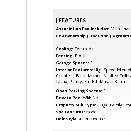
FEATURES
Association Fee Includes:
Maintenan
Co-Ownership (Fractional) Agreeme
Cooling:
Central Air
Fencing:
Block
Garage Spaces:
2
Interior Features:
High Speed Internet
Counters, Eat-in Kitchen, Vaulted Ceiling
Island, Pantry, Full Bth Master Bdrm
Open Parking Spaces:
0
Private Pool Y/N:
No
Property Sub Type:
Single Family Res
Spa Features:
None
Unit Style:
All on One Level