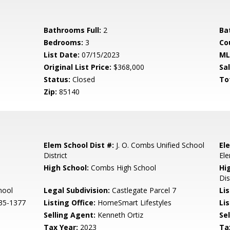
Bathrooms Full:
2
Ba
Bedrooms:
3
Co
List Date:
07/15/2023
ML
Original List Price:
$368,000
Sa
Status:
Closed
To
Zip:
85140
Elem School Dist #:
J. O. Combs Unified School
El
District
El
High School:
Combs High School
Hi
Dis
hool
Legal Subdivision:
Castlegate Parcel 7
Li
35-1377
Listing Office:
HomeSmart Lifestyles
Lis
Selling Agent:
Kenneth Ortiz
Sel
Tax Year:
2023
Ta