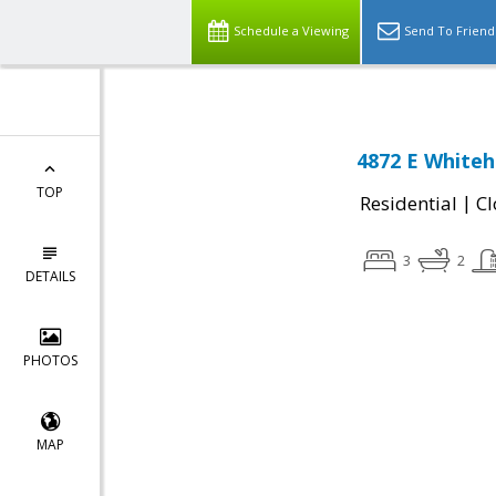
Schedule a Viewing
Send To Friend
4872 E Whiteha
TOP
|
Residential
Cl
3
2
DETAILS
PHOTOS
MAP