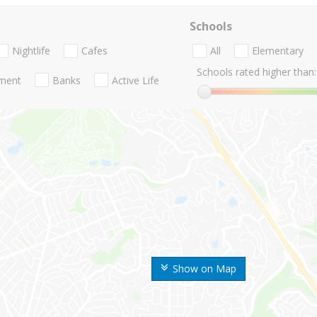
Schools
Nightlife
Cafes
All
Elementary
Schools rated higher than:
nment
Banks
Active Life
Show on Map