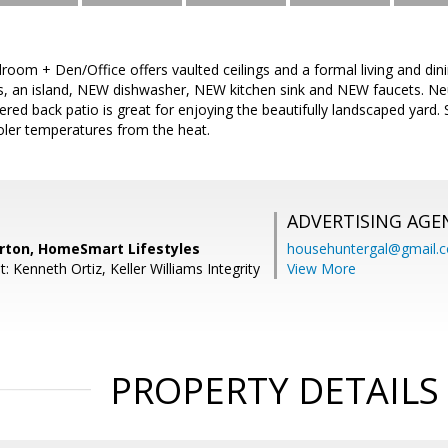
room + Den/Office offers vaulted ceilings and a formal living and d
s, an island, NEW dishwasher, NEW kitchen sink and NEW faucets. Neu
ered back patio is great for enjoying the beautifully landscaped yard.
oler temperatures from the heat.
ADVERTISING AGE
ton, HomeSmart Lifestyles
househuntergal@gmail.
: Kenneth Ortiz, Keller Williams Integrity
View More
PROPERTY DETAILS