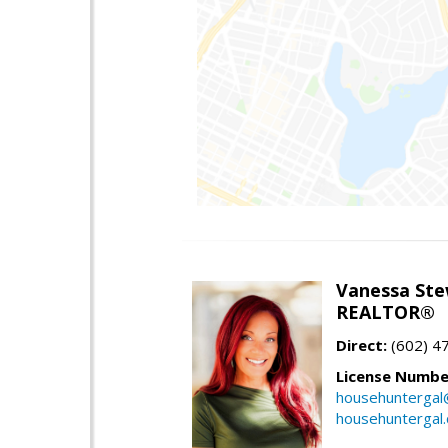
Vanessa Ste
REALTOR®
Direct:
(602) 4
License Numbe
househuntergal
househuntergal