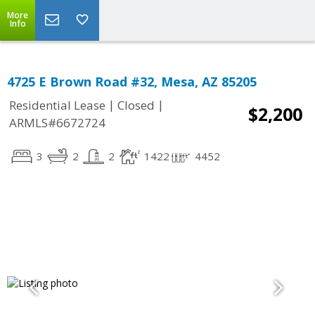
More
Info
4725 E Brown Road #32, Mesa, AZ 85205
|
|
Residential Lease
Closed
$2,200
ARMLS#6672724
3
2
2
1422
4452