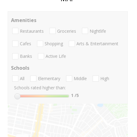
Amenities
Restaurants
Groceries
Nightlife
Cafes
Shopping
Arts & Entertainment
Banks
Active Life
Schools
All
Elementary
Middle
High
Schools rated higher than:
1
/5