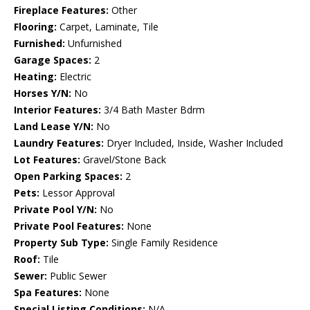
Fireplace Features:
Other
Flooring:
Carpet, Laminate, Tile
Furnished:
Unfurnished
Garage Spaces:
2
Heating:
Electric
Horses Y/N:
No
Interior Features:
3/4 Bath Master Bdrm
Land Lease Y/N:
No
Laundry Features:
Dryer Included, Inside, Washer Included
Lot Features:
Gravel/Stone Back
Open Parking Spaces:
2
Pets:
Lessor Approval
Private Pool Y/N:
No
Private Pool Features:
None
Property Sub Type:
Single Family Residence
Roof:
Tile
Sewer:
Public Sewer
Spa Features:
None
Special Listing Conditions:
N/A