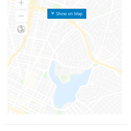
Show on Map