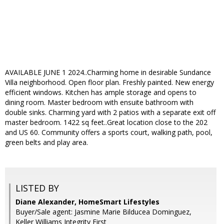
AVAILABLE JUNE 1 2024..Charming home in desirable Sundance
Villa neighborhood. Open floor plan. Freshly painted. New energy
efficient windows. Kitchen has ample storage and opens to
dining room. Master bedroom with ensuite bathroom with
double sinks. Charming yard with 2 patios with a separate exit off
master bedroom. 1422 sq feet..Great location close to the 202
and US 60. Community offers a sports court, walking path, pool,
green belts and play area.
LISTED BY
Diane Alexander, HomeSmart Lifestyles
Buyer/Sale agent: Jasmine Marie Bilducea Dominguez,
Keller Williams Integrity First