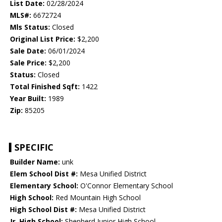
List Date:
02/28/2024
MLS#:
6672724
Mls Status:
Closed
Original List Price:
$2,200
Sale Date:
06/01/2024
Sale Price:
$2,200
Status:
Closed
Total Finished Sqft:
1422
Year Built:
1989
Zip:
85205
SPECIFIC
Builder Name:
unk
Elem School Dist #:
Mesa Unified District
Elementary School:
O'Connor Elementary School
High School:
Red Mountain High School
High School Dist #:
Mesa Unified District
Jr. High School:
Shepherd Junior High School