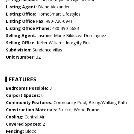
Listing Agent:
Diane Alexander
Listing Office:
HomeSmart Lifestyles
Listing Office Fax:
480-720-0941
Listing Office Phone:
480-390-6683
Selling Agent:
Jasmine Marie Bilducea Dominguez
Selling Office:
Keller Williams Integrity First
Subdivision:
Sundance Villas
Unit Number:
32
FEATURES
Bedrooms Possible:
3
Carport Spaces:
0
Community Features:
Community Pool, Biking/Walking Path
Construction Materials:
Stucco, Wood Frame
Cooling:
Central Air
Covered Spaces:
2
Fencing:
Block