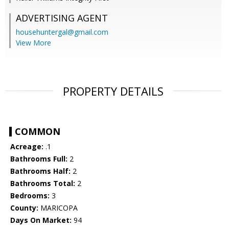
ADVERTISING AGENT
househuntergal@gmail.com
View More
PROPERTY DETAILS
COMMON
Acreage:
.1
Bathrooms Full:
2
Bathrooms Half:
2
Bathrooms Total:
2
Bedrooms:
3
County:
MARICOPA
Days On Market:
94