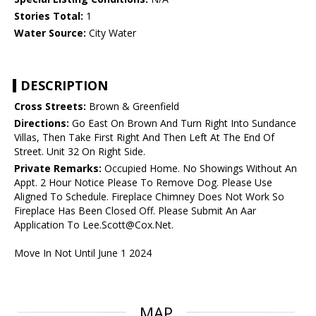
Stories Total:
1
Water Source:
City Water
DESCRIPTION
Cross Streets:
Brown & Greenfield
Directions:
Go East On Brown And Turn Right Into Sundance
Villas, Then Take First Right And Then Left At The End Of
Street. Unit 32 On Right Side.
Private Remarks:
Occupied Home. No Showings Without An
Appt. 2 Hour Notice Please To Remove Dog. Please Use
Aligned To Schedule. Fireplace Chimney Does Not Work So
Fireplace Has Been Closed Off. Please Submit An Aar
Application To Lee.Scott@Cox.Net.
Move In Not Until June 1 2024
MAP