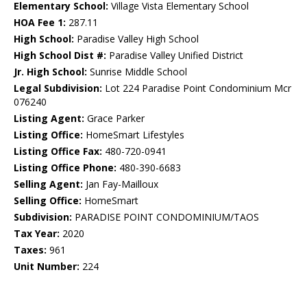
Elementary School:
Village Vista Elementary School
HOA Fee 1:
287.11
High School:
Paradise Valley High School
High School Dist #:
Paradise Valley Unified District
Jr. High School:
Sunrise Middle School
Legal Subdivision:
Lot 224 Paradise Point Condominium Mcr
076240
Listing Agent:
Grace Parker
Listing Office:
HomeSmart Lifestyles
Listing Office Fax:
480-720-0941
Listing Office Phone:
480-390-6683
Selling Agent:
Jan Fay-Mailloux
Selling Office:
HomeSmart
Subdivision:
PARADISE POINT CONDOMINIUM/TAOS
Tax Year:
2020
Taxes:
961
Unit Number:
224