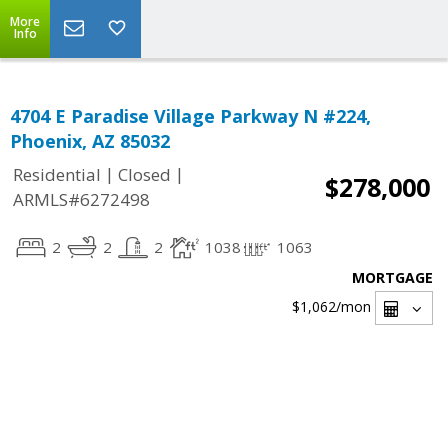
More
Info
4704 E Paradise Village Parkway N #224,
Phoenix, AZ 85032
|
|
Residential
Closed
$278,000
ARMLS#6272498
2
2
2
1038
1063
MORTGAGE
$1,062
/mon