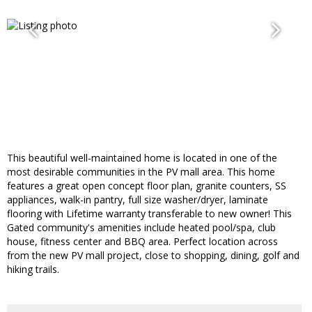
This beautiful well-maintained home is located in one of the
most desirable communities in the PV mall area. This home
features a great open concept floor plan, granite counters, SS
appliances, walk-in pantry, full size washer/dryer, laminate
flooring with Lifetime warranty transferable to new owner! This
Gated community's amenities include heated pool/spa, club
house, fitness center and BBQ area. Perfect location across
from the new PV mall project, close to shopping, dining, golf and
hiking trails.