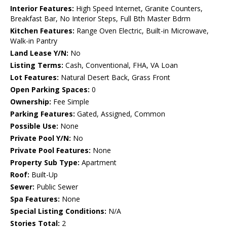
Interior Features:
High Speed Internet, Granite Counters,
Breakfast Bar, No Interior Steps, Full Bth Master Bdrm
Kitchen Features:
Range Oven Electric, Built-in Microwave,
Walk-in Pantry
Land Lease Y/N:
No
Listing Terms:
Cash, Conventional, FHA, VA Loan
Lot Features:
Natural Desert Back, Grass Front
Open Parking Spaces:
0
Ownership:
Fee Simple
Parking Features:
Gated, Assigned, Common
Possible Use:
None
Private Pool Y/N:
No
Private Pool Features:
None
Property Sub Type:
Apartment
Roof:
Built-Up
Sewer:
Public Sewer
Spa Features:
None
Special Listing Conditions:
N/A
Stories Total:
2