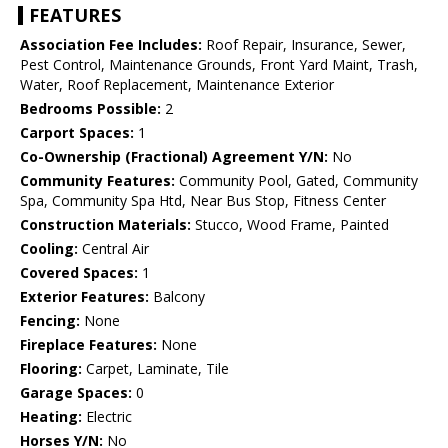
FEATURES
Association Fee Includes:
Roof Repair, Insurance, Sewer,
Pest Control, Maintenance Grounds, Front Yard Maint, Trash,
Water, Roof Replacement, Maintenance Exterior
Bedrooms Possible:
2
Carport Spaces:
1
Co-Ownership (Fractional) Agreement Y/N:
No
Community Features:
Community Pool, Gated, Community
Spa, Community Spa Htd, Near Bus Stop, Fitness Center
Construction Materials:
Stucco, Wood Frame, Painted
Cooling:
Central Air
Covered Spaces:
1
Exterior Features:
Balcony
Fencing:
None
Fireplace Features:
None
Flooring:
Carpet, Laminate, Tile
Garage Spaces:
0
Heating:
Electric
Horses Y/N:
No