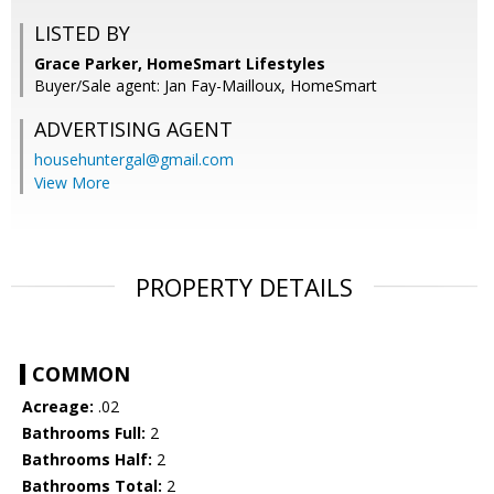
LISTED BY
Grace Parker, HomeSmart Lifestyles
Buyer/Sale agent: Jan Fay-Mailloux, HomeSmart
ADVERTISING AGENT
househuntergal@gmail.com
View More
PROPERTY DETAILS
COMMON
Acreage:
.02
Bathrooms Full:
2
Bathrooms Half:
2
Bathrooms Total:
2