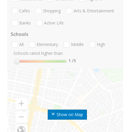
Cafes
Shopping
Arts & Entertainment
Banks
Active Life
Schools
All
Elementary
Middle
High
Schools rated higher than:
1
/5
Show on Map