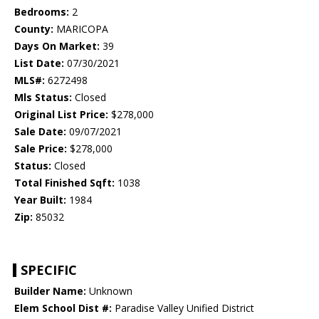
Bedrooms:
2
County:
MARICOPA
Days On Market:
39
List Date:
07/30/2021
MLS#:
6272498
Mls Status:
Closed
Original List Price:
$278,000
Sale Date:
09/07/2021
Sale Price:
$278,000
Status:
Closed
Total Finished Sqft:
1038
Year Built:
1984
Zip:
85032
SPECIFIC
Builder Name:
Unknown
Elem School Dist #:
Paradise Valley Unified District