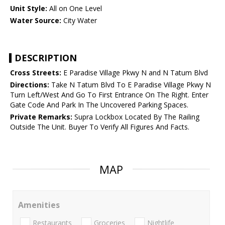
Unit Style:
All on One Level
Water Source:
City Water
DESCRIPTION
Cross Streets:
E Paradise Village Pkwy N and N Tatum Blvd
Directions:
Take N Tatum Blvd To E Paradise Village Pkwy N
Turn Left/West And Go To First Entrance On The Right. Enter
Gate Code And Park In The Uncovered Parking Spaces.
Private Remarks:
Supra Lockbox Located By The Railing
Outside The Unit. Buyer To Verify All Figures And Facts.
MAP
Amenities
Restaurants
Groceries
Nightlife