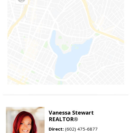
Vanessa Stewart
REALTOR®
Direct:
(602) 475-6877