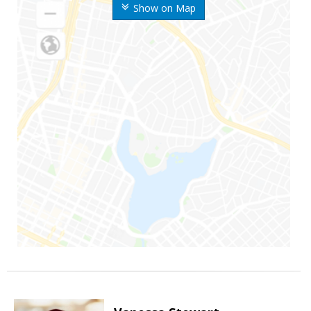
Show on Map