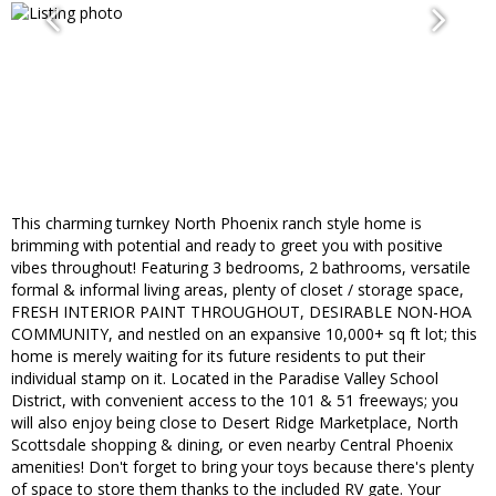
This charming turnkey North Phoenix ranch style home is
brimming with potential and ready to greet you with positive
vibes throughout! Featuring 3 bedrooms, 2 bathrooms, versatile
formal & informal living areas, plenty of closet / storage space,
FRESH INTERIOR PAINT THROUGHOUT, DESIRABLE NON-HOA
COMMUNITY, and nestled on an expansive 10,000+ sq ft lot; this
home is merely waiting for its future residents to put their
individual stamp on it. Located in the Paradise Valley School
District, with convenient access to the 101 & 51 freeways; you
will also enjoy being close to Desert Ridge Marketplace, North
Scottsdale shopping & dining, or even nearby Central Phoenix
amenities! Don't forget to bring your toys because there's plenty
of space to store them thanks to the included RV gate. Your