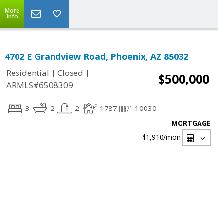
More
Info
4702 E Grandview Road, Phoenix, AZ 85032
|
|
Residential
Closed
$500,000
ARMLS#6508309
3
2
2
1787
10030
MORTGAGE
$1,910
/mon