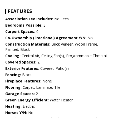
FEATURES
Association Fee Includes:
No Fees
Bedrooms Possible:
3
Carport Spaces:
0
Co-Ownership (Fractional) Agreement Y/N:
No
Construction Materials:
Brick Veneer, Wood Frame,
Painted, Block
Cooling:
Central Air, Ceiling Fan(s), Programmable Thmstat
Covered Spaces:
2
Exterior Features:
Covered Patio(s)
Fencing:
Block
Fireplace Features:
None
Flooring:
Carpet, Laminate, Tile
Garage Spaces:
2
Green Energy Efficient:
Water Heater
Heating:
Electric
Horses Y/N:
No