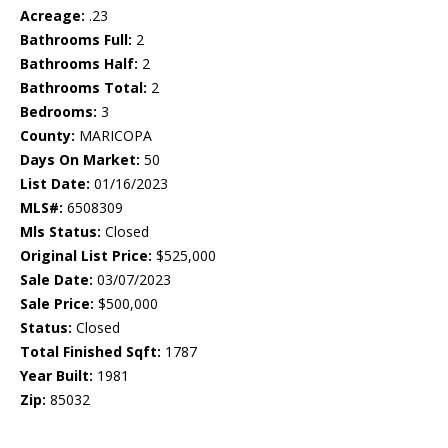
Acreage:
.23
Bathrooms Full:
2
Bathrooms Half:
2
Bathrooms Total:
2
Bedrooms:
3
County:
MARICOPA
Days On Market:
50
List Date:
01/16/2023
MLS#:
6508309
Mls Status:
Closed
Original List Price:
$525,000
Sale Date:
03/07/2023
Sale Price:
$500,000
Status:
Closed
Total Finished Sqft:
1787
Year Built:
1981
Zip:
85032