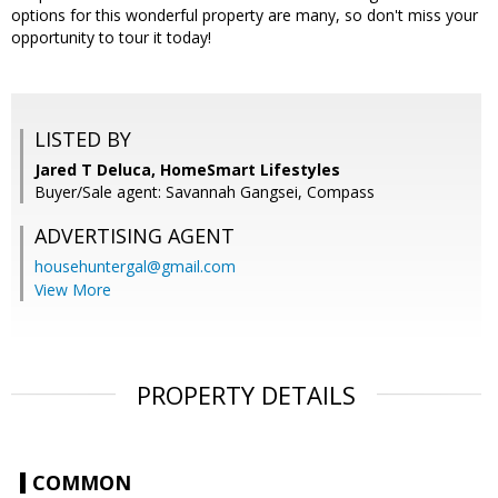
options for this wonderful property are many, so don't miss your
opportunity to tour it today!
LISTED BY
Jared T Deluca, HomeSmart Lifestyles
Buyer/Sale agent: Savannah Gangsei, Compass
ADVERTISING AGENT
househuntergal@gmail.com
View More
PROPERTY DETAILS
COMMON