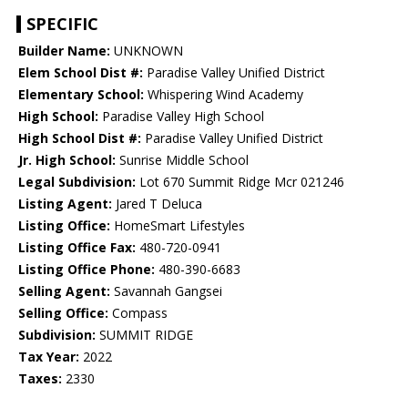
SPECIFIC
Builder Name:
UNKNOWN
Elem School Dist #:
Paradise Valley Unified District
Elementary School:
Whispering Wind Academy
High School:
Paradise Valley High School
High School Dist #:
Paradise Valley Unified District
Jr. High School:
Sunrise Middle School
Legal Subdivision:
Lot 670 Summit Ridge Mcr 021246
Listing Agent:
Jared T Deluca
Listing Office:
HomeSmart Lifestyles
Listing Office Fax:
480-720-0941
Listing Office Phone:
480-390-6683
Selling Agent:
Savannah Gangsei
Selling Office:
Compass
Subdivision:
SUMMIT RIDGE
Tax Year:
2022
Taxes:
2330