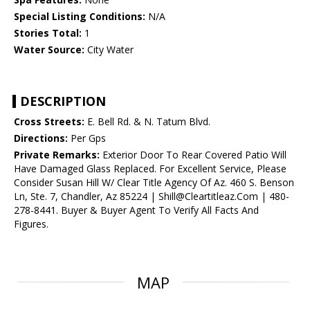
Special Listing Conditions:
N/A
Stories Total:
1
Water Source:
City Water
DESCRIPTION
Cross Streets:
E. Bell Rd. & N. Tatum Blvd.
Directions:
Per Gps
Private Remarks:
Exterior Door To Rear Covered Patio Will
Have Damaged Glass Replaced. For Excellent Service, Please
Consider Susan Hill W/ Clear Title Agency Of Az. 460 S. Benson
Ln, Ste. 7, Chandler, Az 85224 | Shill@Cleartitleaz.Com | 480-
278-8441. Buyer & Buyer Agent To Verify All Facts And
Figures.
MAP