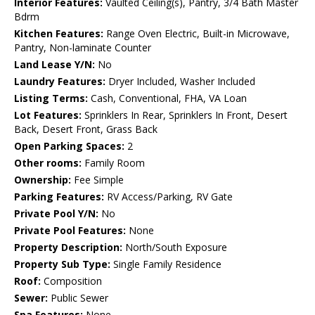
Interior Features:
Vaulted Ceiling(s), Pantry, 3/4 Bath Master
Bdrm
Kitchen Features:
Range Oven Electric, Built-in Microwave,
Pantry, Non-laminate Counter
Land Lease Y/N:
No
Laundry Features:
Dryer Included, Washer Included
Listing Terms:
Cash, Conventional, FHA, VA Loan
Lot Features:
Sprinklers In Rear, Sprinklers In Front, Desert
Back, Desert Front, Grass Back
Open Parking Spaces:
2
Other rooms:
Family Room
Ownership:
Fee Simple
Parking Features:
RV Access/Parking, RV Gate
Private Pool Y/N:
No
Private Pool Features:
None
Property Description:
North/South Exposure
Property Sub Type:
Single Family Residence
Roof:
Composition
Sewer:
Public Sewer
Spa Features:
None