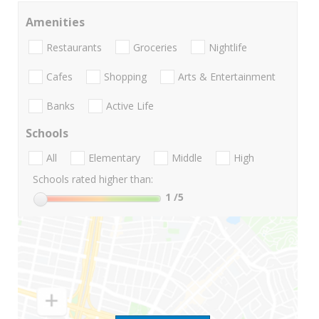
Amenities
Restaurants
Groceries
Nightlife
Cafes
Shopping
Arts & Entertainment
Banks
Active Life
Schools
All
Elementary
Middle
High
Schools rated higher than:
1
/5