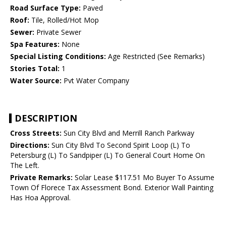
Road Surface Type:
Paved
Roof:
Tile, Rolled/Hot Mop
Sewer:
Private Sewer
Spa Features:
None
Special Listing Conditions:
Age Restricted (See Remarks)
Stories Total:
1
Water Source:
Pvt Water Company
DESCRIPTION
Cross Streets:
Sun City Blvd and Merrill Ranch Parkway
Directions:
Sun City Blvd To Second Spirit Loop (L) To
Petersburg (L) To Sandpiper (L) To General Court Home On
The Left.
Private Remarks:
Solar Lease $117.51 Mo Buyer To Assume
Town Of Florece Tax Assessment Bond. Exterior Wall Painting
Has Hoa Approval.