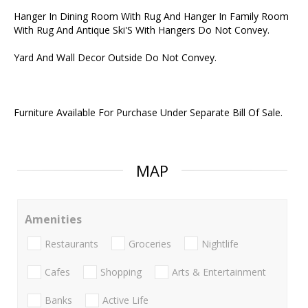
Hanger In Dining Room With Rug And Hanger In Family Room
With Rug And Antique Ski'S With Hangers Do Not Convey.
Yard And Wall Decor Outside Do Not Convey.
Furniture Available For Purchase Under Separate Bill Of Sale.
MAP
Amenities
Restaurants
Groceries
Nightlife
Cafes
Shopping
Arts & Entertainment
Banks
Active Life