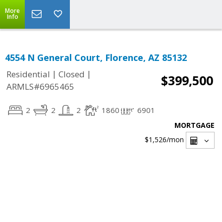
More
Info
4554 N General Court, Florence, AZ 85132
|
|
Residential
Closed
$399,500
ARMLS#6965465
2
2
2
1860
6901
MORTGAGE
$1,526
/mon