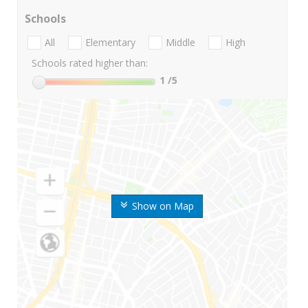
Schools
All
Elementary
Middle
High
Schools rated higher than:
1
/5
Show on Map