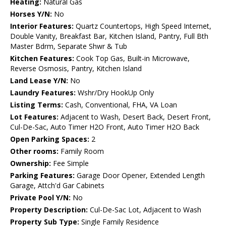
Heating:
Natural Gas
Horses Y/N:
No
Interior Features:
Quartz Countertops, High Speed Internet,
Double Vanity, Breakfast Bar, Kitchen Island, Pantry, Full Bth
Master Bdrm, Separate Shwr & Tub
Kitchen Features:
Cook Top Gas, Built-in Microwave,
Reverse Osmosis, Pantry, Kitchen Island
Land Lease Y/N:
No
Laundry Features:
Wshr/Dry HookUp Only
Listing Terms:
Cash, Conventional, FHA, VA Loan
Lot Features:
Adjacent to Wash, Desert Back, Desert Front,
Cul-De-Sac, Auto Timer H2O Front, Auto Timer H2O Back
Open Parking Spaces:
2
Other rooms:
Family Room
Ownership:
Fee Simple
Parking Features:
Garage Door Opener, Extended Length
Garage, Attch'd Gar Cabinets
Private Pool Y/N:
No
Property Description:
Cul-De-Sac Lot, Adjacent to Wash
Property Sub Type:
Single Family Residence