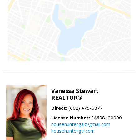
Vanessa Stewart
REALTOR®
Direct:
(602) 475-6877
License Number:
SA698420000
househuntergal@gmail.com
househuntergal.com