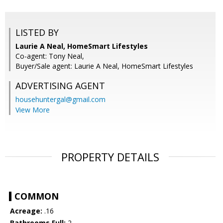
LISTED BY
Laurie A Neal, HomeSmart Lifestyles
Co-agent: Tony Neal,
Buyer/Sale agent: Laurie A Neal, HomeSmart Lifestyles
ADVERTISING AGENT
househuntergal@gmail.com
View More
PROPERTY DETAILS
COMMON
Acreage:
.16
Bathrooms Full:
2