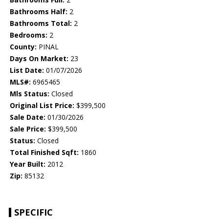
Bathrooms Half:
2
Bathrooms Total:
2
Bedrooms:
2
County:
PINAL
Days On Market:
23
List Date:
01/07/2026
MLS#:
6965465
Mls Status:
Closed
Original List Price:
$399,500
Sale Date:
01/30/2026
Sale Price:
$399,500
Status:
Closed
Total Finished Sqft:
1860
Year Built:
2012
Zip:
85132
SPECIFIC