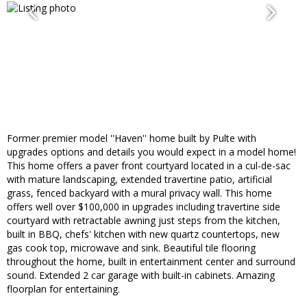
Former premier model ''Haven'' home built by Pulte with
upgrades options and details you would expect in a model home!
This home offers a paver front courtyard located in a cul-de-sac
with mature landscaping, extended travertine patio, artificial
grass, fenced backyard with a mural privacy wall. This home
offers well over $100,000 in upgrades including travertine side
courtyard with retractable awning just steps from the kitchen,
built in BBQ, chefs' kitchen with new quartz countertops, new
gas cook top, microwave and sink. Beautiful tile flooring
throughout the home, built in entertainment center and surround
sound. Extended 2 car garage with built-in cabinets. Amazing
floorplan for entertaining.