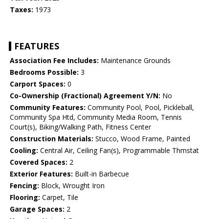
Taxes:
1973
FEATURES
Association Fee Includes:
Maintenance Grounds
Bedrooms Possible:
3
Carport Spaces:
0
Co-Ownership (Fractional) Agreement Y/N:
No
Community Features:
Community Pool, Pool, Pickleball,
Community Spa Htd, Community Media Room, Tennis
Court(s), Biking/Walking Path, Fitness Center
Construction Materials:
Stucco, Wood Frame, Painted
Cooling:
Central Air, Ceiling Fan(s), Programmable Thmstat
Covered Spaces:
2
Exterior Features:
Built-in Barbecue
Fencing:
Block, Wrought Iron
Flooring:
Carpet, Tile
Garage Spaces:
2