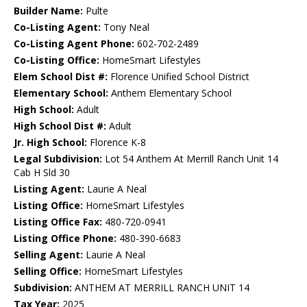
Builder Name:
Pulte
Co-Listing Agent:
Tony Neal
Co-Listing Agent Phone:
602-702-2489
Co-Listing Office:
HomeSmart Lifestyles
Elem School Dist #:
Florence Unified School District
Elementary School:
Anthem Elementary School
High School:
Adult
High School Dist #:
Adult
Jr. High School:
Florence K-8
Legal Subdivision:
Lot 54 Anthem At Merrill Ranch Unit 14
Cab H Sld 30
Listing Agent:
Laurie A Neal
Listing Office:
HomeSmart Lifestyles
Listing Office Fax:
480-720-0941
Listing Office Phone:
480-390-6683
Selling Agent:
Laurie A Neal
Selling Office:
HomeSmart Lifestyles
Subdivision:
ANTHEM AT MERRILL RANCH UNIT 14
Tax Year:
2025