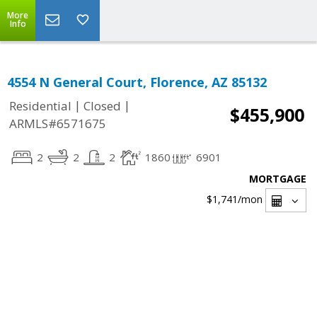
More
Info
4554 N General Court, Florence, AZ 85132
|
|
Residential
Closed
$455,900
ARMLS#6571675
2
2
2
1860
6901
MORTGAGE
$1,741
/mon