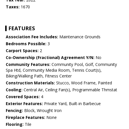
Taxes:
1670
FEATURES
Association Fee Includes:
Maintenance Grounds
Bedrooms Possible:
3
Carport Spaces:
2
Co-Ownership (Fractional) Agreement Y/N:
No
Community Features:
Community Pool, Golf, Community
Spa Htd, Community Media Room, Tennis Court(s),
Biking/Walking Path, Fitness Center
Construction Materials:
Stucco, Wood Frame, Painted
Cooling:
Central Air, Ceiling Fan(s), Programmable Thmstat
Covered Spaces:
4
Exterior Features:
Private Yard, Built-in Barbecue
Fencing:
Block, Wrought Iron
Fireplace Features:
None
Flooring:
Tile