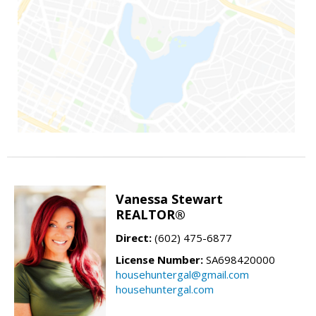
Vanessa Stewart
REALTOR®
Direct:
(602) 475-6877
License Number:
SA698420000
househuntergal@gmail.com
househuntergal.com