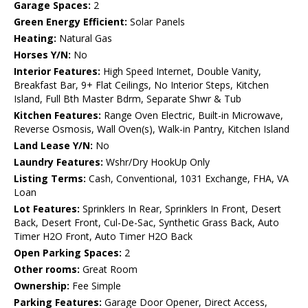
Garage Spaces:
2
Green Energy Efficient:
Solar Panels
Heating:
Natural Gas
Horses Y/N:
No
Interior Features:
High Speed Internet, Double Vanity,
Breakfast Bar, 9+ Flat Ceilings, No Interior Steps, Kitchen
Island, Full Bth Master Bdrm, Separate Shwr & Tub
Kitchen Features:
Range Oven Electric, Built-in Microwave,
Reverse Osmosis, Wall Oven(s), Walk-in Pantry, Kitchen Island
Land Lease Y/N:
No
Laundry Features:
Wshr/Dry HookUp Only
Listing Terms:
Cash, Conventional, 1031 Exchange, FHA, VA
Loan
Lot Features:
Sprinklers In Rear, Sprinklers In Front, Desert
Back, Desert Front, Cul-De-Sac, Synthetic Grass Back, Auto
Timer H2O Front, Auto Timer H2O Back
Open Parking Spaces:
2
Other rooms:
Great Room
Ownership:
Fee Simple
Parking Features:
Garage Door Opener, Direct Access,