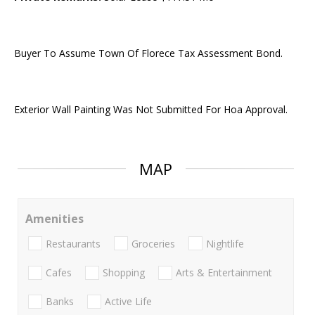
Buyer To Assume Town Of Florece Tax Assessment Bond.
Exterior Wall Painting Was Not Submitted For Hoa Approval.
MAP
Amenities
Restaurants
Groceries
Nightlife
Cafes
Shopping
Arts & Entertainment
Banks
Active Life