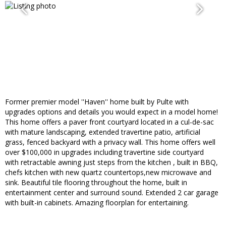
Former premier model ''Haven'' home built by Pulte with
upgrades options and details you would expect in a model home!
This home offers a paver front courtyard located in a cul-de-sac
with mature landscaping, extended travertine patio, artificial
grass, fenced backyard with a privacy wall. This home offers well
over $100,000 in upgrades including travertine side courtyard
with retractable awning just steps from the kitchen , built in BBQ,
chefs kitchen with new quartz countertops,new microwave and
sink. Beautiful tile flooring throughout the home, built in
entertainment center and surround sound. Extended 2 car garage
with built-in cabinets. Amazing floorplan for entertaining.