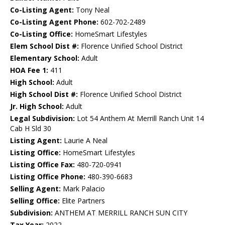
Co-Listing Agent:
Tony Neal
Co-Listing Agent Phone:
602-702-2489
Co-Listing Office:
HomeSmart Lifestyles
Elem School Dist #:
Florence Unified School District
Elementary School:
Adult
HOA Fee 1:
411
High School:
Adult
High School Dist #:
Florence Unified School District
Jr. High School:
Adult
Legal Subdivision:
Lot 54 Anthem At Merrill Ranch Unit 14
Cab H Sld 30
Listing Agent:
Laurie A Neal
Listing Office:
HomeSmart Lifestyles
Listing Office Fax:
480-720-0941
Listing Office Phone:
480-390-6683
Selling Agent:
Mark Palacio
Selling Office:
Elite Partners
Subdivision:
ANTHEM AT MERRILL RANCH SUN CITY
Tax Year:
2022