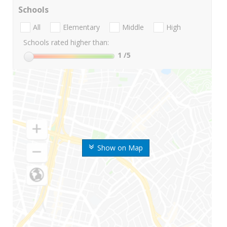
Schools
All
Elementary
Middle
High
Schools rated higher than:
1
/5
Show on Map