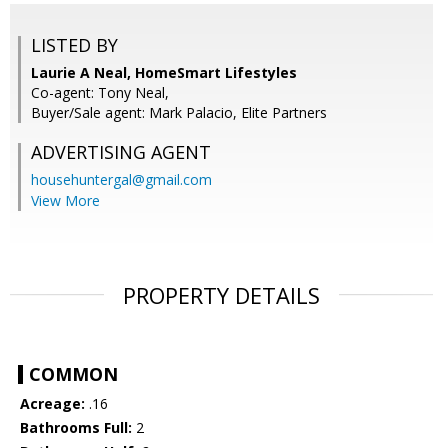
LISTED BY
Laurie A Neal, HomeSmart Lifestyles
Co-agent: Tony Neal,
Buyer/Sale agent: Mark Palacio, Elite Partners
ADVERTISING AGENT
househuntergal@gmail.com
View More
PROPERTY DETAILS
COMMON
Acreage:
.16
Bathrooms Full:
2