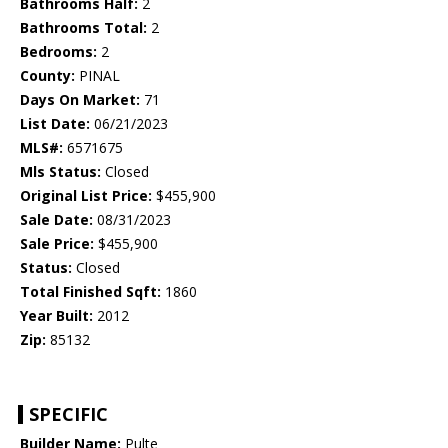
Bathrooms Half:
2
Bathrooms Total:
2
Bedrooms:
2
County:
PINAL
Days On Market:
71
List Date:
06/21/2023
MLS#:
6571675
Mls Status:
Closed
Original List Price:
$455,900
Sale Date:
08/31/2023
Sale Price:
$455,900
Status:
Closed
Total Finished Sqft:
1860
Year Built:
2012
Zip:
85132
SPECIFIC
Builder Name:
Pulte