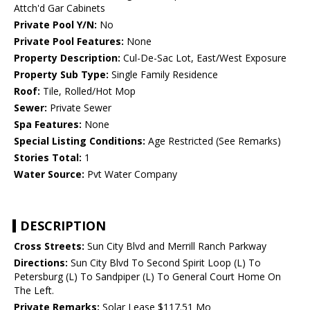
Attch'd Gar Cabinets
Private Pool Y/N:
No
Private Pool Features:
None
Property Description:
Cul-De-Sac Lot, East/West Exposure
Property Sub Type:
Single Family Residence
Roof:
Tile, Rolled/Hot Mop
Sewer:
Private Sewer
Spa Features:
None
Special Listing Conditions:
Age Restricted (See Remarks)
Stories Total:
1
Water Source:
Pvt Water Company
DESCRIPTION
Cross Streets:
Sun City Blvd and Merrill Ranch Parkway
Directions:
Sun City Blvd To Second Spirit Loop (L) To
Petersburg (L) To Sandpiper (L) To General Court Home On
The Left.
Private Remarks:
Solar Lease $117.51 Mo