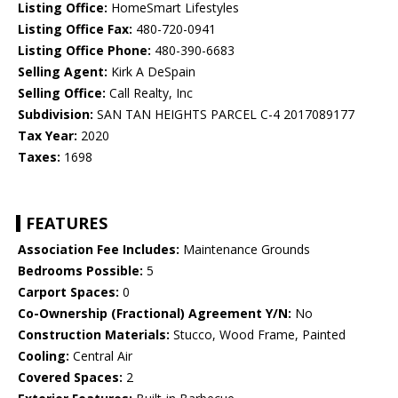
Listing Office:
HomeSmart Lifestyles
Listing Office Fax:
480-720-0941
Listing Office Phone:
480-390-6683
Selling Agent:
Kirk A DeSpain
Selling Office:
Call Realty, Inc
Subdivision:
SAN TAN HEIGHTS PARCEL C-4 2017089177
Tax Year:
2020
Taxes:
1698
FEATURES
Association Fee Includes:
Maintenance Grounds
Bedrooms Possible:
5
Carport Spaces:
0
Co-Ownership (Fractional) Agreement Y/N:
No
Construction Materials:
Stucco, Wood Frame, Painted
Cooling:
Central Air
Covered Spaces:
2