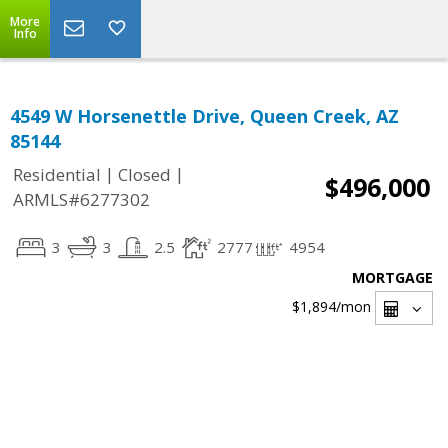
More
Info
4549 W Horsenettle Drive, Queen Creek, AZ
85144
|
|
Residential
Closed
$496,000
ARMLS#6277302
3
3
2.5
2777
4954
MORTGAGE
$1,894
/mon