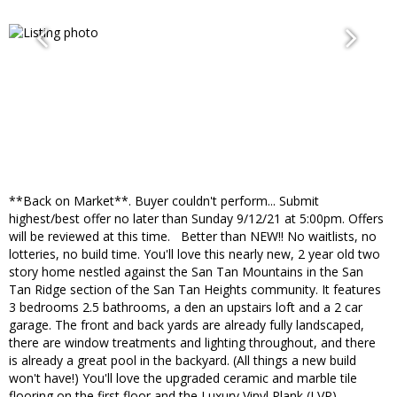
**Back on Market**. Buyer couldn't perform... Submit
highest/best offer no later than Sunday 9/12/21 at 5:00pm. Offers
will be reviewed at this time. Better than NEW!! No waitlists, no
lotteries, no build time. You'll love this nearly new, 2 year old two
story home nestled against the San Tan Mountains in the San
Tan Ridge section of the San Tan Heights community. It features
3 bedrooms 2.5 bathrooms, a den an upstairs loft and a 2 car
garage. The front and back yards are already fully landscaped,
there are window treatments and lighting throughout, and there
is already a great pool in the backyard. (All things a new build
won't have!) You'll love the upgraded ceramic and marble tile
flooring on the first floor and the Luxury Vinyl Plank (LVP)