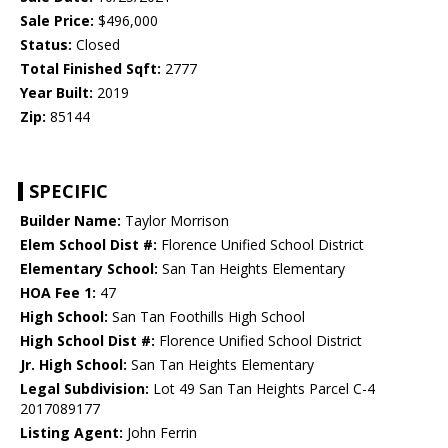
Sale Price:
$496,000
Status:
Closed
Total Finished Sqft:
2777
Year Built:
2019
Zip:
85144
SPECIFIC
Builder Name:
Taylor Morrison
Elem School Dist #:
Florence Unified School District
Elementary School:
San Tan Heights Elementary
HOA Fee 1:
47
High School:
San Tan Foothills High School
High School Dist #:
Florence Unified School District
Jr. High School:
San Tan Heights Elementary
Legal Subdivision:
Lot 49 San Tan Heights Parcel C-4
2017089177
Listing Agent:
John Ferrin