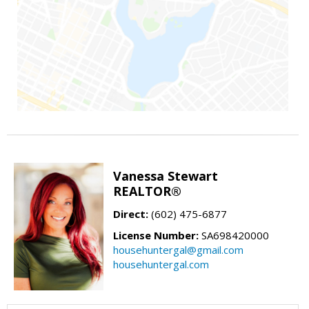
Vanessa Stewart
REALTOR®
Direct:
(602) 475-6877
License Number:
SA698420000
househuntergal@gmail.com
househuntergal.com