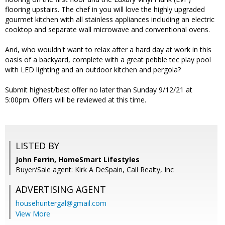
flooring upstairs. The chef in you will love the highly upgraded
gourmet kitchen with all stainless appliances including an electric
cooktop and separate wall microwave and conventional ovens.
And, who wouldn't want to relax after a hard day at work in this
oasis of a backyard, complete with a great pebble tec play pool
with LED lighting and an outdoor kitchen and pergola?
Submit highest/best offer no later than Sunday 9/12/21 at
5:00pm. Offers will be reviewed at this time.
LISTED BY
John Ferrin, HomeSmart Lifestyles
Buyer/Sale agent: Kirk A DeSpain, Call Realty, Inc
ADVERTISING AGENT
househuntergal@gmail.com
View More