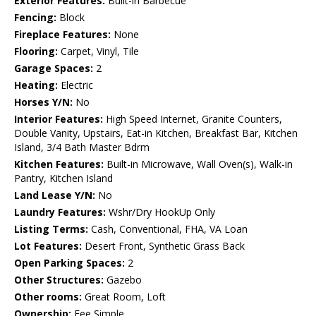
Exterior Features:
Built-in Barbecue
Fencing:
Block
Fireplace Features:
None
Flooring:
Carpet, Vinyl, Tile
Garage Spaces:
2
Heating:
Electric
Horses Y/N:
No
Interior Features:
High Speed Internet, Granite Counters,
Double Vanity, Upstairs, Eat-in Kitchen, Breakfast Bar, Kitchen
Island, 3/4 Bath Master Bdrm
Kitchen Features:
Built-in Microwave, Wall Oven(s), Walk-in
Pantry, Kitchen Island
Land Lease Y/N:
No
Laundry Features:
Wshr/Dry HookUp Only
Listing Terms:
Cash, Conventional, FHA, VA Loan
Lot Features:
Desert Front, Synthetic Grass Back
Open Parking Spaces:
2
Other Structures:
Gazebo
Other rooms:
Great Room, Loft
Ownership:
Fee Simple