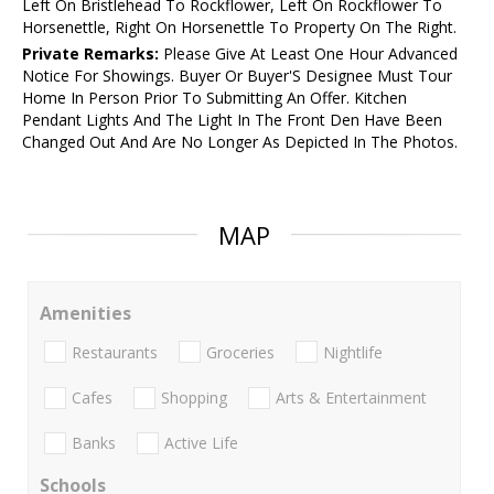
Left On Bristlehead To Rockflower, Left On Rockflower To
Horsenettle, Right On Horsenettle To Property On The Right.
Private Remarks:
Please Give At Least One Hour Advanced
Notice For Showings. Buyer Or Buyer'S Designee Must Tour
Home In Person Prior To Submitting An Offer. Kitchen
Pendant Lights And The Light In The Front Den Have Been
Changed Out And Are No Longer As Depicted In The Photos.
MAP
Amenities
Restaurants
Groceries
Nightlife
Cafes
Shopping
Arts & Entertainment
Banks
Active Life
Schools