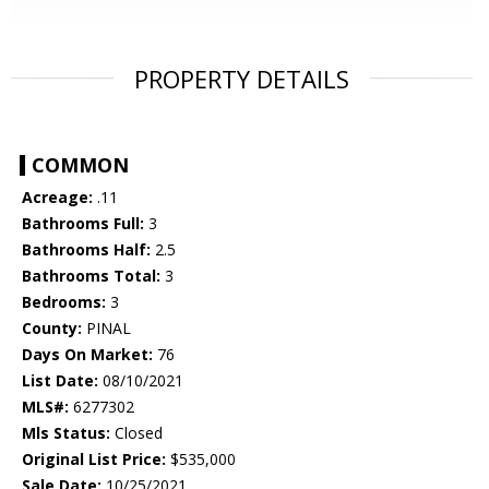
PROPERTY DETAILS
COMMON
Acreage:
.11
Bathrooms Full:
3
Bathrooms Half:
2.5
Bathrooms Total:
3
Bedrooms:
3
County:
PINAL
Days On Market:
76
List Date:
08/10/2021
MLS#:
6277302
Mls Status:
Closed
Original List Price:
$535,000
Sale Date:
10/25/2021