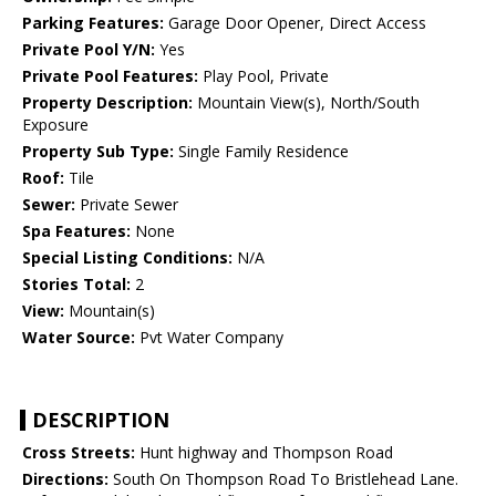
Parking Features:
Garage Door Opener, Direct Access
Private Pool Y/N:
Yes
Private Pool Features:
Play Pool, Private
Property Description:
Mountain View(s), North/South
Exposure
Property Sub Type:
Single Family Residence
Roof:
Tile
Sewer:
Private Sewer
Spa Features:
None
Special Listing Conditions:
N/A
Stories Total:
2
View:
Mountain(s)
Water Source:
Pvt Water Company
DESCRIPTION
Cross Streets:
Hunt highway and Thompson Road
Directions:
South On Thompson Road To Bristlehead Lane.