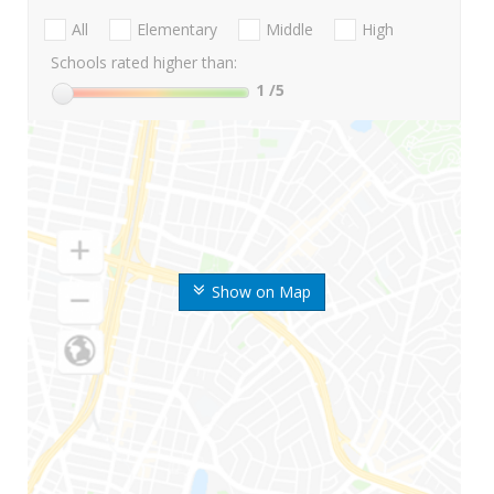
All
Elementary
Middle
High
Schools rated higher than:
1
/5
Show on Map