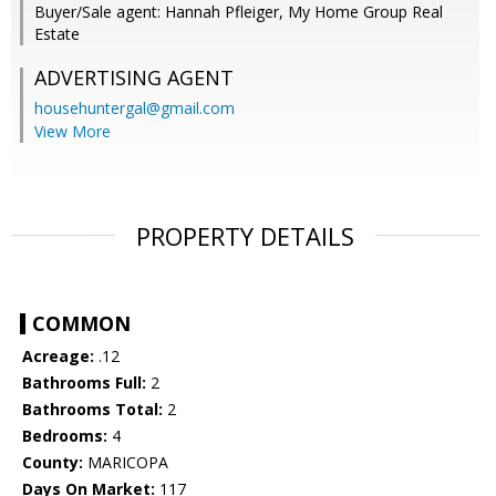
Buyer/Sale agent: Hannah Pfleiger, My Home Group Real
Estate
ADVERTISING AGENT
househuntergal@gmail.com
View More
PROPERTY DETAILS
COMMON
Acreage:
.12
Bathrooms Full:
2
Bathrooms Total:
2
Bedrooms:
4
County:
MARICOPA
Days On Market:
117