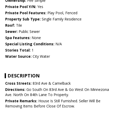
Ownership:
Fee Simple
Private Pool Y/N:
Yes
Private Pool Features:
Play Pool, Fenced
Property Sub Type:
Single Family Residence
Roof:
Tile
Sewer:
Public Sewer
Spa Features:
None
Special Listing Conditions:
N/A
Stories Total:
1
Water Source:
City Water
DESCRIPTION
Cross Streets:
83rd Ave & Camelback
Directions:
Go South On 83rd Ave & Go West On Minnezona
Ave. North On 84th Lane To Property.
Private Remarks:
House Is Still Furnished. Seller Will Be
Removing Items Before Close Of Escrow.