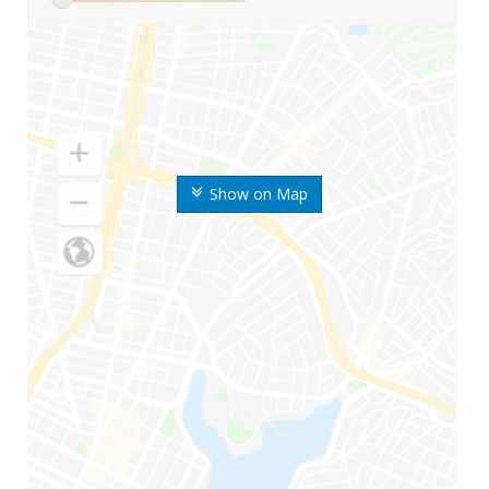
Show on Map