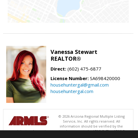
Vanessa Stewart
REALTOR®
Direct:
(602) 475-6877
License Number:
SA698420000
househuntergal@gmail.com
househuntergal.com
© 2026 Arizona Regional Multiple Listing
Service, Inc. All rights reserved. All
information should be verified by the
recipient and none is guaranteed as accurate by ARMLS. The ARMLS
logo indicates a property listed by a real estate brokerage other than .