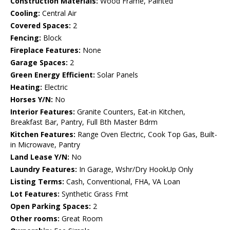
Construction Materials:
Wood Frame, Painted
Cooling:
Central Air
Covered Spaces:
2
Fencing:
Block
Fireplace Features:
None
Garage Spaces:
2
Green Energy Efficient:
Solar Panels
Heating:
Electric
Horses Y/N:
No
Interior Features:
Granite Counters, Eat-in Kitchen,
Breakfast Bar, Pantry, Full Bth Master Bdrm
Kitchen Features:
Range Oven Electric, Cook Top Gas, Built-
in Microwave, Pantry
Land Lease Y/N:
No
Laundry Features:
In Garage, Wshr/Dry HookUp Only
Listing Terms:
Cash, Conventional, FHA, VA Loan
Lot Features:
Synthetic Grass Frnt
Open Parking Spaces:
2
Other rooms:
Great Room