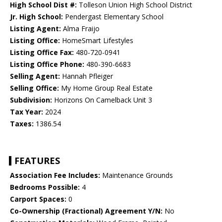
High School Dist #:
Tolleson Union High School District
Jr. High School:
Pendergast Elementary School
Listing Agent:
Alma Fraijo
Listing Office:
HomeSmart Lifestyles
Listing Office Fax:
480-720-0941
Listing Office Phone:
480-390-6683
Selling Agent:
Hannah Pfleiger
Selling Office:
My Home Group Real Estate
Subdivision:
Horizons On Camelback Unit 3
Tax Year:
2024
Taxes:
1386.54
FEATURES
Association Fee Includes:
Maintenance Grounds
Bedrooms Possible:
4
Carport Spaces:
0
Co-Ownership (Fractional) Agreement Y/N:
No