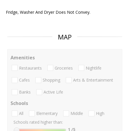
Fridge, Washer And Dryer Does Not Convey.
MAP
Amenities
Restaurants
Groceries
Nightlife
Cafes
Shopping
Arts & Entertainment
Banks
Active Life
Schools
All
Elementary
Middle
High
Schools rated higher than:
1
/5