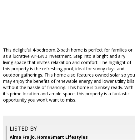
This delightful 4-bedroom,2-bath home is perfect for families or
as a lucrative Air-BNB investment. Step into a bright and airy
living space that invites relaxation and comfort. The highlight of
this property is the refreshing pool, ideal for sunny days and
outdoor gatherings. This home also features owned solar so you
may enjoy the benefits of renewable energy and lower utility bills
without the hassle of financing. This home is turnkey ready. With
it's prime location and ample space, this property is a fantastic
opportunity you won't want to miss.
LISTED BY
Alma Fraijo, HomeSmart Lifestyles