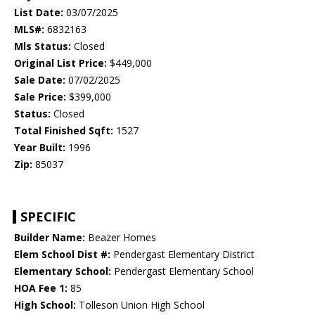
List Date:
03/07/2025
MLS#:
6832163
Mls Status:
Closed
Original List Price:
$449,000
Sale Date:
07/02/2025
Sale Price:
$399,000
Status:
Closed
Total Finished Sqft:
1527
Year Built:
1996
Zip:
85037
SPECIFIC
Builder Name:
Beazer Homes
Elem School Dist #:
Pendergast Elementary District
Elementary School:
Pendergast Elementary School
HOA Fee 1:
85
High School:
Tolleson Union High School