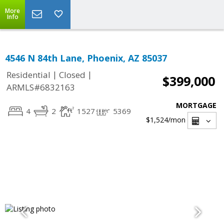
More
Info
4546 N 84th Lane, Phoenix, AZ 85037
|
|
Residential
Closed
$399,000
ARMLS#6832163
MORTGAGE
4
2
1527
5369
$1,524
/mon