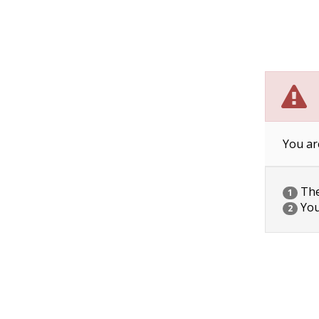
You ar
The 
1
You
2