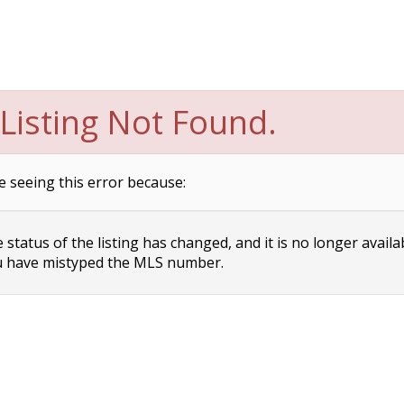
Listing Not Found.
e seeing this error because:
status of the listing has changed, and it is no longer availa
 have mistyped the MLS number.