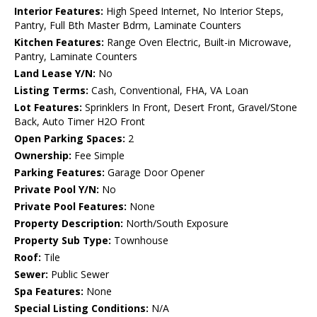
Interior Features:
High Speed Internet, No Interior Steps,
Pantry, Full Bth Master Bdrm, Laminate Counters
Kitchen Features:
Range Oven Electric, Built-in Microwave,
Pantry, Laminate Counters
Land Lease Y/N:
No
Listing Terms:
Cash, Conventional, FHA, VA Loan
Lot Features:
Sprinklers In Front, Desert Front, Gravel/Stone
Back, Auto Timer H2O Front
Open Parking Spaces:
2
Ownership:
Fee Simple
Parking Features:
Garage Door Opener
Private Pool Y/N:
No
Private Pool Features:
None
Property Description:
North/South Exposure
Property Sub Type:
Townhouse
Roof:
Tile
Sewer:
Public Sewer
Spa Features:
None
Special Listing Conditions:
N/A