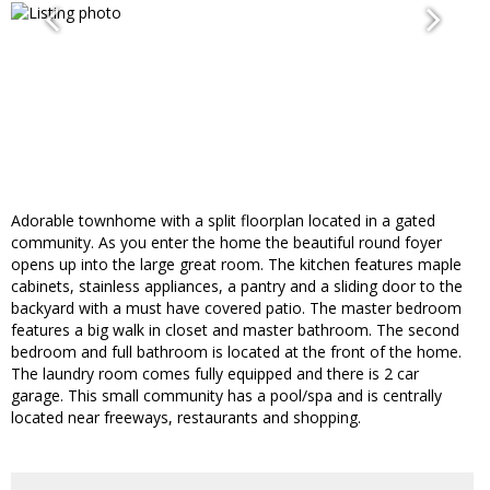
Adorable townhome with a split floorplan located in a gated
community. As you enter the home the beautiful round foyer
opens up into the large great room. The kitchen features maple
cabinets, stainless appliances, a pantry and a sliding door to the
backyard with a must have covered patio. The master bedroom
features a big walk in closet and master bathroom. The second
bedroom and full bathroom is located at the front of the home.
The laundry room comes fully equipped and there is 2 car
garage. This small community has a pool/spa and is centrally
located near freeways, restaurants and shopping.