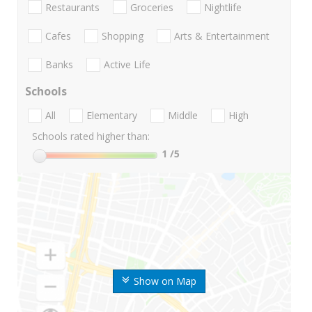
Restaurants
Groceries
Nightlife
Cafes
Shopping
Arts & Entertainment
Banks
Active Life
Schools
All
Elementary
Middle
High
Schools rated higher than:
1
/5
Show on Map