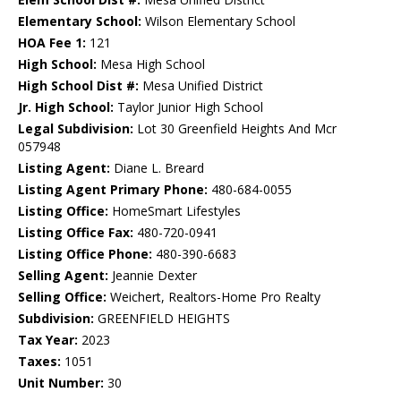
Elementary School:
Wilson Elementary School
HOA Fee 1:
121
High School:
Mesa High School
High School Dist #:
Mesa Unified District
Jr. High School:
Taylor Junior High School
Legal Subdivision:
Lot 30 Greenfield Heights And Mcr
057948
Listing Agent:
Diane L. Breard
Listing Agent Primary Phone:
480-684-0055
Listing Office:
HomeSmart Lifestyles
Listing Office Fax:
480-720-0941
Listing Office Phone:
480-390-6683
Selling Agent:
Jeannie Dexter
Selling Office:
Weichert, Realtors-Home Pro Realty
Subdivision:
GREENFIELD HEIGHTS
Tax Year:
2023
Taxes:
1051
Unit Number:
30