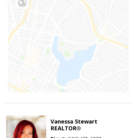
Vanessa Stewart
REALTOR®