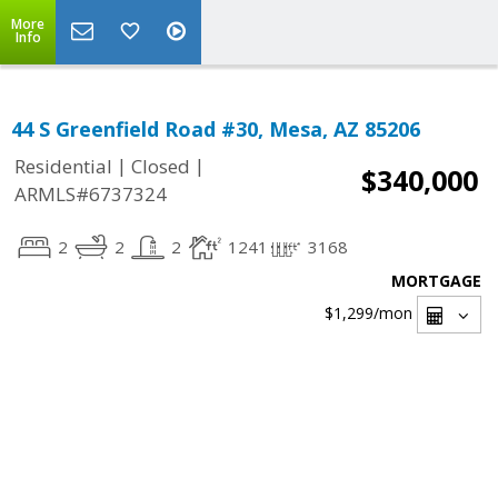
More
Info
44 S Greenfield Road #30, Mesa, AZ 85206
|
|
Residential
Closed
$340,000
ARMLS#6737324
2
2
2
1241
3168
MORTGAGE
$1,299
/mon