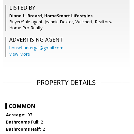
LISTED BY
Diane L. Breard, HomeSmart Lifestyles
Buyer/Sale agent: Jeannie Dexter, Weichert, Realtors-
Home Pro Realty
ADVERTISING AGENT
househuntergal@gmail.com
View More
PROPERTY DETAILS
COMMON
Acreage:
.07
Bathrooms Full:
2
Bathrooms Half:
2