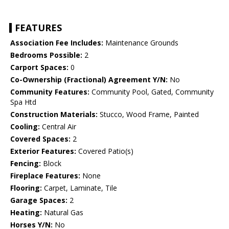
FEATURES
Association Fee Includes:
Maintenance Grounds
Bedrooms Possible:
2
Carport Spaces:
0
Co-Ownership (Fractional) Agreement Y/N:
No
Community Features:
Community Pool, Gated, Community
Spa Htd
Construction Materials:
Stucco, Wood Frame, Painted
Cooling:
Central Air
Covered Spaces:
2
Exterior Features:
Covered Patio(s)
Fencing:
Block
Fireplace Features:
None
Flooring:
Carpet, Laminate, Tile
Garage Spaces:
2
Heating:
Natural Gas
Horses Y/N:
No