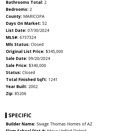
Bathrooms Total:
2
Bedrooms:
2
County:
MARICOPA
Days On Market:
52
List Date:
07/30/2024
MLS#:
6737324
Mls Status:
Closed
Original List Price:
$345,000
Sale Date:
09/20/2024
Sale Price:
$340,000
Status:
Closed
Total Finished Sqft:
1241
Year Built:
2002
Zip:
85206
SPECIFIC
Builder Name:
Sivage Thomas Homes of AZ
Elem School Dist #:
Mesa Unified District