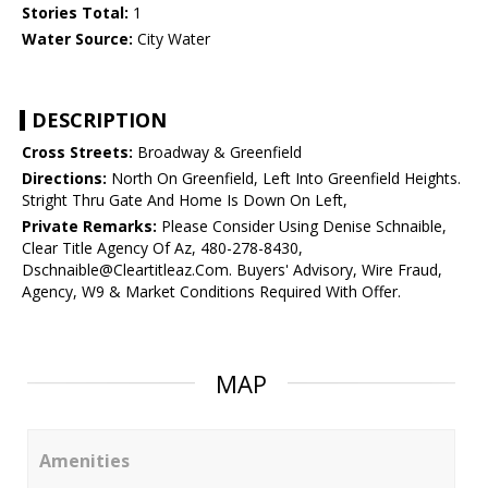
Stories Total:
1
Water Source:
City Water
DESCRIPTION
Cross Streets:
Broadway & Greenfield
Directions:
North On Greenfield, Left Into Greenfield Heights.
Stright Thru Gate And Home Is Down On Left,
Private Remarks:
Please Consider Using Denise Schnaible,
Clear Title Agency Of Az, 480-278-8430,
Dschnaible@Cleartitleaz.Com. Buyers' Advisory, Wire Fraud,
Agency, W9 & Market Conditions Required With Offer.
MAP
Amenities