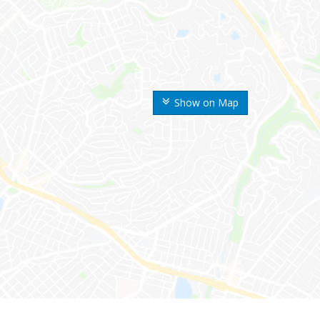
Show on Map