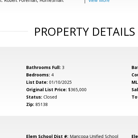
nt: Robert Foreman, HomeSmart
View More
PROPERTY DETAILS
Bathrooms Full:
3
Ba
Bedrooms:
4
Co
List Date:
01/10/2025
ML
Original List Price:
$365,000
Sa
Status:
Closed
To
Zip:
85138
Elem School Dist #:
Maricopa Unified School
El