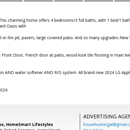
his charming home offers 4 bedrooms/3 full baths, with 1 bed/1 bath
yard Oasis with
uilt-in fire pit, pavers, large covered patio. And so many upgrades-
s Front Door, French door at patio, wood-look tile flooring in main li
tion AND water softener AND R/O system. All brand new 2024 LG Applia
024.
ADVERTISING AGE
ips, HomeSmart Lifestyles
househuntergal@gmail.