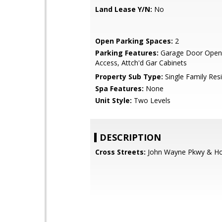
Land Lease Y/N:
No
Open Parking Spaces:
2
Parking Features:
Garage Door Opene
Access, Attch'd Gar Cabinets
Property Sub Type:
Single Family Res
Spa Features:
None
Unit Style:
Two Levels
DESCRIPTION
Cross Streets:
John Wayne Pkwy & Ho