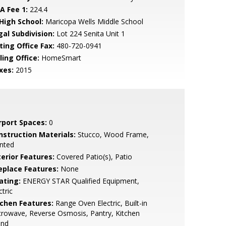
A Fee 1:
224.4
 High School:
Maricopa Wells Middle School
gal Subdivision:
Lot 224 Senita Unit 1
ting Office Fax:
480-720-0941
ling Office:
HomeSmart
xes:
2015
rport Spaces:
0
nstruction Materials:
Stucco, Wood Frame,
nted
terior Features:
Covered Patio(s), Patio
replace Features:
None
ating:
ENERGY STAR Qualified Equipment,
ctric
tchen Features:
Range Oven Electric, Built-in
rowave, Reverse Osmosis, Pantry, Kitchen
and