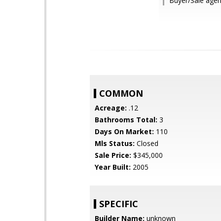
Buyer/Sale age
COMMON
Acreage:
.12
Bathrooms Total:
3
Days On Market:
110
Mls Status:
Closed
Sale Price:
$345,000
Year Built:
2005
SPECIFIC
Builder Name:
unknown