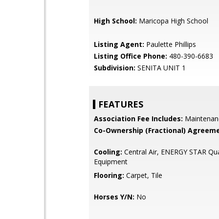
High School:
Maricopa High School
Listing Agent:
Paulette Phillips
Listing Office Phone:
480-390-6683
Subdivision:
SENITA UNIT 1
FEATURES
Association Fee Includes:
Maintenan
Co-Ownership (Fractional) Agreeme
Cooling:
Central Air, ENERGY STAR Qua
Equipment
Flooring:
Carpet, Tile
Horses Y/N:
No