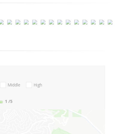
Middle
High
1
/5