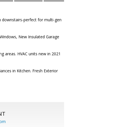
 downstairs-perfect for multi-gen
New Windows, New Insulated Garage
ving areas. HVAC units new in 2021
nces in Kitchen. Fresh Exterior
NT
com