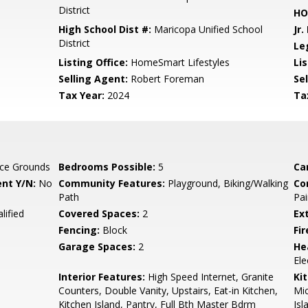
District
HO
High School Dist #:
Maricopa Unified School
Jr.
District
Le
Listing Office:
HomeSmart Lifestyles
Lis
Selling Agent:
Robert Foreman
Sel
Tax Year:
2024
Ta
ce Grounds
Bedrooms Possible:
5
Ca
nt Y/N:
No
Community Features:
Playground, Biking/Walking
Co
Path
Pai
lified
Covered Spaces:
2
Ex
Fencing:
Block
Fi
Garage Spaces:
2
He
Ele
Interior Features:
High Speed Internet, Granite
Ki
Counters, Double Vanity, Upstairs, Eat-in Kitchen,
Mic
Kitchen Island, Pantry, Full Bth Master Bdrm
Isl