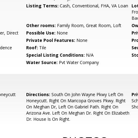
Listing Terms:
Cash, Conventional, FHA, VA Loan
Lo
Fro
Ba
Other rooms:
Family Room, Great Room, Loft
Ow
r, Direct
Possible Use:
None
Pr
Private Pool Features:
None
Pr
idence
Roof:
Tile
Se
Special Listing Conditions:
N/A
Sto
Water Source:
Pvt Water Company
neycutt
Directions:
South On John Wayne Pkwy Left On
Pr
Honeycutt. Right On Maricopa Groves Pkwy. Right
Sch
On Meghan Dr, Left On Gabriel Path. Right On
Sh
Arizona Ave. Left On Meghan Dr. Right On Elizabeth
Dr. House Is On Right.