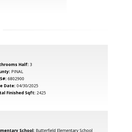
throoms Half:
3
unty:
PINAL
S#:
6802900
le Date:
04/30/2025
tal Finished Sqft:
2425
ementary School:
Butterfield Elementary School