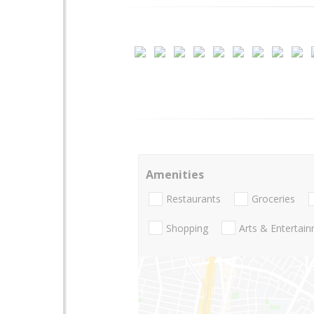
Amenities
Restaurants
Groceries
Shopping
Arts & Entertai