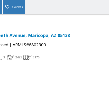
Favorites
beth Avenue, Maricopa, AZ 85138
|
osed
ARMLS#6802900
3
2425
5176