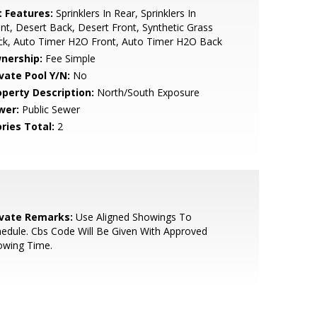
t Features:
Sprinklers In Rear, Sprinklers In
nt, Desert Back, Desert Front, Synthetic Grass
ck, Auto Timer H2O Front, Auto Timer H2O Back
nership:
Fee Simple
ivate Pool Y/N:
No
operty Description:
North/South Exposure
wer:
Public Sewer
ries Total:
2
ivate Remarks:
Use Aligned Showings To
edule. Cbs Code Will Be Given With Approved
owing Time.