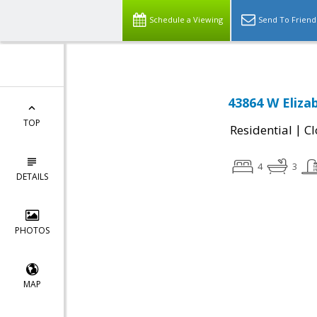
Schedule a Viewing
Send To Friend
43864 W Eliza
TOP
|
Residential
Cl
4
3
DETAILS
PHOTOS
MAP