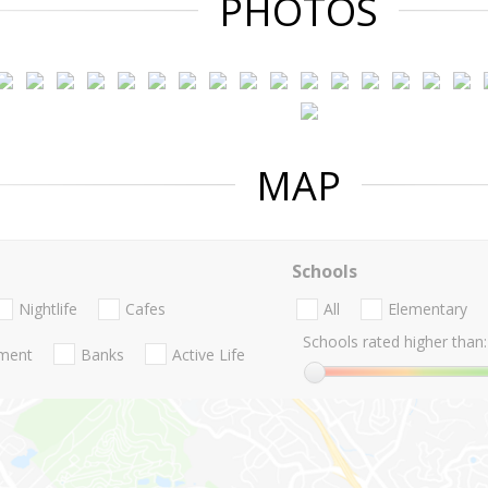
PHOTOS
MAP
Schools
Nightlife
Cafes
All
Elementary
Schools rated higher than:
nment
Banks
Active Life