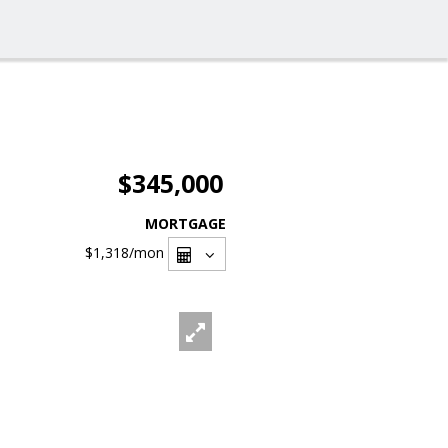
$345,000
MORTGAGE
$1,318
/mon