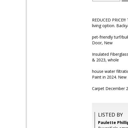
REDUCED PRICE!!! T
living option. Back
pet-friendly turf/b
Door, New
Insulated Fiberglas
& 2023, whole
house water filtra
Paint in 2024. New
Carpet December 2
LISTED BY
Paulette Phill