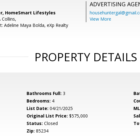
ADVERTISING AGE
er, HomeSmart Lifestyles
househuntergal@gmail.
 Collins,
View More
t: Adeline Maya Bolda, eXp Realty
PROPERTY DETAILS
Bathrooms Full:
3
Ba
Bedrooms:
4
Co
List Date:
04/21/2025
ML
Original List Price:
$575,000
Sa
Status:
Closed
To
Zip:
85234