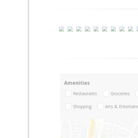
Amenities
Restaurants
Groceries
Shopping
Arts & Entertai