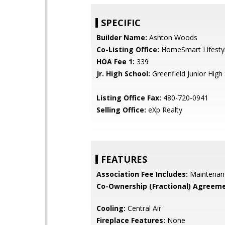
SPECIFIC
Builder Name:
Ashton Woods
Co-Listing Office:
HomeSmart Lifesty
HOA Fee 1:
339
Jr. High School:
Greenfield Junior High
Listing Office Fax:
480-720-0941
Selling Office:
eXp Realty
FEATURES
Association Fee Includes:
Maintenan
Co-Ownership (Fractional) Agreeme
Cooling:
Central Air
Fireplace Features:
None