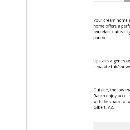
Your dream home aw
home offers a perfe
abundant natural li
pantries.
Upstairs a generous
separate tub/showe
Outside, the low ma
Ranch enjoy access 
with the charm of a
Gilbert, AZ.