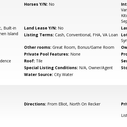
Horses Y/N:
No
Int
Van
Kit
Se
 Built-in
Land Lease Y/N:
No
La
hen Island
Listing Terms:
Cash, Conventional, FHA, VA Loan
Lo
Syn
Other rooms:
Great Room, Bonus/Game Room
Ow
Private Pool Features:
None
Pr
idence
Roof:
Tile
Se
Special Listing Conditions:
N/A, Owner/Agent
Sto
Water Source:
City Water
Directions:
From Elliot, North On Recker
Pr
Lis