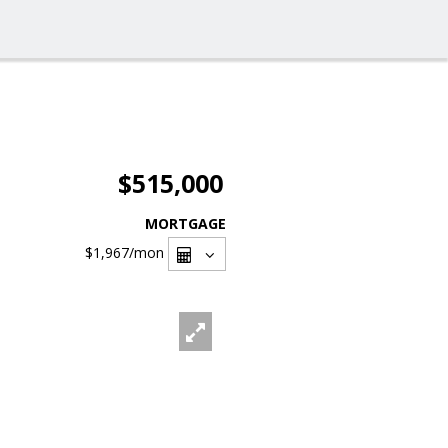
$515,000
MORTGAGE
$1,967
/mon