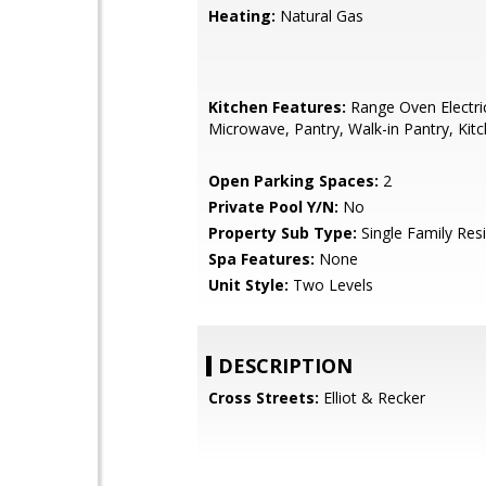
Heating:
Natural Gas
Kitchen Features:
Range Oven Electric,
Microwave, Pantry, Walk-in Pantry, Kitc
Open Parking Spaces:
2
Private Pool Y/N:
No
Property Sub Type:
Single Family Res
Spa Features:
None
Unit Style:
Two Levels
DESCRIPTION
Cross Streets:
Elliot & Recker