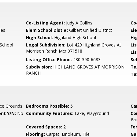
Co-Listing Agent:
Judy A Collins
Co
les
Elem School Dist #:
Gilbert Unified District
El
High School:
Highland High School
Hi
 School
Legal Subdivision:
Lot 429 Highland Groves At
Li
Morrison Ranch Mcr 071518
Lis
Listing Office Phone:
480-390-6683
Se
Subdivision:
HIGHLAND GROVES AT MORRISON
Ta
RANCH
Ta
ce Grounds
Bedrooms Possible:
5
Ca
nt Y/N:
No
Community Features:
Lake, Playground
Co
Pai
Covered Spaces:
2
Fe
Flooring:
Carpet, Linoleum, Tile
Ga