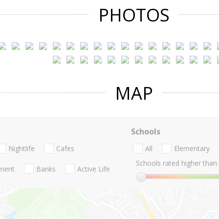
PHOTOS
MAP
Schools
Nightlife
Cafes
All
Elementary
Schools rated higher than:
nment
Banks
Active Life