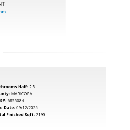
NT
com
throoms Half:
2.5
unty:
MARICOPA
S#:
6855084
le Date:
09/12/2025
tal Finished Sqft:
2195