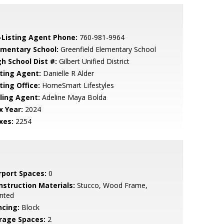
-Listing Agent Phone:
760-981-9964
ementary School:
Greenfield Elementary School
gh School Dist #:
Gilbert Unified District
sting Agent:
Danielle R Alder
ting Office:
HomeSmart Lifestyles
lling Agent:
Adeline Maya Bolda
x Year:
2024
xes:
2254
rport Spaces:
0
nstruction Materials:
Stucco, Wood Frame,
nted
ncing:
Block
rage Spaces:
2