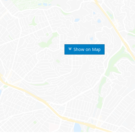
Show on Map