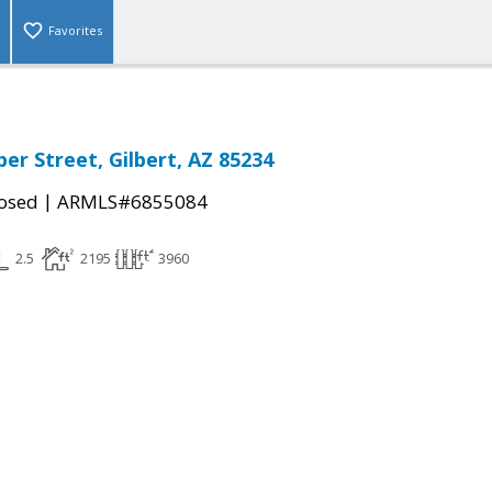
Favorites
er Street, Gilbert, AZ 85234
|
osed
ARMLS#6855084
2.5
2195
3960