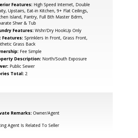
erior Features:
High Speed Internet, Double
ity, Upstairs, Eat-in Kitchen, 9+ Flat Ceilings,
chen Island, Pantry, Full Bth Master Bdrm,
parate Shwr & Tub
undry Features:
Wshr/Dry HookUp Only
t Features:
Sprinklers In Front, Grass Front,
thetic Grass Back
nership:
Fee Simple
operty Description:
North/South Exposure
wer:
Public Sewer
ries Total:
2
ivate Remarks:
Owner/Agent
ting Agent Is Related To Seller