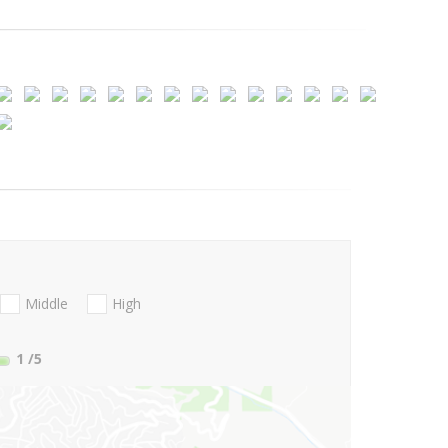
Middle
High
1
/5