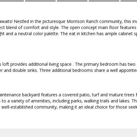
aits! Nestled in the picturesque Morrison Ranch community, this in
ct blend of comfort and style. The open concept main floor features 
ght and a neutral color palette. The eat in kitchen has ample cabinet s
 loft provides additional living space . The primary bedroom has two
r and double sinks. Three additional bedrooms share a well appointe
intenance backyard features a covered patio, turf and mature trees f
to a variety of amenities, including parks, walking trails and lakes.
 well-established community, making it an ideal choice for those se