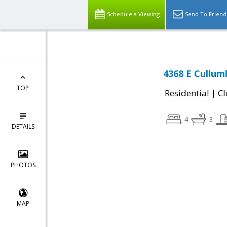
Schedule a Viewing
Send To Friend
4368 E Cullumb
TOP
|
Residential
Cl
4
3
DETAILS
PHOTOS
MAP