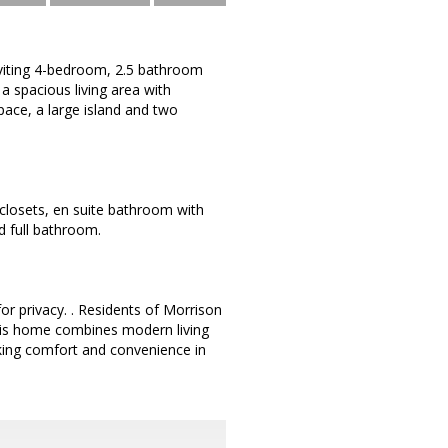
viting 4-bedroom, 2.5 bathroom
a spacious living area with
pace, a large island and two
 closets, en suite bathroom with
d full bathroom.
or privacy. . Residents of Morrison
 This home combines modern living
eking comfort and convenience in