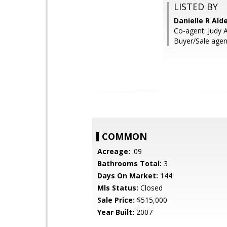
LISTED BY
Danielle R Ald
Co-agent: Judy A
Buyer/Sale agen
COMMON
Acreage:
.09
Bathrooms Total:
3
Days On Market:
144
Mls Status:
Closed
Sale Price:
$515,000
Year Built:
2007