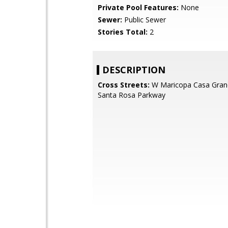
Private Pool Features:
None
Sewer:
Public Sewer
Stories Total:
2
DESCRIPTION
Cross Streets:
W Maricopa Casa Gran
Santa Rosa Parkway