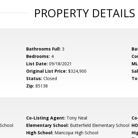
PROPERTY DETAILS
Bathrooms Full:
3
Ba
Bedrooms:
4
Co
List Date:
09/18/2021
ML
Original List Price:
$324,900
Sa
Status:
Closed
To
Zip:
85138
Co-Listing Agent:
Tony Neal
Co-
 School
Elementary School:
Butterfield Elementary School
HO
High School:
Maricopa High School
Hi