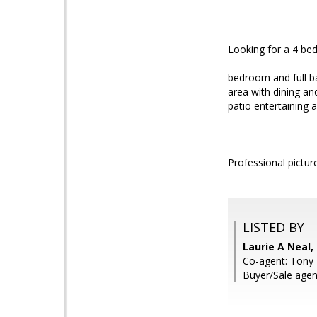
Looking for a 4 b
bedroom and full ba
area with dining an
patio entertaining
Professional pictur
LISTED BY
Laurie A Neal
Co-agent: Tony 
Buyer/Sale agen