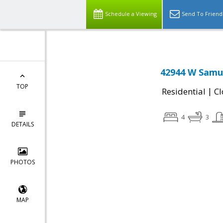
Schedule a Viewing
Send To Friend
42944 W Samue
TOP
|
Residential
Cl
4
3
DETAILS
PHOTOS
MAP