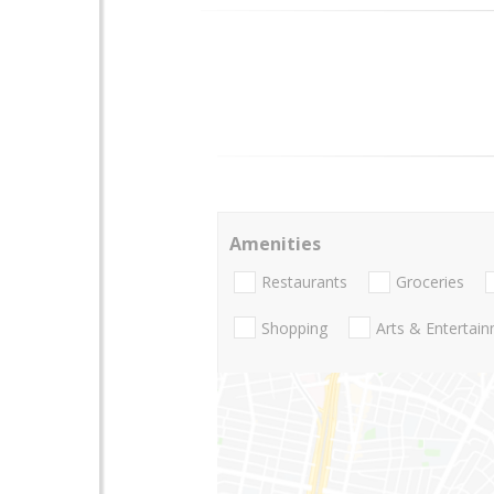
Amenities
Restaurants
Groceries
Shopping
Arts & Entertai