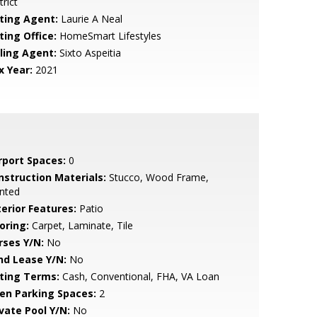
trict
sting Agent:
Laurie A Neal
ting Office:
HomeSmart Lifestyles
lling Agent:
Sixto Aspeitia
x Year:
2021
rport Spaces:
0
nstruction Materials:
Stucco, Wood Frame,
nted
terior Features:
Patio
oring:
Carpet, Laminate, Tile
rses Y/N:
No
nd Lease Y/N:
No
sting Terms:
Cash, Conventional, FHA, VA Loan
en Parking Spaces:
2
ivate Pool Y/N:
No