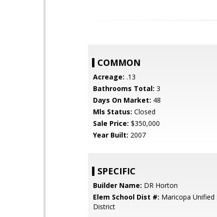
COMMON
Acreage:
.13
Bathrooms Total:
3
Days On Market:
48
Mls Status:
Closed
Sale Price:
$350,000
Year Built:
2007
SPECIFIC
Builder Name:
DR Horton
Elem School Dist #:
Maricopa Unified
District