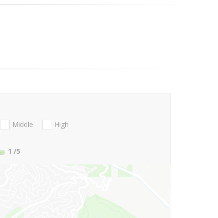
Middle
High
1
/5