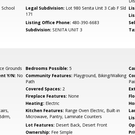
Dis
 School
Legal Subdivision:
Lot 980 Senita Unit 3 Cab F Sld
Li
171
Lis
Listing Office Phone:
480-390-6683
Se
Subdivision:
SENITA UNIT 3
Ta
ce Grounds
Bedrooms Possible:
5
Ca
nt Y/N:
No
Community Features:
Playground, Biking/Walking
Co
Path
Pai
Covered Spaces:
2
Ex
Fireplace Features:
None
Flo
Heating:
Electric
Ho
airs,
Kitchen Features:
Range Oven Electric, Built-in
La
 Bdrm,
Microwave, Pantry, Laminate Counters
Li
Lot Features:
Desert Back, Desert Front
Op
Ownership:
Fee Simple
Pr