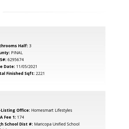
throoms Half:
3
unty:
PINAL
S#:
6295674
le Date:
11/05/2021
tal Finished Sqft:
2221
Listing Office:
Homesmart Lifestyles
A Fee 1:
174
gh School Dist #:
Maricopa Unified School