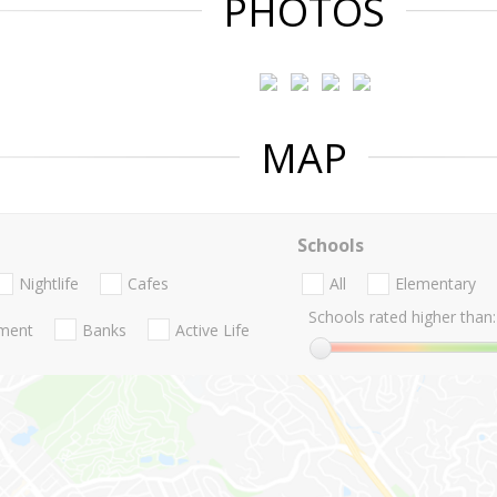
PHOTOS
MAP
Schools
Nightlife
Cafes
All
Elementary
Schools rated higher than:
nment
Banks
Active Life