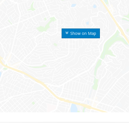
Show on Map