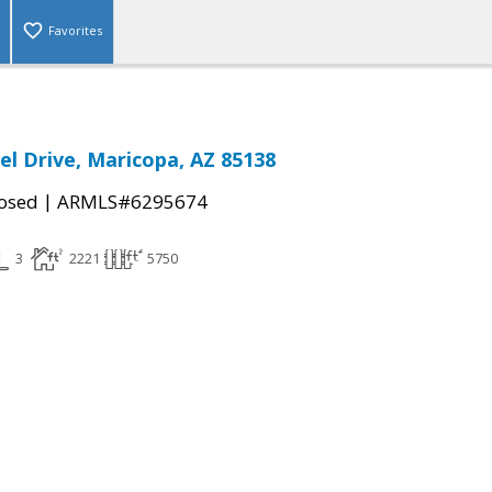
Favorites
l Drive, Maricopa, AZ 85138
|
osed
ARMLS#6295674
3
2221
5750