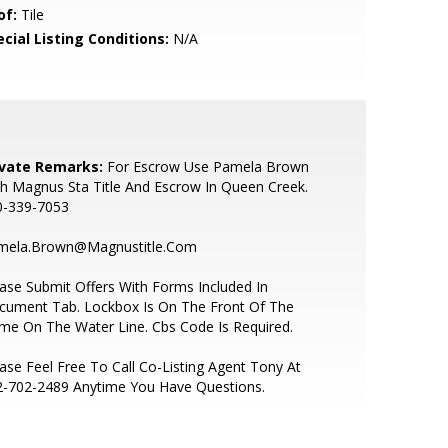
of:
Tile
cial Listing Conditions:
N/A
ivate Remarks:
For Escrow Use Pamela Brown
h Magnus Sta Title And Escrow In Queen Creek.
0-339-7053
mela.Brown@Magnustitle.Com
ase Submit Offers With Forms Included In
cument Tab. Lockbox Is On The Front Of The
e On The Water Line. Cbs Code Is Required.
ase Feel Free To Call Co-Listing Agent Tony At
2-702-2489 Anytime You Have Questions.