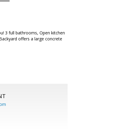
u! 3 full bathrooms, Open kitchen
 Backyard offers a large concrete
NT
com