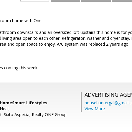
edroom home with One
throom downstairs and an oversized loft upstairs this home is for yo
d living area open to each other. Refrigerator, washer and dryer stay.
 area and open space to enjoy. A/C system was replaced 2 years ago.
es coming this week.
ADVERTISING AGE
, HomeSmart Lifestyles
househuntergal@gmail.
Neal,
View More
t: Sixto Aspeitia, Realty ONE Group