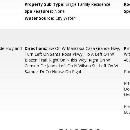
Property Sub Type:
Single Family Residence
Ro
Spa Features:
None
Spe
Water Source:
City Water
de Hwy and
Directions:
Sw On W Maricopa Casa Grande Hwy,
Pr
Turn Left On Santa Rosa Pkwy, To A Left On W
Wit
Blazen Trail, Right On N Ibis Way, Right On W
48
Camino De Janos Left On N Wilson St., Left On W
Samuel Dr To House On Right
Pa
Ple
Do
Hom
Ple
60