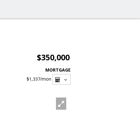
$350,000
MORTGAGE
$1,337
/mon