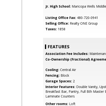
Jr. High School:
Maricopa Wells Middle
Listing Office Fax:
480-720-0941
Selling Office:
Realty ONE Group
Taxes:
1858
FEATURES
Association Fee Includes:
Maintenan
Co-Ownership (Fractional) Agreeme
Cooling:
Central Air
Fencing:
Block
Garage Spaces:
2
Interior Features:
Double Vanity, Upst
Breakfast Bar, Pantry, Full Bth Master
Laminate Counters
Other rooms:
Loft