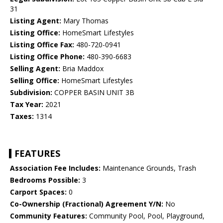
31
Listing Agent:
Mary Thomas
Listing Office:
HomeSmart Lifestyles
Listing Office Fax:
480-720-0941
Listing Office Phone:
480-390-6683
Selling Agent:
Bria Maddox
Selling Office:
HomeSmart Lifestyles
Subdivision:
COPPER BASIN UNIT 3B
Tax Year:
2021
Taxes:
1314
FEATURES
Association Fee Includes:
Maintenance Grounds, Trash
Bedrooms Possible:
3
Carport Spaces:
0
Co-Ownership (Fractional) Agreement Y/N:
No
Community Features:
Community Pool, Pool, Playground,