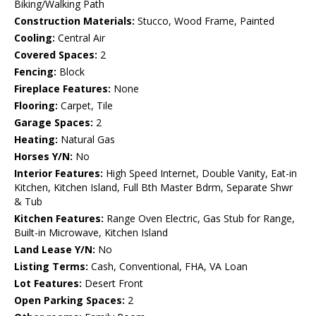
Biking/Walking Path
Construction Materials:
Stucco, Wood Frame, Painted
Cooling:
Central Air
Covered Spaces:
2
Fencing:
Block
Fireplace Features:
None
Flooring:
Carpet, Tile
Garage Spaces:
2
Heating:
Natural Gas
Horses Y/N:
No
Interior Features:
High Speed Internet, Double Vanity, Eat-in
Kitchen, Kitchen Island, Full Bth Master Bdrm, Separate Shwr
& Tub
Kitchen Features:
Range Oven Electric, Gas Stub for Range,
Built-in Microwave, Kitchen Island
Land Lease Y/N:
No
Listing Terms:
Cash, Conventional, FHA, VA Loan
Lot Features:
Desert Front
Open Parking Spaces:
2