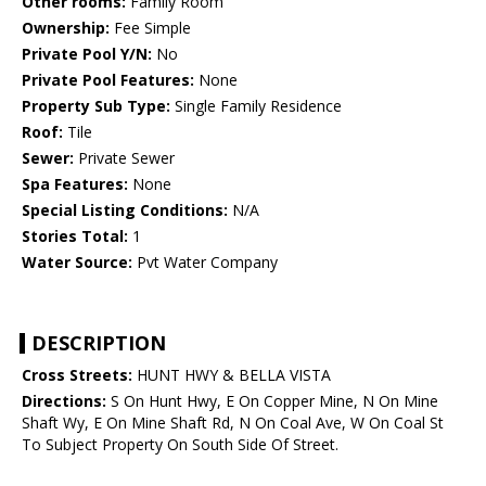
Other rooms:
Family Room
Ownership:
Fee Simple
Private Pool Y/N:
No
Private Pool Features:
None
Property Sub Type:
Single Family Residence
Roof:
Tile
Sewer:
Private Sewer
Spa Features:
None
Special Listing Conditions:
N/A
Stories Total:
1
Water Source:
Pvt Water Company
DESCRIPTION
Cross Streets:
HUNT HWY & BELLA VISTA
Directions:
S On Hunt Hwy, E On Copper Mine, N On Mine
Shaft Wy, E On Mine Shaft Rd, N On Coal Ave, W On Coal St
To Subject Property On South Side Of Street.