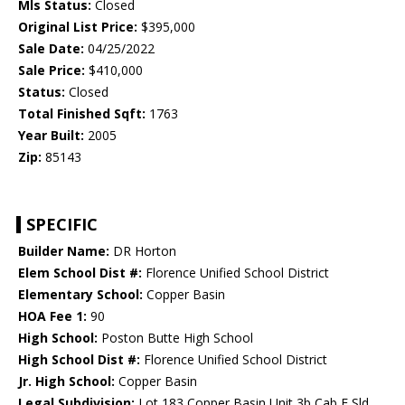
Mls Status:
Closed
Original List Price:
$395,000
Sale Date:
04/25/2022
Sale Price:
$410,000
Status:
Closed
Total Finished Sqft:
1763
Year Built:
2005
Zip:
85143
SPECIFIC
Builder Name:
DR Horton
Elem School Dist #:
Florence Unified School District
Elementary School:
Copper Basin
HOA Fee 1:
90
High School:
Poston Butte High School
High School Dist #:
Florence Unified School District
Jr. High School:
Copper Basin
Legal Subdivision:
Lot 183 Copper Basin Unit 3b Cab E Sld