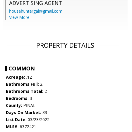
ADVERTISING AGENT
househuntergal@gmail.com
View More
PROPERTY DETAILS
COMMON
Acreage:
.12
Bathrooms Full:
2
Bathrooms Total:
2
Bedrooms:
3
County:
PINAL
Days On Market:
33
List Date:
03/23/2022
MLS#:
6372421