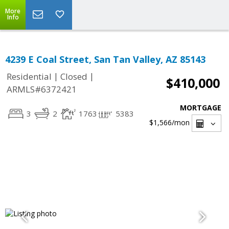
More
Info
4239 E Coal Street, San Tan Valley, AZ 85143
|
|
Residential
Closed
$410,000
ARMLS#6372421
MORTGAGE
3
2
1763
5383
$1,566
/mon