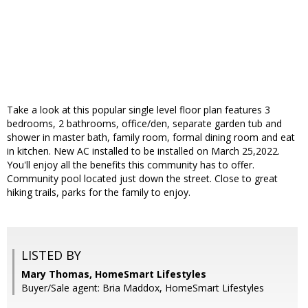
Take a look at this popular single level floor plan features 3
bedrooms, 2 bathrooms, office/den, separate garden tub and
shower in master bath, family room, formal dining room and eat
in kitchen. New AC installed to be installed on March 25,2022.
You'll enjoy all the benefits this community has to offer.
Community pool located just down the street. Close to great
hiking trails, parks for the family to enjoy.
LISTED BY
Mary Thomas, HomeSmart Lifestyles
Buyer/Sale agent: Bria Maddox, HomeSmart Lifestyles