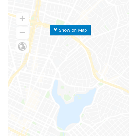
Show on Map