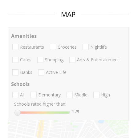
MAP
Amenities
Restaurants
Groceries
Nightlife
Cafes
Shopping
Arts & Entertainment
Banks
Active Life
Schools
All
Elementary
Middle
High
Schools rated higher than:
1
/5