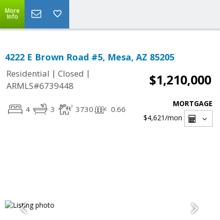
More
Info
4222 E Brown Road #5, Mesa, AZ 85205
|
|
Residential
Closed
$1,210,000
ARMLS#6739448
MORTGAGE
4
3
3730
0.66
$4,621
/mon