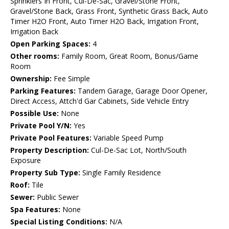
Sprinklers In Front, Cul-De-Sac, Gravel/Stone Front,
Gravel/Stone Back, Grass Front, Synthetic Grass Back, Auto
Timer H2O Front, Auto Timer H2O Back, Irrigation Front,
Irrigation Back
Open Parking Spaces:
4
Other rooms:
Family Room, Great Room, Bonus/Game
Room
Ownership:
Fee Simple
Parking Features:
Tandem Garage, Garage Door Opener,
Direct Access, Attch'd Gar Cabinets, Side Vehicle Entry
Possible Use:
None
Private Pool Y/N:
Yes
Private Pool Features:
Variable Speed Pump
Property Description:
Cul-De-Sac Lot, North/South
Exposure
Property Sub Type:
Single Family Residence
Roof:
Tile
Sewer:
Public Sewer
Spa Features:
None
Special Listing Conditions:
N/A