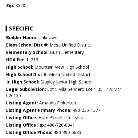
Zip:
85205
SPECIFIC
Builder Name:
Unknown
Elem School Dist #:
Mesa Unified District
Elementary School:
Bush Elementary
HOA Fee 1:
215
High School:
Mountain View High School
High School Dist #:
Mesa Unified District
Jr. High School:
Stapley Junior High School
Legal Subdivision:
Lot 5 Villa Sendero Lot 1-35 Tr A Mcr
026135
Listing Agent:
Amanda Pinkerton
Listing Agent Primary Phone:
480-235-1377
Listing Office:
HomeSmart Lifestyles
Listing Office Fax:
480-720-0941
Listing Office Phone:
480-390-6683