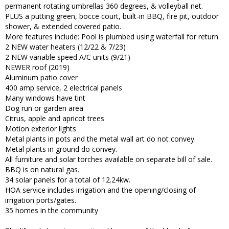
permanent rotating umbrellas 360 degrees, & volleyball net.
PLUS a putting green, bocce court, built-in BBQ, fire pit, outdoor
shower, & extended covered patio.
More features include: Pool is plumbed using waterfall for return
2 NEW water heaters (12/22 & 7/23)
2 NEW variable speed A/C units (9/21)
NEWER roof (2019)
Aluminum patio cover
400 amp service, 2 electrical panels
Many windows have tint
Dog run or garden area
Citrus, apple and apricot trees
Motion exterior lights
Metal plants in pots and the metal wall art do not convey.
Metal plants in ground do convey.
All furniture and solar torches available on separate bill of sale.
BBQ is on natural gas.
34 solar panels for a total of 12.24kw.
HOA service includes irrigation and the opening/closing of
irrigation ports/gates.
35 homes in the community