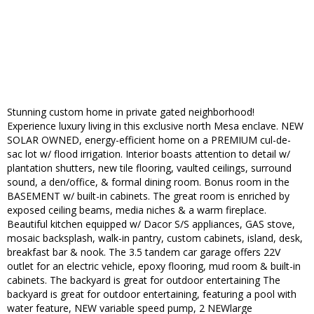
Stunning custom home in private gated neighborhood!
Experience luxury living in this exclusive north Mesa enclave. NEW
SOLAR OWNED, energy-efficient home on a PREMIUM cul-de-
sac lot w/ flood irrigation. Interior boasts attention to detail w/
plantation shutters, new tile flooring, vaulted ceilings, surround
sound, a den/office, & formal dining room. Bonus room in the
BASEMENT w/ built-in cabinets. The great room is enriched by
exposed ceiling beams, media niches & a warm fireplace.
Beautiful kitchen equipped w/ Dacor S/S appliances, GAS stove,
mosaic backsplash, walk-in pantry, custom cabinets, island, desk,
breakfast bar & nook. The 3.5 tandem car garage offers 22V
outlet for an electric vehicle, epoxy flooring, mud room & built-in
cabinets. The backyard is great for outdoor entertaining The
backyard is great for outdoor entertaining, featuring a pool with
water feature, NEW variable speed pump, 2 NEWlarge