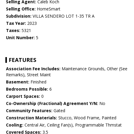
Selling Agent:
Caleb Koch
Selling Office:
HomeSmart
Subdivision:
VILLA SENDERO LOT 1-35 TR A
Tax Year:
2023
Taxes:
5321
Unit Number:
5
FEATURES
Association Fee Includes:
Maintenance Grounds, Other (See
Remarks), Street Maint
Basement:
Finished
Bedrooms Possible:
6
Carport Spaces:
0
Co-Ownership (Fractional) Agreement Y/N:
No
Community Features:
Gated
Construction Materials:
Stucco, Wood Frame, Painted
Cooling:
Central Air, Ceiling Fan(s), Programmable Thmstat
Covered Spaces:
3.5