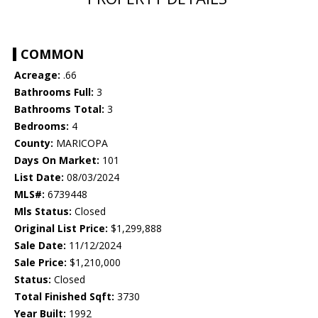
COMMON
Acreage:
.66
Bathrooms Full:
3
Bathrooms Total:
3
Bedrooms:
4
County:
MARICOPA
Days On Market:
101
List Date:
08/03/2024
MLS#:
6739448
Mls Status:
Closed
Original List Price:
$1,299,888
Sale Date:
11/12/2024
Sale Price:
$1,210,000
Status:
Closed
Total Finished Sqft:
3730
Year Built:
1992