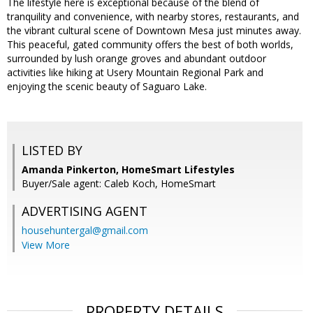
The lifestyle here is exceptional because of the blend of
tranquility and convenience, with nearby stores, restaurants, and
the vibrant cultural scene of Downtown Mesa just minutes away.
This peaceful, gated community offers the best of both worlds,
surrounded by lush orange groves and abundant outdoor
activities like hiking at Usery Mountain Regional Park and
enjoying the scenic beauty of Saguaro Lake.
LISTED BY
Amanda Pinkerton, HomeSmart Lifestyles
Buyer/Sale agent: Caleb Koch, HomeSmart
ADVERTISING AGENT
househuntergal@gmail.com
View More
PROPERTY DETAILS