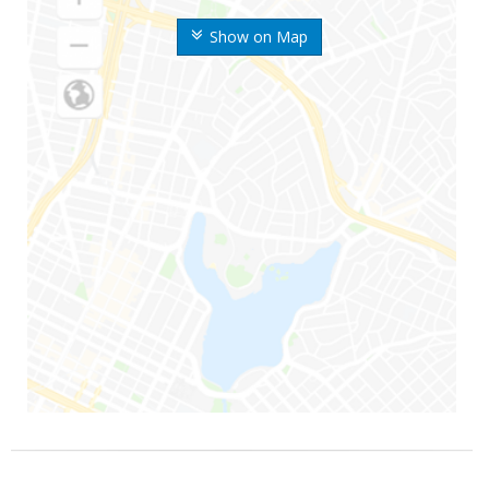
Show on Map