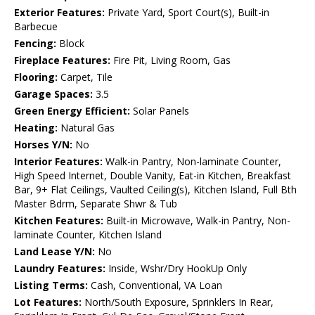
Exterior Features:
Private Yard, Sport Court(s), Built-in
Barbecue
Fencing:
Block
Fireplace Features:
Fire Pit, Living Room, Gas
Flooring:
Carpet, Tile
Garage Spaces:
3.5
Green Energy Efficient:
Solar Panels
Heating:
Natural Gas
Horses Y/N:
No
Interior Features:
Walk-in Pantry, Non-laminate Counter,
High Speed Internet, Double Vanity, Eat-in Kitchen, Breakfast
Bar, 9+ Flat Ceilings, Vaulted Ceiling(s), Kitchen Island, Full Bth
Master Bdrm, Separate Shwr & Tub
Kitchen Features:
Built-in Microwave, Walk-in Pantry, Non-
laminate Counter, Kitchen Island
Land Lease Y/N:
No
Laundry Features:
Inside, Wshr/Dry HookUp Only
Listing Terms:
Cash, Conventional, VA Loan
Lot Features:
North/South Exposure, Sprinklers In Rear,