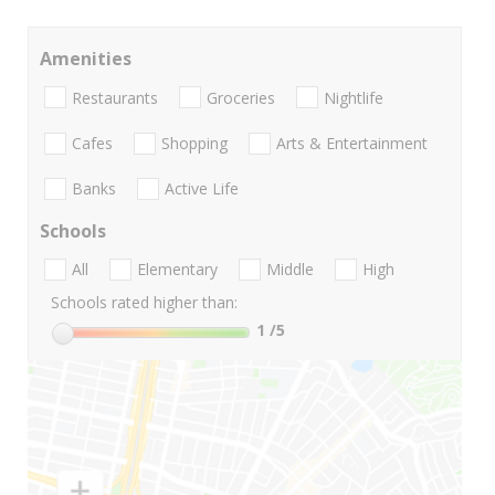
Amenities
Restaurants
Groceries
Nightlife
Cafes
Shopping
Arts & Entertainment
Banks
Active Life
Schools
All
Elementary
Middle
High
Schools rated higher than:
1
/5