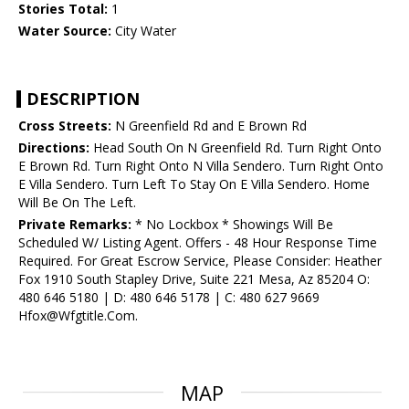
Stories Total:
1
Water Source:
City Water
DESCRIPTION
Cross Streets:
N Greenfield Rd and E Brown Rd
Directions:
Head South On N Greenfield Rd. Turn Right Onto
E Brown Rd. Turn Right Onto N Villa Sendero. Turn Right Onto
E Villa Sendero. Turn Left To Stay On E Villa Sendero. Home
Will Be On The Left.
Private Remarks:
* No Lockbox * Showings Will Be
Scheduled W/ Listing Agent. Offers - 48 Hour Response Time
Required. For Great Escrow Service, Please Consider: Heather
Fox 1910 South Stapley Drive, Suite 221 Mesa, Az 85204 O:
480 646 5180 | D: 480 646 5178 | C: 480 627 9669
Hfox@Wfgtitle.Com.
MAP