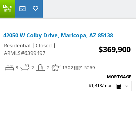
More
Info
42050 W Colby Drive, Maricopa, AZ 85138
|
|
Residential
Closed
$369,900
ARMLS#6399497
3
2
2
1302
5269
MORTGAGE
$1,413
/mon