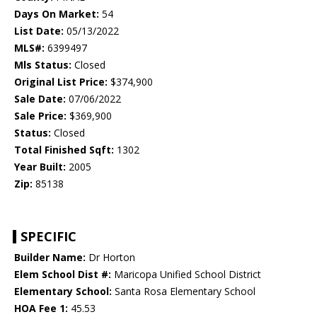
Days On Market:
54
List Date:
05/13/2022
MLS#:
6399497
Mls Status:
Closed
Original List Price:
$374,900
Sale Date:
07/06/2022
Sale Price:
$369,900
Status:
Closed
Total Finished Sqft:
1302
Year Built:
2005
Zip:
85138
SPECIFIC
Builder Name:
Dr Horton
Elem School Dist #:
Maricopa Unified School District
Elementary School:
Santa Rosa Elementary School
HOA Fee 1:
45.53