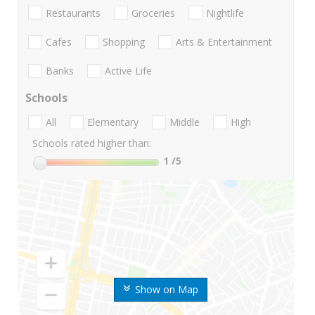
Restaurants
Groceries
Nightlife
Cafes
Shopping
Arts & Entertainment
Banks
Active Life
Schools
All
Elementary
Middle
High
Schools rated higher than:
1
/5
Show on Map