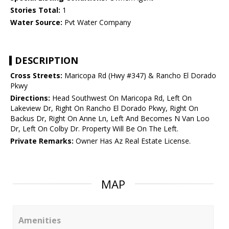
Stories Total:
1
Water Source:
Pvt Water Company
DESCRIPTION
Cross Streets:
Maricopa Rd (Hwy #347) & Rancho El Dorado
Pkwy
Directions:
Head Southwest On Maricopa Rd, Left On
Lakeview Dr, Right On Rancho El Dorado Pkwy, Right On
Backus Dr, Right On Anne Ln, Left And Becomes N Van Loo
Dr, Left On Colby Dr. Property Will Be On The Left.
Private Remarks:
Owner Has Az Real Estate License.
MAP
Amenities