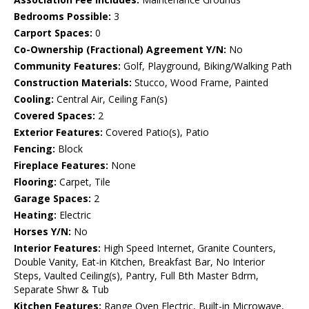
Bedrooms Possible:
3
Carport Spaces:
0
Co-Ownership (Fractional) Agreement Y/N:
No
Community Features:
Golf, Playground, Biking/Walking Path
Construction Materials:
Stucco, Wood Frame, Painted
Cooling:
Central Air, Ceiling Fan(s)
Covered Spaces:
2
Exterior Features:
Covered Patio(s), Patio
Fencing:
Block
Fireplace Features:
None
Flooring:
Carpet, Tile
Garage Spaces:
2
Heating:
Electric
Horses Y/N:
No
Interior Features:
High Speed Internet, Granite Counters,
Double Vanity, Eat-in Kitchen, Breakfast Bar, No Interior
Steps, Vaulted Ceiling(s), Pantry, Full Bth Master Bdrm,
Separate Shwr & Tub
Kitchen Features:
Range Oven Electric, Built-in Microwave,