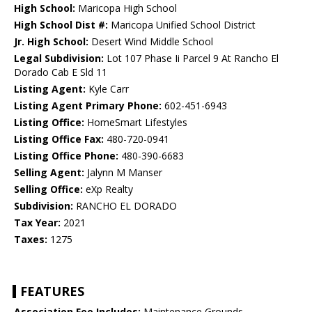
High School:
Maricopa High School
High School Dist #:
Maricopa Unified School District
Jr. High School:
Desert Wind Middle School
Legal Subdivision:
Lot 107 Phase Ii Parcel 9 At Rancho El
Dorado Cab E Sld 11
Listing Agent:
Kyle Carr
Listing Agent Primary Phone:
602-451-6943
Listing Office:
HomeSmart Lifestyles
Listing Office Fax:
480-720-0941
Listing Office Phone:
480-390-6683
Selling Agent:
Jalynn M Manser
Selling Office:
eXp Realty
Subdivision:
RANCHO EL DORADO
Tax Year:
2021
Taxes:
1275
FEATURES
Association Fee Includes:
Maintenance Grounds