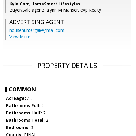
Kyle Carr, HomeSmart Lifestyles
Buyer/Sale agent: Jalynn M Manser, eXp Realty
ADVERTISING AGENT
househuntergal@gmail.com
View More
PROPERTY DETAILS
COMMON
Acreage:
.12
Bathrooms Full:
2
Bathrooms Half:
2
Bathrooms Total:
2
Bedrooms:
3
County:
PINAL