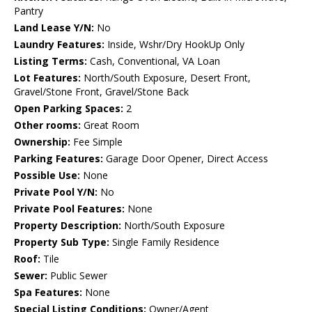
Pantry
Land Lease Y/N:
No
Laundry Features:
Inside, Wshr/Dry HookUp Only
Listing Terms:
Cash, Conventional, VA Loan
Lot Features:
North/South Exposure, Desert Front,
Gravel/Stone Front, Gravel/Stone Back
Open Parking Spaces:
2
Other rooms:
Great Room
Ownership:
Fee Simple
Parking Features:
Garage Door Opener, Direct Access
Possible Use:
None
Private Pool Y/N:
No
Private Pool Features:
None
Property Description:
North/South Exposure
Property Sub Type:
Single Family Residence
Roof:
Tile
Sewer:
Public Sewer
Spa Features:
None
Special Listing Conditions:
Owner/Agent