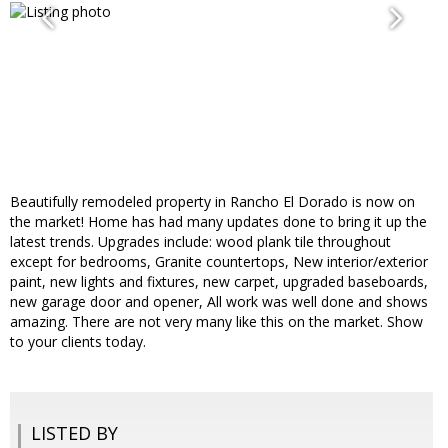
Beautifully remodeled property in Rancho El Dorado is now on
the market! Home has had many updates done to bring it up the
latest trends. Upgrades include: wood plank tile throughout
except for bedrooms, Granite countertops, New interior/exterior
paint, new lights and fixtures, new carpet, upgraded baseboards,
new garage door and opener, All work was well done and shows
amazing. There are not very many like this on the market. Show
to your clients today.
LISTED BY