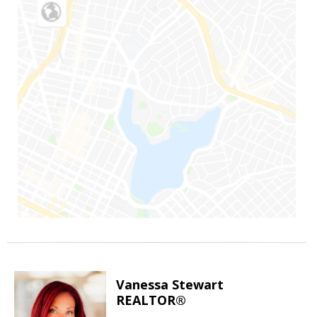
Vanessa Stewart
REALTOR®