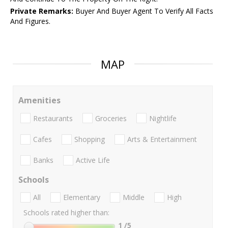
Private Remarks:
Buyer And Buyer Agent To Verify All Facts
And Figures.
MAP
Amenities
Restaurants
Groceries
Nightlife
Cafes
Shopping
Arts & Entertainment
Banks
Active Life
Schools
All
Elementary
Middle
High
Schools rated higher than:
1
/5