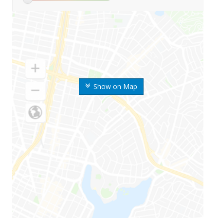
Show on Map