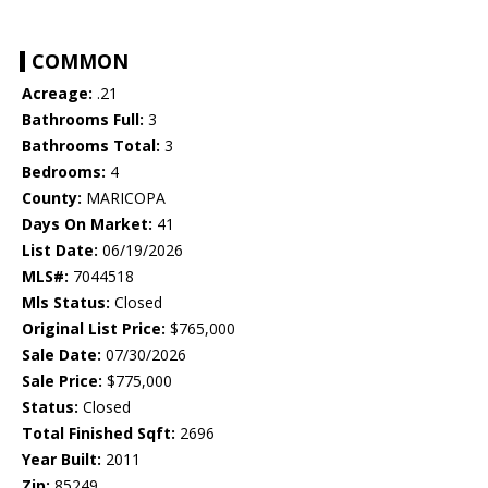
COMMON
Acreage:
.21
Bathrooms Full:
3
Bathrooms Total:
3
Bedrooms:
4
County:
MARICOPA
Days On Market:
41
List Date:
06/19/2026
MLS#:
7044518
Mls Status:
Closed
Original List Price:
$765,000
Sale Date:
07/30/2026
Sale Price:
$775,000
Status:
Closed
Total Finished Sqft:
2696
Year Built:
2011
Zip:
85249