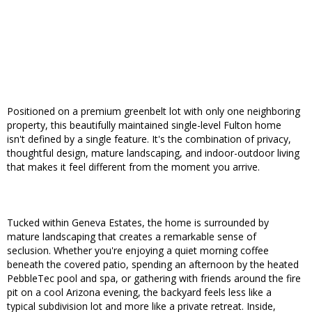
Positioned on a premium greenbelt lot with only one neighboring
property, this beautifully maintained single-level Fulton home
isn't defined by a single feature. It's the combination of privacy,
thoughtful design, mature landscaping, and indoor-outdoor living
that makes it feel different from the moment you arrive.
Tucked within Geneva Estates, the home is surrounded by
mature landscaping that creates a remarkable sense of
seclusion. Whether you're enjoying a quiet morning coffee
beneath the covered patio, spending an afternoon by the heated
PebbleTec pool and spa, or gathering with friends around the fire
pit on a cool Arizona evening, the backyard feels less like a
typical subdivision lot and more like a private retreat. Inside,