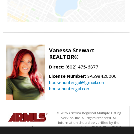
Vanessa Stewart
REALTOR®
Direct:
(602) 475-6877
License Number:
SA698420000
househuntergal@gmail.com
househuntergal.com
© 2026 Arizona Regional Multiple Listing
Service, Inc. All rights reserved. All
information should be verified by the
recipient and none is guaranteed as accurate by ARMLS. The ARMLS
logo indicates a property listed by a real estate brokerage other than .