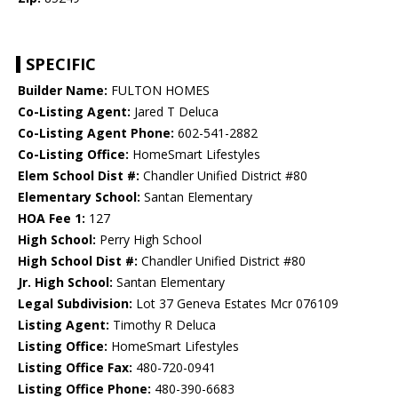
SPECIFIC
Builder Name:
FULTON HOMES
Co-Listing Agent:
Jared T Deluca
Co-Listing Agent Phone:
602-541-2882
Co-Listing Office:
HomeSmart Lifestyles
Elem School Dist #:
Chandler Unified District #80
Elementary School:
Santan Elementary
HOA Fee 1:
127
High School:
Perry High School
High School Dist #:
Chandler Unified District #80
Jr. High School:
Santan Elementary
Legal Subdivision:
Lot 37 Geneva Estates Mcr 076109
Listing Agent:
Timothy R Deluca
Listing Office:
HomeSmart Lifestyles
Listing Office Fax:
480-720-0941
Listing Office Phone:
480-390-6683