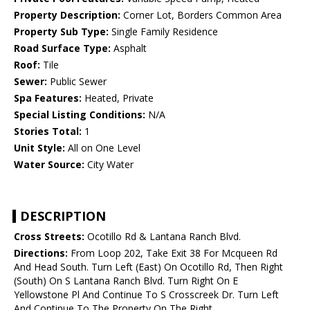
Property Description:
Corner Lot, Borders Common Area
Property Sub Type:
Single Family Residence
Road Surface Type:
Asphalt
Roof:
Tile
Sewer:
Public Sewer
Spa Features:
Heated, Private
Special Listing Conditions:
N/A
Stories Total:
1
Unit Style:
All on One Level
Water Source:
City Water
DESCRIPTION
Cross Streets:
Ocotillo Rd & Lantana Ranch Blvd.
Directions:
From Loop 202, Take Exit 38 For Mcqueen Rd
And Head South. Turn Left (East) On Ocotillo Rd, Then Right
(South) On S Lantana Ranch Blvd. Turn Right On E
Yellowstone Pl And Continue To S Crosscreek Dr. Turn Left
And Continue To The Property On The Right.