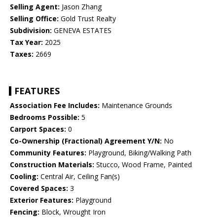
Selling Agent:
Jason Zhang
Selling Office:
Gold Trust Realty
Subdivision:
GENEVA ESTATES
Tax Year:
2025
Taxes:
2669
FEATURES
Association Fee Includes:
Maintenance Grounds
Bedrooms Possible:
5
Carport Spaces:
0
Co-Ownership (Fractional) Agreement Y/N:
No
Community Features:
Playground, Biking/Walking Path
Construction Materials:
Stucco, Wood Frame, Painted
Cooling:
Central Air, Ceiling Fan(s)
Covered Spaces:
3
Exterior Features:
Playground
Fencing:
Block, Wrought Iron