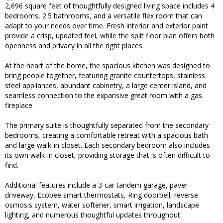
2,696 square feet of thoughtfully designed living space includes 4
bedrooms, 2.5 bathrooms, and a versatile flex room that can
adapt to your needs over time. Fresh interior and exterior paint
provide a crisp, updated feel, while the split floor plan offers both
openness and privacy in all the right places.
At the heart of the home, the spacious kitchen was designed to
bring people together, featuring granite countertops, stainless
steel appliances, abundant cabinetry, a large center island, and
seamless connection to the expansive great room with a gas
fireplace.
The primary suite is thoughtfully separated from the secondary
bedrooms, creating a comfortable retreat with a spacious bath
and large walk-in closet. Each secondary bedroom also includes
its own walk-in closet, providing storage that is often difficult to
find.
Additional features include a 3-car tandem garage, paver
driveway, Ecobee smart thermostats, Ring doorbell, reverse
osmosis system, water softener, smart irrigation, landscape
lighting, and numerous thoughtful updates throughout.