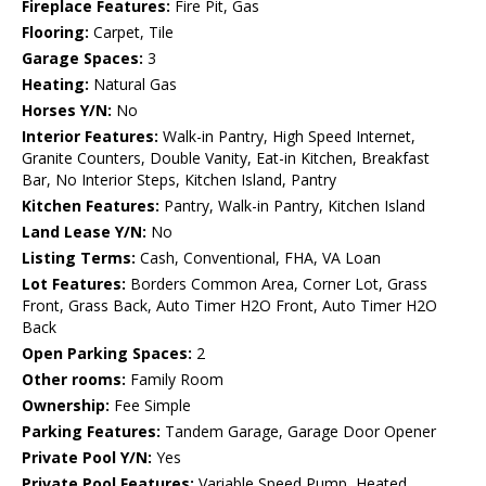
Fireplace Features:
Fire Pit, Gas
Flooring:
Carpet, Tile
Garage Spaces:
3
Heating:
Natural Gas
Horses Y/N:
No
Interior Features:
Walk-in Pantry, High Speed Internet,
Granite Counters, Double Vanity, Eat-in Kitchen, Breakfast
Bar, No Interior Steps, Kitchen Island, Pantry
Kitchen Features:
Pantry, Walk-in Pantry, Kitchen Island
Land Lease Y/N:
No
Listing Terms:
Cash, Conventional, FHA, VA Loan
Lot Features:
Borders Common Area, Corner Lot, Grass
Front, Grass Back, Auto Timer H2O Front, Auto Timer H2O
Back
Open Parking Spaces:
2
Other rooms:
Family Room
Ownership:
Fee Simple
Parking Features:
Tandem Garage, Garage Door Opener
Private Pool Y/N:
Yes
Private Pool Features:
Variable Speed Pump, Heated