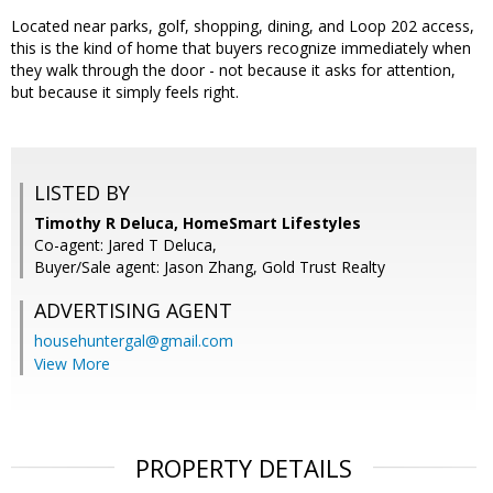
Located near parks, golf, shopping, dining, and Loop 202 access,
this is the kind of home that buyers recognize immediately when
they walk through the door - not because it asks for attention,
but because it simply feels right.
LISTED BY
Timothy R Deluca, HomeSmart Lifestyles
Co-agent: Jared T Deluca,
Buyer/Sale agent: Jason Zhang, Gold Trust Realty
ADVERTISING AGENT
househuntergal@gmail.com
View More
PROPERTY DETAILS