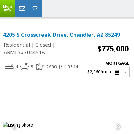
More
Info
4205 S Crosscreek Drive, Chandler, AZ 85249
|
|
Residential
Closed
$775,000
ARMLS#7044518
MORTGAGE
4
3
2696
9344
$2,960
/mon