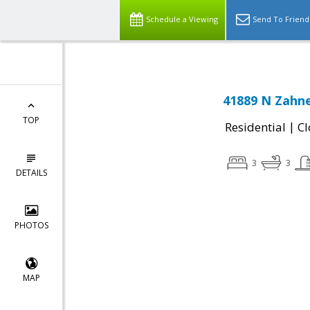
Schedule a Viewing
Send To Friend
41889 N Zahne
TOP
|
Residential
Cl
3
3
DETAILS
PHOTOS
MAP