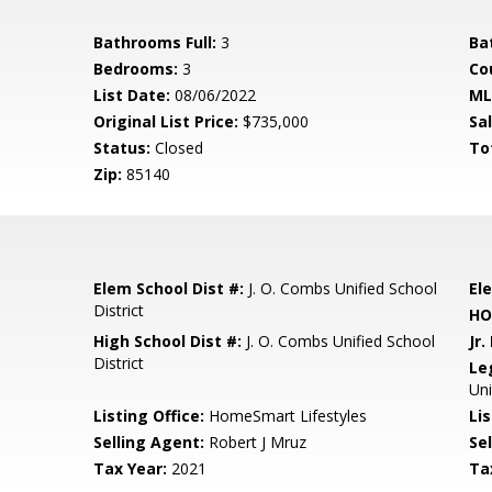
Bathrooms Full:
3
Ba
Bedrooms:
3
Co
List Date:
08/06/2022
ML
Original List Price:
$735,000
Sa
Status:
Closed
To
Zip:
85140
Elem School Dist #:
J. O. Combs Unified School
El
District
HO
High School Dist #:
J. O. Combs Unified School
Jr.
District
Le
Un
Listing Office:
HomeSmart Lifestyles
Lis
Selling Agent:
Robert J Mruz
Sel
Tax Year:
2021
Ta