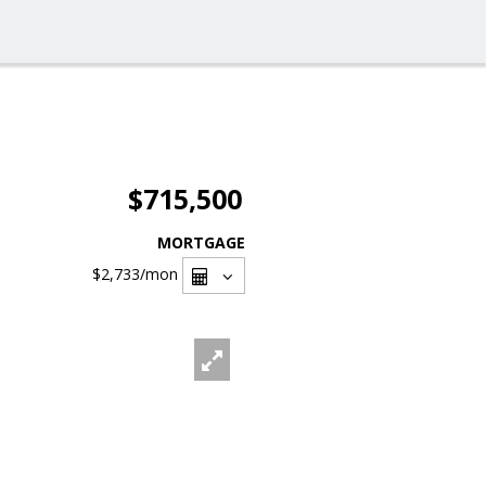
$715,500
MORTGAGE
$2,733
/mon