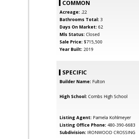
COMMON
Acreage:
.22
Bathrooms Total:
3
Days On Market:
62
Mls Status:
Closed
Sale Price:
$715,500
Year Built:
2019
SPECIFIC
Builder Name:
Fulton
High School:
Combs High School
Listing Agent:
Pamela Kohlmeyer
Listing Office Phone:
480-390-6683
Subdivision:
IRONWOOD CROSSING