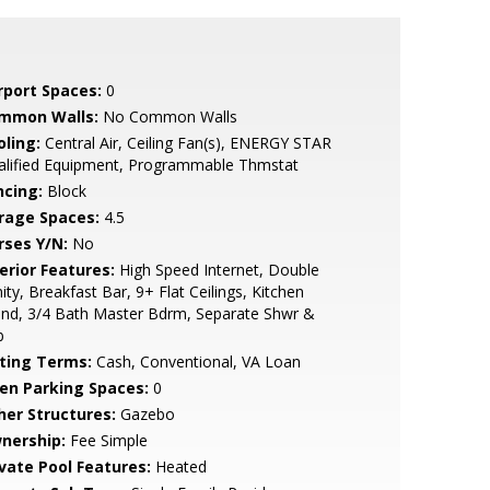
rport Spaces:
0
mmon Walls:
No Common Walls
oling:
Central Air, Ceiling Fan(s), ENERGY STAR
alified Equipment, Programmable Thmstat
ncing:
Block
rage Spaces:
4.5
rses Y/N:
No
erior Features:
High Speed Internet, Double
ity, Breakfast Bar, 9+ Flat Ceilings, Kitchen
and, 3/4 Bath Master Bdrm, Separate Shwr &
b
sting Terms:
Cash, Conventional, VA Loan
en Parking Spaces:
0
her Structures:
Gazebo
nership:
Fee Simple
ivate Pool Features:
Heated