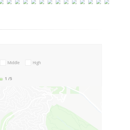
Middle
High
1
/5