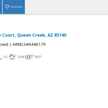
Favorites
 Court, Queen Creek, AZ 85140
|
osed
ARMLS#6446179
2.5
2344
9507