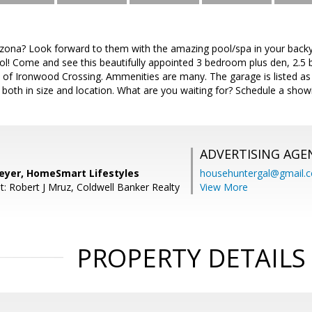
zona? Look forward to them with the amazing pool/spa in your backy
l! Come and see this beautifully appointed 3 bedroom plus den, 2.5
of Ironwood Crossing. Ammenities are many. The garage is listed as a 
both in size and location. What are you waiting for? Schedule a show
ADVERTISING AGE
yer, HomeSmart Lifestyles
househuntergal@gmail.
t: Robert J Mruz, Coldwell Banker Realty
View More
PROPERTY DETAILS