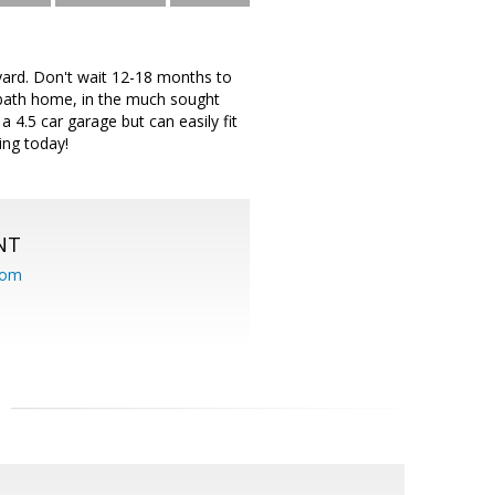
ard. Don't wait 12-18 months to
 bath home, in the much sought
4.5 car garage but can easily fit
ing today!
NT
com