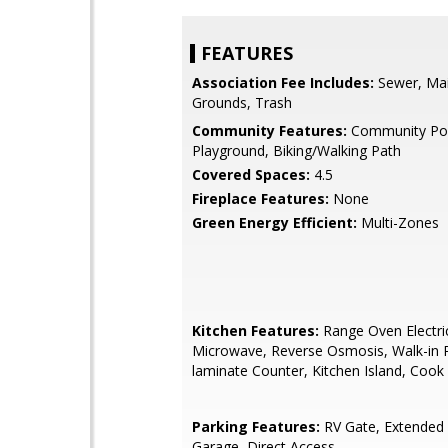
FEATURES
Association Fee Includes:
Sewer, Ma
Grounds, Trash
Community Features:
Community Poo
Playground, Biking/Walking Path
Covered Spaces:
4.5
Fireplace Features:
None
Green Energy Efficient:
Multi-Zones
Kitchen Features:
Range Oven Electric,
Microwave, Reverse Osmosis, Walk-in 
laminate Counter, Kitchen Island, Coo
Parking Features:
RV Gate, Extended
Garage, Direct Access