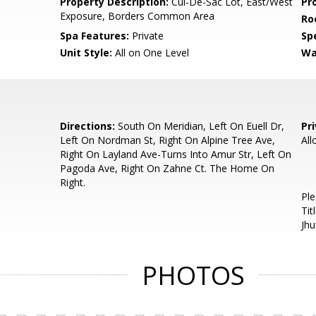
Property Description:
Cul-De-Sac Lot, East/West
Pr
Exposure, Borders Common Area
Ro
Spa Features:
Private
Spe
Unit Style:
All on One Level
Wa
Directions:
South On Meridian, Left On Euell Dr,
Pr
Left On Nordman St, Right On Alpine Tree Ave,
All
Right On Layland Ave-Turns Into Amur Str, Left On
Pagoda Ave, Right On Zahne Ct. The Home On
Right.
Ple
Tit
Jh
PHOTOS