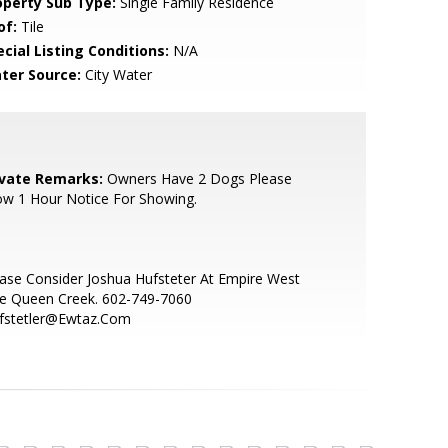
operty Sub Type:
Single Family Residence
of:
Tile
cial Listing Conditions:
N/A
ter Source:
City Water
ivate Remarks:
Owners Have 2 Dogs Please
ow 1 Hour Notice For Showing.
ase Consider Joshua Hufsteter At Empire West
le Queen Creek. 602-749-7060
ufstetler@Ewtaz.Com