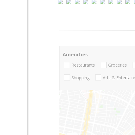
Amenities
Restaurants
Groceries
Shopping
Arts & Entertai