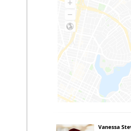
Vanessa Ste