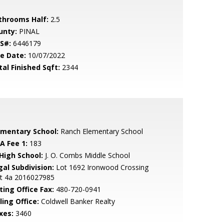
throoms Half:
2.5
unty:
PINAL
S#:
6446179
le Date:
10/07/2022
tal Finished Sqft:
2344
ementary School:
Ranch Elementary School
A Fee 1:
183
 High School:
J. O. Combs Middle School
gal Subdivision:
Lot 1692 Ironwood Crossing
it 4a 2016027985
ting Office Fax:
480-720-0941
ling Office:
Coldwell Banker Realty
xes:
3460