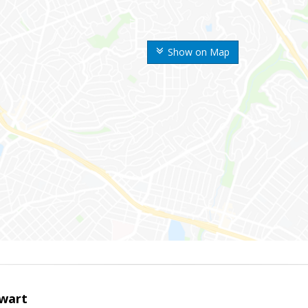
Show on Map
wart