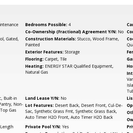
intenance
Bedrooms Possible:
4
Ca
Co-Ownership (Fractional) Agreement Y/N:
No
Co
l, Gated,
Construction Materials:
Stucco, Wood Frame,
Co
Painted
Qu
Exterior Features:
Storage
Fe
Flooring:
Carpet, Tile
Ga
Heating:
ENERGY STAR Qualified Equipment,
Ho
Natural Gas
Int
Van
Isl
Tu
 Built-in
Land Lease Y/N:
No
Li
Pantry, Non-
Lot Features:
Desert Back, Desert Front, Cul-De-
Op
k Top Gas
Sac, Synthetic Grass Frnt, Synthetic Grass Back,
Ot
Auto Timer H2O Front, Auto Timer H2O Back
Ow
 Length
Private Pool Y/N:
Yes
Pr