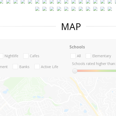
MAP
Schools
Nightlife
Cafes
All
Elementary
Schools rated higher than:
nment
Banks
Active Life