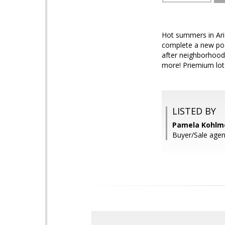
Hot summers in Ari
complete a new poo
after neighborhood 
more! Priemium lot 
LISTED BY
Pamela Kohlme
Buyer/Sale agen