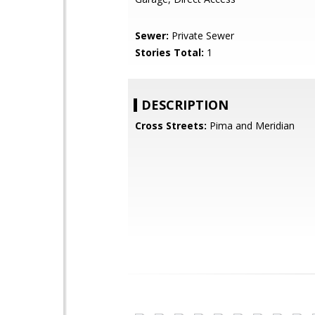
Sewer:
Private Sewer
Stories Total:
1
DESCRIPTION
Cross Streets:
Pima and Meridian