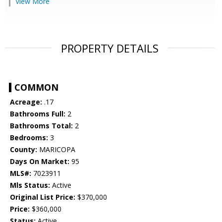
View More
PROPERTY DETAILS
COMMON
Acreage:
.17
Bathrooms Full:
2
Bathrooms Total:
2
Bedrooms:
3
County:
MARICOPA
Days On Market:
95
MLS#:
7023911
Mls Status:
Active
Original List Price:
$370,000
Price:
$360,000
Status:
Active