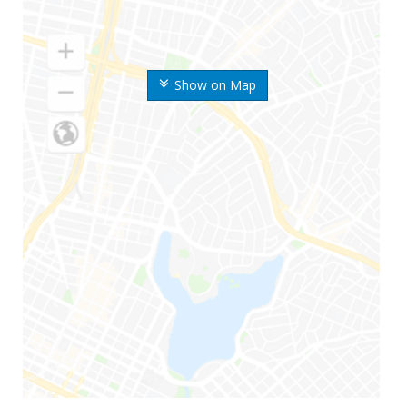
Show on Map