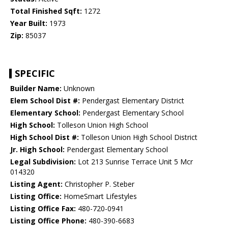
Total Finished Sqft:
1272
Year Built:
1973
Zip:
85037
SPECIFIC
Builder Name:
Unknown
Elem School Dist #:
Pendergast Elementary District
Elementary School:
Pendergast Elementary School
High School:
Tolleson Union High School
High School Dist #:
Tolleson Union High School District
Jr. High School:
Pendergast Elementary School
Legal Subdivision:
Lot 213 Sunrise Terrace Unit 5 Mcr
014320
Listing Agent:
Christopher P. Steber
Listing Office:
HomeSmart Lifestyles
Listing Office Fax:
480-720-0941
Listing Office Phone:
480-390-6683