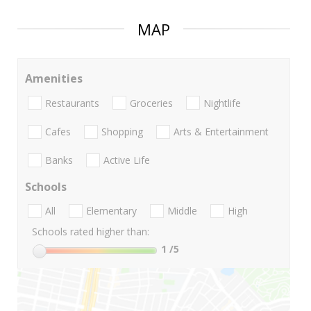
MAP
Amenities
Restaurants
Groceries
Nightlife
Cafes
Shopping
Arts & Entertainment
Banks
Active Life
Schools
All
Elementary
Middle
High
Schools rated higher than:
1
/5