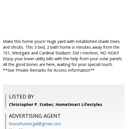
Make this home yours! Huge yard with established shade trees
and shrubs. This 3 bed, 2 bath home is minutes away from the
101, Westgate and Cardinal Stadium. Did I mention, NO HOA?!
Enjoy your lower utility bills with the help from your solar panels.
All the good bones are here, waiting for your special touch.
**See Private Remarks for Access Information**
LISTED BY
Christopher P. Steber, HomeSmart Lifestyles
ADVERTISING AGENT
househuntergal@gmail.com