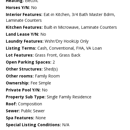
Heating:
Electric
Horses Y/N:
No
Interior Features:
Eat-in Kitchen, 3/4 Bath Master Bdrm,
Laminate Counters
Kitchen Features:
Built-in Microwave, Laminate Counters
Land Lease Y/N:
No
Laundry Features:
Wshr/Dry HookUp Only
Listing Terms:
Cash, Conventional, FHA, VA Loan
Lot Features:
Grass Front, Grass Back
Open Parking Spaces:
2
Other Structures:
Shed(s)
Other rooms:
Family Room
Ownership:
Fee Simple
Private Pool Y/N:
No
Property Sub Type:
Single Family Residence
Roof:
Composition
Sewer:
Public Sewer
Spa Features:
None
Special Listing Conditions:
N/A