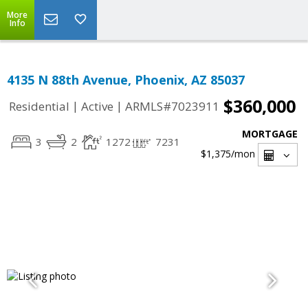
More
Info
4135 N 88th Avenue, Phoenix, AZ 85037
$360,000
|
|
Residential
Active
ARMLS#7023911
MORTGAGE
3
2
1272
7231
$1,375
/mon