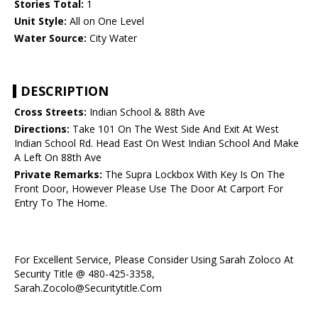
Stories Total:
1
Unit Style:
All on One Level
Water Source:
City Water
DESCRIPTION
Cross Streets:
Indian School & 88th Ave
Directions:
Take 101 On The West Side And Exit At West
Indian School Rd. Head East On West Indian School And Make
A Left On 88th Ave
Private Remarks:
The Supra Lockbox With Key Is On The
Front Door, However Please Use The Door At Carport For
Entry To The Home.
For Excellent Service, Please Consider Using Sarah Zoloco At
Security Title @ 480-425-3358,
Sarah.Zocolo@Securitytitle.Com