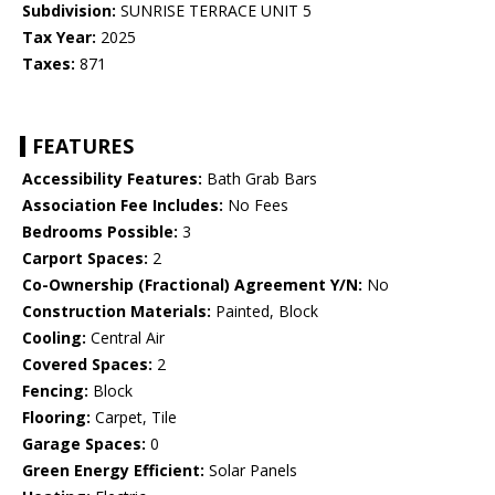
Subdivision:
SUNRISE TERRACE UNIT 5
Tax Year:
2025
Taxes:
871
FEATURES
Accessibility Features:
Bath Grab Bars
Association Fee Includes:
No Fees
Bedrooms Possible:
3
Carport Spaces:
2
Co-Ownership (Fractional) Agreement Y/N:
No
Construction Materials:
Painted, Block
Cooling:
Central Air
Covered Spaces:
2
Fencing:
Block
Flooring:
Carpet, Tile
Garage Spaces:
0
Green Energy Efficient:
Solar Panels