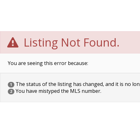
Listing Not Found.
You are seeing this error because:
The status of the listing has changed, and it is no lon
1
You have mistyped the MLS number.
2