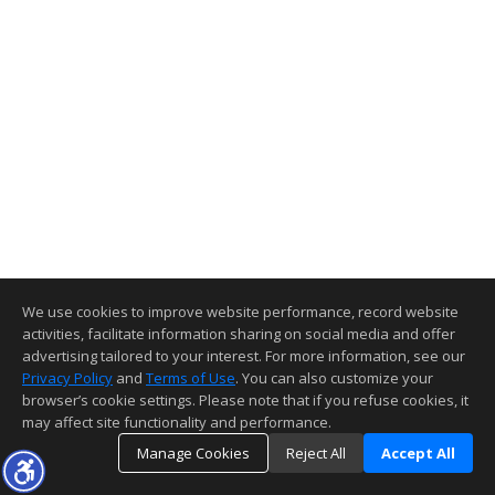
We use cookies to improve website performance, record website
activities, facilitate information sharing on social media and offer
advertising tailored to your interest. For more information, see our
Privacy Policy
and
Terms of Use
. You can also customize your
browser’s cookie settings. Please note that if you refuse cookies, it
may affect site functionality and performance.
Manage Cookies
Reject All
Accept All