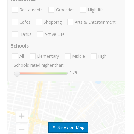
Restaurants
Groceries
Nightlife
Cafes
Shopping
Arts & Entertainment
Banks
Active Life
Schools
All
Elementary
Middle
High
Schools rated higher than:
1
/5
Show on Map