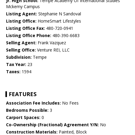
Jr. High School:
Tempe Academy Of International Studies
Mckemy Campus
Listing Agent:
Stephanie N Sandoval
Listing Office:
HomeSmart Lifestyles
Listing Office Fax:
480-720-0941
Listing Office Phone:
480-390-6683
Selling Agent:
Frank Vazquez
Selling Office:
Venture REI, LLC
Subdivision:
Tempe
Tax Year:
23
Taxes:
1594
FEATURES
Association Fee Includes:
No Fees
Bedrooms Possible:
3
Carport Spaces:
0
Co-Ownership (Fractional) Agreement Y/N:
No
Construction Materials:
Painted, Block