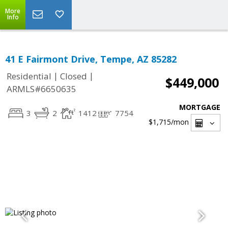
More
Info
41 E Fairmont Drive, Tempe, AZ 85282
|
|
Residential
Closed
$449,000
ARMLS#6650635
MORTGAGE
3
2
1412
7754
$1,715
/mon