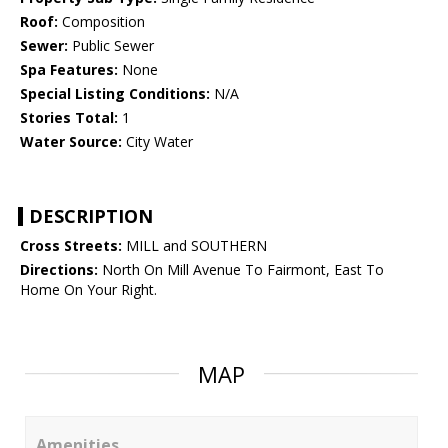
Roof:
Composition
Sewer:
Public Sewer
Spa Features:
None
Special Listing Conditions:
N/A
Stories Total:
1
Water Source:
City Water
DESCRIPTION
Cross Streets:
MILL and SOUTHERN
Directions:
North On Mill Avenue To Fairmont, East To
Home On Your Right.
MAP
Amenities