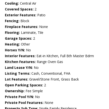
Cooling:
Central Air
Covered Spaces:
2
Exterior Features:
Patio
Fencing:
Block
Fireplace Features:
None
Flooring:
Laminate, Tile
Garage Spaces:
2
Heating:
Other
Horses Y/N:
No
Interior Features:
Eat-in Kitchen, Full Bth Master Bdrm
Kitchen Features:
Range Oven Gas
Land Lease Y/N:
No
Listing Terms:
Cash, Conventional, FHA
Lot Features:
Gravel/Stone Front, Grass Back
Open Parking Spaces:
2
Ownership:
Fee Simple
Private Pool Y/N:
No
Private Pool Features:
None
Property Sub Type:
Single Family Residence