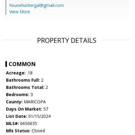
househuntergal@gmail.com
View More
PROPERTY DETAILS
COMMON
Acreage:
.18
Bathrooms Full:
2
Bathrooms Total:
2
Bedrooms:
3
County:
MARICOPA
Days On Market:
57
List Date:
01/15/2024
MLS#:
6650635
Mls Status:
Closed