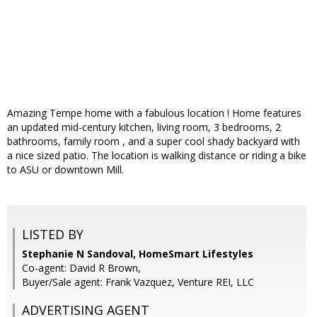
Amazing Tempe home with a fabulous location ! Home features
an updated mid-century kitchen, living room, 3 bedrooms, 2
bathrooms, family room , and a super cool shady backyard with
a nice sized patio. The location is walking distance or riding a bike
to ASU or downtown Mill.
LISTED BY
Stephanie N Sandoval, HomeSmart Lifestyles
Co-agent: David R Brown,
Buyer/Sale agent: Frank Vazquez, Venture REI, LLC
ADVERTISING AGENT