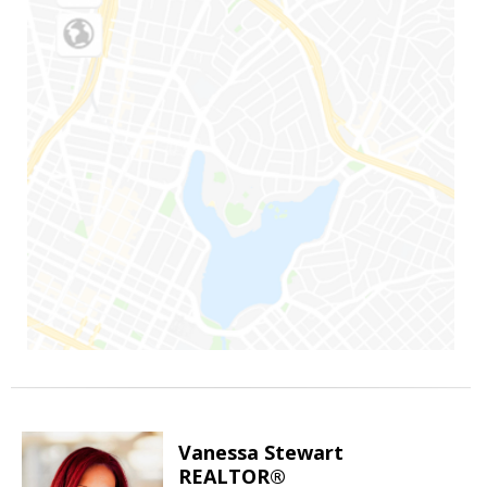
Vanessa Stewart
REALTOR®