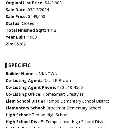
Original List Price:
$449,900
Sale Date:
03/12/2024
Sale Price:
$449,000
Status:
Closed
Total Finished Sqft:
1412
Year Built:
1960
Zip:
85282
SPECIFIC
Builder Name:
UNKNOWN
Co-Listing Agent:
David R Brown
Co-Listing Agent Phone:
480-510-4506
Co-Listing Office:
HomeSmart Lifestyles
Elem School Dist #:
Tempe Elementary School District
Elementary School:
Broadmor Elementary School
High School:
Tempe High School
High School Dist #:
Tempe Union High School District