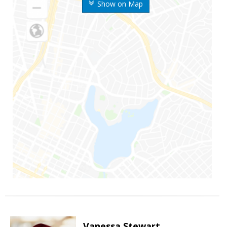
Show on Map
Vanessa Stewart