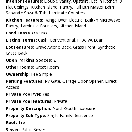
Interior Features:
Double Vanity, Upstairs, Eat-in Kitchen, 9+
Flat Ceilings, Kitchen Island, Pantry, Full Bth Master Bdrm,
Separate Shwr & Tub, Laminate Counters
Kitchen Features:
Range Oven Electric, Built-in Microwave,
Pantry, Laminate Counters, Kitchen Island
Land Lease Y/N:
No
Listing Terms:
Cash, Conventional, FHA, VA Loan
Lot Features:
Gravel/Stone Back, Grass Front, Synthetic
Grass Back
Open Parking Spaces:
2
Other rooms:
Great Room
Ownership:
Fee Simple
Parking Features:
RV Gate, Garage Door Opener, Direct
Access
Private Pool Y/N:
Yes
Private Pool Features:
Private
Property Description:
North/South Exposure
Property Sub Type:
Single Family Residence
Roof:
Tile
Sewer:
Public Sewer