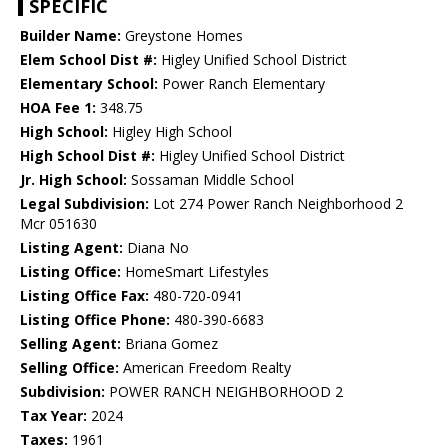
SPECIFIC
Builder Name:
Greystone Homes
Elem School Dist #:
Higley Unified School District
Elementary School:
Power Ranch Elementary
HOA Fee 1:
348.75
High School:
Higley High School
High School Dist #:
Higley Unified School District
Jr. High School:
Sossaman Middle School
Legal Subdivision:
Lot 274 Power Ranch Neighborhood 2
Mcr 051630
Listing Agent:
Diana No
Listing Office:
HomeSmart Lifestyles
Listing Office Fax:
480-720-0941
Listing Office Phone:
480-390-6683
Selling Agent:
Briana Gomez
Selling Office:
American Freedom Realty
Subdivision:
POWER RANCH NEIGHBORHOOD 2
Tax Year:
2024
Taxes:
1961