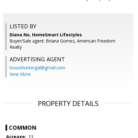
LISTED BY
Diana No, HomeSmart Lifestyles
Buyer/Sale agent: Briana Gomez, American Freedom
Realty
ADVERTISING AGENT
househuntergal@gmail.com
View More
PROPERTY DETAILS
COMMON
Acreage:
.13