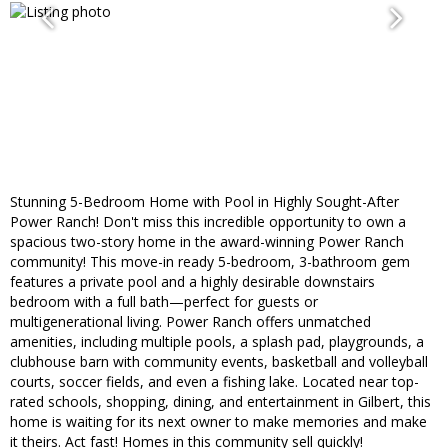
Stunning 5-Bedroom Home with Pool in Highly Sought-After
Power Ranch! Don't miss this incredible opportunity to own a
spacious two-story home in the award-winning Power Ranch
community! This move-in ready 5-bedroom, 3-bathroom gem
features a private pool and a highly desirable downstairs
bedroom with a full bath—perfect for guests or
multigenerational living. Power Ranch offers unmatched
amenities, including multiple pools, a splash pad, playgrounds, a
clubhouse barn with community events, basketball and volleyball
courts, soccer fields, and even a fishing lake. Located near top-
rated schools, shopping, dining, and entertainment in Gilbert, this
home is waiting for its next owner to make memories and make
it theirs. Act fast! Homes in this community sell quickly!