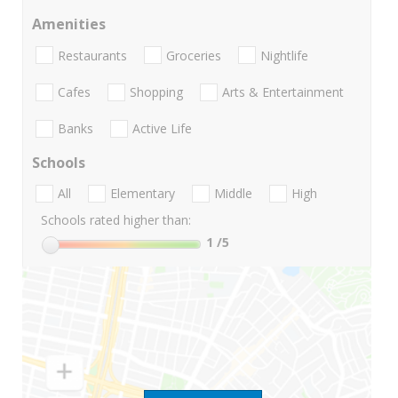
Amenities
Restaurants
Groceries
Nightlife
Cafes
Shopping
Arts & Entertainment
Banks
Active Life
Schools
All
Elementary
Middle
High
Schools rated higher than:
1
/5