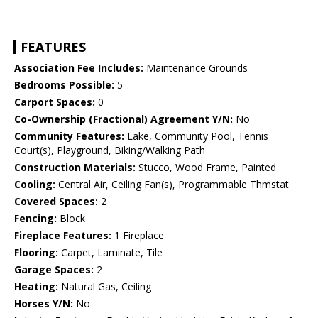
FEATURES
Association Fee Includes:
Maintenance Grounds
Bedrooms Possible:
5
Carport Spaces:
0
Co-Ownership (Fractional) Agreement Y/N:
No
Community Features:
Lake, Community Pool, Tennis
Court(s), Playground, Biking/Walking Path
Construction Materials:
Stucco, Wood Frame, Painted
Cooling:
Central Air, Ceiling Fan(s), Programmable Thmstat
Covered Spaces:
2
Fencing:
Block
Fireplace Features:
1 Fireplace
Flooring:
Carpet, Laminate, Tile
Garage Spaces:
2
Heating:
Natural Gas, Ceiling
Horses Y/N:
No