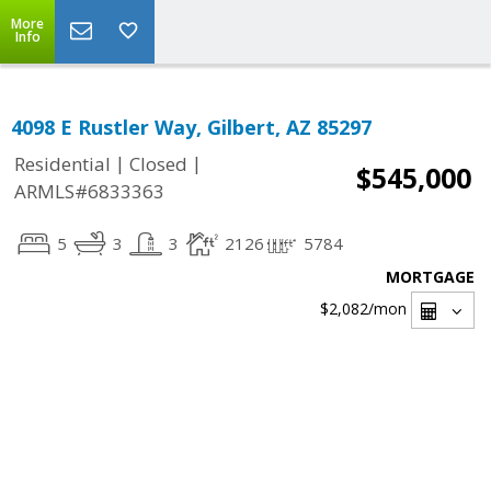
More
Info
4098 E Rustler Way, Gilbert, AZ 85297
|
|
Residential
Closed
$545,000
ARMLS#6833363
5
3
3
2126
5784
MORTGAGE
$2,082
/mon