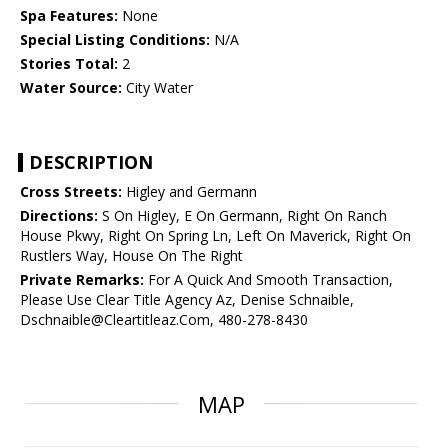
Spa Features:
None
Special Listing Conditions:
N/A
Stories Total:
2
Water Source:
City Water
DESCRIPTION
Cross Streets:
Higley and Germann
Directions:
S On Higley, E On Germann, Right On Ranch
House Pkwy, Right On Spring Ln, Left On Maverick, Right On
Rustlers Way, House On The Right
Private Remarks:
For A Quick And Smooth Transaction,
Please Use Clear Title Agency Az, Denise Schnaible,
Dschnaible@Cleartitleaz.Com, 480-278-8430
MAP