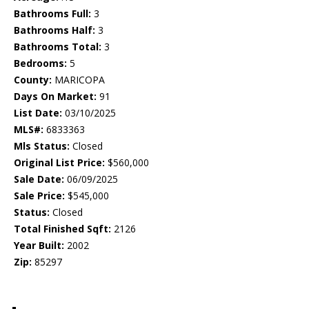
Bathrooms Full:
3
Bathrooms Half:
3
Bathrooms Total:
3
Bedrooms:
5
County:
MARICOPA
Days On Market:
91
List Date:
03/10/2025
MLS#:
6833363
Mls Status:
Closed
Original List Price:
$560,000
Sale Date:
06/09/2025
Sale Price:
$545,000
Status:
Closed
Total Finished Sqft:
2126
Year Built:
2002
Zip:
85297