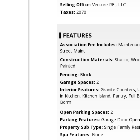
Selling Office:
Venture REI, LLC
Taxes:
2070
FEATURES
Association Fee Includes:
Maintenan
Street Maint
Construction Materials:
Stucco, Woo
Painted
Fencing:
Block
Garage Spaces:
2
Interior Features:
Granite Counters, U
in Kitchen, Kitchen Island, Pantry, Full 
Bdrm
Open Parking Spaces:
2
Parking Features:
Garage Door Open
Property Sub Type:
Single Family Res
Spa Features:
None