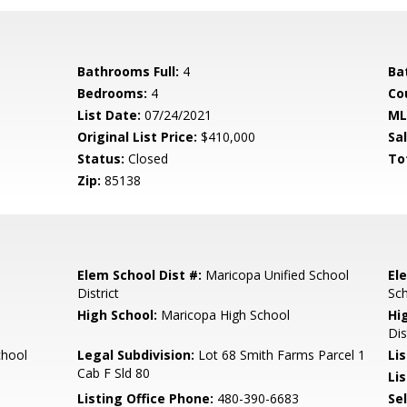
Bathrooms Full:
4
Ba
Bedrooms:
4
Co
List Date:
07/24/2021
ML
Original List Price:
$410,000
Sa
Status:
Closed
To
Zip:
85138
Elem School Dist #:
Maricopa Unified School
El
District
Sc
High School:
Maricopa High School
Hi
Dis
chool
Legal Subdivision:
Lot 68 Smith Farms Parcel 1
Li
Cab F Sld 80
Lis
Listing Office Phone:
480-390-6683
Se