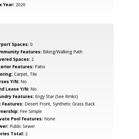
x Year:
2020
rport Spaces:
0
mmunity Features:
Biking/Walking Path
vered Spaces:
2
terior Features:
Patio
oring:
Carpet, Tile
rses Y/N:
No
nd Lease Y/N:
No
undry Features:
Engy Star (See Rmks)
t Features:
Desert Front, Synthetic Grass Back
nership:
Fee Simple
ivate Pool Features:
None
wer:
Public Sewer
ries Total:
2