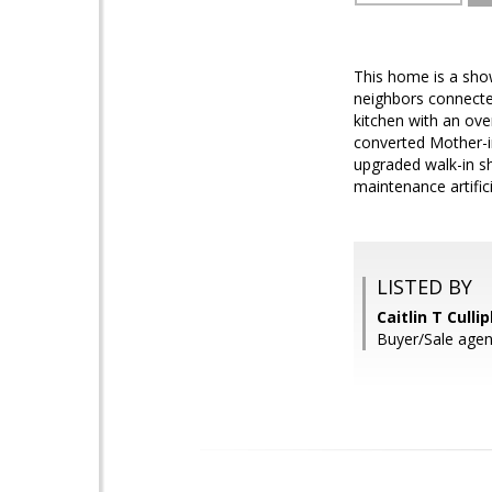
This home is a sho
neighbors connected
kitchen with an over
converted Mother-in
upgraded walk-in sh
maintenance artifici
LISTED BY
Caitlin T Cull
Buyer/Sale agen