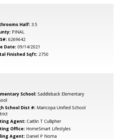
throoms Half:
3.5
unty:
PINAL
S#:
6269642
le Date:
09/14/2021
tal Finished Sqft:
2750
ementary School:
Saddleback Elementary
hool
gh School Dist #:
Maricopa Unified School
trict
sting Agent:
Caitlin T Cullipher
ting Office:
HomeSmart Lifestyles
lling Agent:
Daniel P Noma