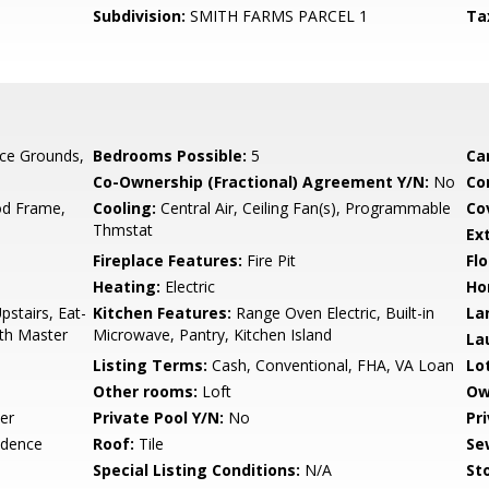
Subdivision:
SMITH FARMS PARCEL 1
Ta
ce Grounds,
Bedrooms Possible:
5
Ca
Co-Ownership (Fractional) Agreement Y/N:
No
Co
d Frame,
Cooling:
Central Air, Ceiling Fan(s), Programmable
Co
Thmstat
Ex
Fireplace Features:
Fire Pit
Flo
Heating:
Electric
Ho
pstairs, Eat-
Kitchen Features:
Range Oven Electric, Built-in
La
Bth Master
Microwave, Pantry, Kitchen Island
La
Listing Terms:
Cash, Conventional, FHA, VA Loan
Lo
Other rooms:
Loft
Ow
er
Private Pool Y/N:
No
Pr
idence
Roof:
Tile
Se
Special Listing Conditions:
N/A
Sto