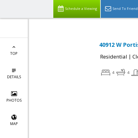
Schedule a Viewing
Send To Friend
40912 W Porti
TOP
|
Residential
Cl
4
4
DETAILS
PHOTOS
MAP