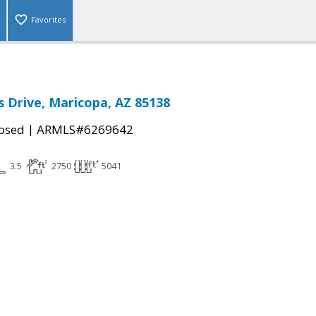
Favorites
s Drive, Maricopa, AZ 85138
|
osed
ARMLS#6269642
3.5
2750
5041