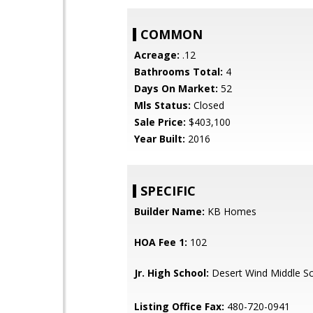
COMMON
Acreage:
.12
Bathrooms Total:
4
Days On Market:
52
Mls Status:
Closed
Sale Price:
$403,100
Year Built:
2016
SPECIFIC
Builder Name:
KB Homes
HOA Fee 1:
102
Jr. High School:
Desert Wind Middle S
Listing Office Fax:
480-720-0941