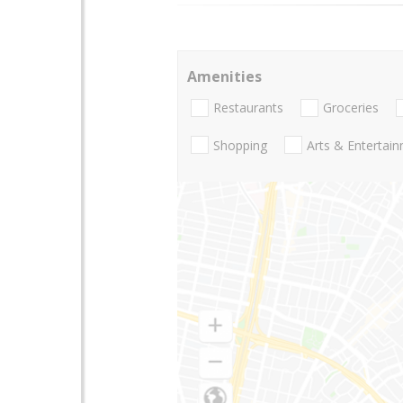
Amenities
Restaurants
Groceries
Shopping
Arts & Entertai