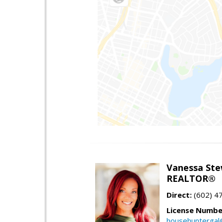
Vanessa Ste
REALTOR®
Direct:
(602) 4
License Numbe
househuntergal