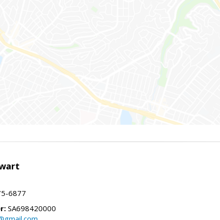
wart
75-6877
r:
SA698420000
@gmail.com