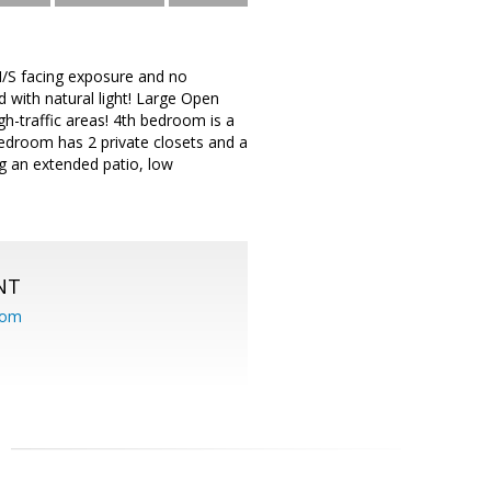
/S facing exposure and no
 with natural light! Large Open
igh-traffic areas! 4th bedroom is a
Bedroom has 2 private closets and a
g an extended patio, low
NT
com