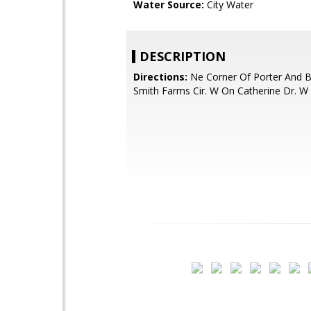
Water Source:
City Water
DESCRIPTION
Directions:
Ne Corner Of Porter And B
Smith Farms Cir. W On Catherine Dr. W