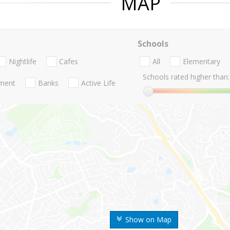
MAP
Schools
Nightlife
Cafes
All
Elementary
Schools rated higher than:
nment
Banks
Active Life
Show on Map