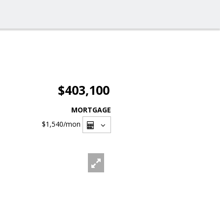
$403,100
MORTGAGE
$1,540
/mon