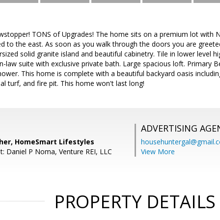
wstopper! TONS of Upgrades! The home sits on a premium lot with N
 to the east. As soon as you walk through the doors you are greeted
sized solid granite island and beautiful cabinetry. Tile in lower level h
-law suite with exclusive private bath. Large spacious loft. Primary 
ower. This home is complete with a beautiful backyard oasis includin
al turf, and fire pit. This home won't last long!
ADVERTISING AGE
ipher, HomeSmart Lifestyles
househuntergal@gmail.
t: Daniel P Noma, Venture REI, LLC
View More
PROPERTY DETAILS