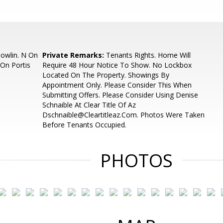
owlin. N On
Private Remarks:
Tenants Rights. Home Will
 On Portis
Require 48 Hour Notice To Show. No Lockbox
Located On The Property. Showings By
Appointment Only. Please Consider This When
Submitting Offers. Please Consider Using Denise
Schnaible At Clear Title Of Az
Dschnaible@Cleartitleaz.Com. Photos Were Taken
Before Tenants Occupied.
PHOTOS