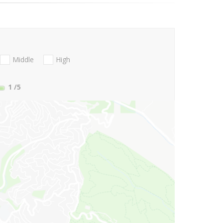
Middle
High
1
/5